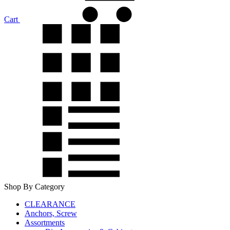
Cart
Shop By Category
CLEARANCE
Anchors, Screw
Assortments