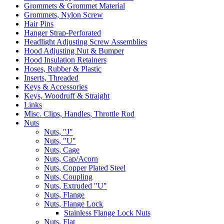
Grommets & Grommet Material
Grommets, Nylon Screw
Hair Pins
Hanger Strap-Perforated
Headlight Adjusting Screw Assemblies
Hood Adjusting Nut & Bumper
Hood Insulation Retainers
Hoses, Rubber & Plastic
Inserts, Threaded
Keys & Accessories
Keys, Woodruff & Straight
Links
Misc. Clips, Handles, Throttle Rod
Nuts
Nuts, "J"
Nuts, "U"
Nuts, Cage
Nuts, Cap/Acorn
Nuts, Copper Plated Steel
Nuts, Coupling
Nuts, Extruded "U"
Nuts, Flange
Nuts, Flange Lock
Stainless Flange Lock Nuts
Nuts, Flat