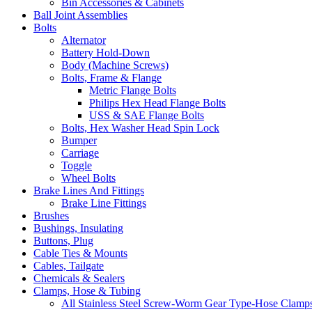
Bin Accessories & Cabinets
Ball Joint Assemblies
Bolts
Alternator
Battery Hold-Down
Body (Machine Screws)
Bolts, Frame & Flange
Metric Flange Bolts
Philips Hex Head Flange Bolts
USS & SAE Flange Bolts
Bolts, Hex Washer Head Spin Lock
Bumper
Carriage
Toggle
Wheel Bolts
Brake Lines And Fittings
Brake Line Fittings
Brushes
Bushings, Insulating
Buttons, Plug
Cable Ties & Mounts
Cables, Tailgate
Chemicals & Sealers
Clamps, Hose & Tubing
All Stainless Steel Screw-Worm Gear Type-Hose Clamp