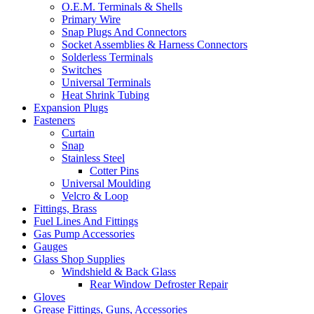
O.E.M. Terminals & Shells
Primary Wire
Snap Plugs And Connectors
Socket Assemblies & Harness Connectors
Solderless Terminals
Switches
Universal Terminals
Heat Shrink Tubing
Expansion Plugs
Fasteners
Curtain
Snap
Stainless Steel
Cotter Pins
Universal Moulding
Velcro & Loop
Fittings, Brass
Fuel Lines And Fittings
Gas Pump Accessories
Gauges
Glass Shop Supplies
Windshield & Back Glass
Rear Window Defroster Repair
Gloves
Grease Fittings, Guns, Accessories