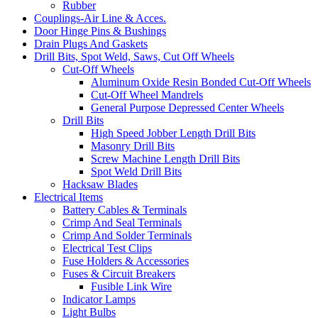
Rubber
Couplings-Air Line & Acces.
Door Hinge Pins & Bushings
Drain Plugs And Gaskets
Drill Bits, Spot Weld, Saws, Cut Off Wheels
Cut-Off Wheels
Aluminum Oxide Resin Bonded Cut-Off Wheels
Cut-Off Wheel Mandrels
General Purpose Depressed Center Wheels
Drill Bits
High Speed Jobber Length Drill Bits
Masonry Drill Bits
Screw Machine Length Drill Bits
Spot Weld Drill Bits
Hacksaw Blades
Electrical Items
Battery Cables & Terminals
Crimp And Seal Terminals
Crimp And Solder Terminals
Electrical Test Clips
Fuse Holders & Accessories
Fuses & Circuit Breakers
Fusible Link Wire
Indicator Lamps
Light Bulbs