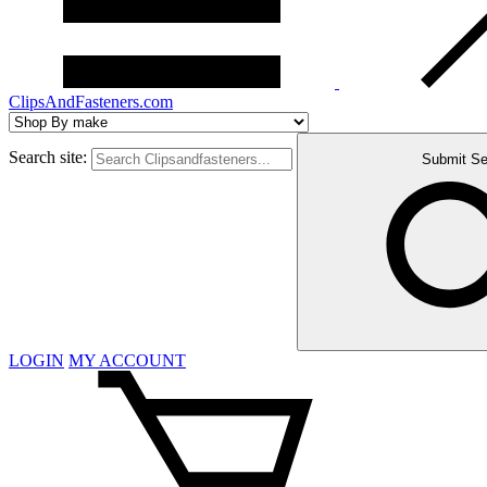
ClipsAndFasteners.com
Search site:
Submit Se
LOGIN
MY ACCOUNT