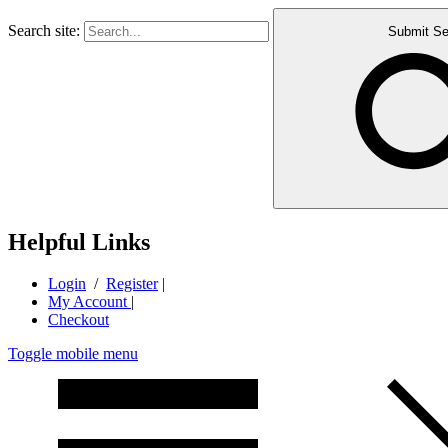
Search site:
Submit Se
Helpful Links
Login
/
Register
|
My Account
|
Checkout
Toggle mobile menu