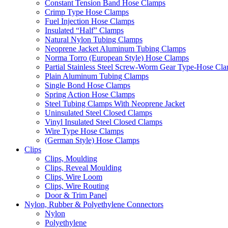
Constant Tension Band Hose Clamps
Crimp Type Hose Clamps
Fuel Injection Hose Clamps
Insulated “Half” Clamps
Natural Nylon Tubing Clamps
Neoprene Jacket Aluminum Tubing Clamps
Norma Torro (European Style) Hose Clamps
Partial Stainless Steel Screw-Worm Gear Type-Hose Cl
Plain Aluminum Tubing Clamps
Single Bond Hose Clamps
Spring Action Hose Clamps
Steel Tubing Clamps With Neoprene Jacket
Uninsulated Steel Closed Clamps
Vinyl Insulated Steel Closed Clamps
Wire Type Hose Clamps
(German Style) Hose Clamps
Clips
Clips, Moulding
Clips, Reveal Moulding
Clips, Wire Loom
Clips, Wire Routing
Door & Trim Panel
Nylon, Rubber & Polyethylene Connectors
Nylon
Polyethylene