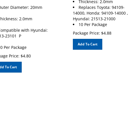
Outer Diameter: 20mm
Replaces Toyota: 94109-
14000, Honda: 94109-14000 ,
hickness: 2.0mm
Hyundai: 21513-21000
10 Per Package
ompatible with Hyundai:
Package Price:
$
4.88
13-23101 P
Add To Cart
0 Per Package
age Price:
$
4.80
dd To Cart