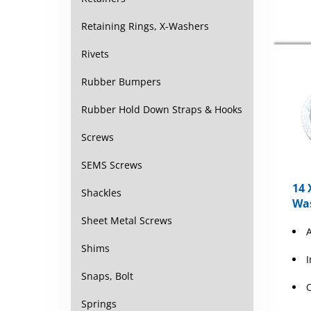
Retaining Rings, X-Washers
Rivets
Rubber Bumpers
Rubber Hold Down Straps & Hooks
Screws
SEMS Screws
14 
Shackles
Wa
Sheet Metal Screws
Shims
Snaps, Bolt
Springs
T