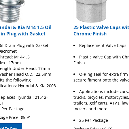
ndai & Kia M14-1.5 Oil
25 Plastic Valve Caps wi
in Plug with Gasket
Chrome Finish
il Drain Plug with Gasket
Replacement Valve Caps
Dacromet
hread: M14-1.5
Plastic Valve Cap with C
Hex : 17mm
Finish
Length Under Head: 17mm
Washer Head O.D.: 22.5mm
O-Ring seal for extra firm
its the following
secure fitment onto the valv
lications: Hyundai & Kia 2008
Applications include cars,
eplaces Hyundai: 21512-
trucks, bicycles, motorcycles
01
trailers, golf carts, ATV’s, la
 Per Package
movers and more
age Price:
$
5.91
25 Per Package
dd To Cart
Package Price:
$
6.66