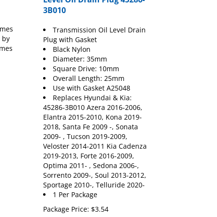
3B010
umes
Transmission Oil Level Drain
 by
Plug with Gasket
umes
Black Nylon
Diameter: 35mm
Square Drive: 10mm
Overall Length: 25mm
Use with Gasket A25048
Replaces Hyundai & Kia:
45286-3B010 Azera 2016-2006,
Elantra 2015-2010, Kona 2019-
2018, Santa Fe 2009 -, Sonata
2009- , Tucson 2019-2009,
Veloster 2014-2011 Kia Cadenza
2019-2013, Forte 2016-2009,
Optima 2011- , Sedona 2006-,
Sorrento 2009-, Soul 2013-2012,
Sportage 2010-, Telluride 2020-
1 Per Package
Package Price:
$
3.54