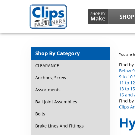
Shop By Category
You are 
Find by 
CLEARANCE
Below 9 
9 to 10.
Anchors, Screw
11 to 12
13 to 15
Assortments
16 and 
Find by
Ball Joint Assemblies
Clips A
Bolts
Hy
Brake Lines And Fittings