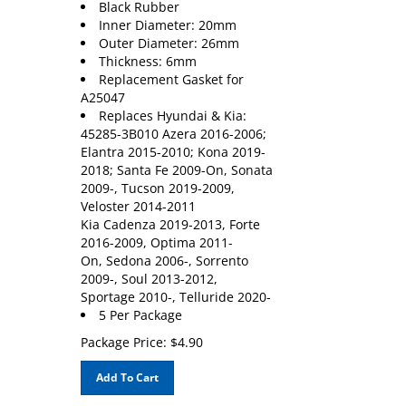
Inner Diameter: 20mm
Outer Diameter: 26mm
Thickness: 6mm
Replacement Gasket for
A25047
Replaces Hyundai & Kia:
45285-3B010 Azera 2016-2006;
Elantra 2015-2010; Kona 2019-
2018; Santa Fe 2009-On, Sonata
2009-, Tucson 2019-2009,
Veloster 2014-2011
Kia Cadenza 2019-2013, Forte
2016-2009, Optima 2011-
On, Sedona 2006-, Sorrento
2009-, Soul 2013-2012,
Sportage 2010-, Telluride 2020-
5 Per Package
Package Price:
$
4.90
Add To Cart