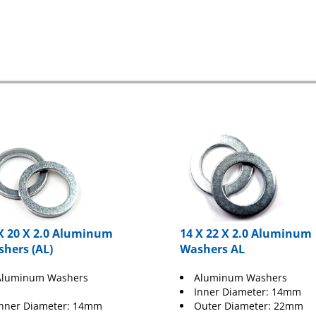
X 20 X 2.0 Aluminum
14 X 22 X 2.0 Aluminum
hers (AL)
Washers AL
Aluminum Washers
Aluminum Washers
Inner Diameter: 14mm
Inner Diameter: 14mm
Outer Diameter: 22mm
Thickness: 2.0mm