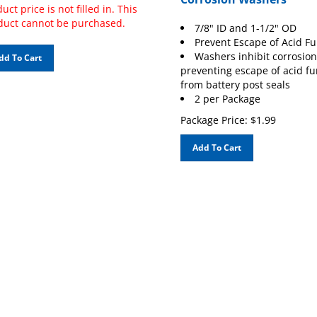
uct price is not filled in. This
duct cannot be purchased.
7/8" ID and 1-1/2" OD
Prevent Escape of Acid F
Washers inhibit corrosion
dd To Cart
preventing escape of acid f
from battery post seals
2 per Package
Package Price:
$
1.99
Add To Cart