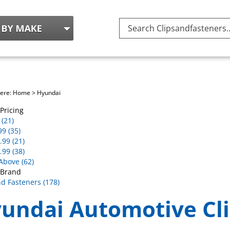
Search
site:
here:
Home
>
Hyundai
Pricing
(21)
99 (35)
.99 (21)
.99 (38)
Above (62)
 Brand
nd Fasteners (178)
undai Automotive Cli