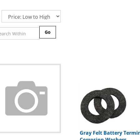
:
Go
Gray Felt Battery Termi
Corrosion Washers