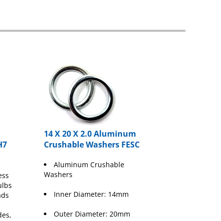
14 X 20 X 2.0 Aluminum
H7
Crushable Washers FESC
Aluminum Crushable
Washers
ess
ulbs
Inner Diameter: 14mm
ads
Outer Diameter: 20mm
des,
&