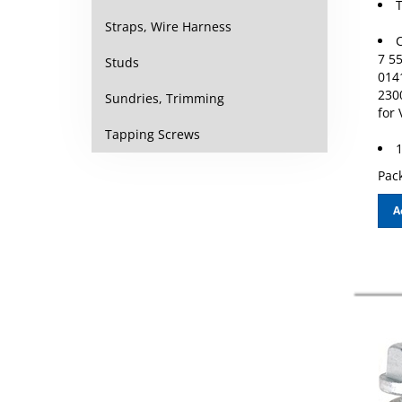
Straps, Wire Harness
C
7 5
Studs
014
230
Sundries, Trimming
for
Tapping Screws
1
Pack
A