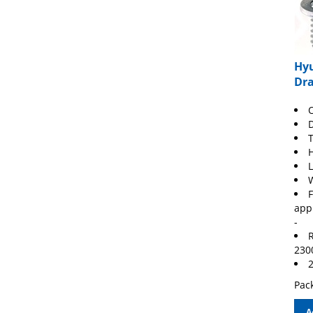
Hyu
Dra
O
T
F
app
-
R
230
2
Pack
A