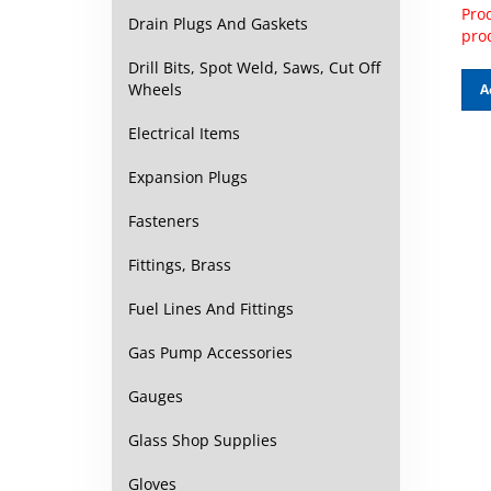
Prod
Drain Plugs And Gaskets
pro
Drill Bits, Spot Weld, Saws, Cut Off
A
Wheels
Electrical Items
Expansion Plugs
Fasteners
Fittings, Brass
Fuel Lines And Fittings
Gas Pump Accessories
Gauges
Glass Shop Supplies
Gloves