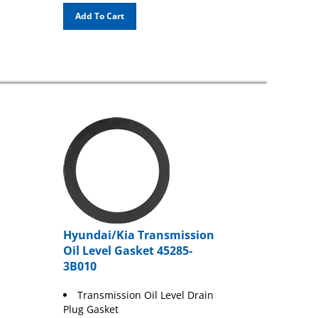
Add To Cart
Hyundai/Kia Transmission
Oil Level Gasket 45285-
3B010
Transmission Oil Level Drain
Plug Gasket
Black Rubber