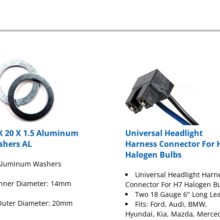
X 20 X 1.5 Aluminum
Universal Headlight
shers AL
Harness Connector For 
Halogen Bulbs
Aluminum Washers
Universal Headlight Harn
Inner Diameter: 14mm
Connector For H7 Halogen B
Two 18 Gauge 6" Long Le
Outer Diameter: 20mm
Fits:
Ford
, Audi, BMW,
Hyundai, Kia, Mazda, Merce
hickness: 1.5mm
Mini Cooper, Saab, Subaru 