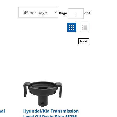
Page
of 4
Next
nal
Hyundai/Kia Transmission
Level Oil Drain Plug 45286-