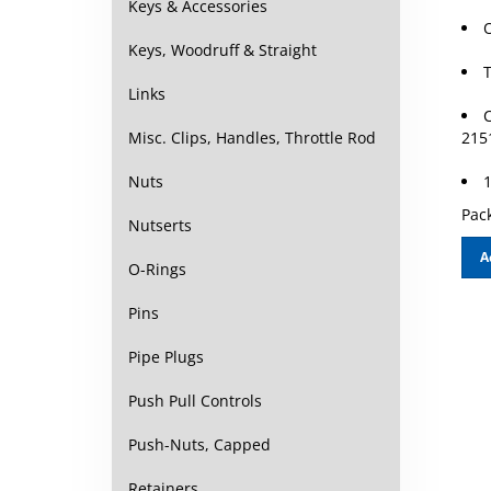
Keys & Accessories
Keys, Woodruff & Straight
T
Links
C
215
Misc. Clips, Handles, Throttle Rod
1
Nuts
Pack
Nutserts
A
O-Rings
Pins
Pipe Plugs
Push Pull Controls
Push-Nuts, Capped
Retainers