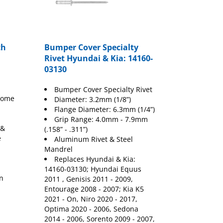
th
Bumper Cover Specialty
Rivet Hyundai & Kia: 14160-
03130
Bumper Cover Specialty Rivet
hrome
Diameter: 3.2mm (1/8”)
Flange Diameter: 6.3mm (1/4”)
Grip Range: 4.0mm - 7.9mm
 &
(.158” - .311”)
e
Aluminum Rivet & Steel
Mandrel
Replaces Hyundai & Kia:
,
14160-03130; Hyundai Equus
wn
2011 , Genisis 2011 - 2009,
Entourage 2008 - 2007; Kia K5
2021 - On, Niro 2020 - 2017,
Optima 2020 - 2006, Sedona
2014 - 2006, Sorento 2009 - 2007,