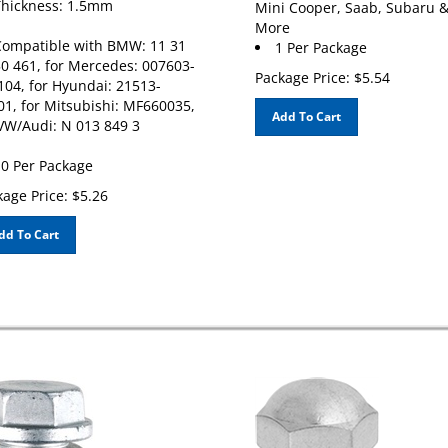
More
ompatible with BMW: 11 31
1 Per Package
50 461, for Mercedes: 007603-
Package Price:
$
5.54
104, for Hyundai: 21513-
01, for Mitsubishi: MF660035,
Add To Cart
 VW/Audi: N 013 849 3
0 Per Package
age Price:
$
5.26
dd To Cart