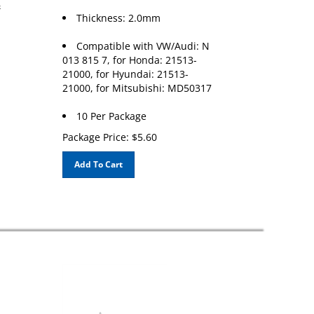
Thickness: 2.0mm
Compatible with VW/Audi: N
013 815 7, for Honda: 21513-
21000, for Hyundai: 21513-
21000, for Mitsubishi: MD50317
10 Per Package
Package Price:
$
5.60
Add To Cart