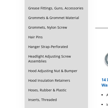
Grease Fittings, Guns, Accessories
Grommets & Grommet Material
Grommets, Nylon Screw
Hair Pins
Hanger Strap-Perforated
Headlight Adjusting Screw
Assemblies
Hood Adjusting Nut & Bumper
14 
Hood Insulation Retainers
Was
Hoses, Rubber & Plastic
Inserts, Threaded