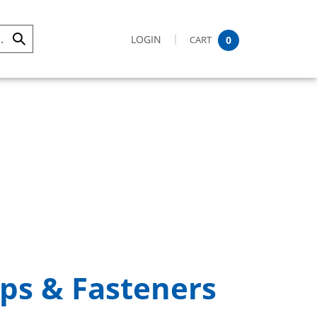
LOGIN
CART
0
Submit
Search
ps & Fasteners