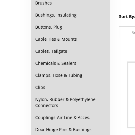
Brushes
Bushings, Insulating
Sort By
Buttons, Plug
Cable Ties & Mounts
Cables, Tailgate
Chemicals & Sealers
Clamps, Hose & Tubing
Clips
Nylon, Rubber & Polyethylene
Connectors
Couplings-Air Line & Acces.
Door Hinge Pins & Bushings