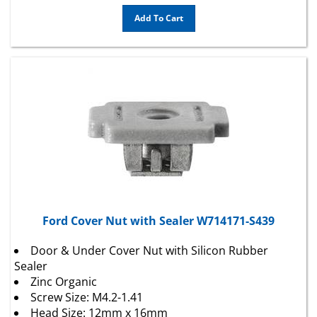
Add To Cart
Ford Cover Nut with Sealer W714171-S439
Door & Under Cover Nut with Silicon Rubber
Sealer
Zinc Organic
Screw Size: M4.2-1.41
Head Size: 12mm x 16mm
Stem Length: 6.5mm