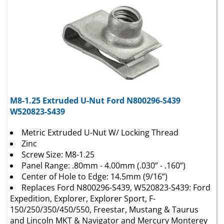
M8-1.25 Extruded U-Nut Ford N800296-S439
W520823-S439
Metric Extruded U-Nut W/ Locking Thread
Zinc
Screw Size: M8-1.25
Panel Range: .80mm - 4.00mm (.030” - .160”)
Center of Hole to Edge: 14.5mm (9/16”)
Replaces Ford N800296-S439, W520823-S439: Ford
Expedition, Explorer, Explorer Sport, F-
150/250/350/450/550, Freestar, Mustang & Taurus
and Lincoln MKT & Navigator and Mercury Monterey
& Mountaineer 2002 - N.D.