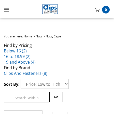
Toggle
0
mobile
t
menu
h
You are here:
Home
>
Nuts
>
Nuts, Cage
Find by Pricing
Below 16 (2)
16 to 18.99 (2)
19 and Above (4)
Find by Brand
Clips And Fasteners (8)
Sort By:
Go
Page
of 1