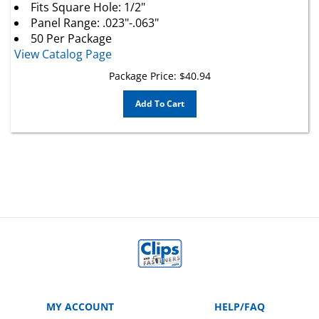
Panel Range: .023"-.063"
50 Per Package
View Catalog Page
Package Price:
$
40.94
Add To Cart
MY ACCOUNT
HELP/FAQ
VIEW CART