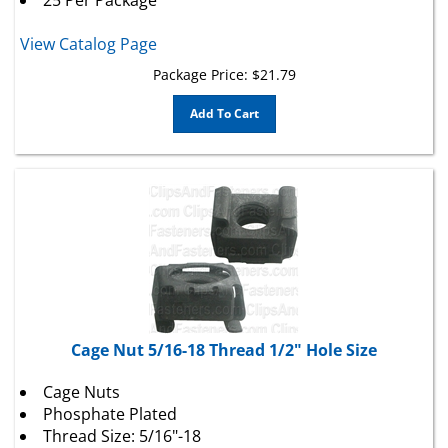
View Catalog Page
Package Price:
$
21.79
Add To Cart
Cage Nut 5/16-18 Thread 1/2" Hole Size
Cage Nuts
Phosphate Plated
Thread Size: 5/16"-18
Fits Square Hole: 1/2"