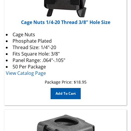
Cage Nuts 1/4-20 Thread 3/8" Hole Size
Cage Nuts
Phosphate Plated
Thread Size: 1/4"-20
Fits Square Hole: 3/8"
Panel Range: .064"-.105"
50 Per Package
View Catalog Page
Package Price:
$
18.95
Add To Cart