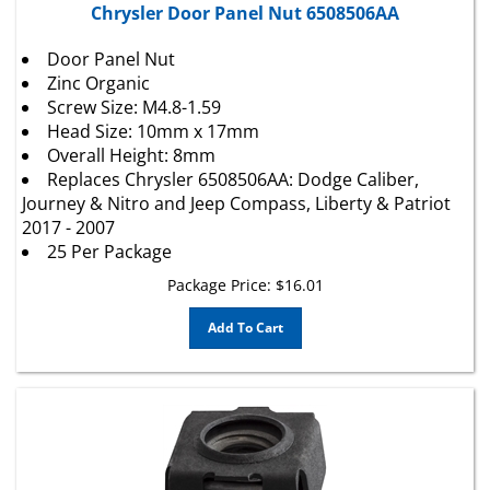
Door Panel Nut
Zinc Organic
Screw Size: M4.8-1.59
Head Size: 10mm x 17mm
Overall Height: 8mm
Replaces Chrysler 6508506AA: Dodge Caliber,
Journey & Nitro and Jeep Compass, Liberty & Patriot
2017 - 2007
25 Per Package
Package Price:
$
16.01
Add To Cart