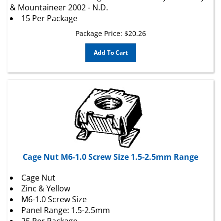
15 Per Package
Package Price:
$
20.26
Add To Cart
Cage Nut M6-1.0 Screw Size 1.5-2.5mm Range
Cage Nut
Zinc & Yellow
M6-1.0 Screw Size
Panel Range: 1.5-2.5mm
25 Per Package