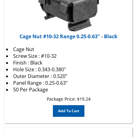
Cage Nut #10-32 Range 0.25-0.63" - Black
Cage Nut
Screw Size : #10-32
Finish : Black
Hole Size : 0.343-0.380"
Outer Diameter : 0.520"
Panel Range : 0.25-0.63"
50 Per Package
Package Price:
$
19.24
Add To Cart