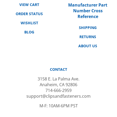
Manufacturer Part
Number Cross
ORDER STATUS
Reference
WISHLIST
SHIPPING
BLOG
RETURNS
ABOUT US
CONTACT
3158 E. La Palma Ave.
Anaheim, CA 92806
714-666-2959
support@clipsandfasteners.com
M-F: 10AM-6PM PST