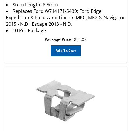
Replaces Ford W714171-S439: Ford Edge,
Expedition & Focus and Lincoln MKC, MKX & Navigator
2015 - N.D.; Escape 2013 - N.D.
10 Per Package
Package Price:
$
14.08
Add To Cart
Chrysler Door Panel Nut 6508506AA