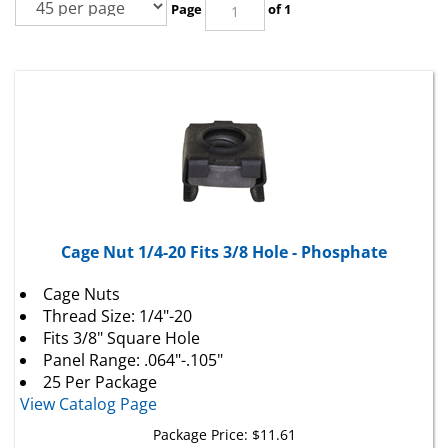
Cage Nut 1/4-20 Fits 3/8 Hole - Phosphate
Cage Nuts
Thread Size: 1/4"-20
Fits 3/8" Square Hole
Panel Range: .064"-.105"
25 Per Package
View Catalog Page
Package Price:
$
11.61