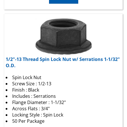
1/2"-13 Thread Spin Lock Nut w/ Serrations 1-1/32"
O.D.
Spin Lock Nut
Screw Size : 1/2-13
Finish : Black
Includes : Serrations
Flange Diameter : 1-1/32"
Across Flats : 3/4"
Locking Style : Spin Lock
50 Per Package
Package Price:
$
29.03