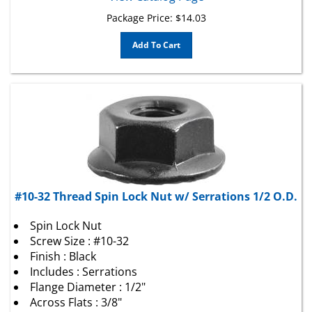
Package Price:
$
14.03
Add To Cart
#10-32 Thread Spin Lock Nut w/ Serrations 1/2 O.D.
Spin Lock Nut
Screw Size : #10-32
Finish : Black
Includes : Serrations
Flange Diameter : 1/2"
Across Flats : 3/8"
Locking Style : Spin Lock