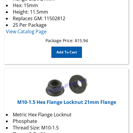
Hex: 15mm
Height: 11.5mm
Replaces
GM
: 11502812
25 Per Package
View Catalog Page
Package Price:
$
15.94
Add To Cart
M10-1.5 Hex Flange Locknut 21mm Flange
Metric Hex Flange Locknut
Phosphate
Thread Size: M10-1.5
Flange O.D.: 21mm