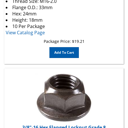
Flange O.D.: 33mm
Hex: 24mm
Height: 18mm
10 Per Package
View Catalog Page
Package Price:
$
19.21
Add To Cart
3/8"-16 Hex Flanged Locknut Grade 8