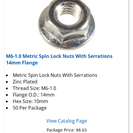
M6-1.0 Metric Spin Lock Nuts With Serrations
14mm Flange
Metric Spin Lock Nuts With Serrations
Zinc Plated
Thread Size: M6-1.0
Flange O.D.: 14mm
Hex Size: 10mm
50 Per Package
View Catalog Page
Package Price:
$
8.63