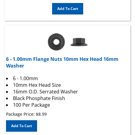
Add To Cart
6 - 1.00mm Flange Nuts 10mm Hex Head 16mm
Washer
6 - 1.00mm
10mm Hex Head Size
16mm O.D. Serrated Washer
Black Phosphate Finish
100 Per Package
Package Price:
$
8.99
Add To Cart