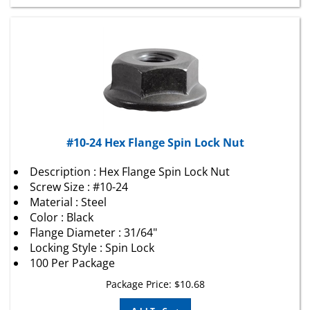
#10-24 Hex Flange Spin Lock Nut
Description : Hex Flange Spin Lock Nut
Screw Size : #10-24
Material : Steel
Color : Black
Flange Diameter : 31/64"
Locking Style : Spin Lock
100 Per Package
Package Price:
$
10.68
Add To Cart