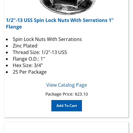
1/2"-13 USS Spin Lock Nuts With Serrations 1"
Flange
Spin Lock Nuts With Serrations
Zinc Plated
Thread Size: 1/2"-13 USS
Flange O.D.: 1"
Hex Size: 3/4"
25 Per Package
View Catalog Page
Package Price:
$
23.10
Add To Cart