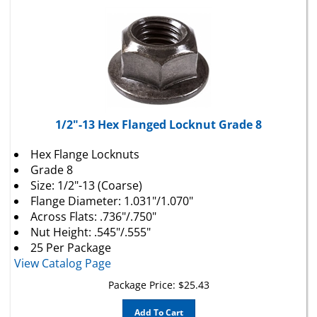
1/2"-13 Hex Flanged Locknut Grade 8
Hex Flange Locknuts
Grade 8
Size: 1/2"-13 (Coarse)
Flange Diameter: 1.031"/1.070"
Across Flats: .736"/.750"
Nut Height: .545"/.555"
25 Per Package
View Catalog Page
Package Price:
$
25.43
Add To Cart