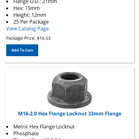
Hex: 15mm
Height: 12mm
25 Per Package
View Catalog Page
Package Price:
$
16.53
Add To Cart
M16-2.0 Hex Flange Locknut 33mm Flange
Metric Hex Flange Locknut
Phosphate
Thread Size: M16-2.0