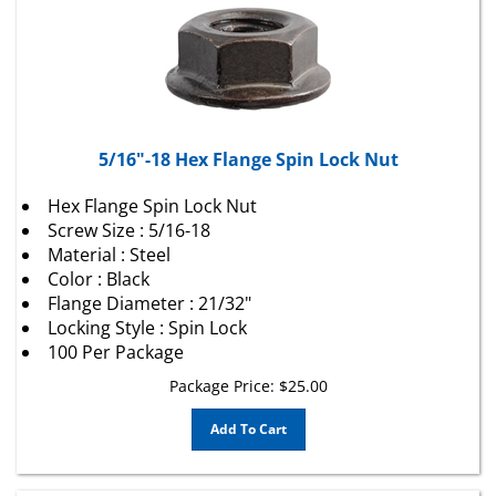
5/16"-18 Hex Flange Spin Lock Nut
Hex Flange Spin Lock Nut
Screw Size : 5/16-18
Material : Steel
Color : Black
Flange Diameter : 21/32"
Locking Style : Spin Lock
100 Per Package
Package Price:
$
25.00
Add To Cart