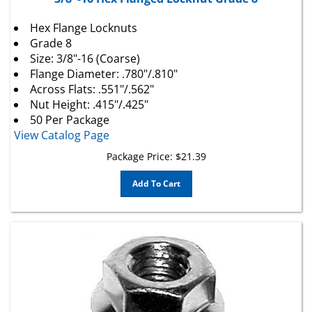
Hex Flange Locknuts
Grade 8
Size: 3/8"-16 (Coarse)
Flange Diameter: .780"/.810"
Across Flats: .551"/.562"
Nut Height: .415"/.425"
50 Per Package
View Catalog Page
Package Price:
$
21.39
Add To Cart