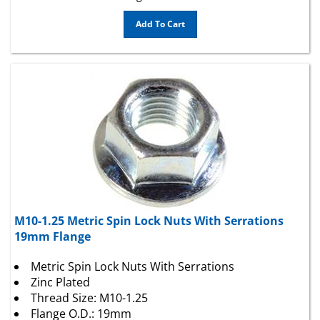
Add To Cart
M10-1.25 Metric Spin Lock Nuts With Serrations
19mm Flange
Metric Spin Lock Nuts With Serrations
Zinc Plated
Thread Size: M10-1.25
Flange O.D.: 19mm
Hex: 14mm