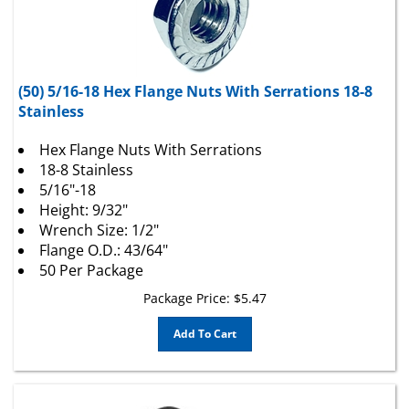
(50) 5/16-18 Hex Flange Nuts With Serrations 18-8
Stainless
Hex Flange Nuts With Serrations
18-8 Stainless
5/16"-18
Height: 9/32"
Wrench Size: 1/2"
Flange O.D.: 43/64"
50 Per Package
Package Price:
$
5.47
Add To Cart