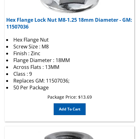
Hex Flange Lock Nut M8-1.25 18mm Diameter - GM:
11507036
Hex Flange Nut
Screw Size : M8
Finish : Zinc
Flange Diameter : 18MM
Across Flats : 13MM
Class : 9
Replaces GM: 11507036;
50 Per Package
Package Price:
$
13.69
Add To Cart