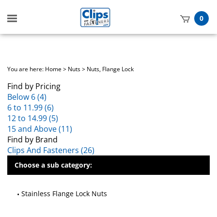
Toggle
0
mobile
t
menu
h
You are here:
Home
>
Nuts
>
Nuts, Flange Lock
Find by Pricing
Below 6 (4)
6 to 11.99 (6)
12 to 14.99 (5)
15 and Above (11)
Find by Brand
Clips And Fasteners (26)
Choose a sub category:
Stainless Flange Lock Nuts