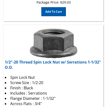
Add To Cart
1/2"-20 Thread Spin Lock Nut w/ Serrations 1-1/32"
O.D.
Spin Lock Nut
Screw Size : 1/2-20
Finish : Black
Includes : Serrations
Flange Diameter : 1-1/32"
Across Flats : 3/4"
Locking Style : Spin Lock