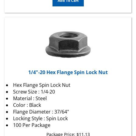
1/4"-20 Hex Flange Spin Lock Nut
Hex Flange Spin Lock Nut
Screw Size : 1/4-20
Material : Steel
Color : Black
Flange Diameter : 37/64"
Locking Style : Spin Lock
100 Per Package
Package Price:
$
11.13