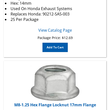
Used On
Honda
Exhaust Systems
Replaces
Honda
: 90212-SA5-003
25 Per Package
View Catalog Page
Package Price:
$
12.69
Add To Cart
M8-1.25 Hex Flange Locknut 17mm Flange