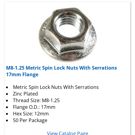
M8-1.25 Metric Spin Lock Nuts With Serrations
17mm Flange
Metric Spin Lock Nuts With Serrations
Zinc Plated
Thread Size: M8-1.25
Flange O.D.: 17mm
Hex Size: 12mm
50 Per Package
View Catalog Page