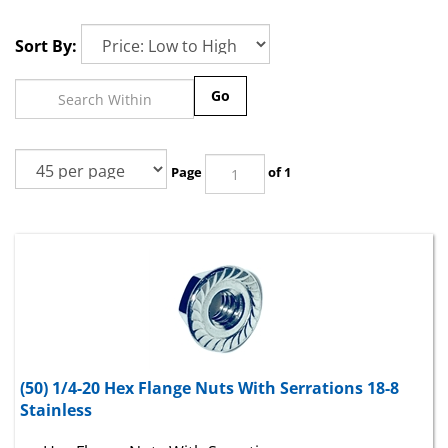
Sort By:
Go
Page
of 1
(50) 1/4-20 Hex Flange Nuts With Serrations 18-8
Stainless
Hex Flange Nuts With Serrations