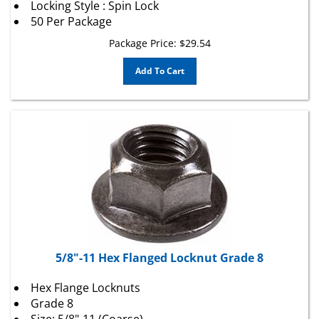
50 Per Package
Package Price:
$
29.54
Add To Cart
5/8"-11 Hex Flanged Locknut Grade 8
Hex Flange Locknuts
Grade 8
Size: 5/8"-11 (Coarse)