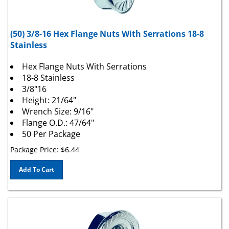
(50) 3/8-16 Hex Flange Nuts With Serrations 18-8
Stainless
Hex Flange Nuts With Serrations
18-8 Stainless
3/8"16
Height: 21/64"
Wrench Size: 9/16"
Flange O.D.: 47/64"
50 Per Package
Package Price:
$
6.44
Add To Cart