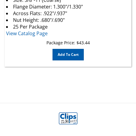
Flange Diameter: 1.300"/1.330"
Across Flats: .922"/.937"
Nut Height: .680"/.690"
25 Per Package
View Catalog Page
Package Price:
$
43.44
Add To Cart
MY ACCOUNT
HELP/FAQ