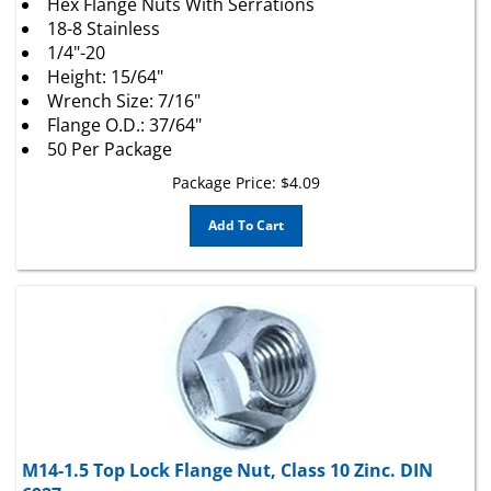
18-8 Stainless
1/4"-20
Height: 15/64"
Wrench Size: 7/16"
Flange O.D.: 37/64"
50 Per Package
Package Price:
$
4.09
Add To Cart
M14-1.5 Top Lock Flange Nut, Class 10 Zinc. DIN
6927