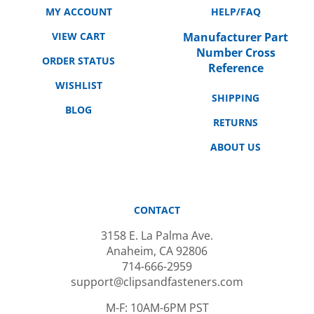
VIEW CART
Manufacturer Part
Number Cross
ORDER STATUS
Reference
WISHLIST
SHIPPING
BLOG
RETURNS
ABOUT US
CONTACT
3158 E. La Palma Ave.
Anaheim, CA 92806
714-666-2959
support@clipsandfasteners.com
M-F: 10AM-6PM PST