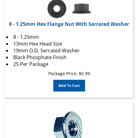
8 - 1.25mm Hex Flange Nut With Serrated Washer
8 - 1.25mm
13mm Hex Head Size
19mm O.D. Serrated Washer
Black Phosphate Finish
25 Per Package
Package Price:
$
5.99
Add To Cart