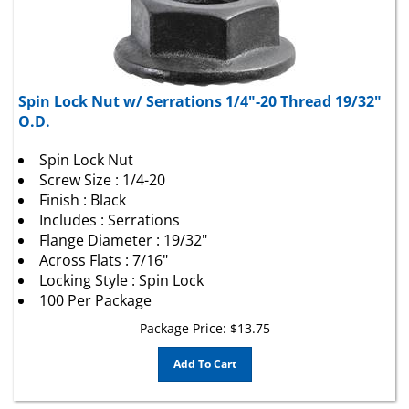
Spin Lock Nut w/ Serrations 1/4"-20 Thread 19/32"
O.D.
Spin Lock Nut
Screw Size : 1/4-20
Finish : Black
Includes : Serrations
Flange Diameter : 19/32"
Across Flats : 7/16"
Locking Style : Spin Lock
100 Per Package
Package Price:
$
13.75
Add To Cart