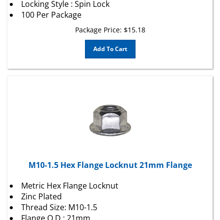
100 Per Package
Package Price:
$
15.18
Add To Cart
M10-1.5 Hex Flange Locknut 21mm Flange
Metric Hex Flange Locknut
Zinc Plated
Thread Size: M10-1.5
Flange O.D.: 21mm