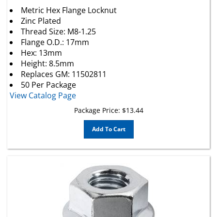
Metric Hex Flange Locknut
Zinc Plated
Thread Size: M8-1.25
Flange O.D.: 17mm
Hex: 13mm
Height: 8.5mm
Replaces
GM
: 11502811
50 Per Package
View Catalog Page
Package Price:
$
13.44
Add To Cart