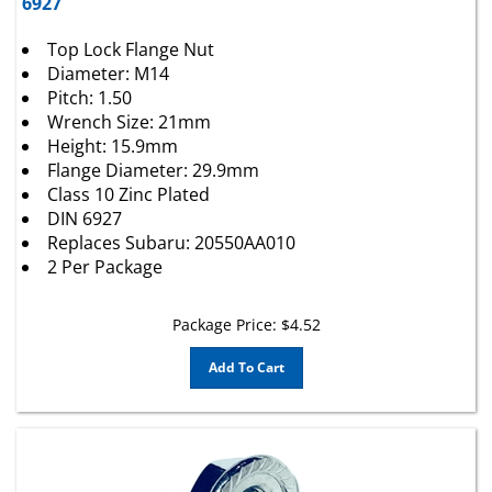
Top Lock Flange Nut
Diameter: M14
Pitch: 1.50
Wrench Size: 21mm
Height: 15.9mm
Flange Diameter: 29.9mm
Class 10 Zinc Plated
DIN 6927
Replaces Subaru: 20550AA010
2 Per Package
Package Price:
$
4.52
Add To Cart