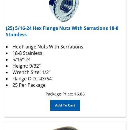
(25) 5/16-24 Hex Flange Nuts With Serrations 18-8
Stainless
Hex Flange Nuts With Serrations
18-8 Stainless
5/16"-24
Height: 9/32"
Wrench Size: 1/2"
Flange O.D.: 43/64"
25 Per Package
Package Price:
$
6.86
Add To Cart