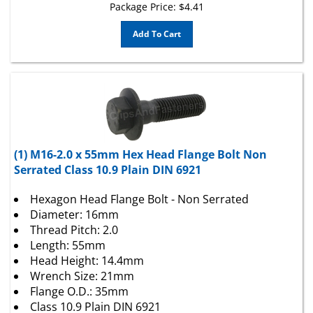
Add To Cart
(1) M16-2.0 x 55mm Hex Head Flange Bolt Non
Serrated Class 10.9 Plain DIN 6921
Hexagon Head Flange Bolt - Non Serrated
Diameter: 16mm
Thread Pitch: 2.0
Length: 55mm
Head Height: 14.4mm
Wrench Size: 21mm
Flange O.D.: 35mm
Class 10.9 Plain DIN 6921
Thread Length: Partial Thread