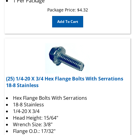
Package Price:
$
4.32
Add To Cart
(25) 1/4-20 X 3/4 Hex Flange Bolts With Serrations
18-8 Stainless
Hex Flange Bolts With Serrations
18-8 Stainless
1/4-20 X 3/4
Head Height: 15/64"
Wrench Size: 3/8"
Flange O.D.: 17/32"
Thread Length: Full