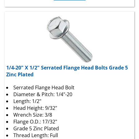
1/4-20" X 1/2" Serrated Flange Head Bolts Grade 5
Zinc Plated
Serrated Flange Head Bolt
Diameter & Pitch: 1/4"-20
Length: 1/2"
Head Height: 9/32"
Wrench Size: 3/8
Flange O.D.: 17/32"
Grade 5 Zinc Plated
Thread Length: Full
25 Per Package