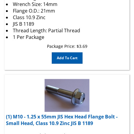
Flange O.D.: 21mm
Class 10.9 Zinc
JIS B 1189
Thread Length: Partial Thread
1 Per Package
Package Price:
$
3.69
Add To Cart
(1) M10 - 1.25 x 55mm JIS Hex Head Flange Bolt -
Small Head, Class 10.9 Zinc JIS B 1189
JIS Hex Head Flange Bolt