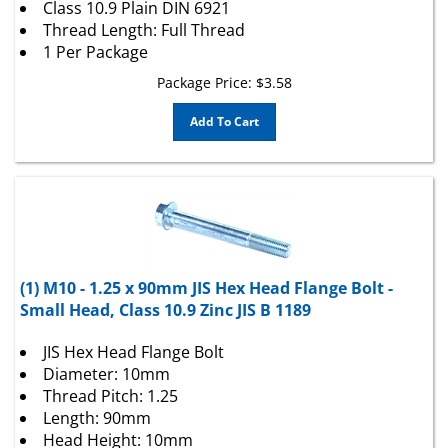
Thread Length: Full Thread
1 Per Package
Package Price:
$
3.58
Add To Cart
(1) M10 - 1.25 x 90mm JIS Hex Head Flange Bolt -
Small Head, Class 10.9 Zinc JIS B 1189
JIS Hex Head Flange Bolt
Diameter: 10mm
Thread Pitch: 1.25
Length: 90mm
Head Height: 10mm
Wrench Size: 14mm