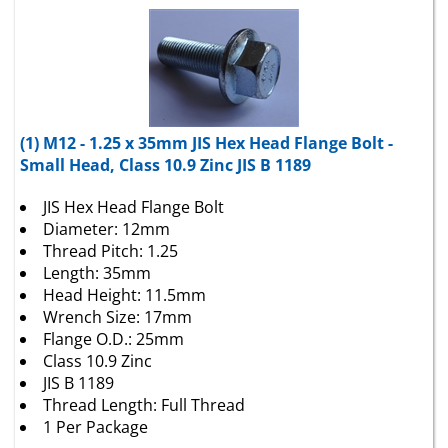
(1) M12 - 1.25 x 35mm JIS Hex Head Flange Bolt -
Small Head, Class 10.9 Zinc JIS B 1189
JIS Hex Head Flange Bolt
Diameter: 12mm
Thread Pitch: 1.25
Length: 35mm
Head Height: 11.5mm
Wrench Size: 17mm
Flange O.D.: 25mm
Class 10.9 Zinc
JIS B 1189
Thread Length: Full Thread
1 Per Package
Package Price:
$
4.41