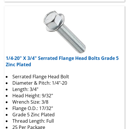
1/4-20" X 3/4" Serrated Flange Head Bolts Grade 5
Zinc Plated
Serrated Flange Head Bolt
Diameter & Pitch: 1/4"-20
Length: 3/4"
Head Height: 9/32"
Wrench Size: 3/8
Flange O.D.: 17/32"
Grade 5 Zinc Plated
Thread Length: Full
25 Per Package