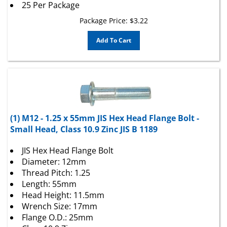
Package Price:
$
3.22
Add To Cart
(1) M12 - 1.25 x 55mm JIS Hex Head Flange Bolt -
Small Head, Class 10.9 Zinc JIS B 1189
JIS Hex Head Flange Bolt
Diameter: 12mm
Thread Pitch: 1.25
Length: 55mm
Head Height: 11.5mm
Wrench Size: 17mm
Flange O.D.: 25mm
Class 10.9 Zinc