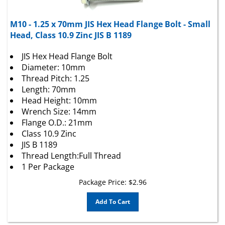
M10 - 1.25 x 70mm JIS Hex Head Flange Bolt - Small
Head, Class 10.9 Zinc JIS B 1189
JIS Hex Head Flange Bolt
Diameter: 10mm
Thread Pitch: 1.25
Length: 70mm
Head Height: 10mm
Wrench Size: 14mm
Flange O.D.: 21mm
Class 10.9 Zinc
JIS B 1189
Thread Length:Full Thread
1 Per Package
Package Price:
$
2.96
Add To Cart