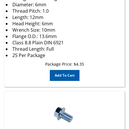
Thread Pitch: 1.0
Length: 12mm
Head Height: 6mm
Wrench Size: 10mm
Flange O.D.: 13.6mm
Class 8.8 Plain DIN 6921
Thread Length: Full
25 Per Package
Package Price:
$
4.35
Add To Cart