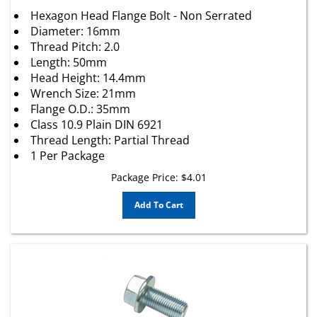
Hexagon Head Flange Bolt - Non Serrated
Diameter: 16mm
Thread Pitch: 2.0
Length: 50mm
Head Height: 14.4mm
Wrench Size: 21mm
Flange O.D.: 35mm
Class 10.9 Plain DIN 6921
Thread Length: Partial Thread
1 Per Package
Package Price:
$
4.01
Add To Cart