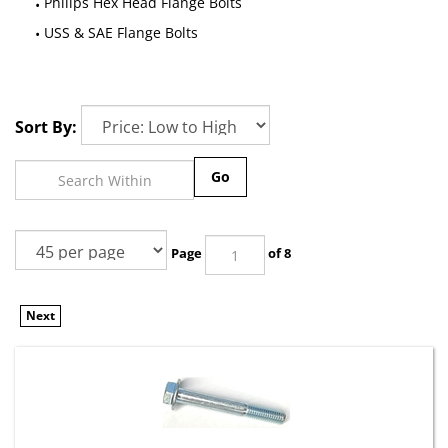
Philips Hex Head Flange Bolts
USS & SAE Flange Bolts
Sort By:
Go
Page
of 8
Next
(1) M10-1.50 x 75mm Hex Head Flange Bolt Non