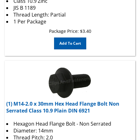
JIS B 1189
Thread Length: Partial
1 Per Package
Package Price:
$
3.40
Add To Cart
(1) M14-2.0 x 30mm Hex Head Flange Bolt Non
Serrated Class 10.9 Plain DIN 6921
Hexagon Head Flange Bolt - Non Serrated
Diameter: 14mm
Thread Pitch: 2.0
Length: 30mm