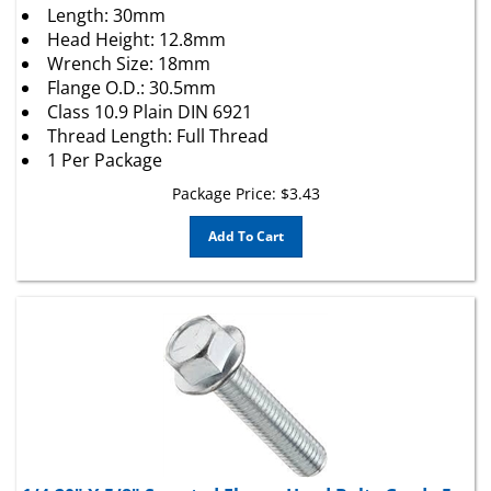
Head Height: 12.8mm
Wrench Size: 18mm
Flange O.D.: 30.5mm
Class 10.9 Plain DIN 6921
Thread Length: Full Thread
1 Per Package
Package Price:
$
3.43
Add To Cart
1/4-20" X 5/8" Serrated Flange Head Bolts Grade 5