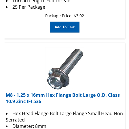
25 Per Package
Package Price:
$
3.92
Add To Cart
M8 - 1.25 x 16mm Hex Flange Bolt Large O.D. Class
10.9 Zinc IFI 536
Hex Head Flange Bolt Large Flange Small Head Non
Serrated
Diameter: 8mm
Thread Pitch: 1.25