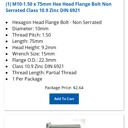
Serrated Class 10.9 Zinc DIN 6921
Hexagon Head Flange Bolt - Non Serrated
Diameter: 10mm
Thread Pitch: 1.50
Length: 75mm
Head Height: 9.2mm
Wrench Size: 15mm
Flange O.D.: 22.3mm
Class 10.9 Zinc DIN 6921
Thread Length: Partial Thread
1 Per Package
Package Price:
$
2.64
Add To Cart