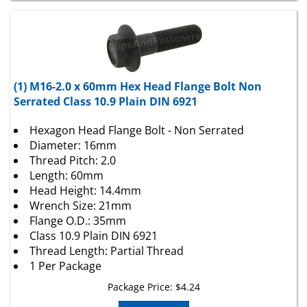
(1) M16-2.0 x 60mm Hex Head Flange Bolt Non
Serrated Class 10.9 Plain DIN 6921
Hexagon Head Flange Bolt - Non Serrated
Diameter: 16mm
Thread Pitch: 2.0
Length: 60mm
Head Height: 14.4mm
Wrench Size: 21mm
Flange O.D.: 35mm
Class 10.9 Plain DIN 6921
Thread Length: Partial Thread
1 Per Package
Package Price:
$
4.24
Add To Cart