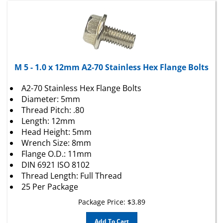
M 5 - 1.0 x 12mm A2-70 Stainless Hex Flange Bolts
A2-70 Stainless Hex Flange Bolts
Diameter: 5mm
Thread Pitch: .80
Length: 12mm
Head Height: 5mm
Wrench Size: 8mm
Flange O.D.: 11mm
DIN 6921 ISO 8102
Thread Length: Full Thread
25 Per Package
Package Price:
$
3.89
Add To Cart