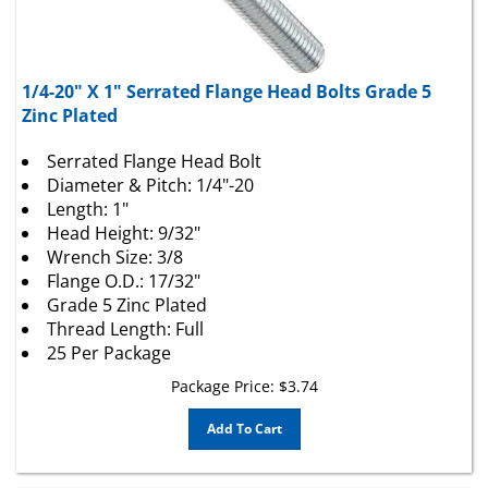
1/4-20" X 1" Serrated Flange Head Bolts Grade 5
Zinc Plated
Serrated Flange Head Bolt
Diameter & Pitch: 1/4"-20
Length: 1"
Head Height: 9/32"
Wrench Size: 3/8
Flange O.D.: 17/32"
Grade 5 Zinc Plated
Thread Length: Full
25 Per Package
Package Price:
$
3.74
Add To Cart