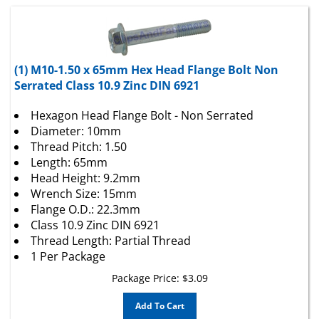
(1) M10-1.50 x 65mm Hex Head Flange Bolt Non
Serrated Class 10.9 Zinc DIN 6921
Hexagon Head Flange Bolt - Non Serrated
Diameter: 10mm
Thread Pitch: 1.50
Length: 65mm
Head Height: 9.2mm
Wrench Size: 15mm
Flange O.D.: 22.3mm
Class 10.9 Zinc DIN 6921
Thread Length: Partial Thread
1 Per Package
Package Price:
$
3.09
Add To Cart