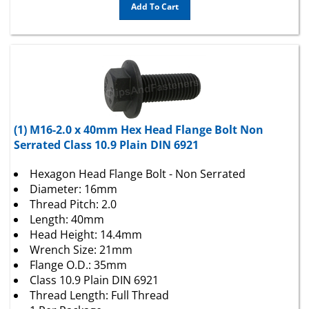
(1) M16-2.0 x 40mm Hex Head Flange Bolt Non
Serrated Class 10.9 Plain DIN 6921
Hexagon Head Flange Bolt - Non Serrated
Diameter: 16mm
Thread Pitch: 2.0
Length: 40mm
Head Height: 14.4mm
Wrench Size: 21mm
Flange O.D.: 35mm
Class 10.9 Plain DIN 6921
Thread Length: Full Thread
1 Per Package