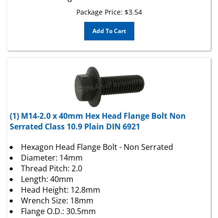
Package Price:
$
3.54
Add To Cart
(1) M14-2.0 x 40mm Hex Head Flange Bolt Non
Serrated Class 10.9 Plain DIN 6921
Hexagon Head Flange Bolt - Non Serrated
Diameter: 14mm
Thread Pitch: 2.0
Length: 40mm
Head Height: 12.8mm
Wrench Size: 18mm
Flange O.D.: 30.5mm
Class 10.9 Plain DIN 6921