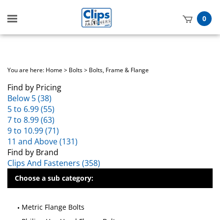
Toggle
0
mobile
t
menu
h
You are here:
Home
>
Bolts
>
Bolts, Frame & Flange
Find by Pricing
Below 5 (38)
5 to 6.99 (55)
7 to 8.99 (63)
9 to 10.99 (71)
11 and Above (131)
Find by Brand
Clips And Fasteners (358)
Choose a sub category:
Metric Flange Bolts