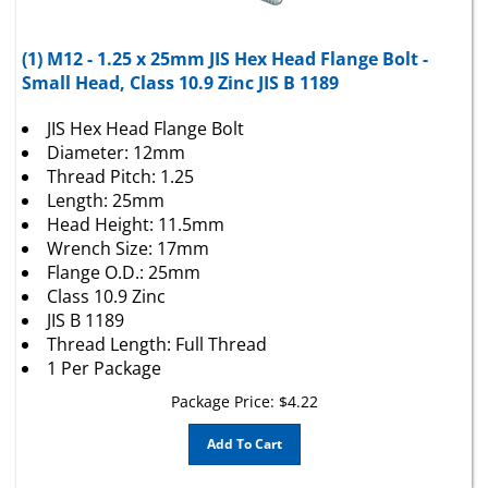
(1) M12 - 1.25 x 25mm JIS Hex Head Flange Bolt -
Small Head, Class 10.9 Zinc JIS B 1189
JIS Hex Head Flange Bolt
Diameter: 12mm
Thread Pitch: 1.25
Length: 25mm
Head Height: 11.5mm
Wrench Size: 17mm
Flange O.D.: 25mm
Class 10.9 Zinc
JIS B 1189
Thread Length: Full Thread
1 Per Package
Package Price:
$
4.22
Add To Cart