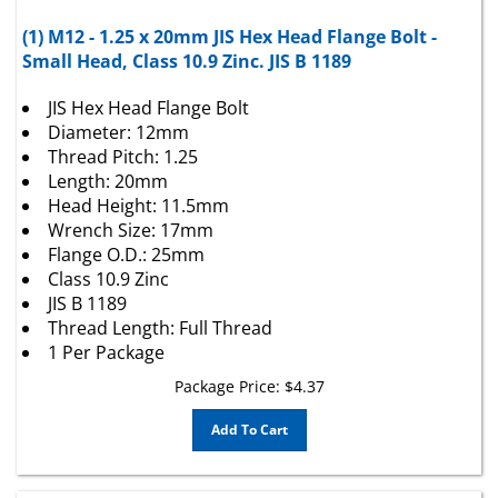
(1) M12 - 1.25 x 20mm JIS Hex Head Flange Bolt -
Small Head, Class 10.9 Zinc. JIS B 1189
JIS Hex Head Flange Bolt
Diameter: 12mm
Thread Pitch: 1.25
Length: 20mm
Head Height: 11.5mm
Wrench Size: 17mm
Flange O.D.: 25mm
Class 10.9 Zinc
JIS B 1189
Thread Length: Full Thread
1 Per Package
Package Price:
$
4.37
Add To Cart