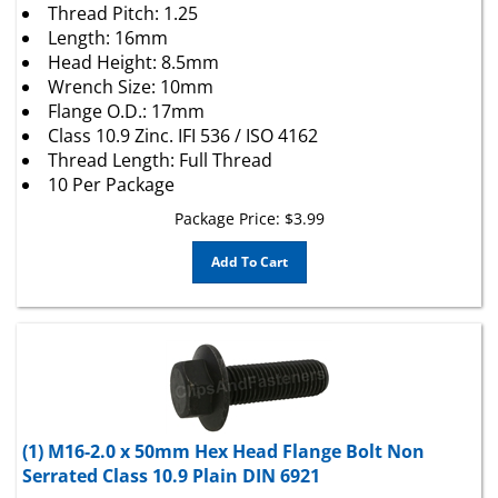
Length: 16mm
Head Height: 8.5mm
Wrench Size: 10mm
Flange O.D.: 17mm
Class 10.9 Zinc. IFI 536 / ISO 4162
Thread Length: Full Thread
10 Per Package
Package Price:
$
3.99
Add To Cart
(1) M16-2.0 x 50mm Hex Head Flange Bolt Non
Serrated Class 10.9 Plain DIN 6921