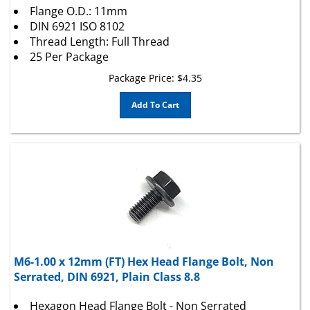
DIN 6921 ISO 8102
Thread Length: Full Thread
25 Per Package
Package Price:
$
4.35
Add To Cart
M6-1.00 x 12mm (FT) Hex Head Flange Bolt, Non
Serrated, DIN 6921, Plain Class 8.8
Hexagon Head Flange Bolt - Non Serrated
Diameter: 6mm