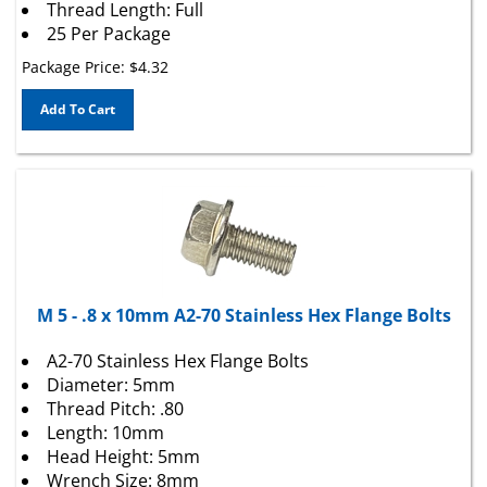
25 Per Package
Package Price:
$
4.32
Add To Cart
M 5 - .8 x 10mm A2-70 Stainless Hex Flange Bolts
A2-70 Stainless Hex Flange Bolts
Diameter: 5mm
Thread Pitch: .80
Length: 10mm
Head Height: 5mm
Wrench Size: 8mm
Flange O.D.: 11mm