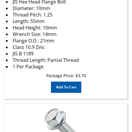
Diameter: 10mm
Thread Pitch: 1.25
Length: 55mm
Head Height: 10mm
Wrench Size: 14mm
Flange O.D.: 21mm
Class 10.9 Zinc
JIS B 1189
Thread Length: Partial Thread
1 Per Package
Package Price:
$
3.70
Add To Cart