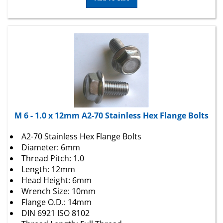
M 6 - 1.0 x 12mm A2-70 Stainless Hex Flange Bolts
A2-70 Stainless Hex Flange Bolts
Diameter: 6mm
Thread Pitch: 1.0
Length: 12mm
Head Height: 6mm
Wrench Size: 10mm
Flange O.D.: 14mm
DIN 6921 ISO 8102
Thread Length: Full Thread