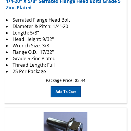
Zinc Plated
Serrated Flange Head Bolt
Diameter & Pitch: 1/4"-20
Length: 5/8"
Head Height: 9/32"
Wrench Size: 3/8
Flange O.D.: 17/32"
Grade 5 Zinc Plated
Thread Length: Full
25 Per Package
Package Price:
$
3.44
Add To Cart