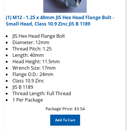
(1) M12 - 1.25 x 40mm JIS Hex Head Flange Bolt -
Small Head, Class 10.9 Zinc JIS B 1189
JIS Hex Head Flange Bolt
Diameter: 12mm
Thread Pitch: 1.25
Length: 40mm
Head Height: 11.5mm
Wrench Size: 17mm
Flange O.D.: 24mm
Class 10.9 Zinc
JIS B 1189
Thread Length: Full Thread
1 Per Package
Package Price:
$
3.54
Add To Cart