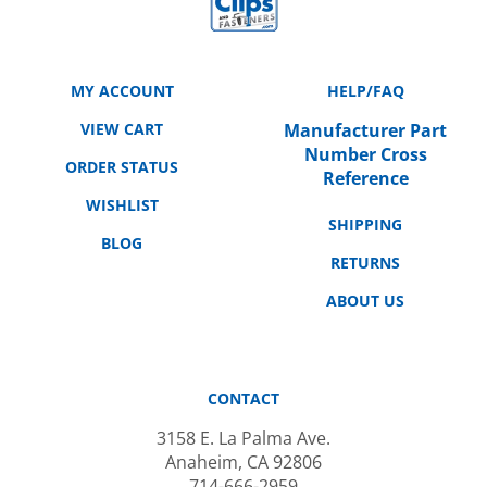
MY ACCOUNT
HELP/FAQ
VIEW CART
Manufacturer Part
Number Cross
ORDER STATUS
Reference
WISHLIST
SHIPPING
BLOG
RETURNS
ABOUT US
CONTACT
3158 E. La Palma Ave.
Anaheim, CA 92806
714-666-2959