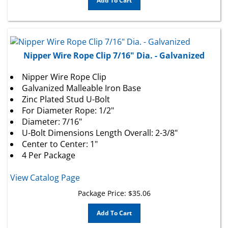
Nipper Wire Rope Clip 7/16" Dia. - Galvanized
Nipper Wire Rope Clip
Galvanized Malleable Iron Base
Zinc Plated Stud U-Bolt
For Diameter Rope: 1/2"
Diameter: 7/16"
U-Bolt Dimensions Length Overall: 2-3/8"
Center to Center: 1"
4 Per Package
View Catalog Page
Package Price:
$
35.06
Add To Cart