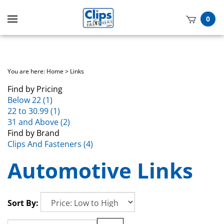
Toggle
0
mobile
t
menu
h
You are here:
Home
>
Links
Find by Pricing
Below 22 (1)
22 to 30.99 (1)
31 and Above (2)
Find by Brand
Clips And Fasteners (4)
Automotive Links
Sort By: