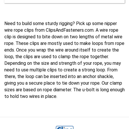
Need to build some sturdy rigging? Pick up some nipper 
wire rope clips from ClipsAndFasteners.com. A wire rope 
clip is designed to bite down on two lengths of metal wire 
rope. These clips are mostly used to make loops from rope 
ends. Once you wrap the wire around itself to create the 
loop, the clips are used to clamp the rope together. 
Depending on the size and strength of your rope, you may 
need to use multiple clips to create a strong loop. From 
there, the loop can be inserted into an anchor shackle, 
giving you a secure place to tie down your rope. Our clamp 
sizes are based on rope diameter. The u-bolt is long enough 
to hold two wires in place.