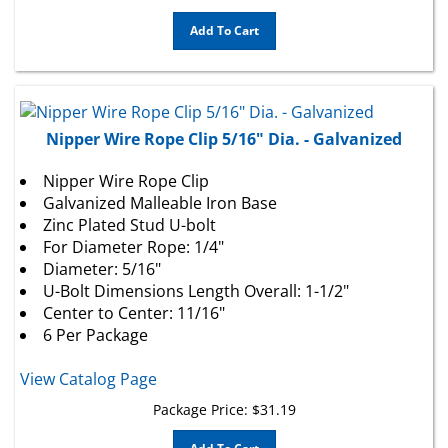
Add To Cart
Nipper Wire Rope Clip 5/16" Dia. - Galvanized
Nipper Wire Rope Clip
Galvanized Malleable Iron Base
Zinc Plated Stud U-bolt
For Diameter Rope: 1/4"
Diameter: 5/16"
U-Bolt Dimensions Length Overall: 1-1/2"
Center to Center: 11/16"
6 Per Package
View Catalog Page
Package Price:
$
31.19
Add To Cart