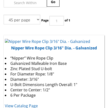
Go
Page
of 1
Nipper Wire Rope Clip 3/16" Dia. - Galvanized
“Nipper” Wire Rope Clip
Galvanized Malleable Iron Base
Zinc Plated Stud U-bolt
For Diameter Rope: 1/8"
Diameter: 3/16"
U-Bolt Dimensions Length Overall: 1"
Center to Center: 1/2"
6 Per Package
View Catalog Page