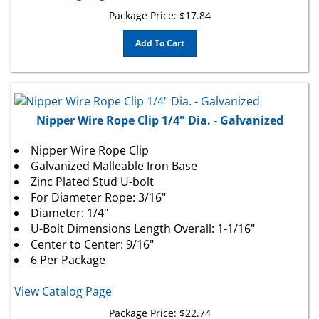
Package Price:
$
17.84
Add To Cart
Nipper Wire Rope Clip 1/4" Dia. - Galvanized
Nipper Wire Rope Clip
Galvanized Malleable Iron Base
Zinc Plated Stud U-bolt
For Diameter Rope: 3/16"
Diameter: 1/4"
U-Bolt Dimensions Length Overall: 1-1/16"
Center to Center: 9/16"
6 Per Package
View Catalog Page
Package Price:
$
22.74