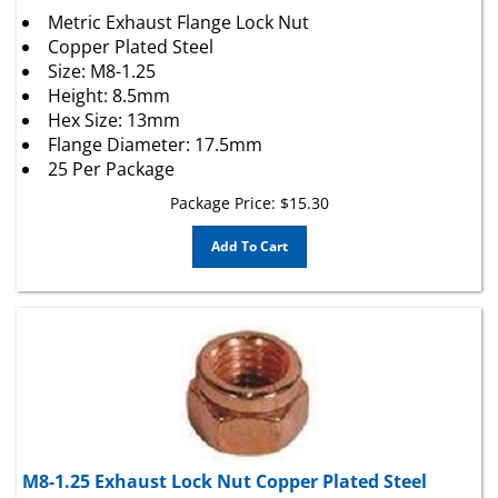
Metric Exhaust Flange Lock Nut
Copper Plated Steel
Size: M8-1.25
Height: 8.5mm
Hex Size: 13mm
Flange Diameter: 17.5mm
25 Per Package
Package Price:
$
15.30
Add To Cart
M8-1.25 Exhaust Lock Nut Copper Plated Steel
12mm Hex