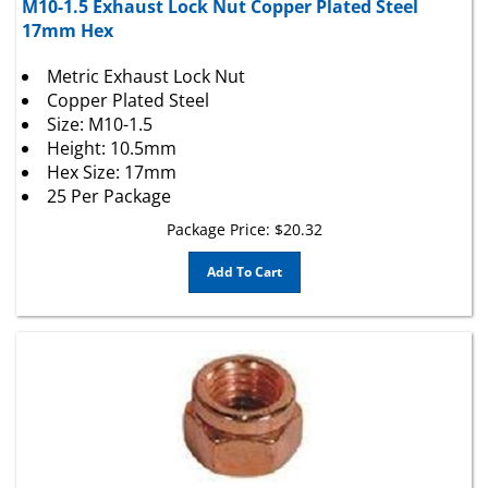
17mm Hex
Metric Exhaust Lock Nut
Copper Plated Steel
Size: M10-1.5
Height: 10.5mm
Hex Size: 17mm
25 Per Package
Package Price:
$
20.32
Add To Cart
M8-1.25 Exhaust Lock Nut Copper Plated Steel