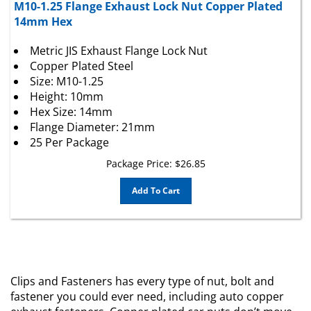
14mm Hex
Metric JIS Exhaust Flange Lock Nut
Copper Plated Steel
Size: M10-1.25
Height: 10mm
Hex Size: 14mm
Flange Diameter: 21mm
25 Per Package
Package Price:
$
26.85
Add To Cart
Clips and Fasteners has every type of nut, bolt and
fastener you could ever need, including auto copper
exhaust fasteners. Copper plated car nuts don’t move