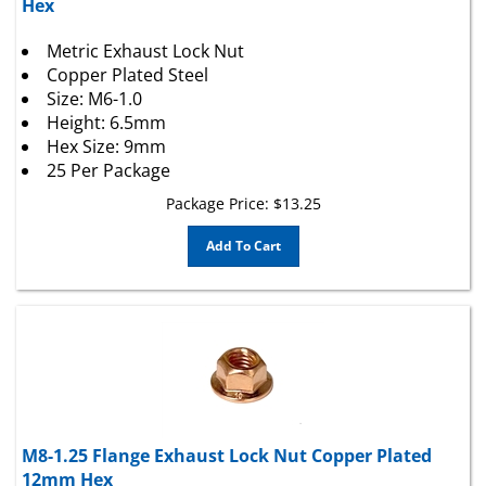
Metric Exhaust Lock Nut
Copper Plated Steel
Size: M6-1.0
Height: 6.5mm
Hex Size: 9mm
25 Per Package
Package Price:
$
13.25
Add To Cart
M8-1.25 Flange Exhaust Lock Nut Copper Plated
12mm Hex