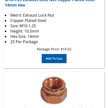
14mm Hex
Metric Exhaust Lock Nut
Copper Plated Steel
Size: M10-1.25
Height: 10.5mm
Hex Size: 14mm
25 Per Package
Package Price:
$
19.52
Add To Cart
M10-1.5 Exhaust Lock Nut Copper Plated Steel