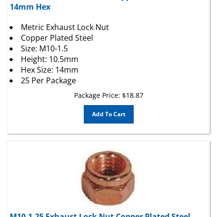
Metric Exhaust Lock Nut
Copper Plated Steel
Size: M10-1.5
Height: 10.5mm
Hex Size: 14mm
25 Per Package
Package Price:
$
18.87
Add To Cart
M10-1.25 Exhaust Lock Nut Copper Plated Steel