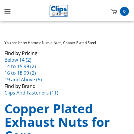
Toggle
0
mobile
t
menu
h
You are here:
Home
>
Nuts
>
Nuts, Copper Plated Steel
Find by Pricing
Below 14 (2)
14 to 15.99 (2)
16 to 18.99 (2)
19 and Above (5)
Find by Brand
Clips And Fasteners (11)
Copper Plated
Exhaust Nuts for