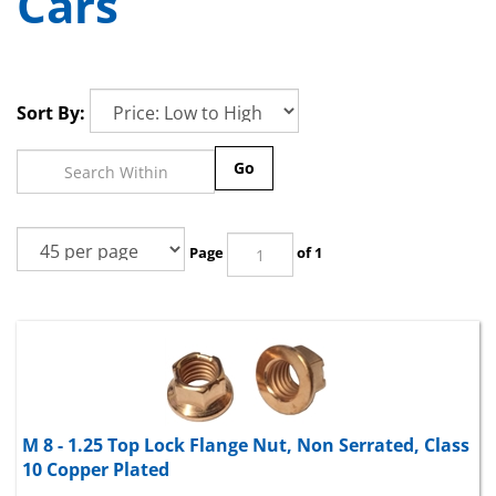
Cars
Sort By:
Go
Page
of 1
M 8 - 1.25 Top Lock Flange Nut, Non Serrated, Class
10 Copper Plated