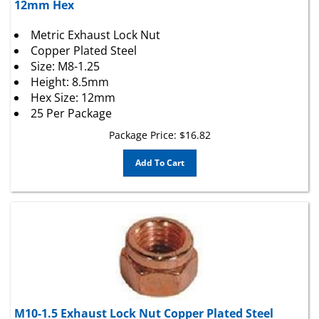
Metric Exhaust Lock Nut
Copper Plated Steel
Size: M8-1.25
Height: 8.5mm
Hex Size: 12mm
25 Per Package
Package Price:
$
16.82
Add To Cart
M10-1.5 Exhaust Lock Nut Copper Plated Steel
14mm Hex