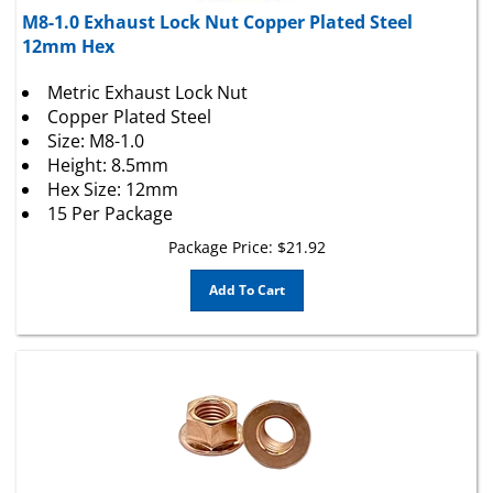
M8-1.0 Exhaust Lock Nut Copper Plated Steel
12mm Hex
Metric Exhaust Lock Nut
Copper Plated Steel
Size: M8-1.0
Height: 8.5mm
Hex Size: 12mm
15 Per Package
Package Price:
$
21.92
Add To Cart
M10-1.25 Flange Exhaust Lock Nut Copper Plated