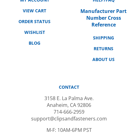
VIEW CART
Manufacturer Part
Number Cross
ORDER STATUS
Reference
WISHLIST
SHIPPING
BLOG
RETURNS
ABOUT US
CONTACT
3158 E. La Palma Ave.
Anaheim, CA 92806
714-666-2959
support@clipsandfasteners.com
M-F: 10AM-6PM PST