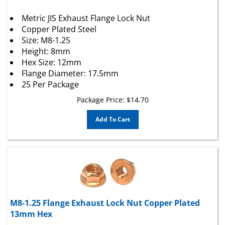
Metric JIS Exhaust Flange Lock Nut
Copper Plated Steel
Size: M8-1.25
Height: 8mm
Hex Size: 12mm
Flange Diameter: 17.5mm
25 Per Package
Package Price:
$
14.70
Add To Cart
M8-1.25 Flange Exhaust Lock Nut Copper Plated
13mm Hex