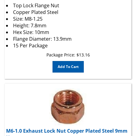
Top Lock Flange Nut
Copper Plated Steel
Size: M8-1.25
Height: 7.8mm
Hex Size: 10mm
Flange Diameter: 13.9mm
15 Per Package
Package Price:
$
13.16
Add To Cart
M6-1.0 Exhaust Lock Nut Copper Plated Steel 9mm
Hex