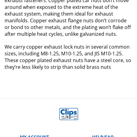
around when exposed to the extreme heat of the
exhaust system, making them ideal for exhaust
manifolds. Copper exhaust flange nuts don’t corrode
or bond to other metals, and the plating won’t flake off
after multiple heat cycles, unlike galvanized nuts.
We carry copper exhaust lock nuts in several common
sizes, including M8-1.25, M10-1.25, and JIS M10-1.25.
These copper plated exhaust nuts have a steel core, so
they’re less likely to strip than solid brass nuts
MY ACCOUNT
HELP/FAQ