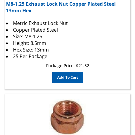
13mm Hex
Metric Exhaust Lock Nut
Copper Plated Steel
Size: M8-1.25
Height: 8.5mm
Hex Size: 13mm
25 Per Package
Package Price:
$
21.52
Add To Cart