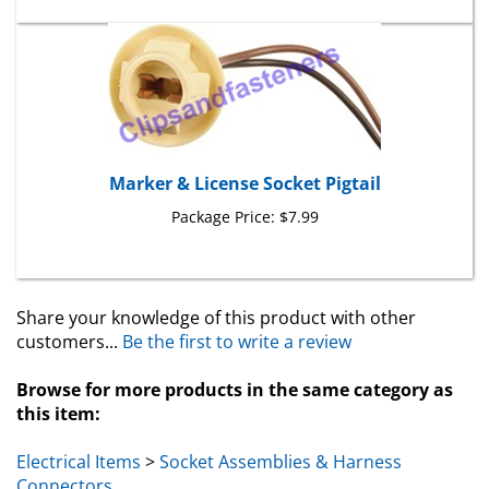
Marker & License Socket Pigtail
Package Price:
$7.99
Share your knowledge of this product with other
customers...
Be the first to write a review
Browse for more products in the same category as
this item:
Electrical Items
>
Socket Assemblies & Harness
Connectors
Toyota & Lexus