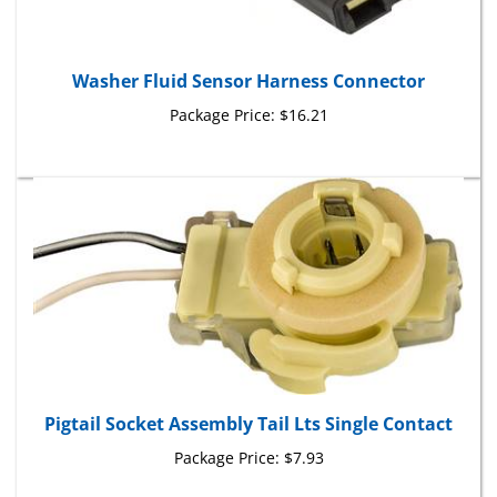
Washer Fluid Sensor Harness Connector
Package Price:
$16.21
Pigtail Socket Assembly Tail Lts Single Contact
Package Price:
$7.93