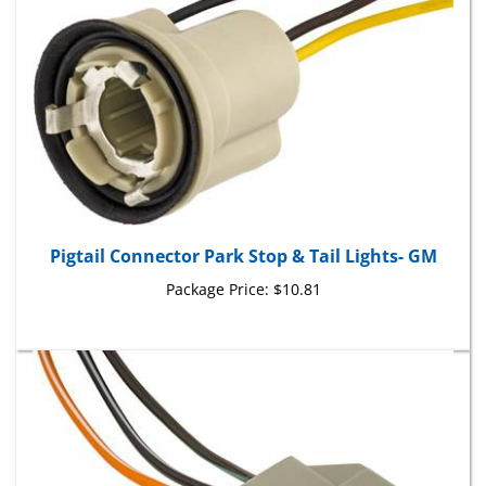
Pigtail Connector Park Stop & Tail Lights- GM
Package Price:
$10.81