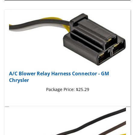
A/C Blower Relay Harness Connector - GM
Chrysler
Package Price:
$25.29