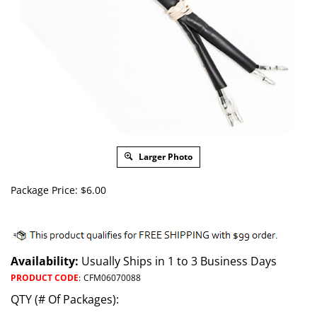
Larger Photo
Package Price:
$
6.00
Availability:
Usually Ships in 1 to 3 Business Days
PRODUCT CODE
:
CFM06070088
QTY (# Of Packages):