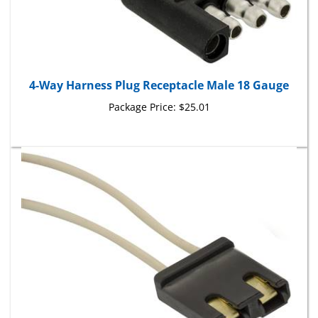
4-Way Harness Plug Receptacle Male 18 Gauge
Package Price:
$25.01