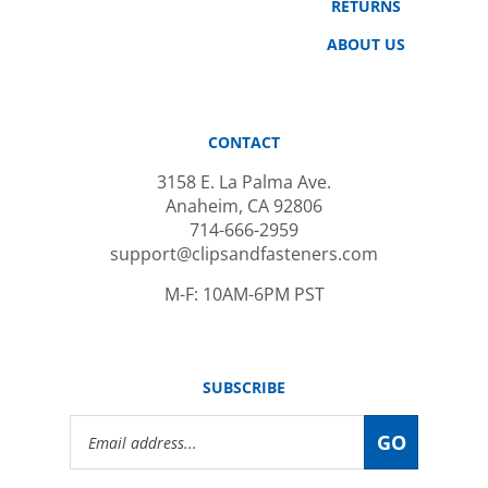
ABOUT US
CONTACT
3158 E. La Palma Ave.
Anaheim, CA 92806
714-666-2959
support@clipsandfasteners.com
M-F: 10AM-6PM PST
SUBSCRIBE
Email
GO
Address