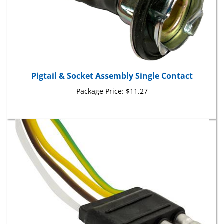
Pigtail & Socket Assembly Single Contact
Package Price:
$11.27