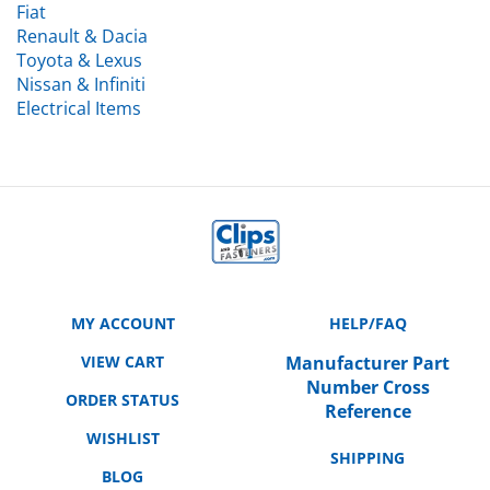
Renault & Dacia
Toyota & Lexus
Nissan & Infiniti
Electrical Items
MY ACCOUNT
HELP/FAQ
VIEW CART
Manufacturer Part
Number Cross
ORDER STATUS
Reference
WISHLIST
SHIPPING
BLOG
RETURNS