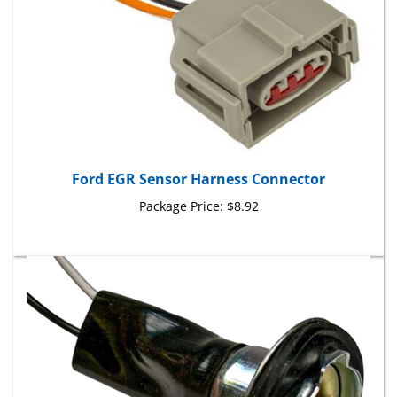
Ford EGR Sensor Harness Connector
Package Price:
$8.92