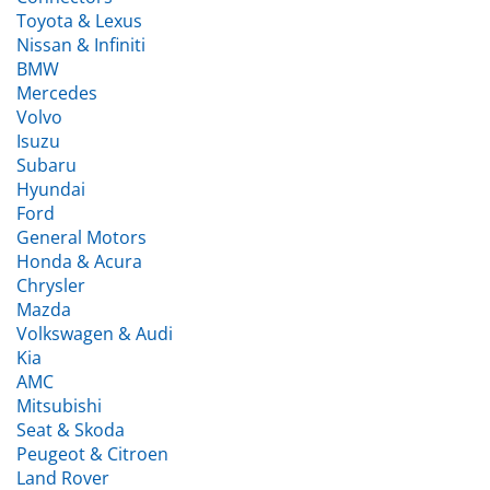
Nissan & Infiniti
BMW
Mercedes
Volvo
Isuzu
Subaru
Hyundai
Ford
General Motors
Honda & Acura
Chrysler
Mazda
Volkswagen & Audi
Kia
AMC
Mitsubishi
Seat & Skoda
Peugeot & Citroen
Land Rover
Fiat