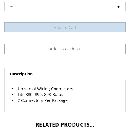
Description
Universal Wiring Connectors
Fits 880, 899, 893 Bulbs
2 Connectors Per Package
RELATED PRODUCTS...