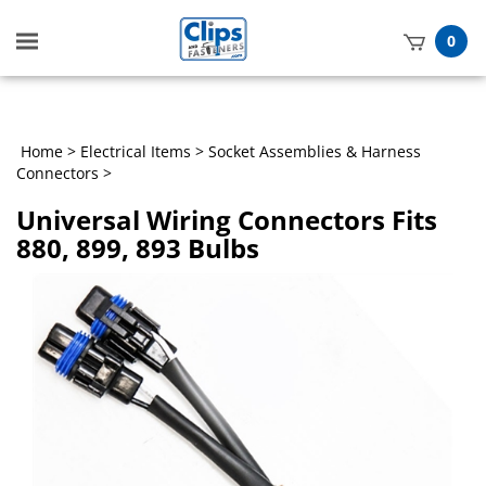
Toggle
0
mobile
t
menu
h
Home
>
Electrical Items
>
Socket Assemblies & Harness
Connectors
>
Universal Wiring Connectors Fits
880, 899, 893 Bulbs