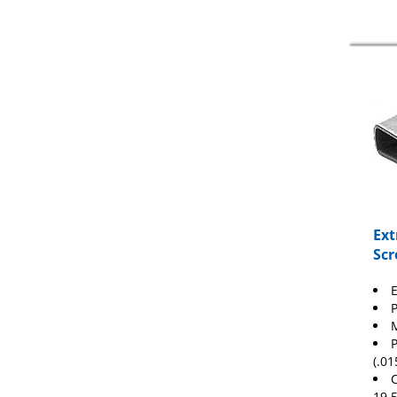
Ext
Scr
E
M
(.01
C
19.