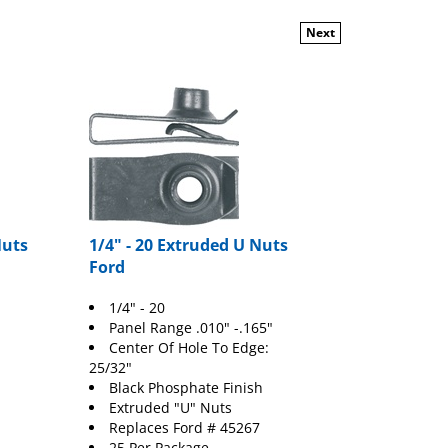
Next
Nuts
1/4" - 20 Extruded U Nuts
Ford
1/4" - 20
Panel Range .010" -.165"
Center Of Hole To Edge:
25/32"
Black Phosphate Finish
Extruded "U" Nuts
Replaces
Ford
# 45267
25 Per Package