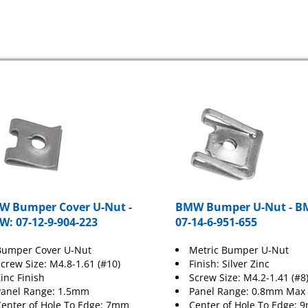
 Bumper Cover U-Nut -
BMW Bumper U-Nut - B
: 07-12-9-904-223
07-14-6-951-655
Bumper Cover U-Nut
Metric Bumper U-Nut
crew Size: M4.8-1.61 (#10)
Finish: Silver Zinc
inc Finish
Screw Size: M4.2-1.41 (#8
Panel Range: 1.5mm
Panel Range: 0.8mm Max
enter of Hole To Edge: 7mm
Center of Hole To Edge: