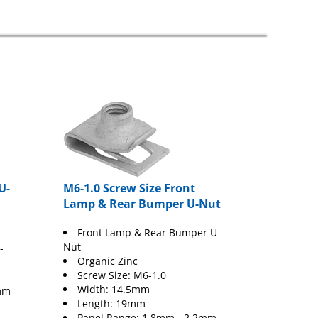
U-
M6-1.0 Screw Size Front
Lamp & Rear Bumper U-Nut
Front Lamp & Rear Bumper U-
Nut
-
Organic Zinc
Screw Size: M6-1.0
Width: 14.5mm
mm
Length: 19mm
Panel Range: 1.8mm - 2.2mm