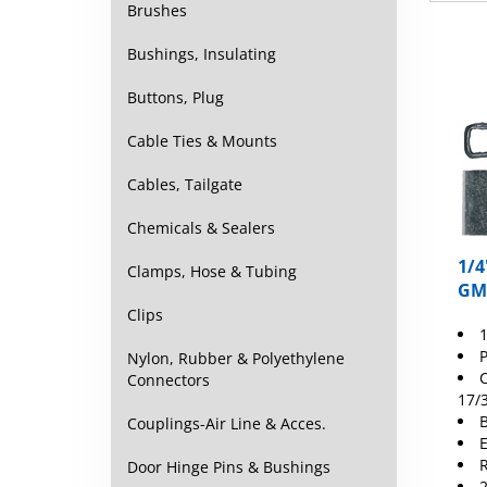
Brushes
Bushings, Insulating
Buttons, Plug
Cable Ties & Mounts
Cables, Tailgate
Chemicals & Sealers
1/4
Clamps, Hose & Tubing
GM
Clips
1
P
Nylon, Rubber & Polyethylene
C
Connectors
17/
B
Couplings-Air Line & Acces.
E
R
Door Hinge Pins & Bushings
2