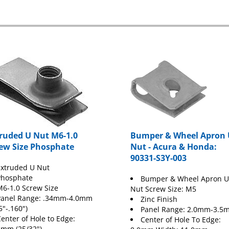
ruded U Nut M6-1.0
Bumper & Wheel Apron 
ew Size Phosphate
Nut - Acura & Honda:
90331-S3Y-003
xtruded U Nut
Phosphate
Bumper & Wheel Apron U
6-1.0 Screw Size
Nut Screw Size: M5
Panel Range: .34mm-4.0mm
Zinc Finish
5"-.160")
Panel Range: 2.0mm-3.5
enter of Hole to Edge:
Center of Hole To Edge:
5mm (25/32")
8.0mm Width: 11.0mm