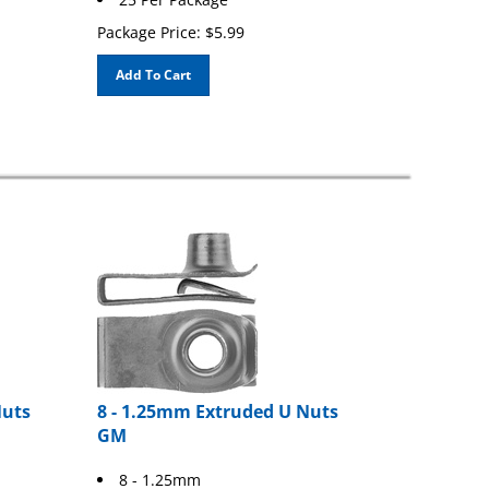
Package Price:
$
5.99
Add To Cart
Nuts
8 - 1.25mm Extruded U Nuts
GM
8 - 1.25mm