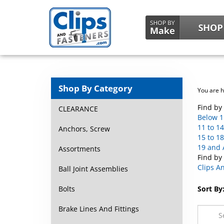
Shop By Category
You are 
Find by 
CLEARANCE
Below 1
11 to 14
Anchors, Screw
15 to 18
19 and 
Assortments
Find by
Clips A
Ball Joint Assemblies
Bolts
Sort By
Brake Lines And Fittings