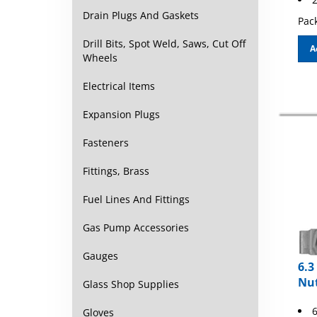
Drain Plugs And Gaskets
Pack
Drill Bits, Spot Weld, Saws, Cut Off
A
Wheels
Electrical Items
Expansion Plugs
Fasteners
Fittings, Brass
Fuel Lines And Fittings
Gas Pump Accessories
Gauges
6.3
Nu
Glass Shop Supplies
6
Gloves