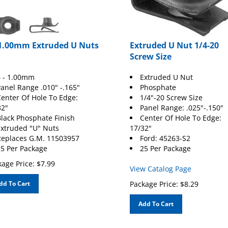
 1.00mm Extruded U Nuts
Extruded U Nut 1/4-20
Screw Size
 - 1.00mm
Extruded U Nut
anel Range .010" -.165"
Phosphate
enter Of Hole To Edge:
1/4"-20 Screw Size
32"
Panel Range: .025"-.150"
lack Phosphate Finish
Center Of Hole To Edge:
xtruded "U" Nuts
17/32"
eplaces G.M. 11503957
Ford
: 45263-S2
5 Per Package
25 Per Package
age Price:
$
7.99
View Catalog Page
dd To Cart
Package Price:
$
8.29
Add To Cart