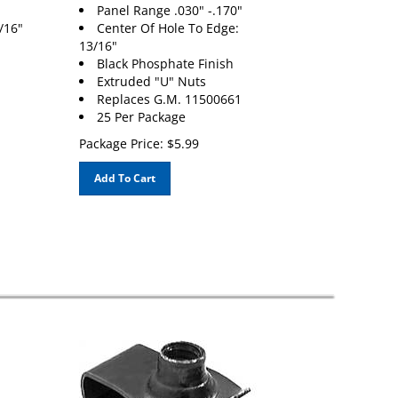
Panel Range .030" -.170"
/16"
Center Of Hole To Edge:
13/16"
Black Phosphate Finish
Extruded "U" Nuts
Replaces G.M. 11500661
25 Per Package
Package Price:
$
5.99
Add To Cart