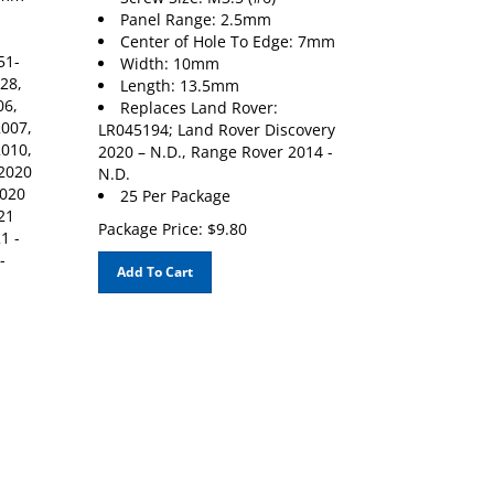
Panel Range: 2.5mm
Center of Hole To Edge: 7mm
51-
Width: 10mm
28,
Length: 13.5mm
06,
Replaces Land Rover:
2007,
LR045194; Land Rover Discovery
2010,
2020 – N.D., Range Rover 2014 -
 2020
N.D.
2020
25 Per Package
21
Package Price:
$
9.80
1 -
-
Add To Cart