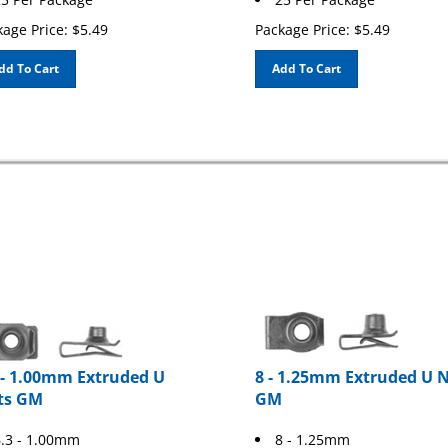
age Price:
$
5.49
Package Price:
$
5.49
dd To Cart
Add To Cart
 - 1.00mm Extruded U
8 - 1.25mm Extruded U 
ts GM
GM
.3 - 1.00mm
8 - 1.25mm