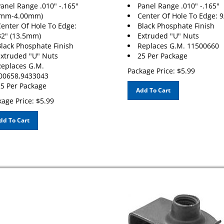
anel Range .010" -.165"
Panel Range .010" -.165"
0mm-4.00mm)
Center Of Hole To Edge: 9
enter Of Hole To Edge:
Black Phosphate Finish
32" (13.5mm)
Extruded "U" Nuts
lack Phosphate Finish
Replaces G.M. 11500660
xtruded "U" Nuts
25 Per Package
eplaces G.M.
Package Price:
$
5.99
00658,9433043
5 Per Package
Add To Cart
age Price:
$
5.99
dd To Cart