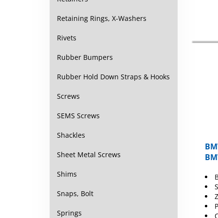
Retaining Rings, X-Washers
Rivets
Rubber Bumpers
Rubber Hold Down Straps & Hooks
Screws
SEMS Screws
Shackles
BMW
BMW
Sheet Metal Screws
Shims
S
Z
Snaps, Bolt
C
Springs