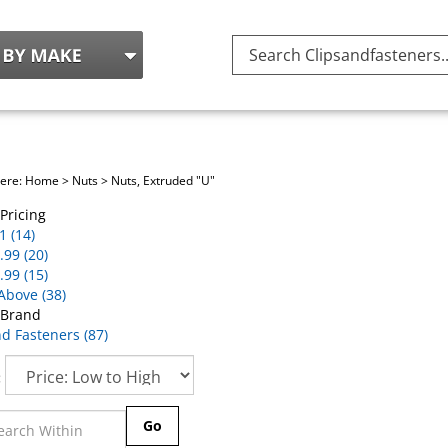
Search
site:
here:
Home
>
Nuts
>
Nuts, Extruded "U"
Pricing
1 (14)
.99 (20)
.99 (15)
Above (38)
 Brand
nd Fasteners (87)
:
Go