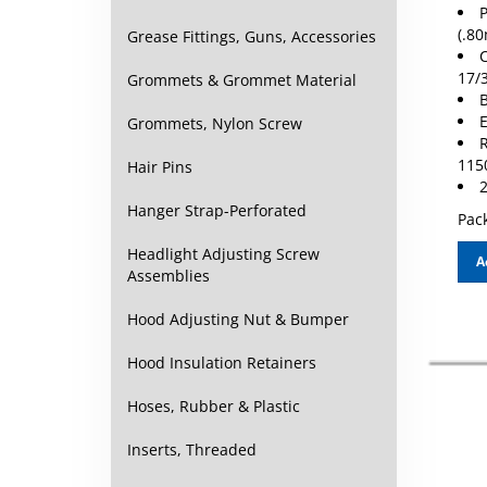
P
(.8
Grease Fittings, Guns, Accessories
C
17/
Grommets & Grommet Material
B
E
Grommets, Nylon Screw
R
115
Hair Pins
2
Hanger Strap-Perforated
Pack
Headlight Adjusting Screw
A
Assemblies
Hood Adjusting Nut & Bumper
Hood Insulation Retainers
Hoses, Rubber & Plastic
Inserts, Threaded