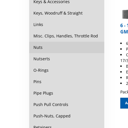
Keys & Accessories
Keys, Woodruff & Straight
6 -
Links
GM
Misc. Clips, Handles, Throttle Rod
6
P
Nuts
C
17/
Nutserts
B
E
O-Rings
R
2
Pins
Pack
Pipe Plugs
A
Push Pull Controls
Push-Nuts, Capped
Retainers