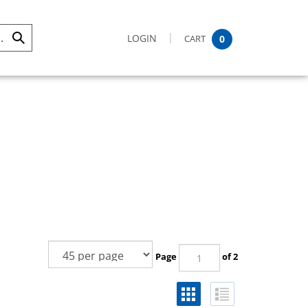
LOGIN
CART
0
Submit
Search
Page
of 2