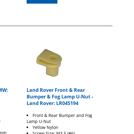
MW:
Land Rover Front & Rear
Bumper & Fog Lamp U-Nut -
Land Rover: LR045194
Front & Rear Bumper and Fog
)
Lamp U-Nut
Yellow Nylon
 9mm
Screw Size: M3.5 (#6)