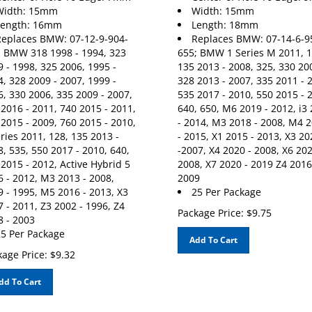
Width: 15mm
Width: 15mm
Length: 16mm
Length: 18mm
eplaces BMW: 07-12-9-904-
Replaces BMW: 07-14-6-9
; BMW 318 1998 - 1994, 323
655; BMW 1 Series M 2011, 1
 - 1998, 325 2006, 1995 -
135 2013 - 2008, 325, 330 20
, 328 2009 - 2007, 1999 -
328 2013 - 2007, 335 2011 - 
, 330 2006, 335 2009 - 2007,
535 2017 - 2010, 550 2015 - 
2016 - 2011, 740 2015 - 2011,
640, 650, M6 2019 - 2012, i3
2015 - 2009, 760 2015 - 2010,
- 2014, M3 2018 - 2008, M4 
ries 2011, 128, 135 2013 -
- 2015, X1 2015 - 2013, X3 20
, 535, 550 2017 - 2010, 640,
-2007, X4 2020 - 2008, X6 202
2015 - 2012, Active Hybrid 5
2008, X7 2020 - 2019 Z4 2016
 - 2012, M3 2013 - 2008,
2009
 - 1995, M5 2016 - 2013, X3
25 Per Package
 - 2011, Z3 2002 - 1996, Z4
Package Price:
$
9.75
8 - 2003
5 Per Package
Add To Cart
age Price:
$
9.32
dd To Cart