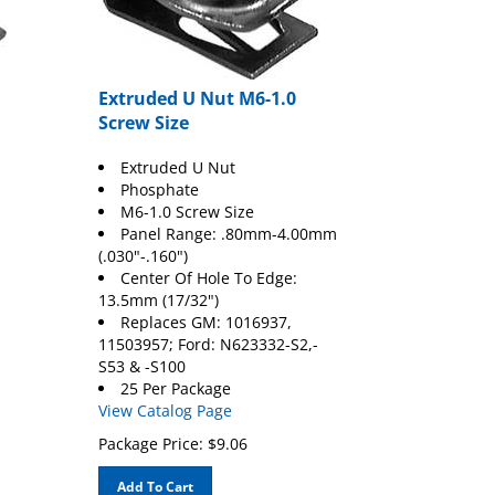
Extruded U Nut M6-1.0
Screw Size
Extruded U Nut
Phosphate
M6-1.0 Screw Size
Panel Range: .80mm-4.00mm
(.030"-.160")
Center Of Hole To Edge:
13.5mm (17/32")
Replaces GM: 1016937,
11503957; Ford: N623332-S2,-
S53 & -S100
25 Per Package
View Catalog Page
Package Price:
$
9.06
Add To Cart