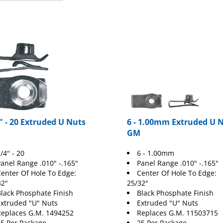
" - 20 Extruded U Nuts
6 - 1.00mm Extruded U 
GM
/4" - 20
6 - 1.00mm
anel Range .010" -.165"
Panel Range .010" -.165"
enter Of Hole To Edge:
Center Of Hole To Edge:
32"
25/32"
lack Phosphate Finish
Black Phosphate Finish
xtruded "U" Nuts
Extruded "U" Nuts
eplaces G.M. 1494252
Replaces G.M. 11503715
5 Per Package
25 Per Package