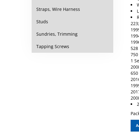
Straps, Wire Harness
R
223
Studs
1999
1994
Sundries, Trimming
1996
528 
Tapping Screws
750 
1 Se
2008
650 
2016
1999
2017
200
2
Pack
A