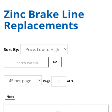
Zinc Brake Line
Replacements
Sort By:
Go
Page
of 3
Next