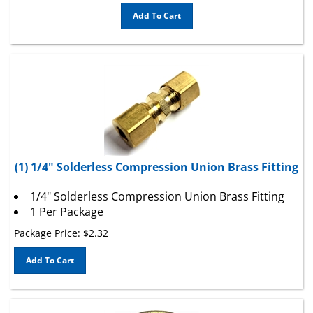
Add To Cart
(1) 1/4" Solderless Compression Union Brass Fitting
1/4" Solderless Compression Union Brass Fitting
1 Per Package
Package Price:
$
2.32
Add To Cart