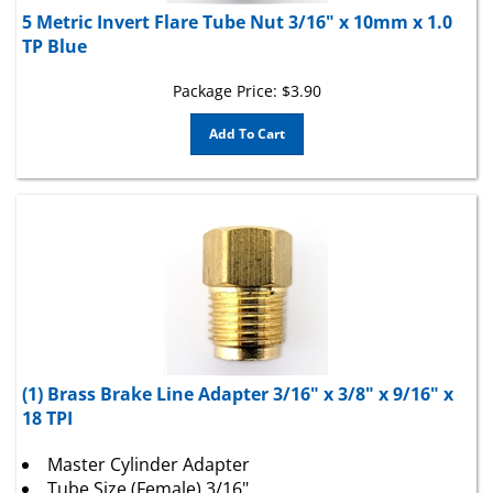
5 Metric Invert Flare Tube Nut 3/16" x 10mm x 1.0
TP Blue
Package Price:
$
3.90
Add To Cart
(1) Brass Brake Line Adapter 3/16" x 3/8" x 9/16" x
18 TPI
Master Cylinder Adapter
Tube Size (Female) 3/16"