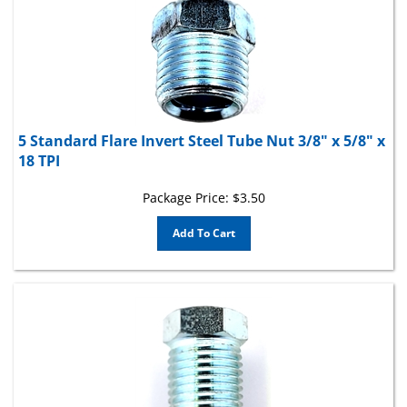
5 Standard Flare Invert Steel Tube Nut 3/8" x 5/8" x
18 TPI
Package Price:
$
3.50
Add To Cart