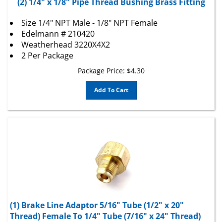
Size 1/4" NPT Male - 1/8" NPT Female
Edelmann # 210420
Weatherhead 3220X4X2
2 Per Package
Package Price:
$
4.30
Add To Cart
(1) Brake Line Adaptor 5/16" Tube (1/2" x 20"
Thread) Female To 1/4" Tube (7/16" x 24" Thread)
Male