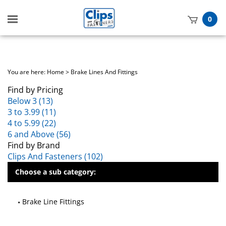
Toggle
0
mobile
t
menu
h
You are here:
Home
>
Brake Lines And Fittings
Find by Pricing
Below 3 (13)
3 to 3.99 (11)
4 to 5.99 (22)
6 and Above (56)
Find by Brand
Clips And Fasteners (102)
Choose a sub category:
Brake Line Fittings