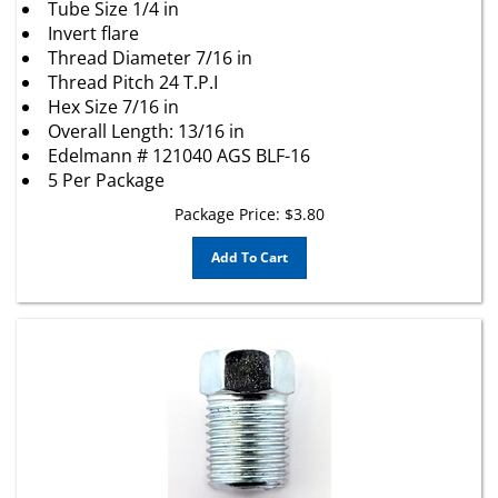
Invert flare
Thread Diameter 7/16 in
Thread Pitch 24 T.P.I
Hex Size 7/16 in
Overall Length: 13/16 in
Edelmann # 121040 AGS BLF-16
5 Per Package
Package Price:
$
3.80
Add To Cart