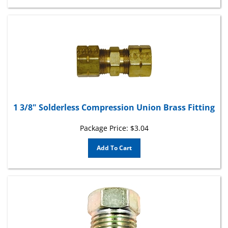
1 3/8" Solderless Compression Union Brass Fitting
Package Price:
$
3.04
Add To Cart