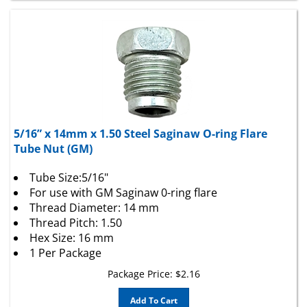
5/16” x 14mm x 1.50 Steel Saginaw O-ring Flare
Tube Nut (GM)
Tube Size:5/16"
For use with GM Saginaw 0-ring flare
Thread Diameter: 14 mm
Thread Pitch: 1.50
Hex Size: 16 mm
1 Per Package
Package Price:
$
2.16
Add To Cart