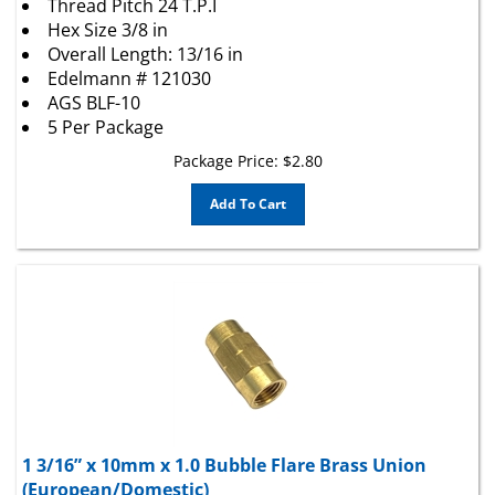
Hex Size 3/8 in
Overall Length: 13/16 in
Edelmann # 121030
AGS BLF-10
5 Per Package
Package Price:
$
2.80
Add To Cart
1 3/16” x 10mm x 1.0 Bubble Flare Brass Union
(European/Domestic)