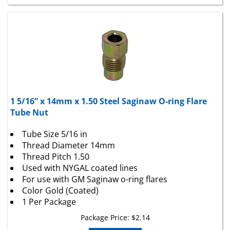
1 5/16” x 14mm x 1.50 Steel Saginaw O-ring Flare
Tube Nut
Tube Size 5/16 in
Thread Diameter 14mm
Thread Pitch 1.50
Used with NYGAL coated lines
For use with GM Saginaw o-ring flares
Color Gold (Coated)
1 Per Package
Package Price:
$
2.14
Add To Cart