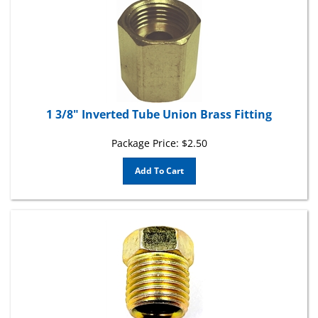
1 3/8" Inverted Tube Union Brass Fitting
Package Price:
$
2.50
Add To Cart