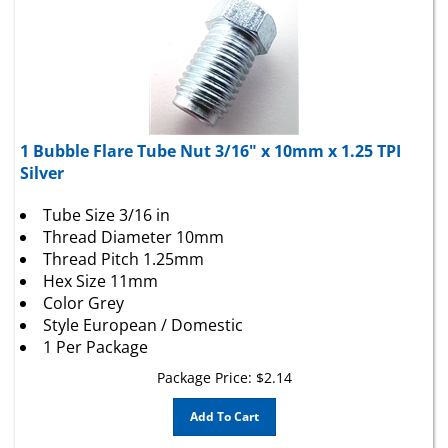
1 Bubble Flare Tube Nut 3/16" x 10mm x 1.25 TPI
Silver
Tube Size 3/16 in
Thread Diameter 10mm
Thread Pitch 1.25mm
Hex Size 11mm
Color Grey
Style European / Domestic
1 Per Package
Package Price:
$
2.14
Add To Cart