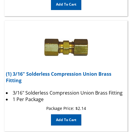
(1) 3/16" Solderless Compression Union Brass
Fitting
3/16" Solderless Compression Union Brass Fitting
1 Per Package
Package Price:
$
2.14
Add To Cart