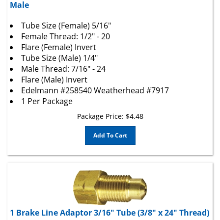
Tube Size (Female) 5/16"
Female Thread: 1/2" - 20
Flare (Female) Invert
Tube Size (Male) 1/4"
Male Thread: 7/16" - 24
Flare (Male) Invert
Edelmann #258540 Weatherhead #7917
1 Per Package
Package Price:
$
4.48
Add To Cart
1 Brake Line Adaptor 3/16" Tube (3/8" x 24" Thread)
Female To 1/4" Tube (7/16" x 20" Thread) Male