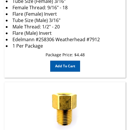
Female Thread: 9/16" - 18
Flare (Female) Invert
Tube Size (Male) 3/16"
Male Thread: 1/2" - 20
Flare (Male) Invert
Edelmann #258306 Weatherhead #7912
1 Per Package
Package Price:
$
4.48
Add To Cart
(1) 1/4"(7/16"-24) Female Invert Flare x 5/16"