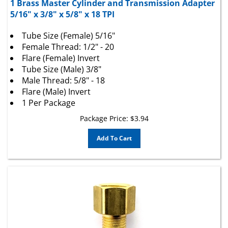
5/16" x 3/8" x 5/8" x 18 TPI
Tube Size (Female) 5/16"
Female Thread: 1/2" - 20
Flare (Female) Invert
Tube Size (Male) 3/8"
Male Thread: 5/8" - 18
Flare (Male) Invert
1 Per Package
Package Price:
$
3.94
Add To Cart