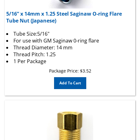
5/16” x 14mm x 1.25 Steel Saginaw O-ring Flare
Tube Nut (Japanese)
Tube Size:5/16"
For use with GM Saginaw 0-ring flare
Thread Diameter: 14 mm
Thread Pitch: 1.25
1 Per Package
Package Price:
$
3.52
Add To Cart