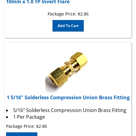
Package Price:
$
2.86
Add To Cart
1 5/16" Solderless Compression Union Brass Fitting
5/16" Solderless Compression Union Brass Fitting
1 Per Package
Package Price:
$
2.86
Add To Cart