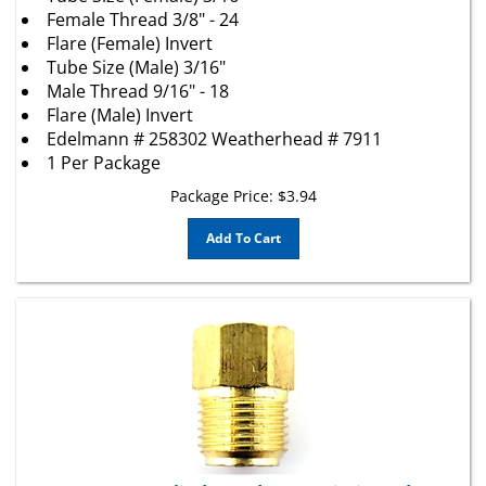
Female Thread 3/8" - 24
Flare (Female) Invert
Tube Size (Male) 3/16"
Male Thread 9/16" - 18
Flare (Male) Invert
Edelmann # 258302 Weatherhead # 7911
1 Per Package
Package Price:
$
3.94
Add To Cart
1 Brass Master Cylinder and Transmission Adapter