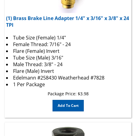
(1) Brass Brake Line Adapter 1/4" x 3/16" x 3/8" x 24
TPI
Tube Size (Female) 1/4"
Female Thread: 7/16" - 24
Flare (Female) Invert
Tube Size (Male) 3/16"
Male Thread: 3/8" - 24
Flare (Male) Invert
Edelmann #258430 Weatherhead #7828
1 Per Package
Package Price:
$
3.98
Add To Cart