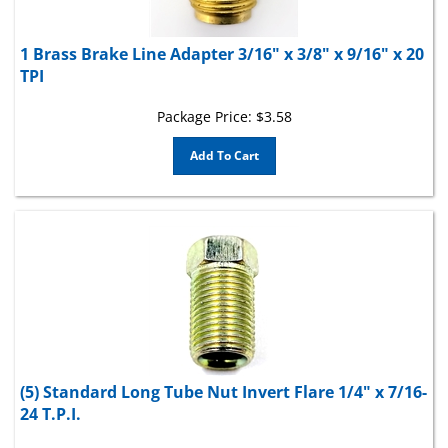
1 Brass Brake Line Adapter 3/16" x 3/8" x 9/16" x 20
TPI
Package Price:
$
3.58
Add To Cart
(5) Standard Long Tube Nut Invert Flare 1/4" x 7/16-
24 T.P.I.
Tube Size 1/4 in