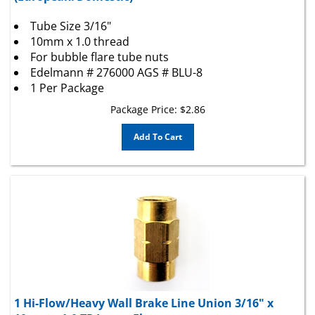
Tube Size 3/16"
10mm x 1.0 thread
For bubble flare tube nuts
Edelmann # 276000 AGS # BLU-8
1 Per Package
Package Price:
$
2.86
Add To Cart
1 Hi-Flow/Heavy Wall Brake Line Union 3/16" x
10mm x 1.0 TP Invert Flare