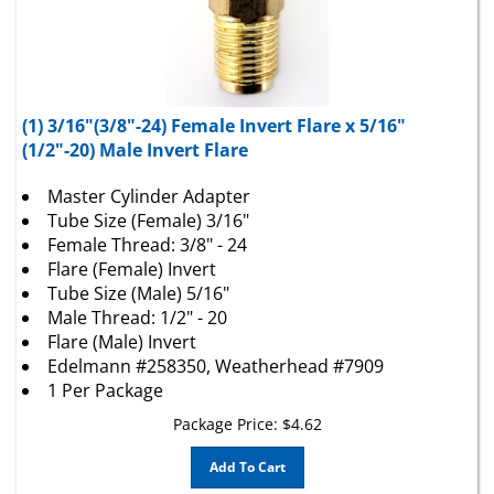
(1) 3/16"(3/8"-24) Female Invert Flare x 5/16"
(1/2"-20) Male Invert Flare
Master Cylinder Adapter
Tube Size (Female) 3/16"
Female Thread: 3/8" - 24
Flare (Female) Invert
Tube Size (Male) 5/16"
Male Thread: 1/2" - 20
Flare (Male) Invert
Edelmann #258350, Weatherhead #7909
1 Per Package
Package Price:
$
4.62
Add To Cart