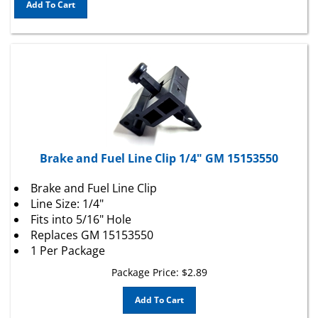
Brake and Fuel Line Clip 1/4" GM 15153550
Brake and Fuel Line Clip
Line Size: 1/4"
Fits into 5/16" Hole
Replaces GM 15153550
1 Per Package
Package Price:
$
2.89
Add To Cart