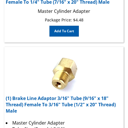
Master Cylinder Adapter
Package Price:
$
4.48
Add To Cart
(1) Brake Line Adaptor 3/16" Tube (9/16" x 18"
Thread) Female To 3/16" Tube (1/2" x 20" Thread)
Male
Master Cylinder Adapter
Tube Size (Female) 3/16"