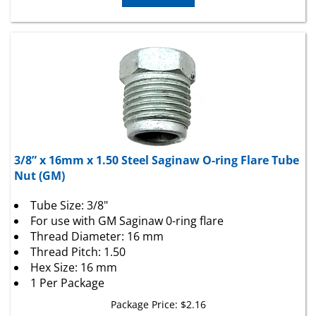
3/8” x 16mm x 1.50 Steel Saginaw O-ring Flare Tube
Nut (GM)
Tube Size: 3/8"
For use with GM Saginaw 0-ring flare
Thread Diameter: 16 mm
Thread Pitch: 1.50
Hex Size: 16 mm
1 Per Package
Package Price:
$
2.16