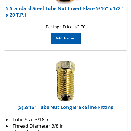
5 Standard Steel Tube Nut Invert Flare 5/16" x 1/2"
x 20 T.P.I
Package Price:
$
2.70
Add To Cart
(5) 3/16" Tube Nut Long Brake line Fitting
Tube Size 3/16 in
Thread Diameter 3/8 in
Thread Pitch 24 T.P.I