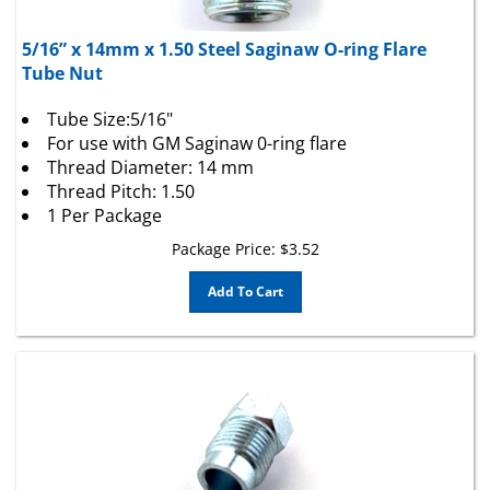
5/16” x 14mm x 1.50 Steel Saginaw O-ring Flare
Tube Nut
Tube Size:5/16"
For use with GM Saginaw 0-ring flare
Thread Diameter: 14 mm
Thread Pitch: 1.50
1 Per Package
Package Price:
$
3.52
Add To Cart