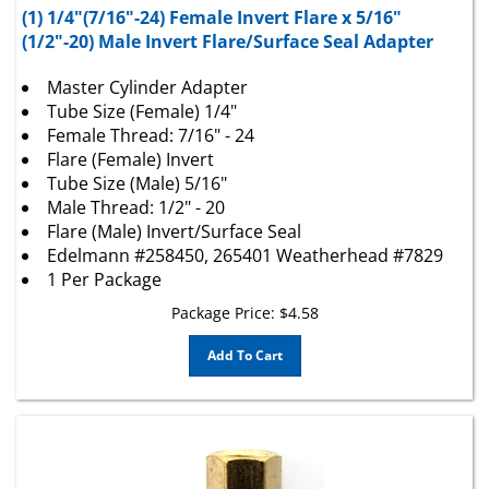
(1/2"-20) Male Invert Flare/Surface Seal Adapter
Master Cylinder Adapter
Tube Size (Female) 1/4"
Female Thread: 7/16" - 24
Flare (Female) Invert
Tube Size (Male) 5/16"
Male Thread: 1/2" - 20
Flare (Male) Invert/Surface Seal
Edelmann #258450, 265401 Weatherhead #7829
1 Per Package
Package Price:
$
4.58
Add To Cart