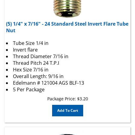
(5) 1/4" x 7/16" - 24 Standard Steel Invert Flare Tube
Nut
Tube Size 1/4 in
Invert flare
Thread Diameter 7/16 in
Thread Pitch 24 T.P.I
Hex Size 7/16 in
Overall Length: 9/16 in
Edelmann # 121004 AGS BLF-13
5 Per Package
Package Price:
$
3.20
Add To Cart