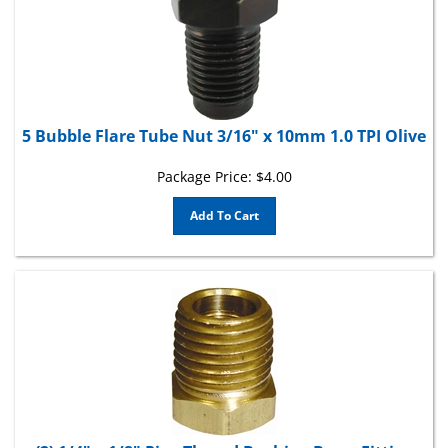
5 Bubble Flare Tube Nut 3/16" x 10mm 1.0 TPI Olive
Package Price:
$
4.00
Add To Cart
(2) 1/4" x 1/8" Pipe Thread Bushing Brass Fitting