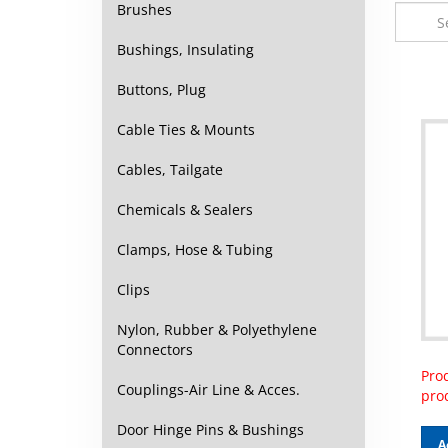
Brushes
Bushings, Insulating
Buttons, Plug
Cable Ties & Mounts
Cables, Tailgate
Chemicals & Sealers
Clamps, Hose & Tubing
Clips
Nylon, Rubber & Polyethylene
Connectors
Prod
pro
Couplings-Air Line & Acces.
Door Hinge Pins & Bushings
A