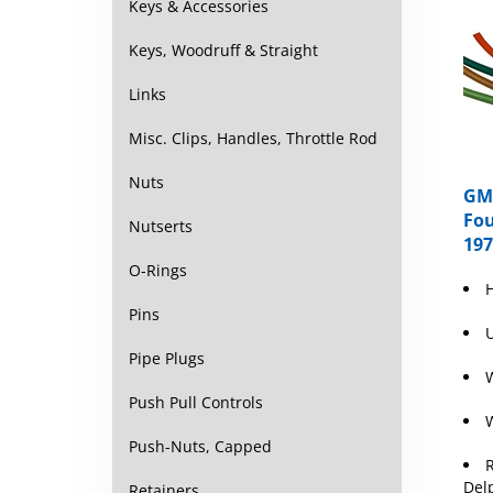
Keys & Accessories
Keys, Woodruff & Straight
Links
Misc. Clips, Handles, Throttle Rod
Nuts
GM 
Fou
Nutserts
197
O-Rings
Pins
U
Pipe Plugs
W
Push Pull Controls
W
Push-Nuts, Capped
R
Del
Retainers