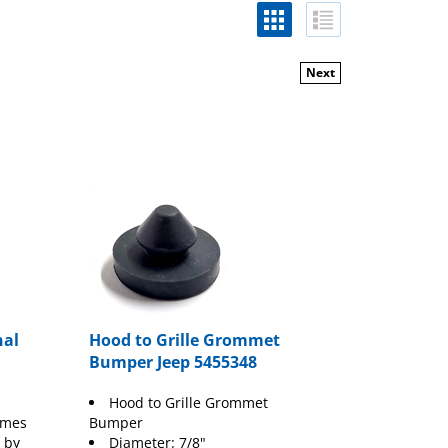
Next
nal
Hood to Grille Grommet
Bumper Jeep 5455348
Hood to Grille Grommet
umes
Bumper
 by
Diameter: 7/8"