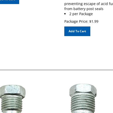
preventing escape of acid f
from battery post seals
2 per Package
Package Price:
$
1.99
Add To Cart