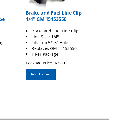
Brake and Fuel Line Clip
be
1/4" GM 15153550
Brake and Fuel Line Clip
Line Size: 1/4"
Fits into 5/16" Hole
0-
Replaces GM 15153550
1 Per Package
Package Price:
$
2.89
Add To Cart