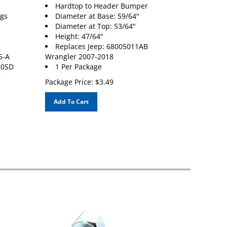
Hardtop to Header Bumper
ngs
Diameter at Base: 59/64"
Diameter at Top: 53/64"
Height: 47/64"
Replaces Jeep: 68005011AB
5-A
Wrangler 2007-2018
50SD
1 Per Package
Package Price:
$
3.49
Add To Cart