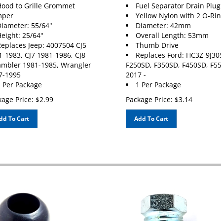
ood to Grille Grommet
Fuel Separator Drain Plug
per
Yellow Nylon with 2 O-Ri
iameter: 55/64"
Diameter: 42mm
eight: 25/64"
Overall Length: 53mm
eplaces Jeep: 4007504 CJ5
Thumb Drive
1-1983, CJ7 1981-1986, CJ8
Replaces Ford: HC3Z-9J30
ambler 1981-1985, Wrangler
F250SD, F350SD, F450SD, F5
7-1995
2017 -
 Per Package
1 Per Package
age Price:
$
2.99
Package Price:
$
3.14
dd To Cart
Add To Cart