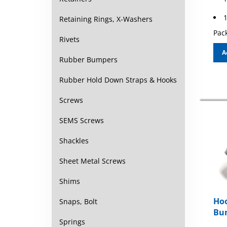
1
Retaining Rings, X-Washers
Pack
Rivets
A
Rubber Bumpers
Rubber Hold Down Straps & Hooks
Screws
SEMS Screws
Shackles
Sheet Metal Screws
Shims
Hoo
Snaps, Bolt
Bum
Springs