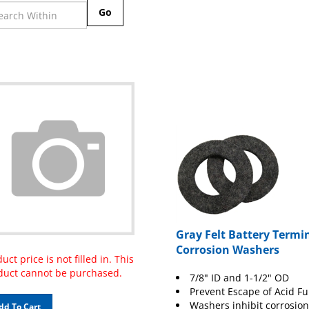
Go
Gray Felt Battery Termi
Corrosion Washers
uct price is not filled in. This
duct cannot be purchased.
7/8" ID and 1-1/2" OD
Prevent Escape of Acid F
Washers inhibit corrosion
dd To Cart