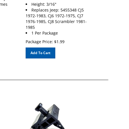
umes
Height: 3/16"
Replaces Jeep: 5455348 CJ5
1972-1983, CJ6 1972-1975, CJ7
1976-1985, CJ8 Scrambler 1981-
1985
1 Per Package
Package Price:
$
1.99
Add To Cart