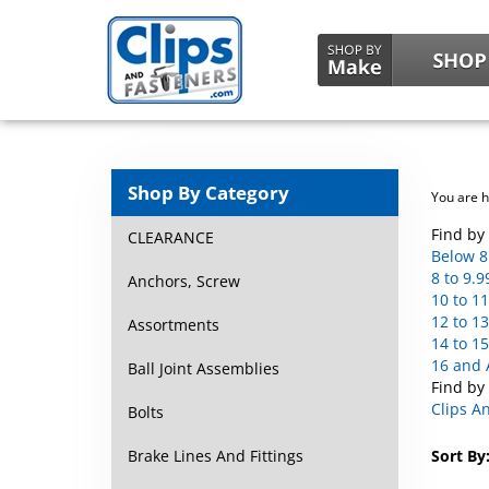
Shop By Category
You are 
Find by 
CLEARANCE
Below 8
8 to 9.9
Anchors, Screw
10 to 11
12 to 13
Assortments
14 to 15
16 and 
Ball Joint Assemblies
Find by
Clips A
Bolts
Brake Lines And Fittings
Sort By