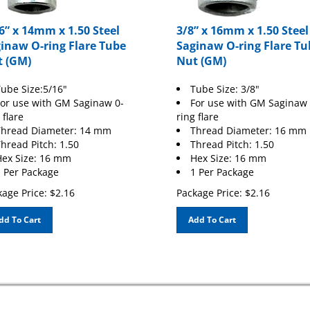
6” x 14mm x 1.50 Steel
3/8” x 16mm x 1.50 Steel
inaw O-ring Flare Tube
Saginaw O-ring Flare Tu
 (GM)
Nut (GM)
ube Size:5/16"
Tube Size: 3/8"
or use with GM Saginaw 0-
For use with GM Saginaw 
 flare
ring flare
Thread Diameter: 14 mm
Thread Diameter: 16 mm
hread Pitch: 1.50
Thread Pitch: 1.50
ex Size: 16 mm
Hex Size: 16 mm
 Per Package
1 Per Package
age Price:
$
2.16
Package Price:
$
2.16
dd To Cart
Add To Cart