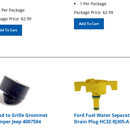
1 Per Package
 Per Package
Package Price:
$
2.99
age Price:
$
2.99
Add To Cart
dd To Cart
d to Grille Grommet
Ford Fuel Water Separat
per Jeep 4007504
Drain Plug HC3Z-9J305-A