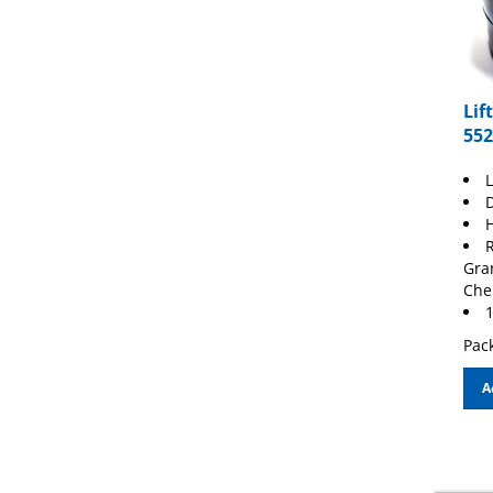
Lif
552
L
D
H
R
Gra
Che
1
Pack
A