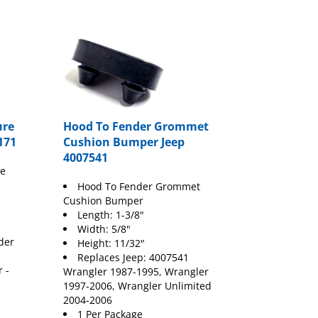
ure
Hood To Fender Grommet
171
Cushion Bumper Jeep
4007541
re
Hood To Fender Grommet
Cushion Bumper
Length: 1-3/8"
Width: 5/8"
der
Height: 11/32"
Replaces Jeep: 4007541
 -
Wrangler 1987-1995, Wrangler
1997-2006, Wrangler Unlimited
2004-2006
1 Per Package