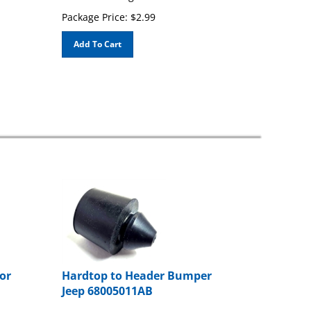
Package Price:
$
2.99
Add To Cart
or
Hardtop to Header Bumper
Jeep 68005011AB