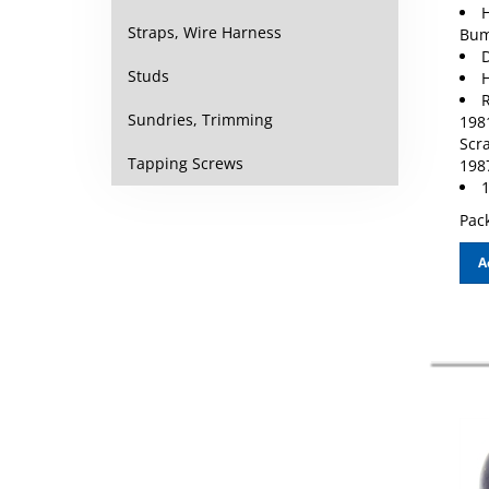
H
Bum
Straps, Wire Harness
D
H
Studs
R
198
Sundries, Trimming
Scr
198
Tapping Screws
1
Pack
A