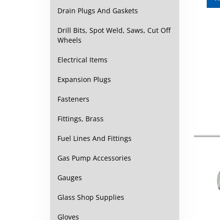
Drain Plugs And Gaskets
Drill Bits, Spot Weld, Saws, Cut Off
Wheels
Electrical Items
Expansion Plugs
Fasteners
Fittings, Brass
Fuel Lines And Fittings
Gas Pump Accessories
Gauges
Glass Shop Supplies
Gloves