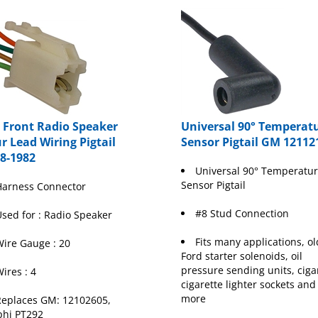
Front Radio Speaker
Universal 90° Temperat
r Lead Wiring Pigtail
Sensor Pigtail GM 12112
8-1982
Universal 90° Temperatu
Sensor Pigtail
Harness Connector
#8 Stud Connection
sed for : Radio Speaker
Fits many applications, ol
ire Gauge : 20
Ford starter solenoids, oil
pressure sending units, cigar
ires : 4
cigarette lighter sockets and
more
eplaces GM: 12102605,
phi PT292