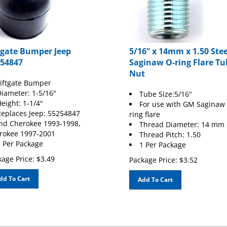
tgate Bumper Jeep
5/16” x 14mm x 1.50 Stee
54847
Saginaw O-ring Flare Tu
Nut
iftgate Bumper
iameter: 1-5/16"
Tube Size:5/16"
eight: 1-1/4"
For use with GM Saginaw 
eplaces Jeep: 55254847
ring flare
nd Cherokee 1993-1998,
Thread Diameter: 14 mm
rokee 1997-2001
Thread Pitch: 1.50
 Per Package
1 Per Package
age Price:
$
3.49
Package Price:
$
3.52
dd To Cart
Add To Cart