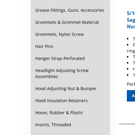
Grease Fittings, Guns, Accessories
5/1
Sag
Grommets & Grommet Material
Nut
Grommets, Nylon Screw
T
F
Hair Pins
ring
Hanger Strap-Perforated
T
H
Headlight Adjusting Screw
1
Assemblies
Pack
Hood Adjusting Nut & Bumper
A
Hood Insulation Retainers
Hoses, Rubber & Plastic
Inserts, Threaded