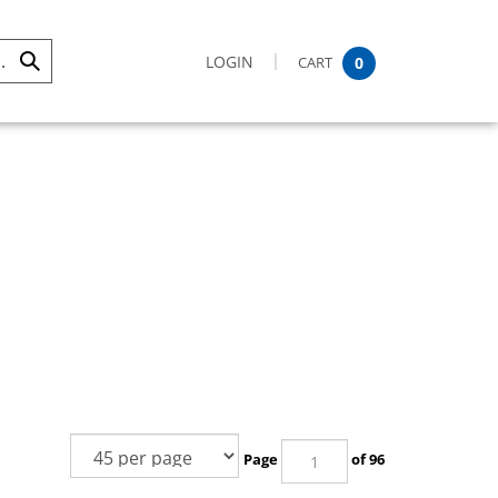
LOGIN
CART
0
Submit
Search
Page
of 96