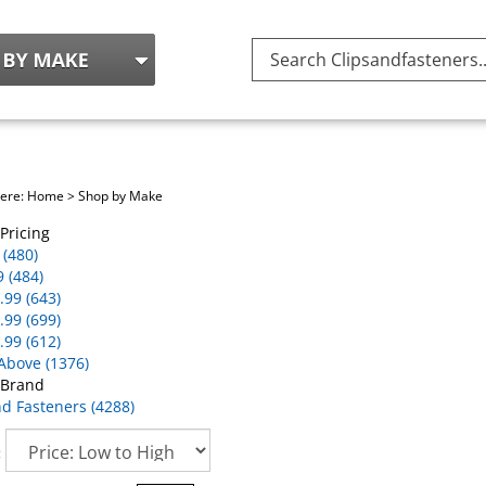
Search
site:
here:
Home
>
Shop by Make
Pricing
 (480)
9 (484)
.99 (643)
.99 (699)
.99 (612)
Above (1376)
 Brand
nd Fasteners (4288)
: