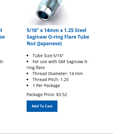
l
5/16” x 14mm x 1.25 Steel
be
Saginaw O-ring Flare Tube
Nut (Japanese)
Tube Size:5/16"
0-
For use with GM Saginaw 0-
ring flare
Thread Diameter: 14 mm
Thread Pitch: 1.25
1 Per Package
Package Price:
$
3.52
Add To Cart