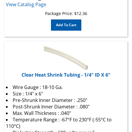
Package Price:
$
12.36
Add To Cart
Clear Heat Shrink Tubing - 1/4" ID X 6"
Wire Gauge : 18-10 Ga.
Size : 1/4" x 6"
Pre-Shrunk Inner Diameter : .250"
Post-Shrunk Inner Diameter : .080"
Max. Wall Thickness : .040"
Temperature Range : -67°F to 230°F (-55°C to
110°C)
Dielectric Strength : 600 volts per mil