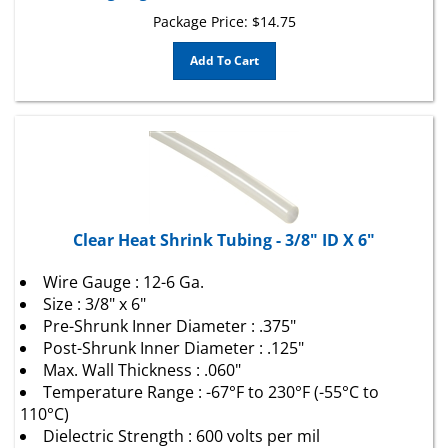
Package Price:
$
14.75
Add To Cart
Clear Heat Shrink Tubing - 3/8" ID X 6"
Wire Gauge : 12-6 Ga.
Size : 3/8" x 6"
Pre-Shrunk Inner Diameter : .375"
Post-Shrunk Inner Diameter : .125"
Max. Wall Thickness : .060"
Temperature Range : -67°F to 230°F (-55°C to
110°C)
Dielectric Strength : 600 volts per mil
Color : Clear