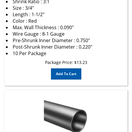
Size : 3/4"
Length : 1-1/2"
Color : Red
Max. Wall Thickness : 0.090"
Wire Gauge : 8-1 Gauge
Pre-Shrunk Inner Diameter : 0.750"
Post-Shrunk Inner Diameter : 0.220"
10 Per Package
Package Price:
$
13.23
Add To Cart