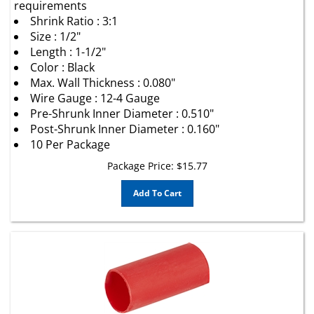
Shrink Ratio : 3:1
Size : 1/2"
Length : 1-1/2"
Color : Black
Max. Wall Thickness : 0.080"
Wire Gauge : 12-4 Gauge
Pre-Shrunk Inner Diameter : 0.510"
Post-Shrunk Inner Diameter : 0.160"
10 Per Package
Package Price:
$
15.77
Add To Cart
Heavy Wall Heat Shrink Tubing with Sealant Red