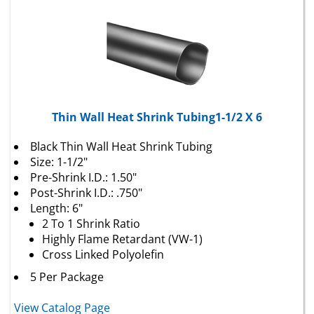
Thin Wall Heat Shrink Tubing1-1/2 X 6
Black Thin Wall Heat Shrink Tubing
Size: 1-1/2"
Pre-Shrink I.D.: 1.50"
Post-Shrink I.D.: .750"
Length: 6"
2 To 1 Shrink Ratio
Highly Flame Retardant (VW-1)
Cross Linked Polyolefin
5 Per Package
View Catalog Page