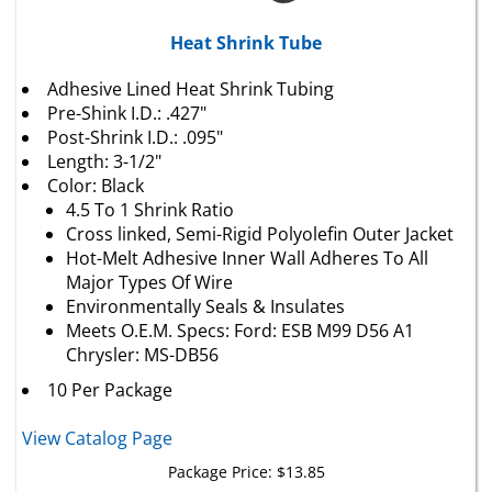
Heat Shrink Tube
Adhesive Lined Heat Shrink Tubing
Pre-Shink I.D.: .427"
Post-Shrink I.D.: .095"
Length: 3-1/2"
Color: Black
4.5 To 1 Shrink Ratio
Cross linked, Semi-Rigid Polyolefin Outer Jacket
Hot-Melt Adhesive Inner Wall Adheres To All
Major Types Of Wire
Environmentally Seals & Insulates
Meets O.E.M. Specs: Ford: ESB M99 D56 A1
Chrysler: MS-DB56
10 Per Package
View Catalog Page
Package Price:
$
13.85