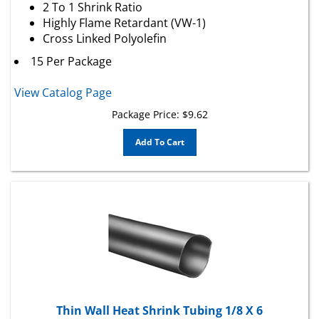
Highly Flame Retardant (VW-1)
Cross Linked Polyolefin
15 Per Package
View Catalog Page
Package Price:
$
9.62
Add To Cart
Thin Wall Heat Shrink Tubing 1/8 X 6