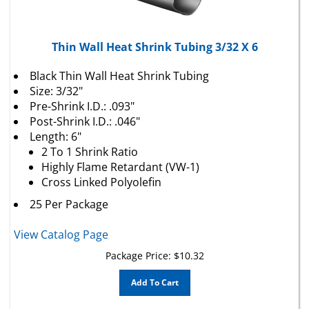
Thin Wall Heat Shrink Tubing 3/32 X 6
Black Thin Wall Heat Shrink Tubing
Size: 3/32"
Pre-Shrink I.D.: .093"
Post-Shrink I.D.: .046"
Length: 6"
2 To 1 Shrink Ratio
Highly Flame Retardant (VW-1)
Cross Linked Polyolefin
25 Per Package
View Catalog Page
Package Price:
$
10.32
Add To Cart