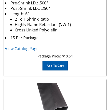
Post-Shrink I.D.: .250"
Length: 6"
2 To 1 Shrink Ratio
Highly Flame Retardant (VW-1)
Cross Linked Polyolefin
15 Per Package
View Catalog Page
Package Price:
$
10.54
Add To Cart