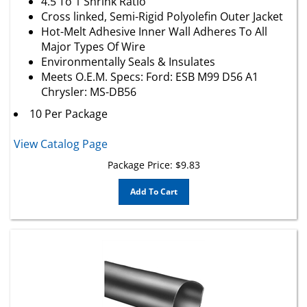
Cross linked, Semi-Rigid Polyolefin Outer Jacket
Hot-Melt Adhesive Inner Wall Adheres To All
Major Types Of Wire
Environmentally Seals & Insulates
Meets O.E.M. Specs: Ford: ESB M99 D56 A1
Chrysler: MS-DB56
10 Per Package
View Catalog Page
Package Price:
$
9.83
Add To Cart