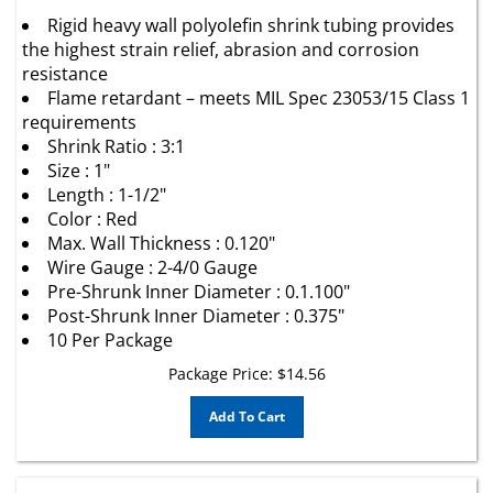
Rigid heavy wall polyolefin shrink tubing provides
the highest strain relief, abrasion and corrosion
resistance
Flame retardant – meets MIL Spec 23053/15 Class 1
requirements
Shrink Ratio : 3:1
Size : 1"
Length : 1-1/2"
Color : Red
Max. Wall Thickness : 0.120"
Wire Gauge : 2-4/0 Gauge
Pre-Shrunk Inner Diameter : 0.1.100"
Post-Shrunk Inner Diameter : 0.375"
10 Per Package
Package Price:
$
14.56
Add To Cart