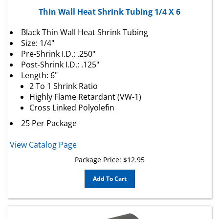
Thin Wall Heat Shrink Tubing 1/4 X 6
Black Thin Wall Heat Shrink Tubing
Size: 1/4"
Pre-Shrink I.D.: .250"
Post-Shrink I.D.: .125"
Length: 6"
2 To 1 Shrink Ratio
Highly Flame Retardant (VW-1)
Cross Linked Polyolefin
25 Per Package
View Catalog Page
Package Price:
$
12.95
Add To Cart