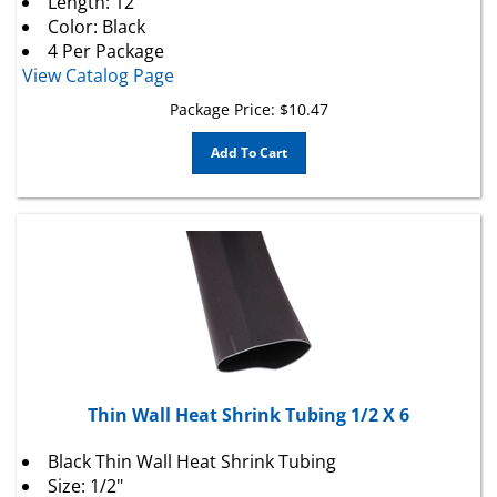
Color: Black
4 Per Package
View Catalog Page
Package Price:
$
10.47
Add To Cart
Thin Wall Heat Shrink Tubing 1/2 X 6
Black Thin Wall Heat Shrink Tubing
Size: 1/2"
Pre-Shrink I.D.: .500"