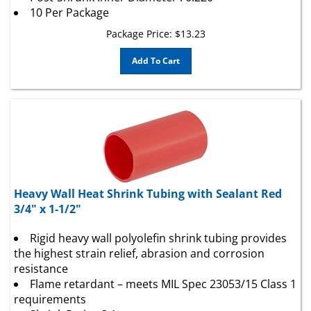
10 Per Package
Package Price:
$
13.23
Add To Cart
Heavy Wall Heat Shrink Tubing with Sealant Red
3/4" x 1-1/2"
Rigid heavy wall polyolefin shrink tubing provides
the highest strain relief, abrasion and corrosion
resistance
Flame retardant – meets MIL Spec 23053/15 Class 1
requirements
Shrink Ratio : 3:1