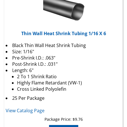
Thin Wall Heat Shrink Tubing 1/16 X 6
Black Thin Wall Heat Shrink Tubing
Size: 1/16"
Pre-Shrink I.D.: .063"
Post-Shrink I.D.: .031"
Length: 6"
2 To 1 Shrink Ratio
Highly Flame Retardant (VW-1)
Cross Linked Polyolefin
25 Per Package
View Catalog Page
Package Price:
$
9.76
Add To Cart