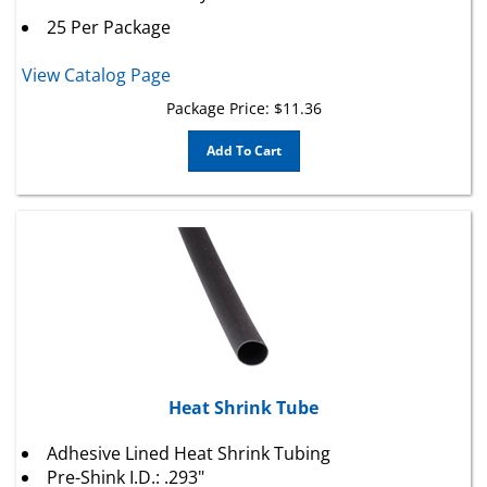
25 Per Package
View Catalog Page
Package Price:
$
11.36
Add To Cart
Heat Shrink Tube
Adhesive Lined Heat Shrink Tubing
Pre-Shink I.D.: .293"
Post-Shrink I.D.: .065"