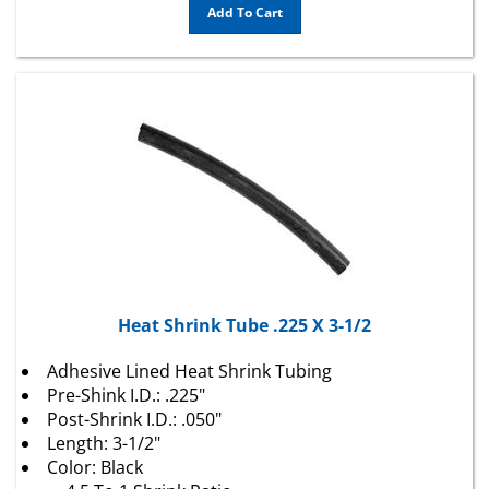
Heat Shrink Tube .225 X 3-1/2
Adhesive Lined Heat Shrink Tubing
Pre-Shink I.D.: .225"
Post-Shrink I.D.: .050"
Length: 3-1/2"
Color: Black
4.5 To 1 Shrink Ratio