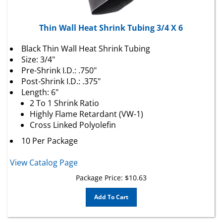
Thin Wall Heat Shrink Tubing 3/4 X 6
Black Thin Wall Heat Shrink Tubing
Size: 3/4"
Pre-Shrink I.D.: .750"
Post-Shrink I.D.: .375"
Length: 6"
2 To 1 Shrink Ratio
Highly Flame Retardant (VW-1)
Cross Linked Polyolefin
10 Per Package
View Catalog Page
Package Price:
$
10.63
Add To Cart