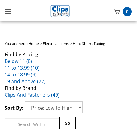
Toggle
0
mobile
t
menu
h
You are here:
Home
>
Electrical Items
>
Heat Shrink Tubing
Find by Pricing
Below 11 (8)
11 to 13.99 (10)
14 to 18.99 (9)
19 and Above (22)
Find by Brand
Clips And Fasteners (49)
Sort By:
Go