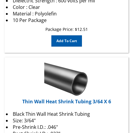
Color : Clear
Material : Polyolefin
10 Per Package
Package Price:
$
12.51
Add To Cart
Thin Wall Heat Shrink Tubing 3/64 X 6
Black Thin Wall Heat Shrink Tubing
Size: 3/64"
Pre-Shrink I.D.: .046"
Post-Shrink I.D.: .023"