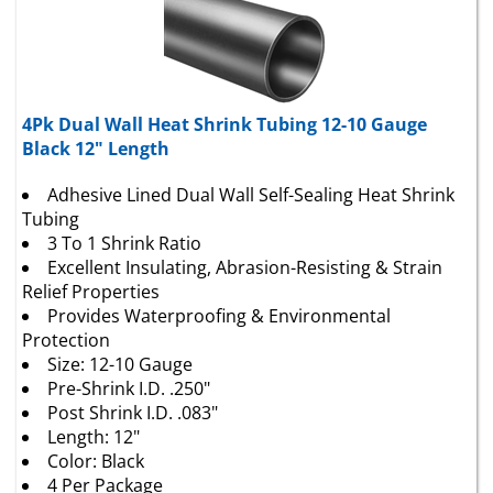
4Pk Dual Wall Heat Shrink Tubing 12-10 Gauge
Black 12" Length
Adhesive Lined Dual Wall Self-Sealing Heat Shrink
Tubing
3 To 1 Shrink Ratio
Excellent Insulating, Abrasion-Resisting & Strain
Relief Properties
Provides Waterproofing & Environmental
Protection
Size: 12-10 Gauge
Pre-Shrink I.D. .250"
Post Shrink I.D. .083"
Length: 12"
Color: Black
4 Per Package
View Catalog Page