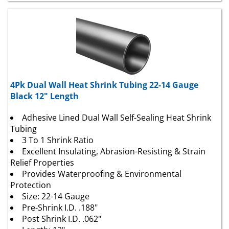
4Pk Dual Wall Heat Shrink Tubing 22-14 Gauge
Black 12" Length
Adhesive Lined Dual Wall Self-Sealing Heat Shrink
Tubing
3 To 1 Shrink Ratio
Excellent Insulating, Abrasion-Resisting & Strain
Relief Properties
Provides Waterproofing & Environmental
Protection
Size: 22-14 Gauge
Pre-Shrink I.D. .188"
Post Shrink I.D. .062"
Length: 12"