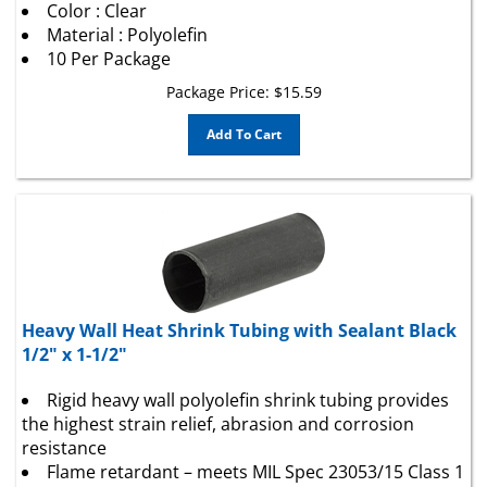
Material : Polyolefin
10 Per Package
Package Price:
$
15.59
Add To Cart
Heavy Wall Heat Shrink Tubing with Sealant Black
1/2" x 1-1/2"
Rigid heavy wall polyolefin shrink tubing provides
the highest strain relief, abrasion and corrosion
resistance
Flame retardant – meets MIL Spec 23053/15 Class 1
requirements