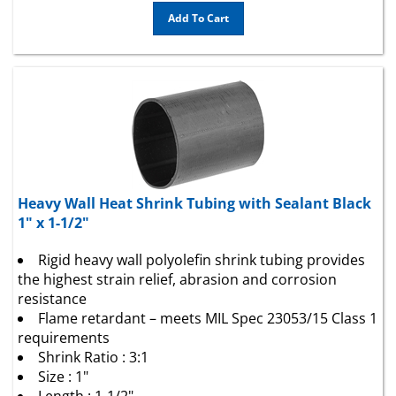
Add To Cart
Heavy Wall Heat Shrink Tubing with Sealant Black
1" x 1-1/2"
Rigid heavy wall polyolefin shrink tubing provides
the highest strain relief, abrasion and corrosion
resistance
Flame retardant – meets MIL Spec 23053/15 Class 1
requirements
Shrink Ratio : 3:1
Size : 1"
Length : 1-1/2"