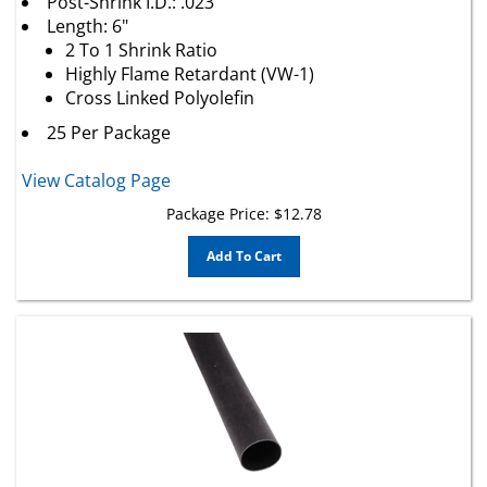
Length: 6"
2 To 1 Shrink Ratio
Highly Flame Retardant (VW-1)
Cross Linked Polyolefin
25 Per Package
View Catalog Page
Package Price:
$
12.78
Add To Cart