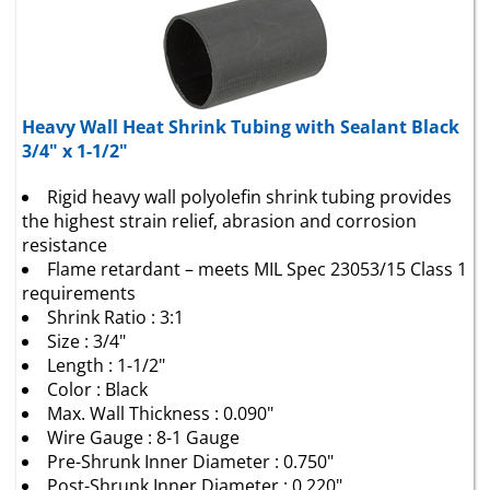
Heavy Wall Heat Shrink Tubing with Sealant Black
3/4" x 1-1/2"
Rigid heavy wall polyolefin shrink tubing provides
the highest strain relief, abrasion and corrosion
resistance
Flame retardant – meets MIL Spec 23053/15 Class 1
requirements
Shrink Ratio : 3:1
Size : 3/4"
Length : 1-1/2"
Color : Black
Max. Wall Thickness : 0.090"
Wire Gauge : 8-1 Gauge
Pre-Shrunk Inner Diameter : 0.750"
Post-Shrunk Inner Diameter : 0.220"