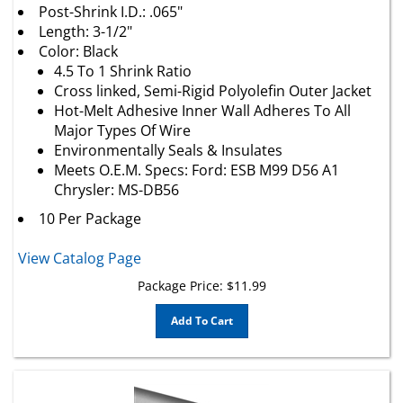
Length: 3-1/2"
Color: Black
4.5 To 1 Shrink Ratio
Cross linked, Semi-Rigid Polyolefin Outer Jacket
Hot-Melt Adhesive Inner Wall Adheres To All
Major Types Of Wire
Environmentally Seals & Insulates
Meets O.E.M. Specs: Ford: ESB M99 D56 A1
Chrysler: MS-DB56
10 Per Package
View Catalog Page
Package Price:
$
11.99
Add To Cart