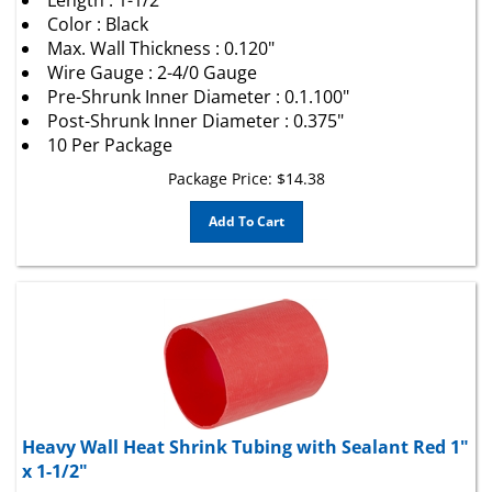
Color : Black
Max. Wall Thickness : 0.120"
Wire Gauge : 2-4/0 Gauge
Pre-Shrunk Inner Diameter : 0.1.100"
Post-Shrunk Inner Diameter : 0.375"
10 Per Package
Package Price:
$
14.38
Add To Cart
Heavy Wall Heat Shrink Tubing with Sealant Red 1"
x 1-1/2"