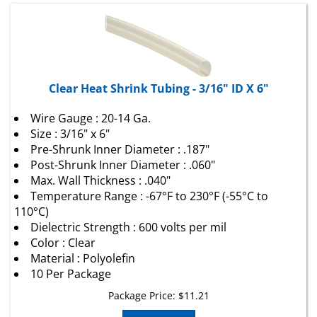
Clear Heat Shrink Tubing - 3/16" ID X 6"
Wire Gauge : 20-14 Ga.
Size : 3/16" x 6"
Pre-Shrunk Inner Diameter : .187"
Post-Shrunk Inner Diameter : .060"
Max. Wall Thickness : .040"
Temperature Range : -67°F to 230°F (-55°C to
110°C)
Dielectric Strength : 600 volts per mil
Color : Clear
Material : Polyolefin
10 Per Package
Package Price:
$
11.21
Add To Cart