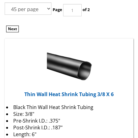
Page
of 2
Next
Thin Wall Heat Shrink Tubing 3/8 X 6
Black Thin Wall Heat Shrink Tubing
Size: 3/8"
Pre-Shrink I.D.: .375"
Post-Shrink I.D.: .187"
Length: 6"
2 To 1 Shrink Ratio