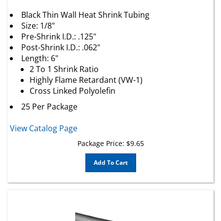
Black Thin Wall Heat Shrink Tubing
Size: 1/8"
Pre-Shrink I.D.: .125"
Post-Shrink I.D.: .062"
Length: 6"
2 To 1 Shrink Ratio
Highly Flame Retardant (VW-1)
Cross Linked Polyolefin
25 Per Package
View Catalog Page
Package Price:
$
9.65
Add To Cart