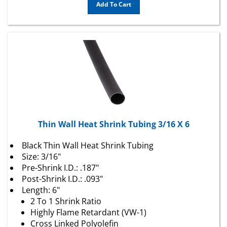
Thin Wall Heat Shrink Tubing 3/16 X 6
Black Thin Wall Heat Shrink Tubing
Size: 3/16"
Pre-Shrink I.D.: .187"
Post-Shrink I.D.: .093"
Length: 6"
2 To 1 Shrink Ratio
Highly Flame Retardant (VW-1)
Cross Linked Polyolefin