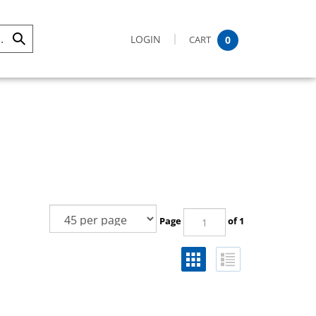
LOGIN
CART
0
Submit
Search
Page
of 1