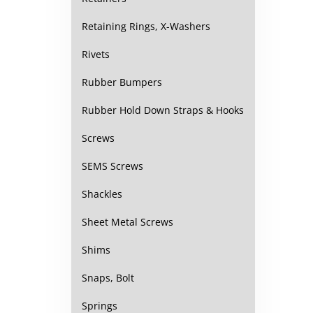
Retaining Rings, X-Washers
Rivets
Rubber Bumpers
Rubber Hold Down Straps & Hooks
Screws
SEMS Screws
Shackles
Sheet Metal Screws
Shims
Snaps, Bolt
Springs