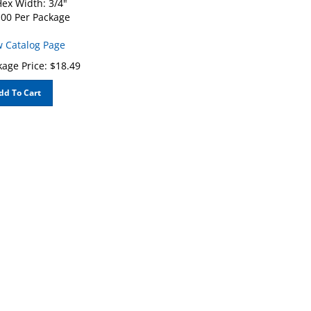
00 Per Package
w Catalog Page
age Price:
$
18.49
dd To Cart