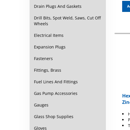
A
Drain Plugs And Gaskets
Drill Bits, Spot Weld, Saws, Cut Off
Wheels
Electrical Items
Expansion Plugs
Fasteners
Fittings, Brass
Fuel Lines And Fittings
Hex
Gas Pump Accessories
Zin
Gauges
H
Glass Shop Supplies
P
T
Gloves
H