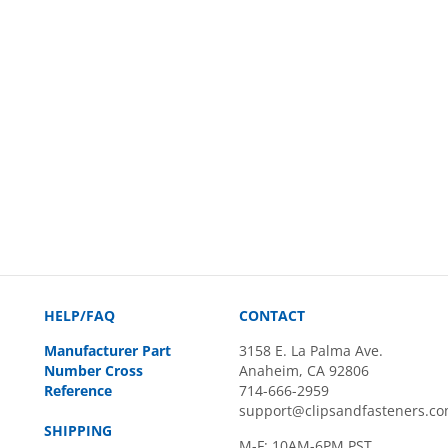
HELP/FAQ
CONTACT
Manufacturer Part
3158 E. La Palma Ave.
Number Cross
Anaheim, CA 92806
Reference
714-666-2959
support@clipsandfasteners.c
SHIPPING
M-F: 10AM-6PM PST