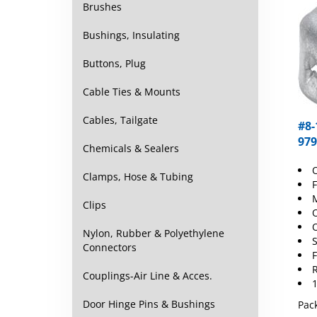
Brushes
Bushings, Insulating
Buttons, Plug
Cable Ties & Mounts
#8-
Cables, Tailgate
979
Chemicals & Sealers
O
Clamps, Hose & Tubing
F
M
Clips
O
O
Nylon, Rubber & Polyethylene
S
Connectors
F
R
Couplings-Air Line & Acces.
1
Pack
Door Hinge Pins & Bushings