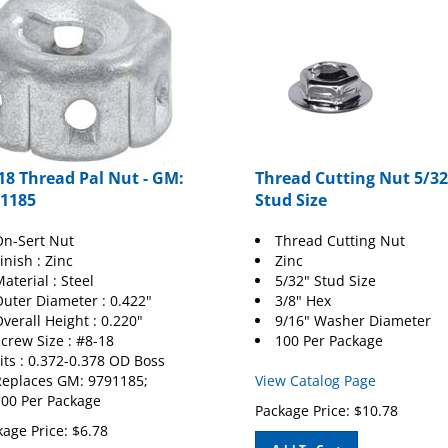
18 Thread Pal Nut - GM:
Thread Cutting Nut 5/32
1185
Stud Size
n-Sert Nut
Thread Cutting Nut
inish : Zinc
Zinc
aterial : Steel
5/32" Stud Size
uter Diameter : 0.422"
3/8" Hex
verall Height : 0.220"
9/16" Washer Diameter
crew Size : #8-18
100 Per Package
its : 0.372-0.378 OD Boss
eplaces GM: 9791185;
View Catalog Page
00 Per Package
Package Price:
$
10.78
age Price:
$
6.78
Add To Cart