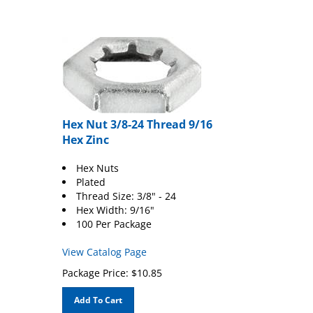
Hex Nut 3/8-24 Thread 9/16
Hex Zinc
Hex Nuts
Plated
Thread Size: 3/8" - 24
Hex Width: 9/16"
100 Per Package
View Catalog Page
Package Price:
$
10.85
Add To Cart