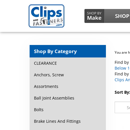
Shop By Category
You are 
Find by 
CLEARANCE
Below 10
Find by
Anchors, Screw
Clips An
Assortments
Sort By
Ball Joint Assemblies
Bolts
Brake Lines And Fittings