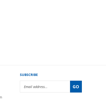
SUBSCRIBE
Email
GO
Address
om