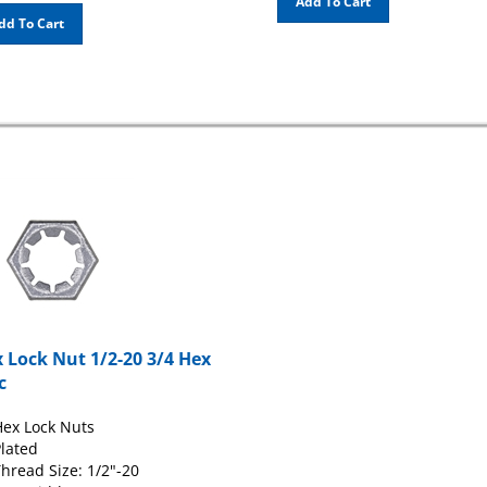
dd To Cart
 Lock Nut 1/2-20 3/4 Hex
c
ex Lock Nuts
lated
hread Size: 1/2"-20
ex Width: 3/4"