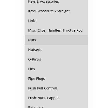
Keys & Accessories
Keys, Woodruff & Straight
Links
Misc. Clips, Handles, Throttle Rod
Nuts
Nutserts
O-Rings
Pins
Pipe Plugs
Push Pull Controls
Push-Nuts, Capped
Retainers