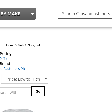
Search
site:
here:
Home
>
Nuts
>
Nuts, Pal
Pricing
 (1)
 Brand
d Fasteners (4)
:
Go