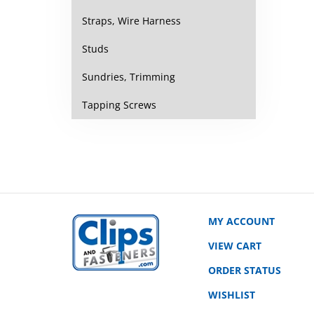
Straps, Wire Harness
Studs
Sundries, Trimming
Tapping Screws
MY ACCOUNT
VIEW CART
ORDER STATUS
WISHLIST