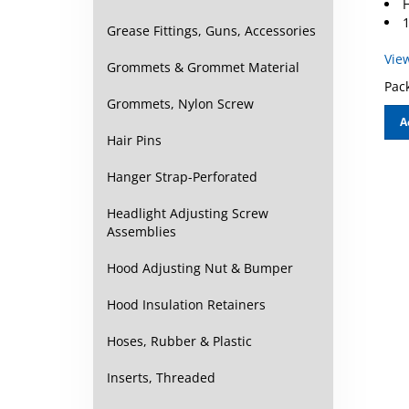
1
Grease Fittings, Guns, Accessories
Vie
Grommets & Grommet Material
Pack
Grommets, Nylon Screw
A
Hair Pins
Hanger Strap-Perforated
Headlight Adjusting Screw
Assemblies
Hood Adjusting Nut & Bumper
Hood Insulation Retainers
Hoses, Rubber & Plastic
Inserts, Threaded