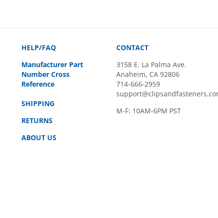
HELP/FAQ
CONTACT
Manufacturer Part
3158 E. La Palma Ave.
Number Cross
Anaheim, CA 92806
Reference
714-666-2959
support@clipsandfasteners.c
SHIPPING
M-F: 10AM-6PM PST
RETURNS
ABOUT US
rved.