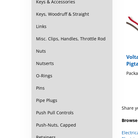
Keys & Accessories
Keys, Woodruff & Straight
Links
Misc. Clips, Handles, Throttle Rod
Nuts
Volt
Pigt
Nutserts
Packa
O-Rings
Pins
Pipe Plugs
Share y
Push Pull Controls
Browse 
Push-Nuts, Capped
Electric
Electric
Retainers