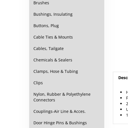
Brushes
Bushings, Insulating
Buttons, Plug
Cable Ties & Mounts
Cables, Tailgate
Chemicals & Sealers
Clamps, Hose & Tubing
Desc
Clips
H
F
Nylon, Rubber & Polyethylene
2
Connectors
U
1
Couplings-Air Line & Acces.
Door Hinge Pins & Bushings