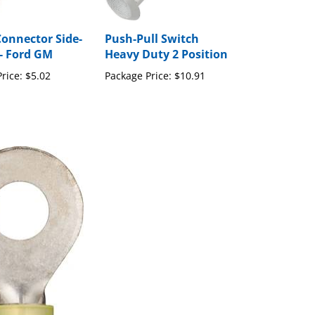
Connector Side-
Push-Pull Switch
- Ford GM
Heavy Duty 2 Position
rice:
$5.02
Package Price:
$10.91