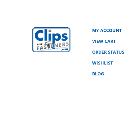
MY ACCOUNT
VIEW CART
ORDER STATUS
WISHLIST
BLOG
© Copyright
2026
www.clipsandfasteners.com.
All Rights Rese
|
Privacy Policy
|
Terms