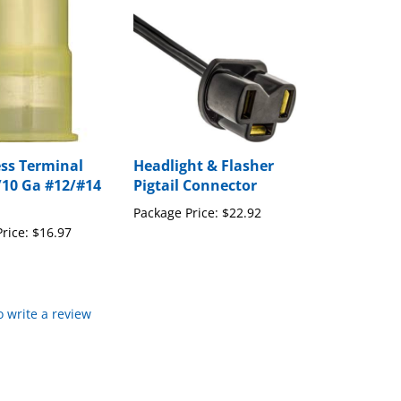
ess Terminal
Headlight & Flasher
/10 Ga #12/#14
Pigtail Connector
Package Price:
$22.92
rice:
$16.97
to write a review