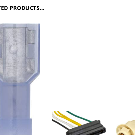
ED PRODUCTS...