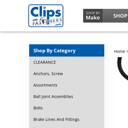
Shop By Category
Home
CLEARANCE
Anchors, Screw
Assortments
Ball Joint Assemblies
Bolts
Brake Lines And Fittings