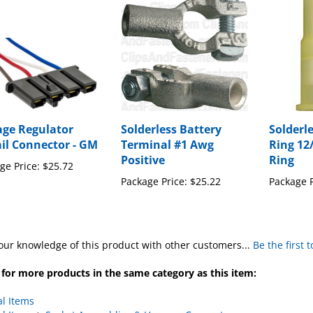
age Regulator
Solderless Battery
Solderl
ail Connector - GM
Terminal #1 Awg
Ring 12
Positive
Ring
ge Price:
$25.72
Package Price:
$25.22
Package P
our knowledge of this product with other customers...
Be the first 
for more products in the same category as this item:
al Items
al Items
>
Socket Assemblies & Harness Connectors