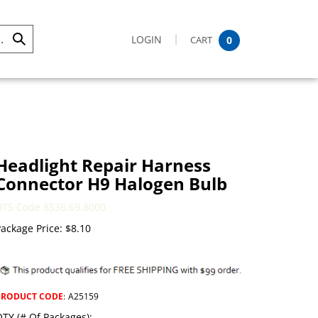
LOGIN
CART
0
Submit
Search
Headlight Repair Harness
Connector H9 Halogen Bulb
HTS Code 8536.69.8000
ackage Price:
$
8.10
PRODUCT CODE
:
A25159
TY (# Of Packages):