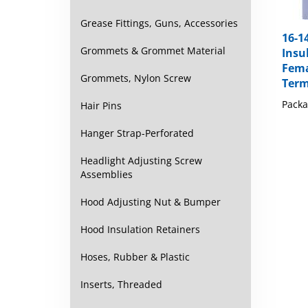
Grease Fittings, Guns, Accessories
16-1
Insu
Grommets & Grommet Material
Fema
Term
Grommets, Nylon Screw
Packa
Hair Pins
Hanger Strap-Perforated
Headlight Adjusting Screw
Assemblies
Hood Adjusting Nut & Bumper
Hood Insulation Retainers
Hoses, Rubber & Plastic
Inserts, Threaded