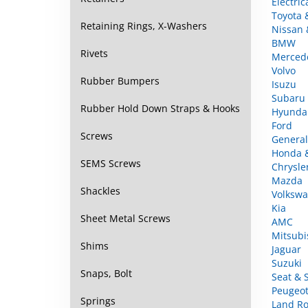
Toyota 
Nissan &
Retaining Rings, X-Washers
BMW
Merced
Rivets
Volvo
Isuzu
Rubber Bumpers
Subaru
Hyunda
Rubber Hold Down Straps & Hooks
Ford
General
Screws
Honda 
Chrysle
SEMS Screws
Mazda
Volkswa
Shackles
Kia
AMC
Sheet Metal Screws
Mitsubi
Jaguar
Shims
Suzuki
Seat & 
Snaps, Bolt
Peugeot
Land Ro
Springs
Fiat