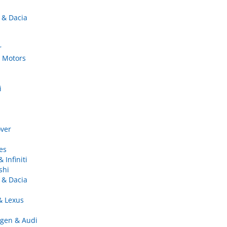
 & Dacia
r
 Motors
i
ver
es
 Infiniti
shi
 & Dacia
& Lexus
gen & Audi