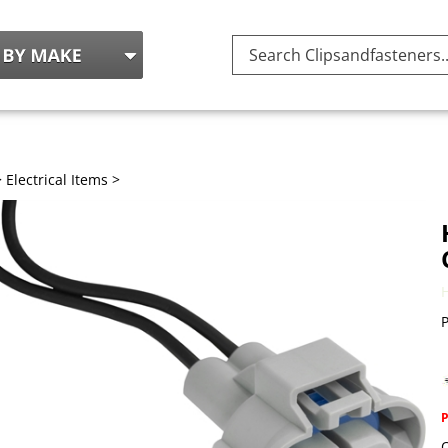
Search
site:
>
Electrical Items
>
P
Q