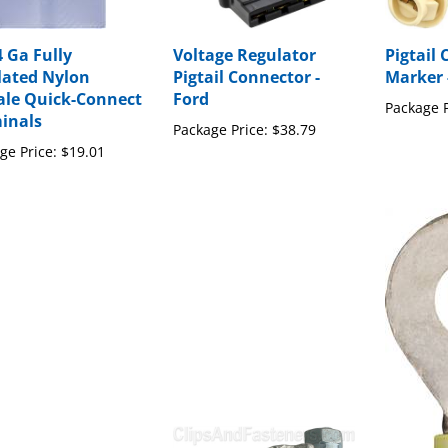
4 Ga Fully
Voltage Regulator
Pigtail 
lated Nylon
Pigtail Connector -
Marker 
le Quick-Connect
Ford
Package P
inals
Package Price:
$38.79
ge Price:
$19.01