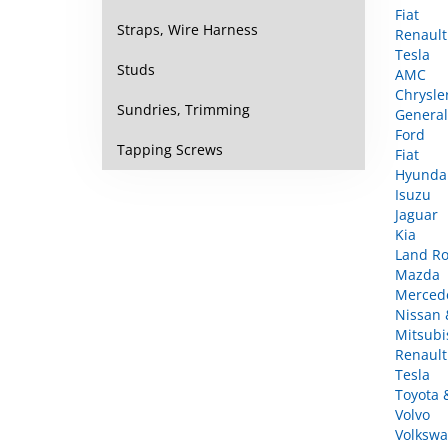
Renault
Straps, Wire Harness
Tesla
AMC
Studs
Chrysle
General
Sundries, Trimming
Ford
Fiat
Tapping Screws
Hyunda
Isuzu
Jaguar
Kia
Land Ro
Mazda
Merced
Nissan &
Mitsubi
Renault
Tesla
Toyota 
Volvo
Volkswa