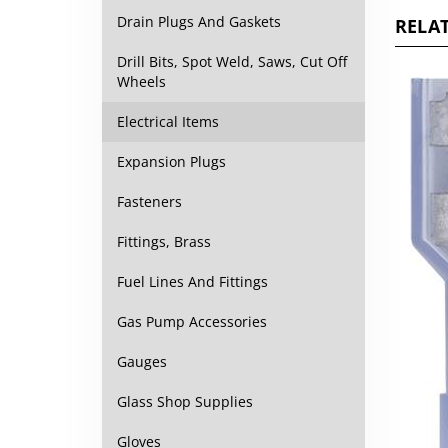
RELAT
Drain Plugs And Gaskets
Drill Bits, Spot Weld, Saws, Cut Off
Wheels
Electrical Items
Expansion Plugs
Fasteners
Fittings, Brass
Fuel Lines And Fittings
Gas Pump Accessories
Gauges
Glass Shop Supplies
Gloves