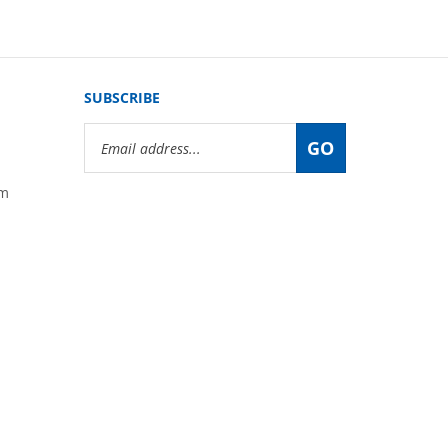
SUBSCRIBE
Email
GO
Address
om
View
our
SSL