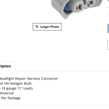
Larger Photo
ription
eadlight Repair Harness Connector
or H9 Halogen Bulb
-18 gauge 11” Leads
niversal
 Per Package