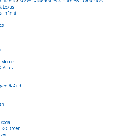
& Lexus
 Infiniti
es
i
 Motors
& Acura
r
gen & Audi
shi
Skoda
 & Citroen
ver