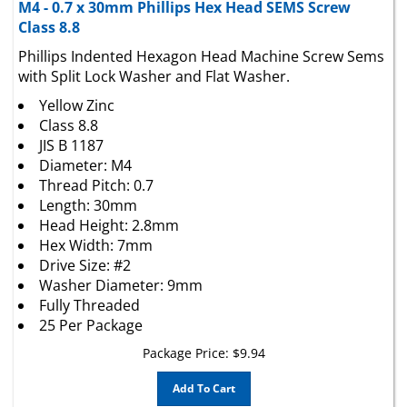
Class 8.8
Phillips Indented Hexagon Head Machine Screw Sems
with Split Lock Washer and Flat Washer.
Yellow Zinc
Class 8.8
JIS B 1187
Diameter: M4
Thread Pitch: 0.7
Length: 30mm
Head Height: 2.8mm
Hex Width: 7mm
Drive Size: #2
Washer Diameter: 9mm
Fully Threaded
25 Per Package
Package Price:
$
9.94
Add To Cart