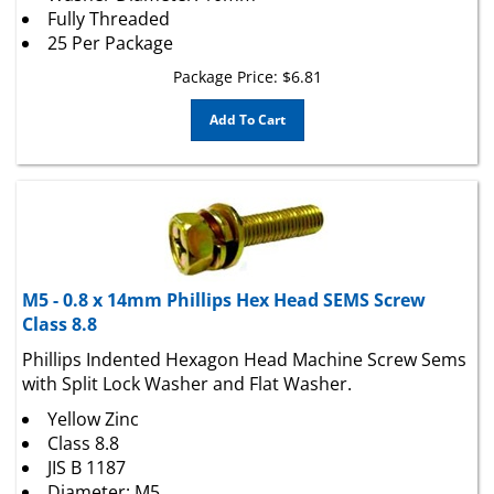
25 Per Package
Package Price:
$
6.81
Add To Cart
M5 - 0.8 x 14mm Phillips Hex Head SEMS Screw
Class 8.8
Phillips Indented Hexagon Head Machine Screw Sems
with Split Lock Washer and Flat Washer.
Yellow Zinc
Class 8.8
JIS B 1187
Diameter: M5