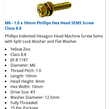
M6 - 1.0 x 10mm Phillips Hex Head SEMS Screw
Class 8.8
Phillips Indented Hexagon Head Machine Screw Sems
with Split Lock Washer and Flat Washer.
Yellow Zinc
Class 8.8
JIS B 1187
Diameter: M6
Thread Pitch: 1.0
Length: 10mm
Head Height: 4mm
Hex Width: 10mm
Drive Size: #3
Washer Diameter: 12.5mm
Fully Threaded
25 Per Package