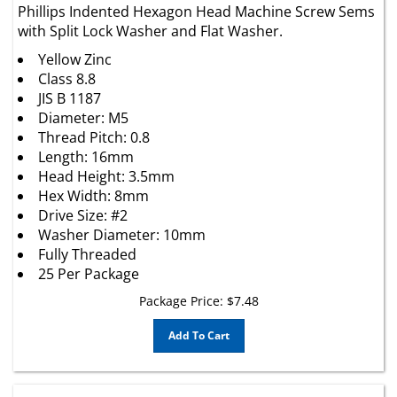
with Split Lock Washer and Flat Washer.
Yellow Zinc
Class 8.8
JIS B 1187
Diameter: M5
Thread Pitch: 0.8
Length: 16mm
Head Height: 3.5mm
Hex Width: 8mm
Drive Size: #2
Washer Diameter: 10mm
Fully Threaded
25 Per Package
Package Price:
$
7.48
Add To Cart