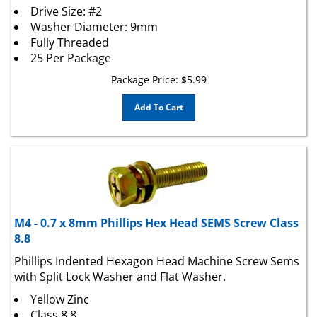
Washer Diameter: 9mm
Fully Threaded
25 Per Package
Package Price:
$
5.99
Add To Cart
M4 - 0.7 x 8mm Phillips Hex Head SEMS Screw Class
8.8
Phillips Indented Hexagon Head Machine Screw Sems
with Split Lock Washer and Flat Washer.
Yellow Zinc
Class 8.8