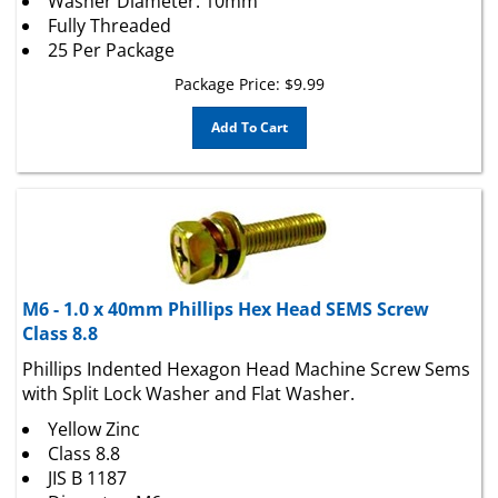
Fully Threaded
25 Per Package
Package Price:
$
9.99
Add To Cart
M6 - 1.0 x 40mm Phillips Hex Head SEMS Screw
Class 8.8
Phillips Indented Hexagon Head Machine Screw Sems
with Split Lock Washer and Flat Washer.
Yellow Zinc
Class 8.8
JIS B 1187
Diameter: M6