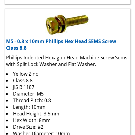
M5 - 0.8 x 10mm Phillips Hex Head SEMS Screw
Class 8.8
Phillips Indented Hexagon Head Machine Screw Sems
with Split Lock Washer and Flat Washer.
Yellow Zinc
Class 8.8
JIS B 1187
Diameter: M5
Thread Pitch: 0.8
Length: 10mm
Head Height: 3.5mm
Hex Width: 8mm
Drive Size: #2
Washer Diameter: 10mm
Fully Threaded