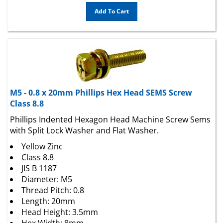
Add To Cart
M5 - 0.8 x 20mm Phillips Hex Head SEMS Screw
Class 8.8
Phillips Indented Hexagon Head Machine Screw Sems
with Split Lock Washer and Flat Washer.
Yellow Zinc
Class 8.8
JIS B 1187
Diameter: M5
Thread Pitch: 0.8
Length: 20mm
Head Height: 3.5mm
Hex Width: 8mm