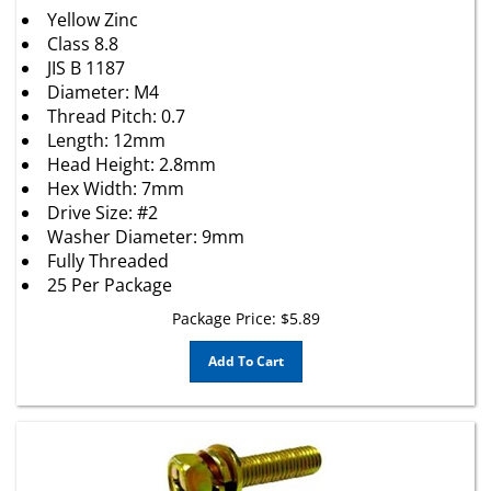
Yellow Zinc
Class 8.8
JIS B 1187
Diameter: M4
Thread Pitch: 0.7
Length: 12mm
Head Height: 2.8mm
Hex Width: 7mm
Drive Size: #2
Washer Diameter: 9mm
Fully Threaded
25 Per Package
Package Price:
$
5.89
Add To Cart