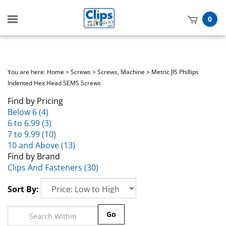
Toggle
0
mobile
t
menu
h
You are here:
Home
>
Screws
>
Screws, Machine
>
Metric JIS Phillips
Indented Hex Head SEMS Screws
Find by Pricing
Below 6 (4)
6 to 6.99 (3)
7 to 9.99 (10)
10 and Above (13)
Find by Brand
Clips And Fasteners (30)
Sort By:
Go