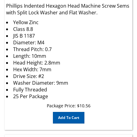
Phillips Indented Hexagon Head Machine Screw Sems
with Split Lock Washer and Flat Washer.
Yellow Zinc
Class 8.8
JIS B 1187
Diameter: M4
Thread Pitch: 0.7
Length: 10mm
Head Height: 2.8mm
Hex Width: 7mm
Drive Size: #2
Washer Diameter: 9mm
Fully Threaded
25 Per Package
Package Price:
$
10.56
Add To Cart