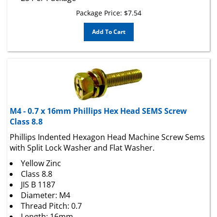
Package Price:
$
7.54
Add To Cart
M4 - 0.7 x 16mm Phillips Hex Head SEMS Screw
Class 8.8
Phillips Indented Hexagon Head Machine Screw Sems
with Split Lock Washer and Flat Washer.
Yellow Zinc
Class 8.8
JIS B 1187
Diameter: M4
Thread Pitch: 0.7
Length: 16mm