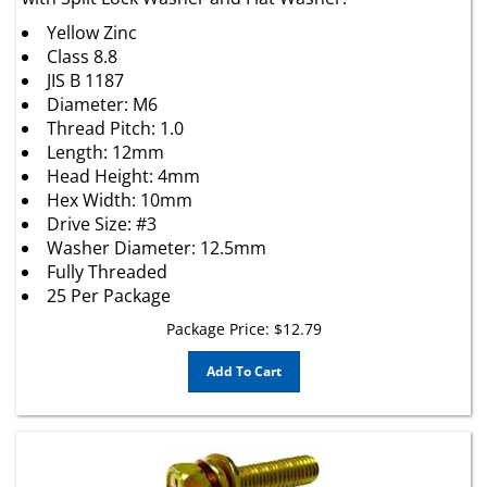
Yellow Zinc
Class 8.8
JIS B 1187
Diameter: M6
Thread Pitch: 1.0
Length: 12mm
Head Height: 4mm
Hex Width: 10mm
Drive Size: #3
Washer Diameter: 12.5mm
Fully Threaded
25 Per Package
Package Price:
$
12.79
Add To Cart