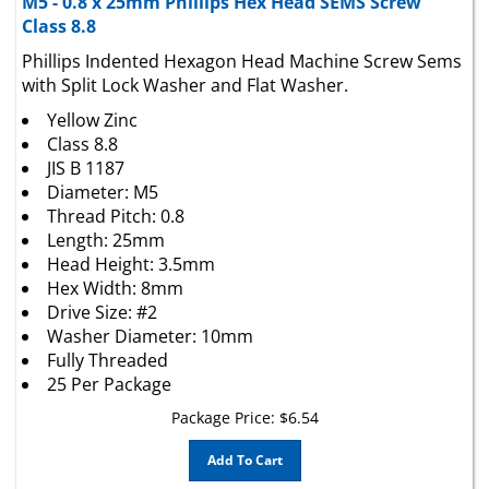
Class 8.8
Phillips Indented Hexagon Head Machine Screw Sems
with Split Lock Washer and Flat Washer.
Yellow Zinc
Class 8.8
JIS B 1187
Diameter: M5
Thread Pitch: 0.8
Length: 25mm
Head Height: 3.5mm
Hex Width: 8mm
Drive Size: #2
Washer Diameter: 10mm
Fully Threaded
25 Per Package
Package Price:
$
6.54
Add To Cart