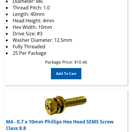
Thread Pitch: 1.0
Length: 40mm
Head Height: 4mm
Hex Width: 10mm
Drive Size: #3
Washer Diameter: 12.5mm
Fully Threaded
25 Per Package
Package Price:
$
10.46
Add To Cart
M4 - 0.7 x 10mm Phillips Hex Head SEMS Screw
Class 8.8