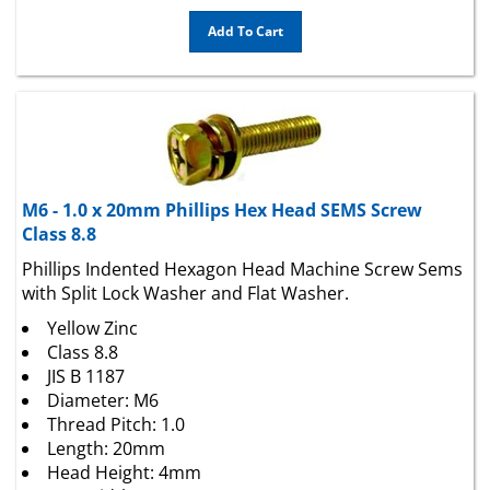
Add To Cart
M6 - 1.0 x 20mm Phillips Hex Head SEMS Screw
Class 8.8
Phillips Indented Hexagon Head Machine Screw Sems
with Split Lock Washer and Flat Washer.
Yellow Zinc
Class 8.8
JIS B 1187
Diameter: M6
Thread Pitch: 1.0
Length: 20mm
Head Height: 4mm
Hex Width: 10mm