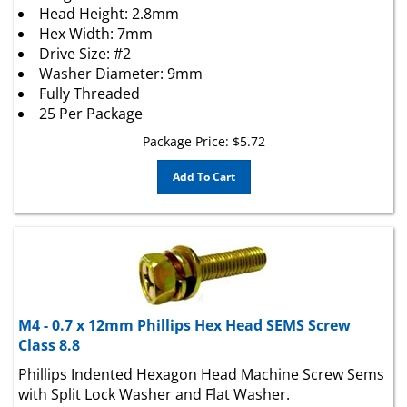
Hex Width: 7mm
Drive Size: #2
Washer Diameter: 9mm
Fully Threaded
25 Per Package
Package Price:
$
5.72
Add To Cart
M4 - 0.7 x 12mm Phillips Hex Head SEMS Screw
Class 8.8
Phillips Indented Hexagon Head Machine Screw Sems
with Split Lock Washer and Flat Washer.