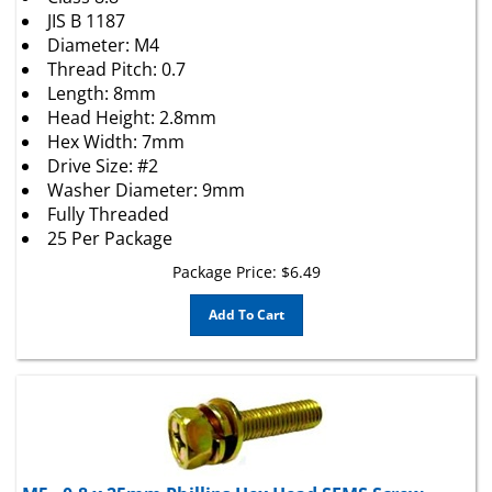
JIS B 1187
Diameter: M4
Thread Pitch: 0.7
Length: 8mm
Head Height: 2.8mm
Hex Width: 7mm
Drive Size: #2
Washer Diameter: 9mm
Fully Threaded
25 Per Package
Package Price:
$
6.49
Add To Cart
M5 - 0.8 x 25mm Phillips Hex Head SEMS Screw