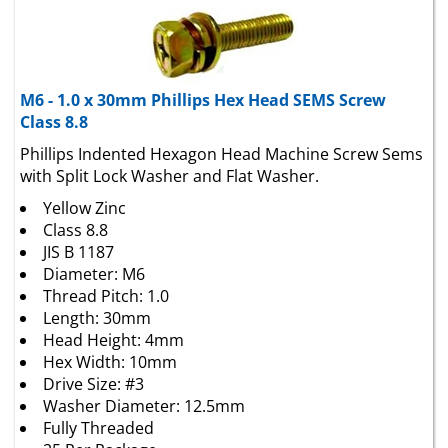
M6 - 1.0 x 30mm Phillips Hex Head SEMS Screw
Class 8.8
Phillips Indented Hexagon Head Machine Screw Sems
with Split Lock Washer and Flat Washer.
Yellow Zinc
Class 8.8
JIS B 1187
Diameter: M6
Thread Pitch: 1.0
Length: 30mm
Head Height: 4mm
Hex Width: 10mm
Drive Size: #3
Washer Diameter: 12.5mm
Fully Threaded
25 Per Package