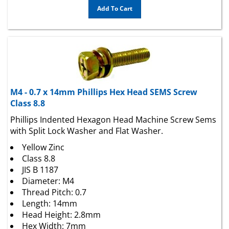
M4 - 0.7 x 14mm Phillips Hex Head SEMS Screw
Class 8.8
Phillips Indented Hexagon Head Machine Screw Sems
with Split Lock Washer and Flat Washer.
Yellow Zinc
Class 8.8
JIS B 1187
Diameter: M4
Thread Pitch: 0.7
Length: 14mm
Head Height: 2.8mm
Hex Width: 7mm
Drive Size: #2