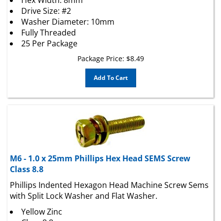
Drive Size: #2
Washer Diameter: 10mm
Fully Threaded
25 Per Package
Package Price:
$
8.49
Add To Cart
M6 - 1.0 x 25mm Phillips Hex Head SEMS Screw
Class 8.8
Phillips Indented Hexagon Head Machine Screw Sems
with Split Lock Washer and Flat Washer.
Yellow Zinc
Class 8.8