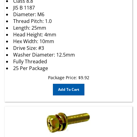
JIS B 1187
Diameter: M6
Thread Pitch: 1.0
Length: 25mm
Head Height: 4mm
Hex Width: 10mm
Drive Size: #3
Washer Diameter: 12.5mm
Fully Threaded
25 Per Package
Package Price:
$
9.92
Add To Cart
M4 - 0.7 x 30mm Phillips Hex Head SEMS Screw