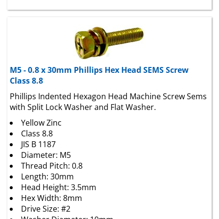
M5 - 0.8 x 30mm Phillips Hex Head SEMS Screw
Class 8.8
Phillips Indented Hexagon Head Machine Screw Sems
with Split Lock Washer and Flat Washer.
Yellow Zinc
Class 8.8
JIS B 1187
Diameter: M5
Thread Pitch: 0.8
Length: 30mm
Head Height: 3.5mm
Hex Width: 8mm
Drive Size: #2
Washer Diameter: 10mm