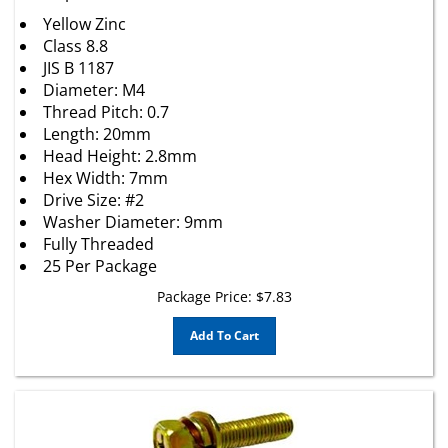
Yellow Zinc
Class 8.8
JIS B 1187
Diameter: M4
Thread Pitch: 0.7
Length: 20mm
Head Height: 2.8mm
Hex Width: 7mm
Drive Size: #2
Washer Diameter: 9mm
Fully Threaded
25 Per Package
Package Price:
$
7.83
Add To Cart