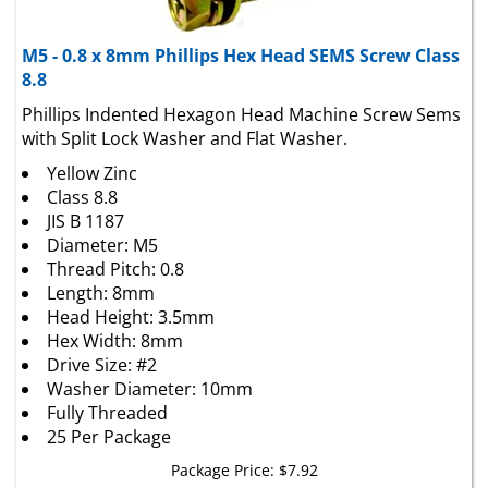
M5 - 0.8 x 8mm Phillips Hex Head SEMS Screw Class
8.8
Phillips Indented Hexagon Head Machine Screw Sems
with Split Lock Washer and Flat Washer.
Yellow Zinc
Class 8.8
JIS B 1187
Diameter: M5
Thread Pitch: 0.8
Length: 8mm
Head Height: 3.5mm
Hex Width: 8mm
Drive Size: #2
Washer Diameter: 10mm
Fully Threaded
25 Per Package
Package Price:
$
7.92