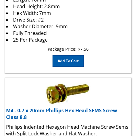
Head Height: 2.8mm
Hex Width: 7mm
Drive Size: #2
Washer Diameter: 9mm
Fully Threaded
25 Per Package
Package Price:
$
7.56
Add To Cart
M4 - 0.7 x 20mm Phillips Hex Head SEMS Screw
Class 8.8
Phillips Indented Hexagon Head Machine Screw Sems
with Split Lock Washer and Flat Washer.