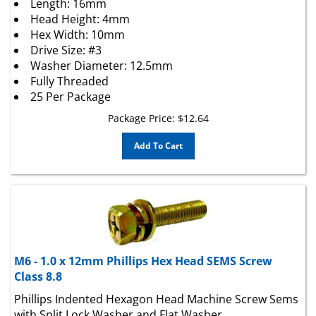
Head Height: 4mm
Hex Width: 10mm
Drive Size: #3
Washer Diameter: 12.5mm
Fully Threaded
25 Per Package
Package Price:
$
12.64
Add To Cart
M6 - 1.0 x 12mm Phillips Hex Head SEMS Screw
Class 8.8
Phillips Indented Hexagon Head Machine Screw Sems
with Split Lock Washer and Flat Washer.