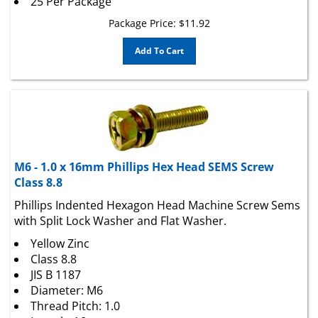
Package Price:
$
11.92
Add To Cart
M6 - 1.0 x 16mm Phillips Hex Head SEMS Screw
Class 8.8
Phillips Indented Hexagon Head Machine Screw Sems
with Split Lock Washer and Flat Washer.
Yellow Zinc
Class 8.8
JIS B 1187
Diameter: M6
Thread Pitch: 1.0
Length: 16mm