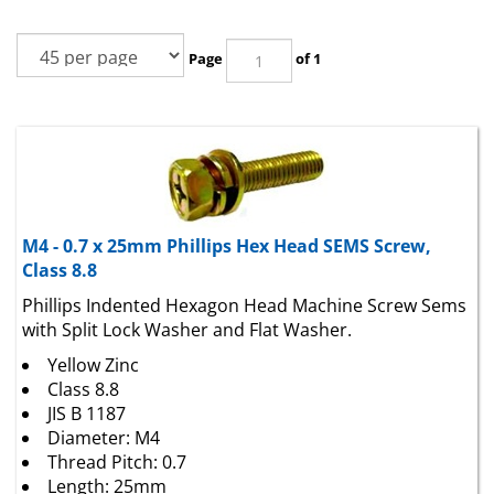
Page
of 1
M4 - 0.7 x 25mm Phillips Hex Head SEMS Screw,
Class 8.8
Phillips Indented Hexagon Head Machine Screw Sems
with Split Lock Washer and Flat Washer.
Yellow Zinc
Class 8.8
JIS B 1187
Diameter: M4
Thread Pitch: 0.7
Length: 25mm
Head Height: 2.8mm