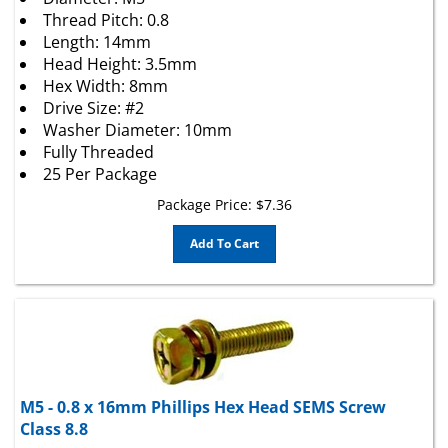
Thread Pitch: 0.8
Length: 14mm
Head Height: 3.5mm
Hex Width: 8mm
Drive Size: #2
Washer Diameter: 10mm
Fully Threaded
25 Per Package
Package Price:
$
7.36
Add To Cart
M5 - 0.8 x 16mm Phillips Hex Head SEMS Screw
Class 8.8
Phillips Indented Hexagon Head Machine Screw Sems