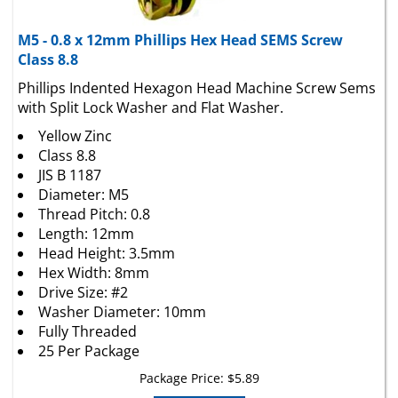
M5 - 0.8 x 12mm Phillips Hex Head SEMS Screw
Class 8.8
Phillips Indented Hexagon Head Machine Screw Sems
with Split Lock Washer and Flat Washer.
Yellow Zinc
Class 8.8
JIS B 1187
Diameter: M5
Thread Pitch: 0.8
Length: 12mm
Head Height: 3.5mm
Hex Width: 8mm
Drive Size: #2
Washer Diameter: 10mm
Fully Threaded
25 Per Package
Package Price:
$
5.89
Add To Cart