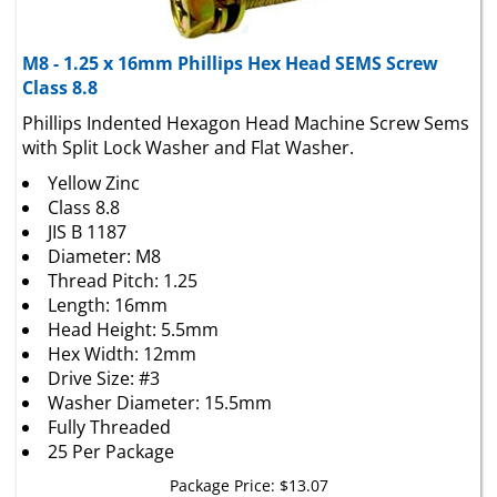
M8 - 1.25 x 16mm Phillips Hex Head SEMS Screw
Class 8.8
Phillips Indented Hexagon Head Machine Screw Sems
with Split Lock Washer and Flat Washer.
Yellow Zinc
Class 8.8
JIS B 1187
Diameter: M8
Thread Pitch: 1.25
Length: 16mm
Head Height: 5.5mm
Hex Width: 12mm
Drive Size: #3
Washer Diameter: 15.5mm
Fully Threaded
25 Per Package
Package Price:
$
13.07