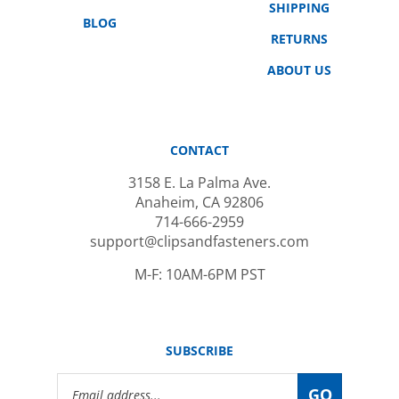
BLOG
RETURNS
ABOUT US
CONTACT
3158 E. La Palma Ave.
Anaheim, CA 92806
714-666-2959
support@clipsandfasteners.com
M-F: 10AM-6PM PST
SUBSCRIBE
Email
GO
Address