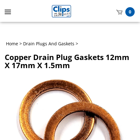
Toggle
0
mobile
t
menu
h
Home
>
Drain Plugs And Gaskets
>
Copper Drain Plug Gaskets 12mm
X 17mm X 1.5mm