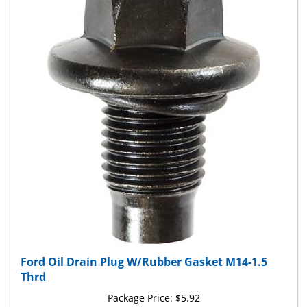
Ford Oil Drain Plug W/Rubber Gasket M14-1.5
Thrd
Package Price:
$5.92