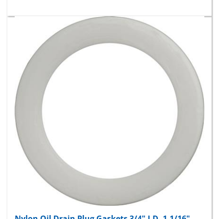
Nylon Oil Drain Plug Gaskets 3/4" I.D. 1-1/16"