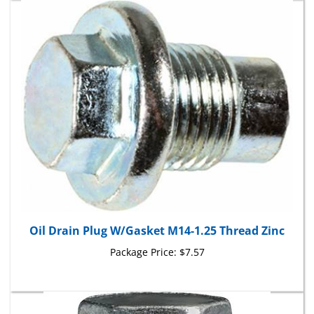
Oil Drain Plug W/Gasket M14-1.25 Thread Zinc
Package Price:
$7.57