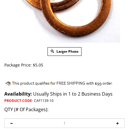
Larger Photo
Package Price:
$
5.05
Availability:
Usually Ships in 1 to 2 Business Days
PRODUCT CODE
:
CAF1139-10
QTY (# Of Packages):