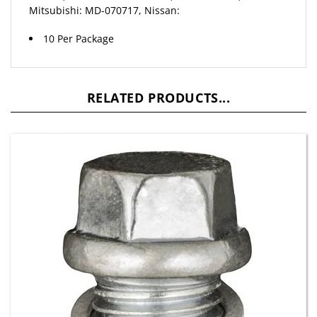
10 Per Package
RELATED PRODUCTS...