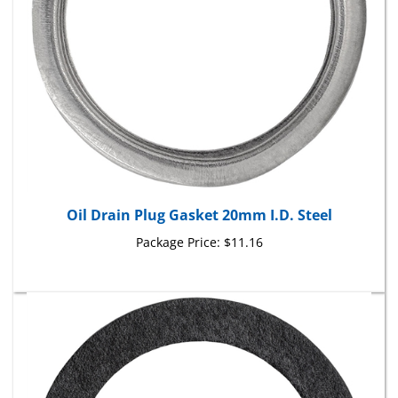
Oil Drain Plug Gasket 20mm I.D. Steel
Package Price:
$11.16