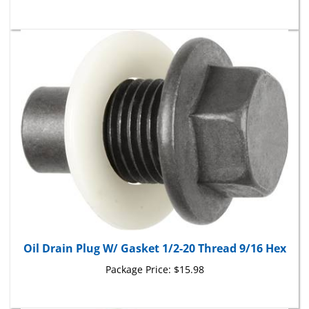
Oil Drain Plug W/ Gasket 1/2-20 Thread 9/16 Hex
Package Price:
$15.98