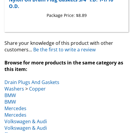
O.D.
Package Price:
$8.89
Share your knowledge of this product with other
customers...
Be the first to write a review
Browse for more products in the same category as
this item:
Drain Plugs And Gaskets
Washers
>
Copper
BMW
BMW
Mercedes
Mercedes
Volkswagen & Audi
Volkswagen & Audi
Fiat