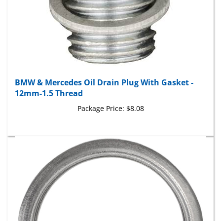
BMW & Mercedes Oil Drain Plug With Gasket -
12mm-1.5 Thread
Package Price:
$8.08