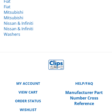
Fiat
Mitsubishi
Mitsubishi
Nissan & Infiniti
Nissan & Infiniti
Washers
MY ACCOUNT
HELP/FAQ
VIEW CART
Manufacturer Part
Number Cross
ORDER STATUS
Reference
WISHLIST
SHIPPING