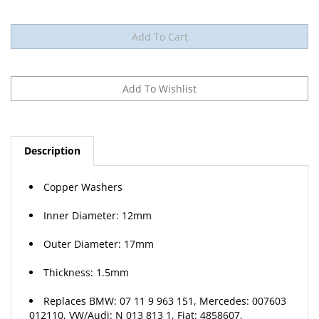
Description
Copper Washers
Inner Diameter: 12mm
Outer Diameter: 17mm
Thickness: 1.5mm
Replaces BMW: 07 11 9 963 151, Mercedes: 007603
012110, VW/Audi: N 013 813 1, Fiat: 4858607,
Mitsubishi: MD-070717, Nissan: