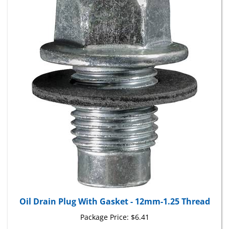
Oil Drain Plug With Gasket - 12mm-1.25 Thread
Package Price:
$6.41