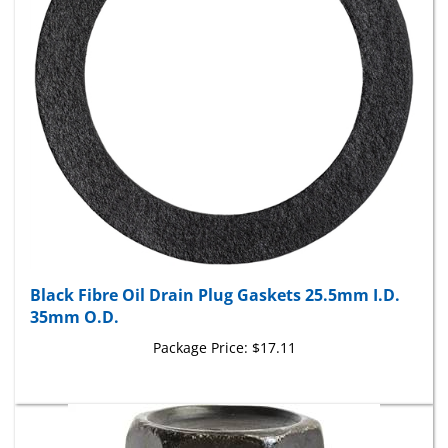
Black Fibre Oil Drain Plug Gaskets 25.5mm I.D.
35mm O.D.
Package Price:
$17.11