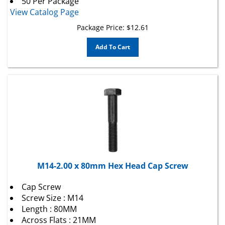
View Catalog Page
Package Price:
$
12.61
Add To Cart
M14-2.00 x 80mm Hex Head Cap Screw
Cap Screw
Screw Size : M14
Length : 80MM
Across Flats : 21MM
Head Style : Hex