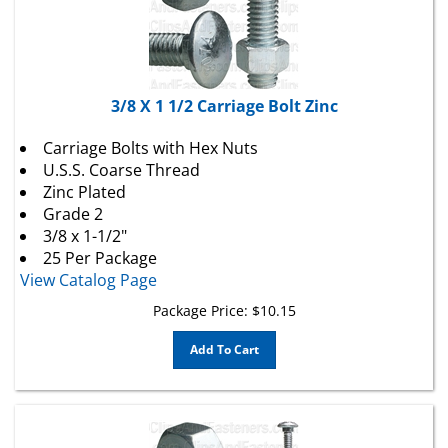
3/8 X 1 1/2 Carriage Bolt Zinc
Carriage Bolts with Hex Nuts
U.S.S. Coarse Thread
Zinc Plated
Grade 2
3/8 x 1-1/2"
25 Per Package
View Catalog Page
Package Price:
$
10.15
Add To Cart