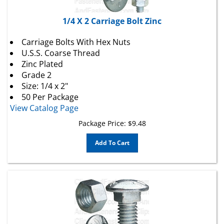
1/4 X 2 Carriage Bolt Zinc
Carriage Bolts With Hex Nuts
U.S.S. Coarse Thread
Zinc Plated
Grade 2
Size: 1/4 x 2"
50 Per Package
View Catalog Page
Package Price:
$
9.48
Add To Cart