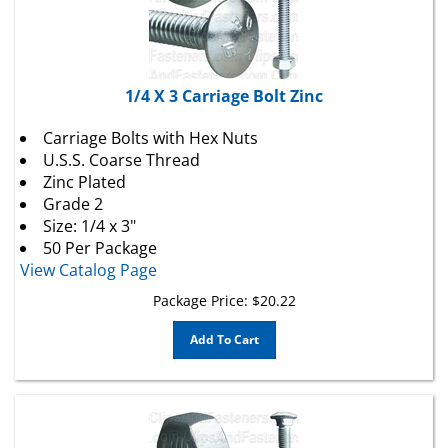
1/4 X 3 Carriage Bolt Zinc
Carriage Bolts with Hex Nuts
U.S.S. Coarse Thread
Zinc Plated
Grade 2
Size: 1/4 x 3"
50 Per Package
View Catalog Page
Package Price:
$
20.22
Add To Cart