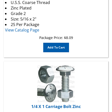
Zinc Plated
Grade 2
Size: 5/16 x 2"
25 Per Package
View Catalog Page
Package Price:
$
8.09
Add To Cart
1/4 X 1 Carriage Bolt Zinc