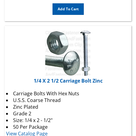
Add To Cart
1/4 X 2 1/2 Carriage Bolt Zinc
Carriage Bolts With Hex Nuts
U.S.S. Coarse Thread
Zinc Plated
Grade 2
Size: 1/4 x 2 - 1/2"
50 Per Package
View Catalog Page