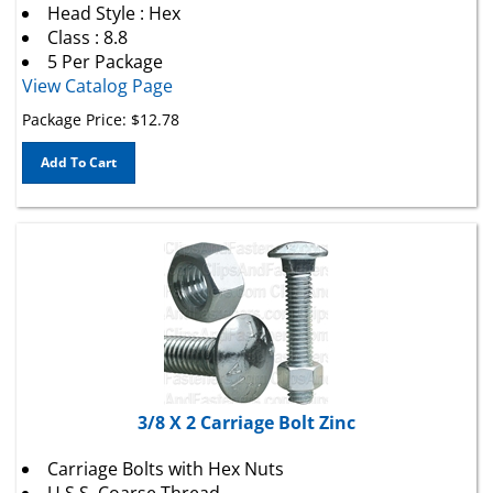
Class : 8.8
5 Per Package
View Catalog Page
Package Price:
$
12.78
Add To Cart
3/8 X 2 Carriage Bolt Zinc
Carriage Bolts with Hex Nuts
U.S.S. Coarse Thread