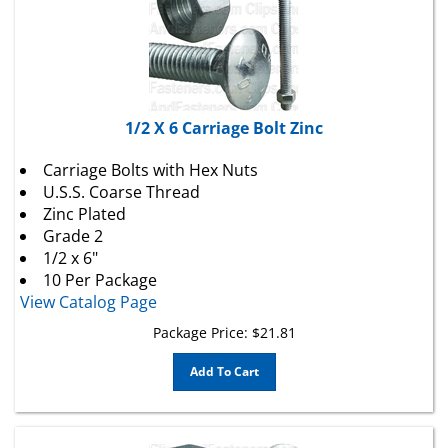
1/2 X 6 Carriage Bolt Zinc
Carriage Bolts with Hex Nuts
U.S.S. Coarse Thread
Zinc Plated
Grade 2
1/2 x 6"
10 Per Package
View Catalog Page
Package Price:
$
21.81
Add To Cart