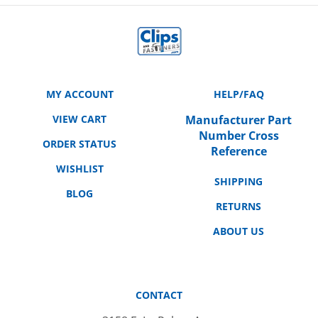
MY ACCOUNT
HELP/FAQ
VIEW CART
Manufacturer Part
Number Cross
ORDER STATUS
Reference
WISHLIST
SHIPPING
BLOG
RETURNS
ABOUT US
CONTACT
3158 E. La Palma Ave.