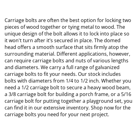
Carriage bolts are often the best option for locking two
pieces of wood together or tying metal to wood. The
unique design of the bolt allows it to lock into place so
it won't turn after it’s secured in place. The domed
head offers a smooth surface that sits firmly atop the
surrounding material. Different applications, however,
can require carriage bolts and nuts of various lengths
and diameters. We carry a full range of galvanized
carriage bolts to fit your needs. Our stock includes
bolts with diameters from 1/4 to 1/2 inch. Whether you
need a 1/2 carriage bolt to secure a heavy wood beam,
a 3/8 carriage bolt for building a porch frame, or a 5/16
carriage bolt for putting together a playground set, you
can find it in our extensive inventory. Shop now for the
carriage bolts you need for your next project.