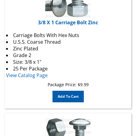
3/8 X 1 Carriage Bolt Zinc
Carriage Bolts With Hex Nuts
U.S.S. Coarse Thread
Zinc Plated
Grade 2
Size: 3/8 x 1"
25 Per Package
View Catalog Page
Package Price:
$
9.99
Add To Cart