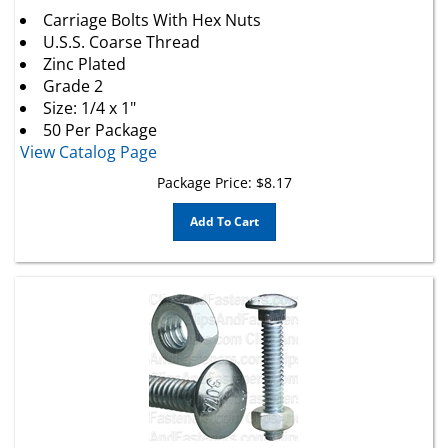
Carriage Bolts With Hex Nuts
U.S.S. Coarse Thread
Zinc Plated
Grade 2
Size: 1/4 x 1"
50 Per Package
View Catalog Page
Package Price:
$
8.17
Add To Cart
1/4 X 1 1/2 Carriage Bolt Zinc