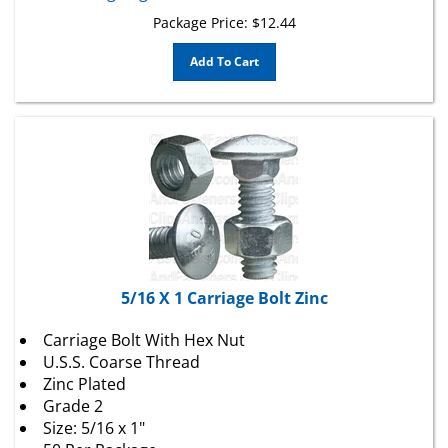
Package Price:
$
12.44
Add To Cart
5/16 X 1 Carriage Bolt Zinc
Carriage Bolt With Hex Nut
U.S.S. Coarse Thread
Zinc Plated
Grade 2
Size: 5/16 x 1"
50 Per Package