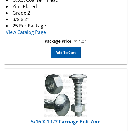
Zinc Plated
Grade 2
3/8 x 2"
25 Per Package
View Catalog Page
Package Price:
$
14.04
Add To Cart
5/16 X 1 1/2 Carriage Bolt Zinc
Carriage Bolts With Hex Nuts