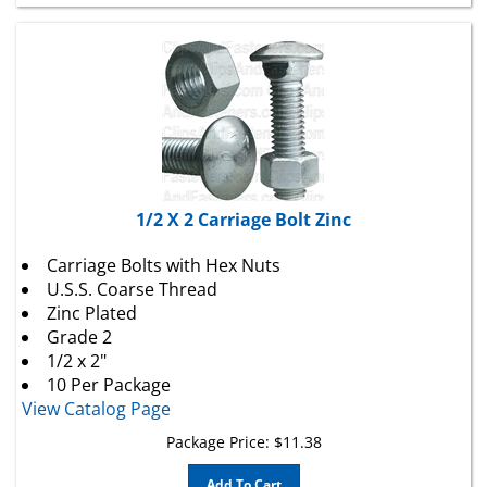
1/2 X 2 Carriage Bolt Zinc
Carriage Bolts with Hex Nuts
U.S.S. Coarse Thread
Zinc Plated
Grade 2
1/2 x 2"
10 Per Package
View Catalog Page
Package Price:
$
11.38
Add To Cart