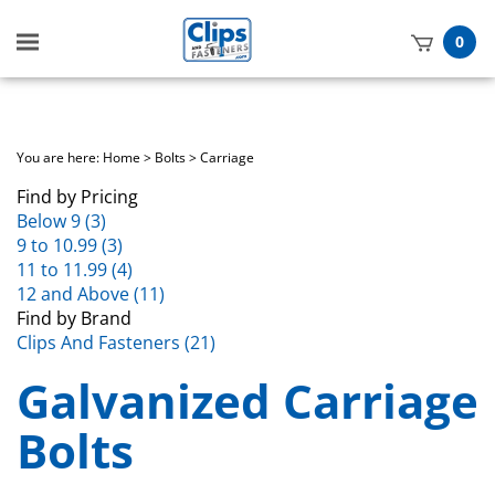
Toggle
0
mobile
t
menu
h
You are here:
Home
>
Bolts
>
Carriage
Find by Pricing
Below 9 (3)
9 to 10.99 (3)
11 to 11.99 (4)
12 and Above (11)
Find by Brand
Clips And Fasteners (21)
Galvanized Carriage
Bolts