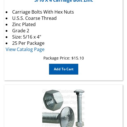
Carriage Bolts With Hex Nuts
U.S.S. Coarse Thread
Zinc Plated
Grade 2
Size: 5/16 x 4"
25 Per Package
View Catalog Page
Package Price:
$
15.10
Add To Cart