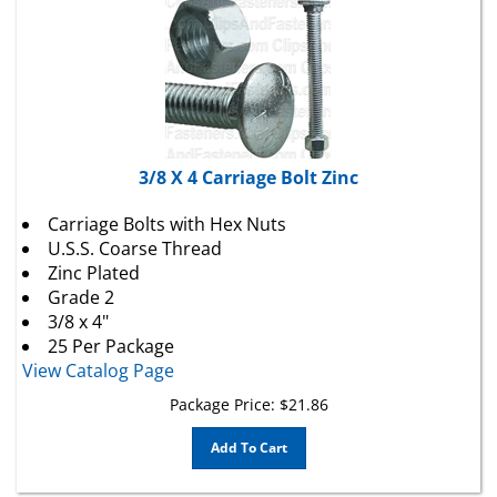
3/8 X 4 Carriage Bolt Zinc
Carriage Bolts with Hex Nuts
U.S.S. Coarse Thread
Zinc Plated
Grade 2
3/8 x 4"
25 Per Package
View Catalog Page
Package Price:
$
21.86
Add To Cart