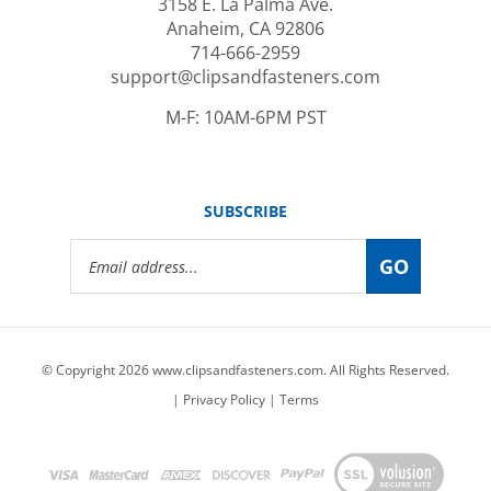
Anaheim, CA 92806
714-666-2959
support@clipsandfasteners.com
M-F: 10AM-6PM PST
SUBSCRIBE
Email
GO
Address
© Copyright
2026
www.clipsandfasteners.com.
All Rights Reserved.
|
Privacy Policy
|
Terms
View
our