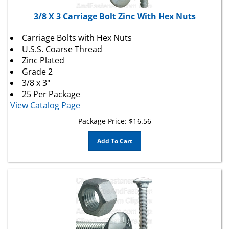
3/8 X 3 Carriage Bolt Zinc With Hex Nuts
Carriage Bolts with Hex Nuts
U.S.S. Coarse Thread
Zinc Plated
Grade 2
3/8 x 3"
25 Per Package
View Catalog Page
Package Price:
$
16.56
Add To Cart