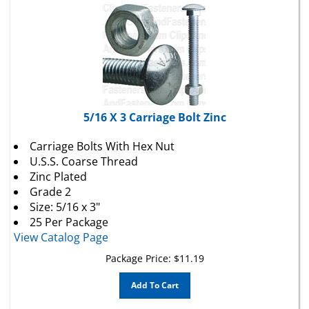
5/16 X 3 Carriage Bolt Zinc
Carriage Bolts With Hex Nut
U.S.S. Coarse Thread
Zinc Plated
Grade 2
Size: 5/16 x 3"
25 Per Package
View Catalog Page
Package Price:
$
11.19
Add To Cart