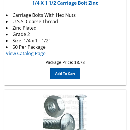
Carriage Bolts With Hex Nuts
U.S.S. Coarse Thread
Zinc Plated
Grade 2
Size: 1/4 x 1 - 1/2"
50 Per Package
View Catalog Page
Package Price:
$
8.78
Add To Cart