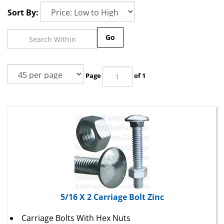
Sort By:
Go
Page
of 1
5/16 X 2 Carriage Bolt Zinc
Carriage Bolts With Hex Nuts
U.S.S. Coarse Thread