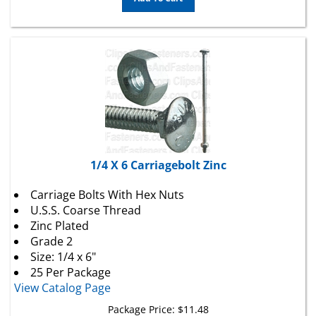
1/4 X 6 Carriagebolt Zinc
Carriage Bolts With Hex Nuts
U.S.S. Coarse Thread
Zinc Plated
Grade 2
Size: 1/4 x 6"
25 Per Package
View Catalog Page
Package Price:
$
11.48