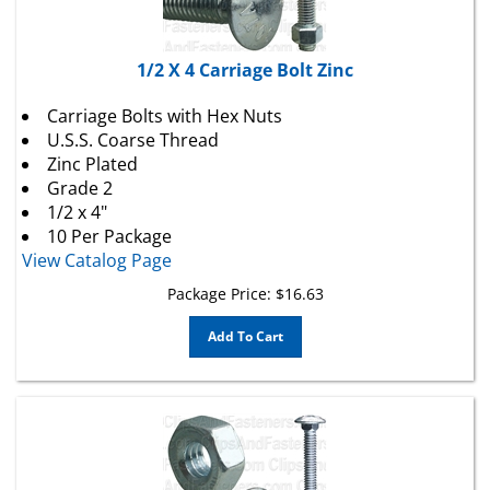
1/2 X 4 Carriage Bolt Zinc
Carriage Bolts with Hex Nuts
U.S.S. Coarse Thread
Zinc Plated
Grade 2
1/2 x 4"
10 Per Package
View Catalog Page
Package Price:
$
16.63
Add To Cart