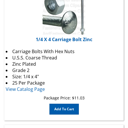
1/4 X 4 Carriage Bolt Zinc
Carriage Bolts With Hex Nuts
U.S.S. Coarse Thread
Zinc Plated
Grade 2
Size: 1/4 x 4"
25 Per Package
View Catalog Page
Package Price:
$
11.03
Add To Cart