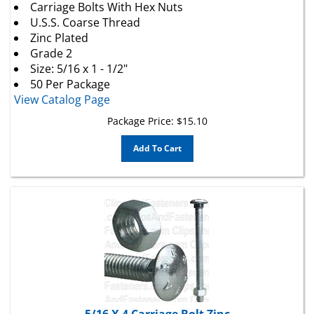
U.S.S. Coarse Thread
Zinc Plated
Grade 2
Size: 5/16 x 1 - 1/2"
50 Per Package
View Catalog Page
Package Price:
$
15.10
Add To Cart
5/16 X 4 Carriage Bolt Zinc