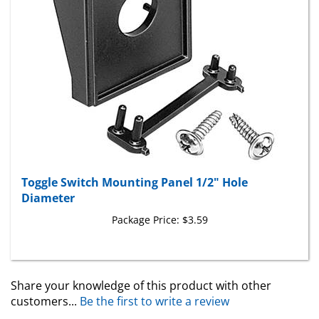
Toggle Switch Mounting Panel 1/2" Hole
Diameter
Package Price:
$3.59
Share your knowledge of this product with other
customers...
Be the first to write a review