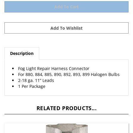
Description
Fog Light Repair Harness Connector
For 880, 884, 885, 890, 892, 893, 899 Halogen Bulbs
2-18 ga. 11” Leads
1 Per Package
RELATED PRODUCTS...