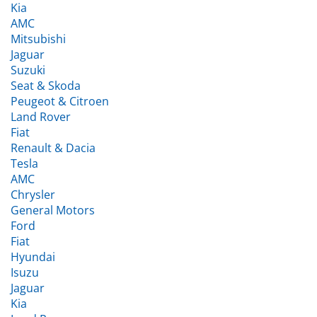
AMC
Mitsubishi
Jaguar
Suzuki
Seat & Skoda
Peugeot & Citroen
Land Rover
Fiat
Renault & Dacia
Tesla
AMC
Chrysler
General Motors
Ford
Fiat
Hyundai
Isuzu
Jaguar
Kia
Land Rover