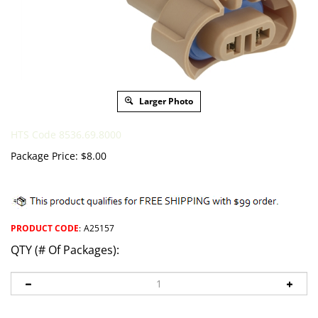
Larger Photo
HTS Code 8536.69.8000
Package Price:
$
8.00
PRODUCT CODE
:
A25157
QTY (# Of Packages):