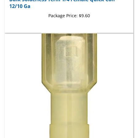
12/10 Ga
Package Price:
$9.60