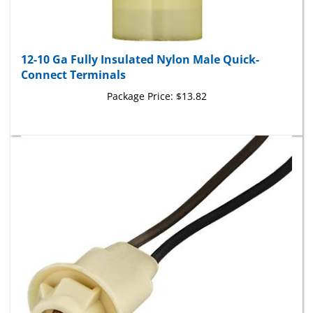
12-10 Ga Fully Insulated Nylon Male Quick-
Connect Terminals
Package Price:
$13.82