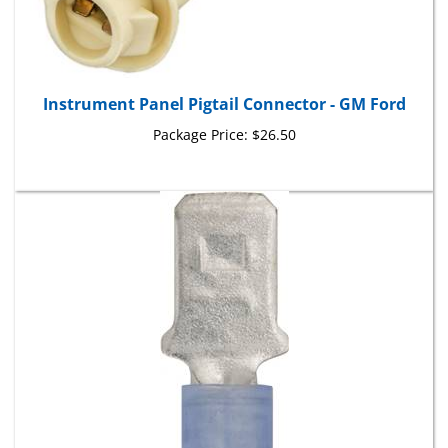
Instrument Panel Pigtail Connector - GM Ford
Package Price:
$26.50