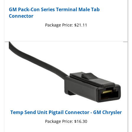
GM Pack-Con Series Terminal Male Tab
Connector
Package Price:
$21.11
Temp Send Unit Pigtail Connector - GM Chrysler
Package Price:
$16.30