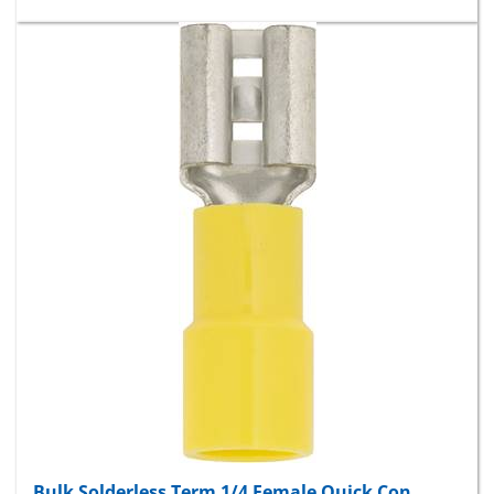
Bulk Solderless Term 1/4 Female Quick Con