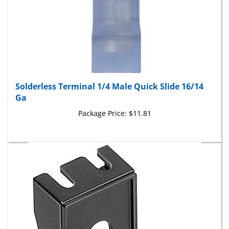
Solderless Terminal 1/4 Male Quick Slide 16/14
Ga
Package Price:
$11.81