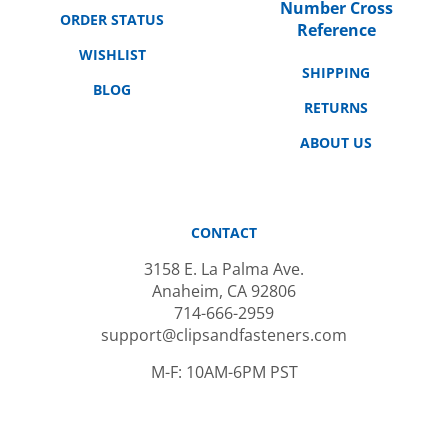
ORDER STATUS
Reference
WISHLIST
SHIPPING
BLOG
RETURNS
ABOUT US
CONTACT
3158 E. La Palma Ave.
Anaheim, CA 92806
714-666-2959
support@clipsandfasteners.com
M-F: 10AM-6PM PST
SUBSCRIBE