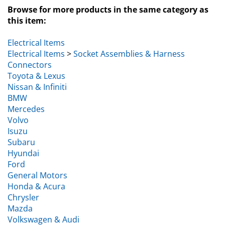
Browse for more products in the same category as
this item:
Electrical Items
Electrical Items
>
Socket Assemblies & Harness
Connectors
Toyota & Lexus
Nissan & Infiniti
BMW
Mercedes
Volvo
Isuzu
Subaru
Hyundai
Ford
General Motors
Honda & Acura
Chrysler
Mazda
Volkswagen & Audi
Kia