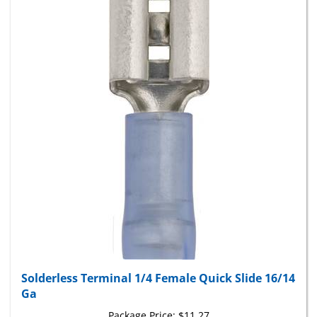
Solderless Terminal 1/4 Female Quick Slide 16/14
Ga
Package Price:
$11.27