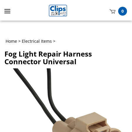
Toggle
0
mobile
t
menu
h
Home
>
Electrical Items
>
Fog Light Repair Harness
Connector Universal