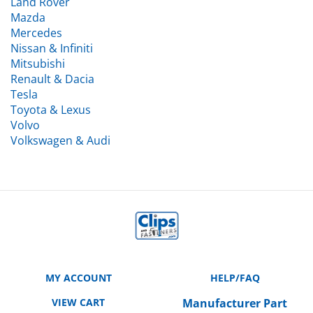
Mazda
Mercedes
Nissan & Infiniti
Mitsubishi
Renault & Dacia
Tesla
Toyota & Lexus
Volvo
Volkswagen & Audi
MY ACCOUNT
HELP/FAQ
VIEW CART
Manufacturer Part
Number Cross