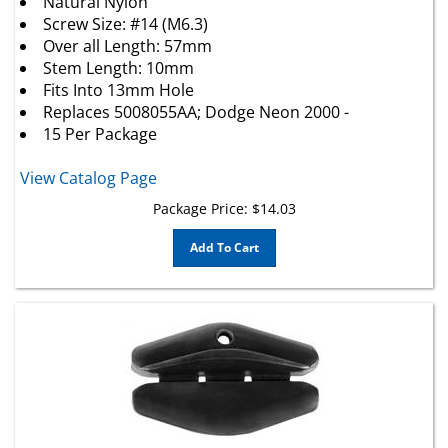
Screw Size: #14 (M6.3)
Over all Length: 57mm
Stem Length: 10mm
Fits Into 13mm Hole
Replaces 5008055AA; Dodge Neon 2000 -
15 Per Package
View Catalog Page
Package Price:
$
14.03
Add To Cart
GM Front Door Window Guide (Rear Of Glass)