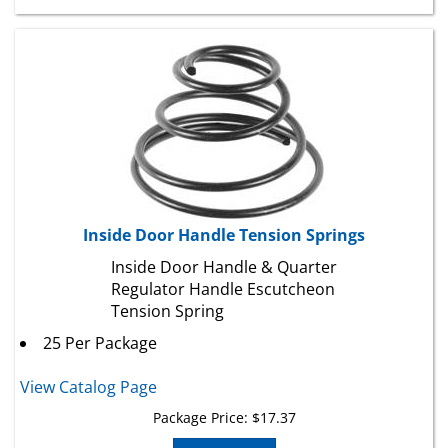
Inside Door Handle Tension Springs
Inside Door Handle & Quarter
Regulator Handle Escutcheon
Tension Spring
25 Per Package
View Catalog Page
Package Price:
$
17.37
Add To Cart