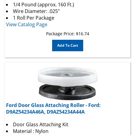
Wire Diameter: .025"
1 Roll Per Package
View Catalog Page
Package Price:
$
16.74
Add To Cart
Ford Door Glass Attaching Roller - Ford:
D9AZ54234A46A, D9AZ54234A44A
Door Glass Attaching Kit
Material : Nylon
Used with : 23625