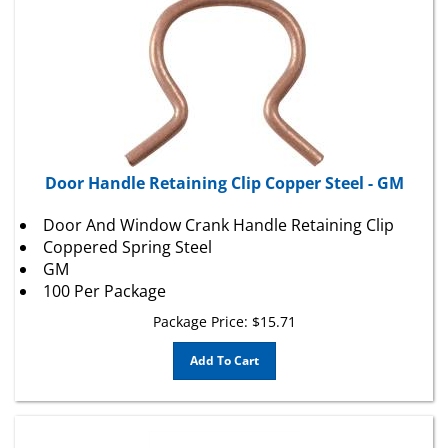
Door Handle Retaining Clip Copper Steel - GM
Door And Window Crank Handle Retaining Clip
Coppered Spring Steel
GM
100 Per Package
Package Price:
$
15.71
Add To Cart