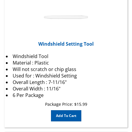
Windshield Setting Tool
Windshield Tool
Material : Plastic
Will not scratch or chip glass
Used for : Windshield Setting
Overall Length : 7-11/16"
Overall Width : 11/16"
6 Per Package
Package Price:
$
15.99
Add To Cart