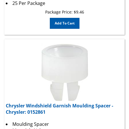
Package Price:
$
9.46
Add To Cart
Chrysler Windshield Garnish Moulding Spacer -
Chrysler: 0152861
Moulding Spacer
Material : Nylon