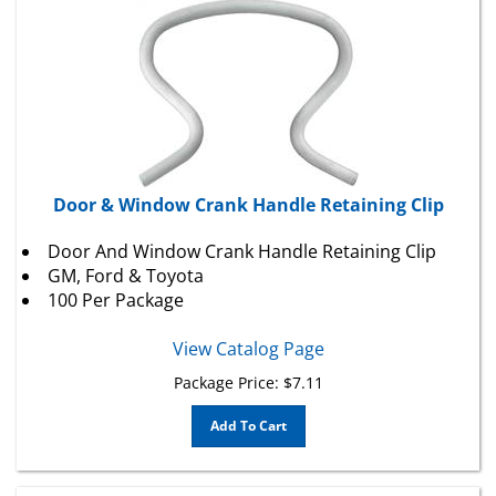
Door & Window Crank Handle Retaining Clip
Door And Window Crank Handle Retaining Clip
GM
,
Ford
& Toyota
100 Per Package
View Catalog Page
Package Price:
$
7.11
Add To Cart