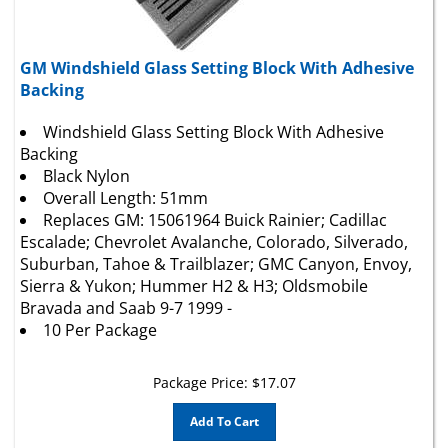
GM Windshield Glass Setting Block With Adhesive
Backing
Windshield Glass Setting Block With Adhesive
Backing
Black Nylon
Overall Length: 51mm
Replaces GM: 15061964 Buick Rainier; Cadillac
Escalade;
Chevrolet
Avalanche, Colorado, Silverado,
Suburban, Tahoe & Trailblazer; GMC Canyon, Envoy,
Sierra & Yukon; Hummer H2 & H3; Oldsmobile
Bravada and Saab 9-7 1999 -
10 Per Package
Package Price:
$
17.07
Add To Cart