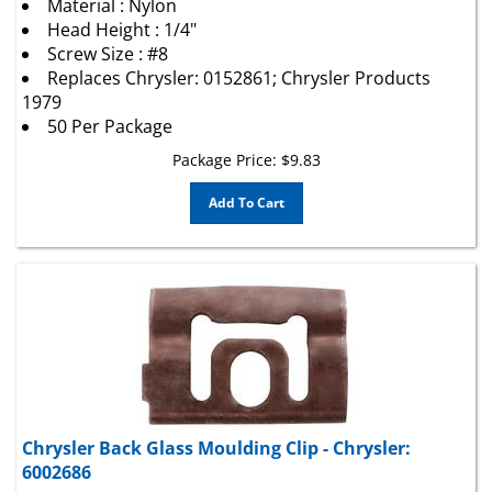
Head Height : 1/4"
Screw Size : #8
Replaces Chrysler: 0152861; Chrysler Products
1979
50 Per Package
Package Price:
$
9.83
Add To Cart
Chrysler Back Glass Moulding Clip - Chrysler:
6002686