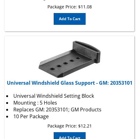
Package Price:
$
11.08
Add To Cart
Universal Windshield Glass Support - GM: 20353101
Universal Windshield Setting Block
Mounting : 5 Holes
Replaces GM: 20353101; GM Products
10 Per Package
Package Price:
$
12.21
Add To Cart