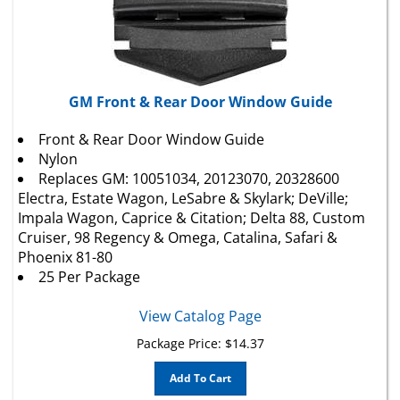
GM Front & Rear Door Window Guide
Front & Rear Door Window Guide
Nylon
Replaces
GM
: 10051034, 20123070, 20328600
Electra, Estate Wagon, LeSabre & Skylark; DeVille;
Impala Wagon, Caprice & Citation; Delta 88, Custom
Cruiser, 98 Regency & Omega, Catalina, Safari &
Phoenix 81-80
25 Per Package
View Catalog Page
Package Price:
$
14.37
Add To Cart