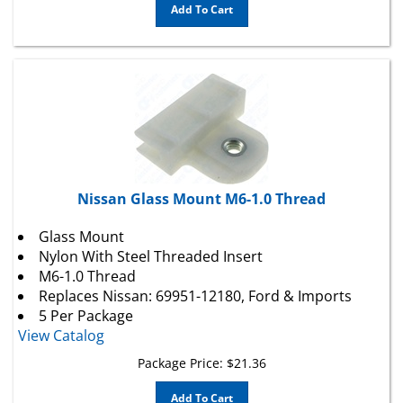
Nissan Glass Mount M6-1.0 Thread
Glass Mount
Nylon With Steel Threaded Insert
M6-1.0 Thread
Replaces Nissan: 69951-12180,
Ford
& Imports
5 Per Package
View Catalog
Package Price:
$
21.36
Add To Cart