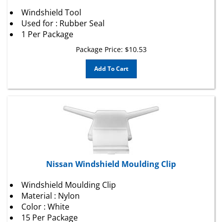
Windshield Tool
Used for : Rubber Seal
1 Per Package
Package Price:
$
10.53
Add To Cart
Nissan Windshield Moulding Clip
Windshield Moulding Clip
Material : Nylon
Color : White
15 Per Package