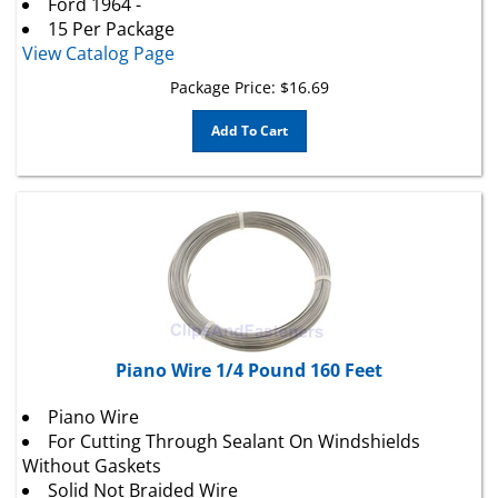
15 Per Package
View Catalog Page
Package Price:
$
16.69
Add To Cart
Piano Wire 1/4 Pound 160 Feet
Piano Wire
For Cutting Through Sealant On Windshields
Without Gaskets
Solid Not Braided Wire
1/4 Pound (approx. 160 Ft.)