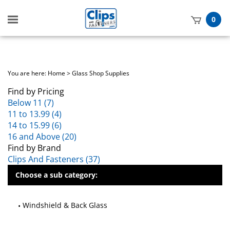
Toggle
0
mobile
t
menu
h
You are here:
Home
>
Glass Shop Supplies
Find by Pricing
Below 11 (7)
11 to 13.99 (4)
14 to 15.99 (6)
16 and Above (20)
Find by Brand
Clips And Fasteners (37)
Choose a sub category:
Windshield & Back Glass