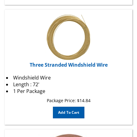
Three Stranded Windshield Wire
Windshield Wire
Length : 72'
1 Per Package
Package Price:
$
14.84
Add To Cart