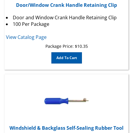
Door and Window Crank Handle Retaining Clip
100 Per Package
View Catalog Page
Package Price:
$
10.35
Add To Cart
Windshield & Backglass Self-Sealing Rubber Tool