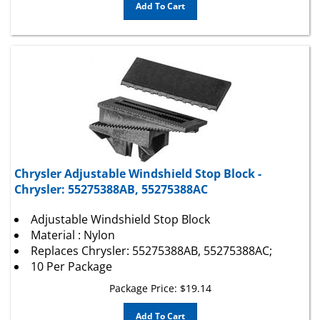
Chrysler Adjustable Windshield Stop Block -
Chrysler: 55275388AB, 55275388AC
Adjustable Windshield Stop Block
Material : Nylon
Replaces Chrysler: 55275388AB, 55275388AC;
10 Per Package
Package Price:
$
19.14
Add To Cart