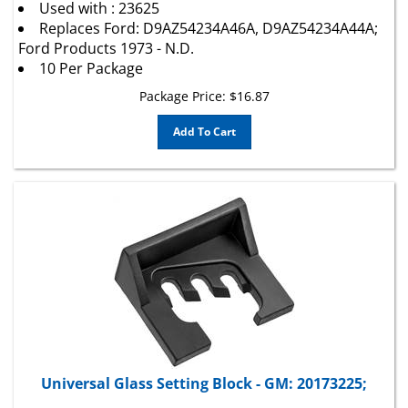
Replaces Ford: D9AZ54234A46A, D9AZ54234A44A;
Ford Products 1973 - N.D.
10 Per Package
Package Price:
$
16.87
Add To Cart
Universal Glass Setting Block - GM: 20173225;
Universal Windshield Setting Block