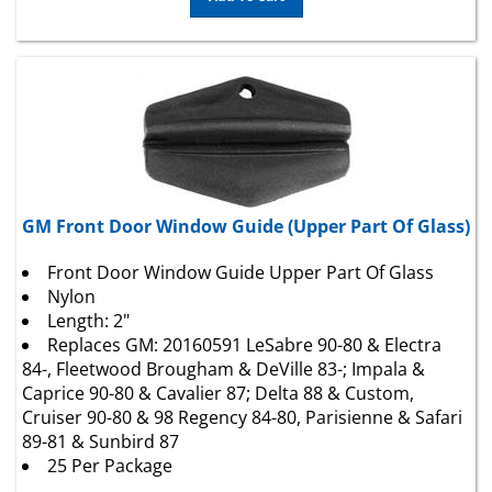
GM Front Door Window Guide (Upper Part Of Glass)
Front Door Window Guide Upper Part Of Glass
Nylon
Length: 2"
Replaces
GM
: 20160591 LeSabre 90-80 & Electra
84-, Fleetwood Brougham & DeVille 83-; Impala &
Caprice 90-80 & Cavalier 87; Delta 88 & Custom,
Cruiser 90-80 & 98 Regency 84-80, Parisienne & Safari
89-81 & Sunbird 87
25 Per Package