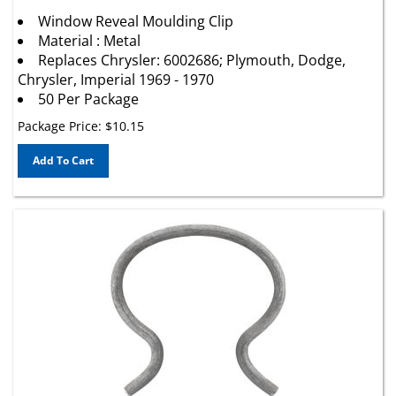
Window Reveal Moulding Clip
Material : Metal
Replaces Chrysler: 6002686; Plymouth, Dodge,
Chrysler, Imperial 1969 - 1970
50 Per Package
Package Price:
$
10.15
Add To Cart
Door/Window Crank Handle Retaining Clip