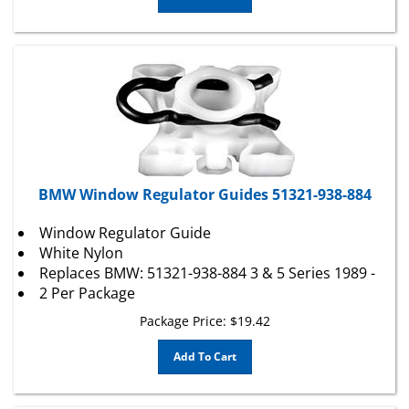
BMW Window Regulator Guides 51321-938-884
Window Regulator Guide
White Nylon
Replaces BMW: 51321-938-884 3 & 5 Series 1989 -
2 Per Package
Package Price:
$
19.42
Add To Cart