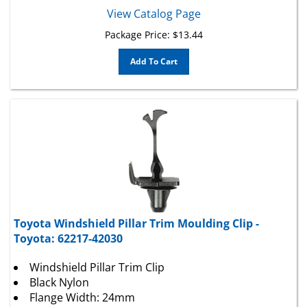
View Catalog Page
Package Price:
$
13.44
Add To Cart
Toyota Windshield Pillar Trim Moulding Clip -
Toyota: 62217-42030
Windshield Pillar Trim Clip
Black Nylon
Flange Width: 24mm
Overall Length: 48.5mm