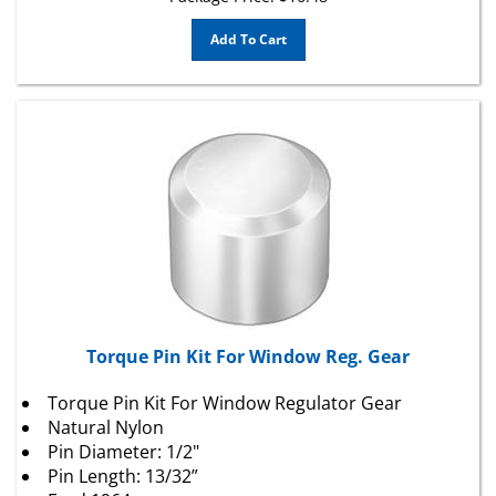
Add To Cart
Torque Pin Kit For Window Reg. Gear
Torque Pin Kit For Window Regulator Gear
Natural Nylon
Pin Diameter: 1/2"
Pin Length: 13/32”
Ford 1964 -