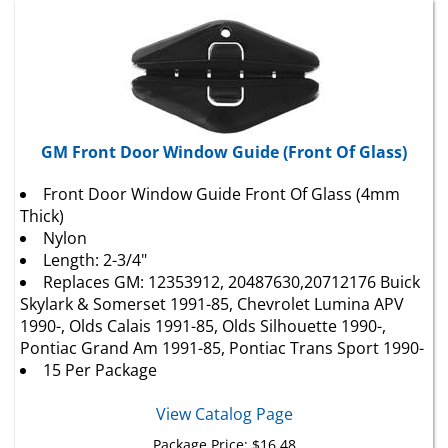
GM Front Door Window Guide (Front Of Glass)
Front Door Window Guide Front Of Glass (4mm
Thick)
Nylon
Length: 2-3/4"
Replaces GM: 12353912, 20487630,20712176 Buick
Skylark & Somerset 1991-85,
Chevrolet
Lumina APV
1990-, Olds Calais 1991-85, Olds Silhouette 1990-,
Pontiac Grand Am 1991-85, Pontiac Trans Sport 1990-
15 Per Package
View Catalog Page
Package Price:
$
16.48