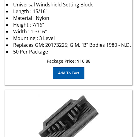
Length : 15/16"
Material : Nylon
Height : 7/16"
Width : 1-3/16"
Mounting : 3 Level
Replaces GM: 20173225; G.M. "B" Bodies 1980 - N.D.
50 Per Package
Package Price:
$
16.88
Add To Cart