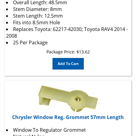
Stem Diameter: 8mm
Stem Length: 12.5mm
Fits into 8.5mm Hole
Replaces Toyota: 62217-42030; Toyota RAV4 2014 -
2008
25 Per Package
Package Price:
$
13.62
Add To Cart
Chrysler Window Reg. Grommet 57mm Length
Window To Regulator Grommet
Natural Nylon