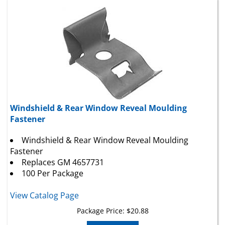
Windshield & Rear Window Reveal Moulding
Fastener
Windshield & Rear Window Reveal Moulding
Fastener
Replaces GM 4657731
100 Per Package
View Catalog Page
Package Price:
$
20.88
Add To Cart