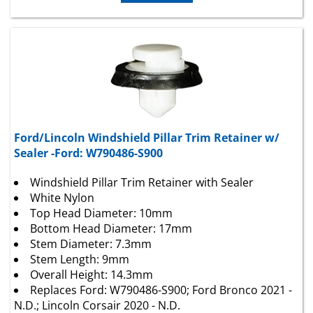
Ford/Lincoln Windshield Pillar Trim Retainer w/
Sealer -Ford: W790486-S900
Windshield Pillar Trim Retainer with Sealer
White Nylon
Top Head Diameter: 10mm
Bottom Head Diameter: 17mm
Stem Diameter: 7.3mm
Stem Length: 9mm
Overall Height: 14.3mm
Replaces Ford: W790486-S900; Ford Bronco 2021 -
N.D.; Lincoln Corsair 2020 - N.D.
25 Per Package