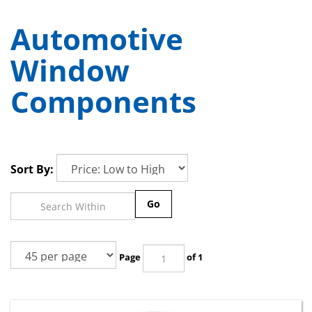
Automotive
Window
Components
Sort By:
Go
Page
of 1