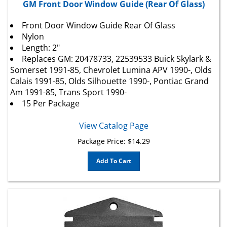
Front Door Window Guide Rear Of Glass
Nylon
Length: 2"
Replaces GM: 20478733, 22539533 Buick Skylark &
Somerset 1991-85,
Chevrolet
Lumina APV 1990-, Olds
Calais 1991-85, Olds Silhouette 1990-, Pontiac Grand
Am 1991-85, Trans Sport 1990-
15 Per Package
View Catalog Page
Package Price:
$
14.29
Add To Cart