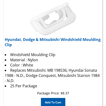
Hyundai, Dodge & Mitsubishi Windshield Moulding
Clip
Windshield Moulding Clip
Material : Nylon
Color : White
Replaces Mitsubishi: MB 198536; Hyundai Sonata
1988 - N.D., Dodge Conquest, Mitsubishi Starion 1984
- N.D.
25 Per Package
Package Price:
$
8.37
Add To Cart