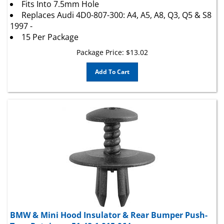
Replaces Audi 4D0-807-300: A4, A5, A8, Q3, Q5 & S8
1997 -
15 Per Package
Package Price:
$
13.02
Add To Cart
BMW & Mini Hood Insulator & Rear Bumper Push-
Type Retainer - 51-48-1-915-964