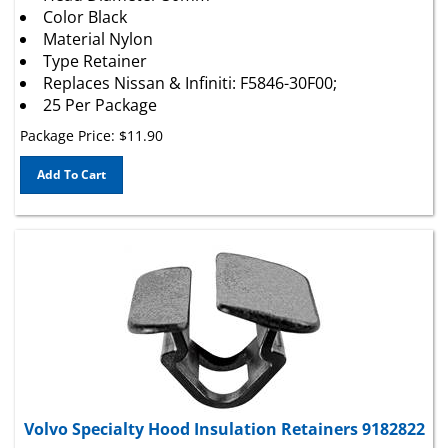
Material Nylon
Type Retainer
Replaces Nissan & Infiniti: F5846-30F00;
25 Per Package
Package Price:
$
11.90
Add To Cart
Volvo Specialty Hood Insulation Retainers 9182822