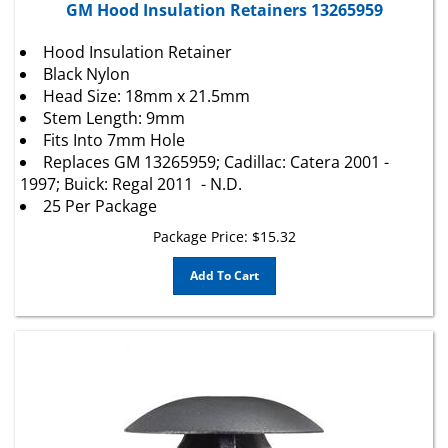
Hood Insulation Retainer
Black Nylon
Head Size: 18mm x 21.5mm
Stem Length: 9mm
Fits Into 7mm Hole
Replaces GM 13265959; Cadillac: Catera 2001 -
1997; Buick: Regal 2011 - N.D.
25 Per Package
Package Price:
$
15.32
Add To Cart