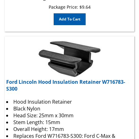
Package Price:
$
9.64
Add To Cart
Ford Lincoln Hood Insulation Retainer W716783-
S300
Hood Insulation Retainer
Black Nylon
Head Size: 25mm x 30mm
Stem Length: 15mm
Overall Height: 17mm
Replaces Ford W716783-S300: Ford C-Max &
Escape 2013 –; Lincoln MKC 2016 –