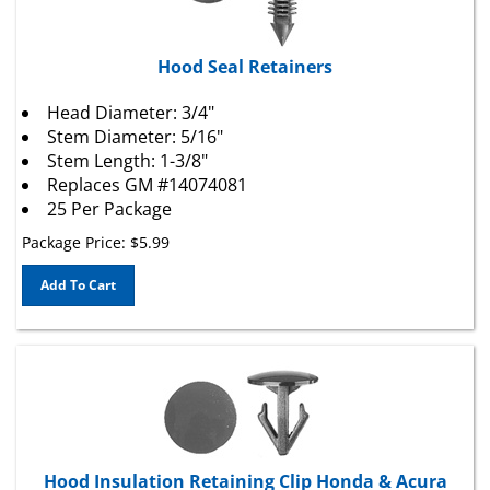
Hood Seal Retainers
Head Diameter: 3/4"
Stem Diameter: 5/16"
Stem Length: 1-3/8"
Replaces
GM
#14074081
25 Per Package
Package Price:
$
5.99
Add To Cart
Hood Insulation Retaining Clip Honda & Acura