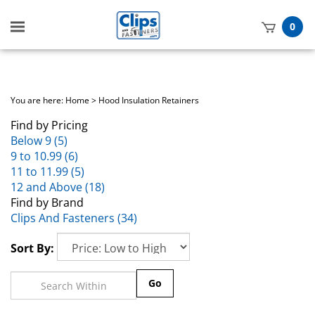
Toggle
0
mobile
t
menu
h
You are here:
Home
>
Hood Insulation Retainers
Find by Pricing
Below 9 (5)
9 to 10.99 (6)
11 to 11.99 (5)
12 and Above (18)
Find by Brand
Clips And Fasteners (34)
Sort By:
Go