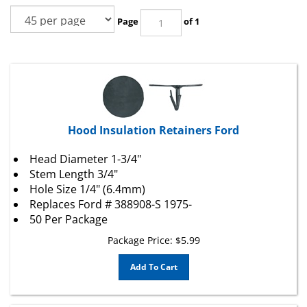
Page
of 1
Hood Insulation Retainers Ford
Head Diameter 1-3/4"
Stem Length 3/4"
Hole Size 1/4" (6.4mm)
Replaces
Ford
# 388908-S 1975-
50 Per Package
Package Price:
$
5.99
Add To Cart