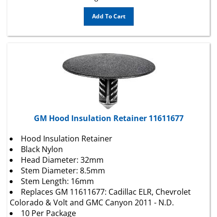
Add To Cart
GM Hood Insulation Retainer 11611677
Hood Insulation Retainer
Black Nylon
Head Diameter: 32mm
Stem Diameter: 8.5mm
Stem Length: 16mm
Replaces GM 11611677: Cadillac ELR, Chevrolet
Colorado & Volt and GMC Canyon 2011 - N.D.
10 Per Package