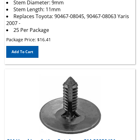
Stem Length: 11mm
Replaces Toyota: 90467-08045, 90467-08063 Yaris
2007 -
25 Per Package
Package Price:
$
16.41
Add To Cart
GM Hood Insulation Retainer - GM:20030401,