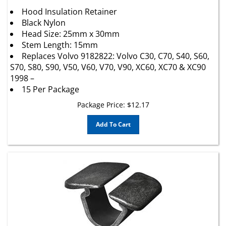
Hood Insulation Retainer
Black Nylon
Head Size: 25mm x 30mm
Stem Length: 15mm
Replaces Volvo 9182822: Volvo C30, C70, S40, S60,
S70, S80, S90, V50, V60, V70, V90, XC60, XC70 & XC90
1998 –
15 Per Package
Package Price:
$
12.17
Add To Cart