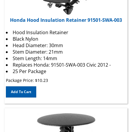
Honda Hood Insulation Retainer 91501-SWA-003
Hood Insulation Retainer
Black Nylon
Head Diameter: 30mm
Stem Diameter: 21mm
Stem Length: 14mm
Replaces Honda: 91501-SWA-003 Civic 2012 -
25 Per Package
Package Price:
$
10.23
Add To Cart