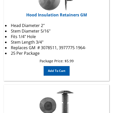
Hood Insulation Retainers GM
Head Diameter 2"
Stem Diameter 5/16"
Fits 1/4" Hole
Stem Length 3/4"
Replaces
GM
# 3078511, 3977775 1964-
25 Per Package
Package Price:
$
5.99
Add To Cart