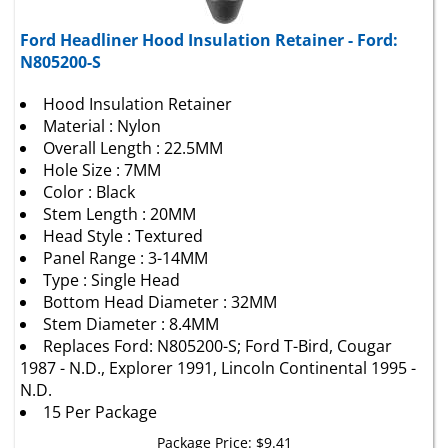
Ford Headliner Hood Insulation Retainer - Ford:
N805200-S
Hood Insulation Retainer
Material : Nylon
Overall Length : 22.5MM
Hole Size : 7MM
Color : Black
Stem Length : 20MM
Head Style : Textured
Panel Range : 3-14MM
Type : Single Head
Bottom Head Diameter : 32MM
Stem Diameter : 8.4MM
Replaces Ford: N805200-S; Ford T-Bird, Cougar
1987 - N.D., Explorer 1991, Lincoln Continental 1995 -
N.D.
15 Per Package
Package Price:
$
9.41