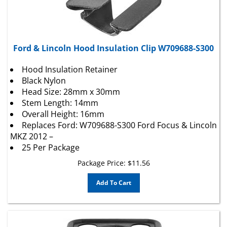
Ford & Lincoln Hood Insulation Clip W709688-S300
Hood Insulation Retainer
Black Nylon
Head Size: 28mm x 30mm
Stem Length: 14mm
Overall Height: 16mm
Replaces Ford: W709688-S300 Ford Focus & Lincoln
MKZ 2012 –
25 Per Package
Package Price:
$
11.56
Add To Cart