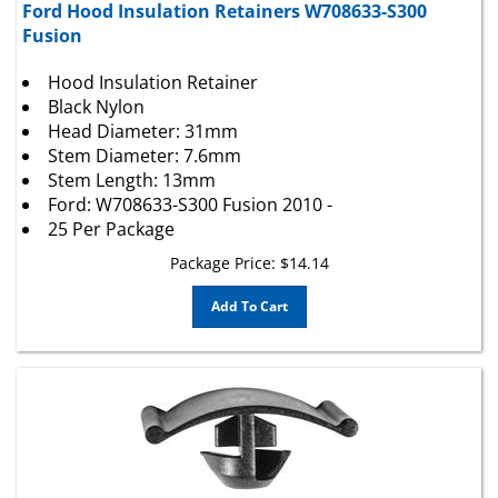
Fusion
Hood Insulation Retainer
Black Nylon
Head Diameter: 31mm
Stem Diameter: 7.6mm
Stem Length: 13mm
Ford: W708633-S300 Fusion 2010 -
25 Per Package
Package Price:
$
14.14
Add To Cart
GM Hood Insulation Retainers 13265959