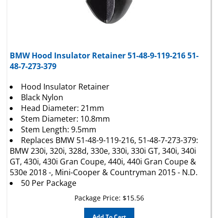
BMW Hood Insulator Retainer 51-48-9-119-216 51-
48-7-273-379
Hood Insulator Retainer
Black Nylon
Head Diameter: 21mm
Stem Diameter: 10.8mm
Stem Length: 9.5mm
Replaces BMW 51-48-9-119-216, 51-48-7-273-379:
BMW 230i, 320i, 328d, 330e, 330i, 330i GT, 340i, 340i
GT, 430i, 430i Gran Coupe, 440i, 440i Gran Coupe &
530e 2018 -, Mini-Cooper & Countryman 2015 - N.D.
50 Per Package
Package Price:
$
15.56
Add To Cart