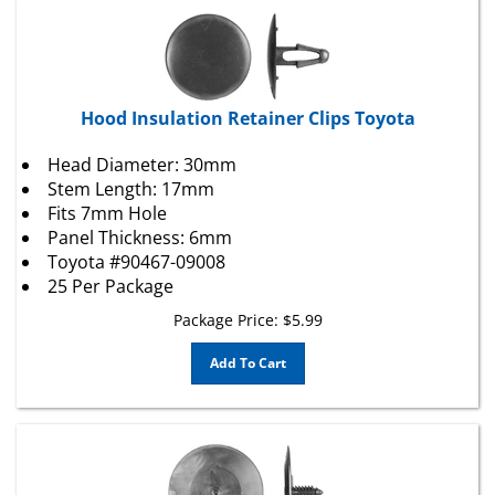
Hood Insulation Retainer Clips Toyota
Head Diameter: 30mm
Stem Length: 17mm
Fits 7mm Hole
Panel Thickness: 6mm
Toyota #90467-09008
25 Per Package
Package Price:
$
5.99
Add To Cart