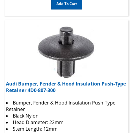
Audi Bumper, Fender & Hood Insulation Push-Type
Retainer 4D0-807-300
Bumper, Fender & Hood Insulation Push-Type
Retainer
Black Nylon
Head Diameter: 22mm
Stem Length: 12mm
Fits Into 7.5mm Hole