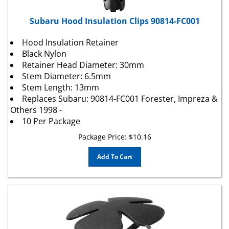
Subaru Hood Insulation Clips 90814-FC001
Hood Insulation Retainer
Black Nylon
Retainer Head Diameter: 30mm
Stem Diameter: 6.5mm
Stem Length: 13mm
Replaces Subaru: 90814-FC001 Forester, Impreza &
Others 1998 -
10 Per Package
Package Price:
$
10.16
Add To Cart