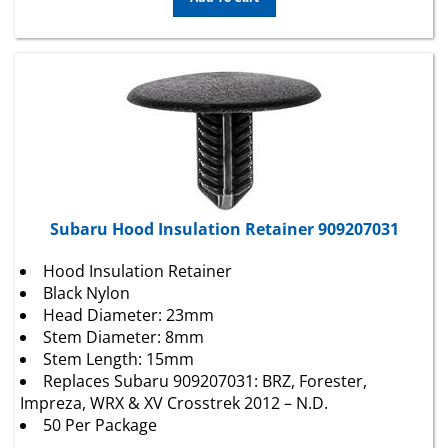
Subaru Hood Insulation Retainer 909207031
Hood Insulation Retainer
Black Nylon
Head Diameter: 23mm
Stem Diameter: 8mm
Stem Length: 15mm
Replaces Subaru 909207031: BRZ, Forester,
Impreza, WRX & XV Crosstrek 2012 – N.D.
50 Per Package
Package Price:
$
15.74