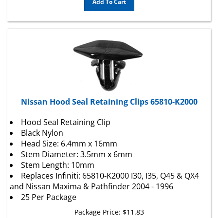
Nissan Hood Seal Retaining Clips 65810-K2000
Hood Seal Retaining Clip
Black Nylon
Head Size: 6.4mm x 16mm
Stem Diameter: 3.5mm x 6mm
Stem Length: 10mm
Replaces Infiniti: 65810-K2000 I30, I35, Q45 & QX4
and Nissan Maxima & Pathfinder 2004 - 1996
25 Per Package
Package Price:
$
11.83