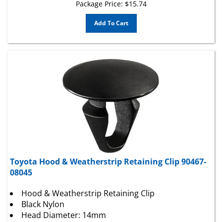
Add To Cart
Toyota Hood & Weatherstrip Retaining Clip 90467-
08045
Hood & Weatherstrip Retaining Clip
Black Nylon
Head Diameter: 14mm
Stem Diameter: 9mm