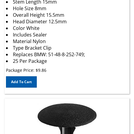
Hole Size 8mm
Overall Height 15.5mm
Head Diameter 12.5mm
Color White
Includes Sealer
Material Nylon
Type Bracket Clip
Replaces BMW: 51-48-8-252-749;
25 Per Package
Package Price:
$
9.86
Add To Cart