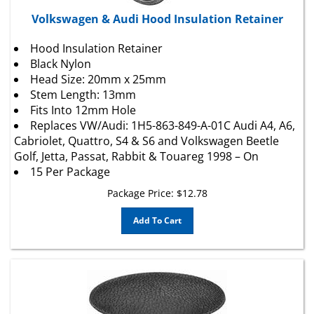
Volkswagen & Audi Hood Insulation Retainer
Hood Insulation Retainer
Black Nylon
Head Size: 20mm x 25mm
Stem Length: 13mm
Fits Into 12mm Hole
Replaces VW/Audi: 1H5-863-849-A-01C Audi A4, A6,
Cabriolet, Quattro, S4 & S6 and Volkswagen Beetle
Golf, Jetta, Passat, Rabbit & Touareg 1998 – On
15 Per Package
Package Price:
$
12.78
Add To Cart