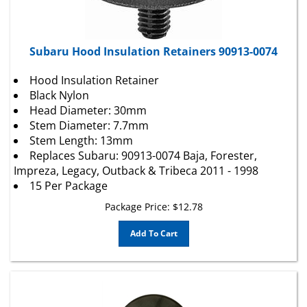
Subaru Hood Insulation Retainers 90913-0074
Hood Insulation Retainer
Black Nylon
Head Diameter: 30mm
Stem Diameter: 7.7mm
Stem Length: 13mm
Replaces Subaru: 90913-0074 Baja, Forester,
Impreza, Legacy, Outback & Tribeca 2011 - 1998
15 Per Package
Package Price:
$
12.78
Add To Cart