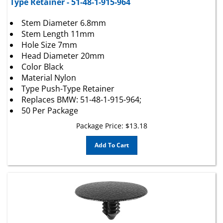
Stem Diameter 6.8mm
Stem Length 11mm
Hole Size 7mm
Head Diameter 20mm
Color Black
Material Nylon
Type Push-Type Retainer
Replaces BMW: 51-48-1-915-964;
50 Per Package
Package Price:
$
13.18
Add To Cart
Ford Hood Insulation Retainers W708633-S300