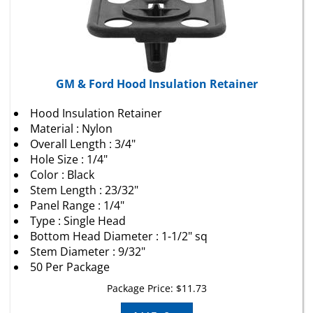
GM & Ford Hood Insulation Retainer
Hood Insulation Retainer
Material : Nylon
Overall Length : 3/4"
Hole Size : 1/4"
Color : Black
Stem Length : 23/32"
Panel Range : 1/4"
Type : Single Head
Bottom Head Diameter : 1-1/2" sq
Stem Diameter : 9/32"
50 Per Package
Package Price:
$
11.73
Add To Cart