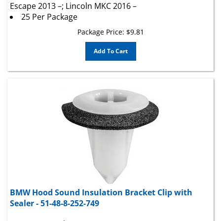
25 Per Package
Package Price:
$
9.81
Add To Cart
BMW Hood Sound Insulation Bracket Clip with
Sealer - 51-48-8-252-749
Stem Length 15mm