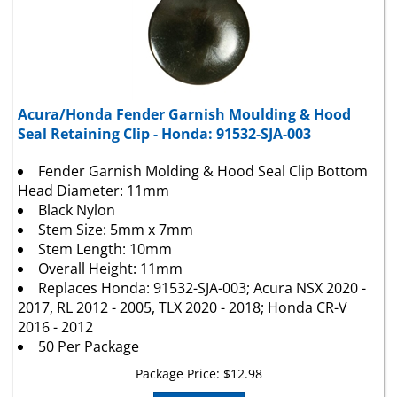
Acura/Honda Fender Garnish Moulding & Hood
Seal Retaining Clip - Honda: 91532-SJA-003
Fender Garnish Molding & Hood Seal Clip Bottom
Head Diameter: 11mm
Black Nylon
Stem Size: 5mm x 7mm
Stem Length: 10mm
Overall Height: 11mm
Replaces Honda: 91532-SJA-003; Acura NSX 2020 -
2017, RL 2012 - 2005, TLX 2020 - 2018; Honda CR-V
2016 - 2012
50 Per Package
Package Price:
$
12.98
Add To Cart