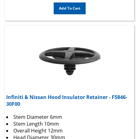
Add To Cart
Infiniti & Nissan Hood Insulator Retainer - F5846-
30F00
Stem Diameter 6mm
Stem Length 10mm
Overall Height 12mm
Head Diameter 30mm
Color Black