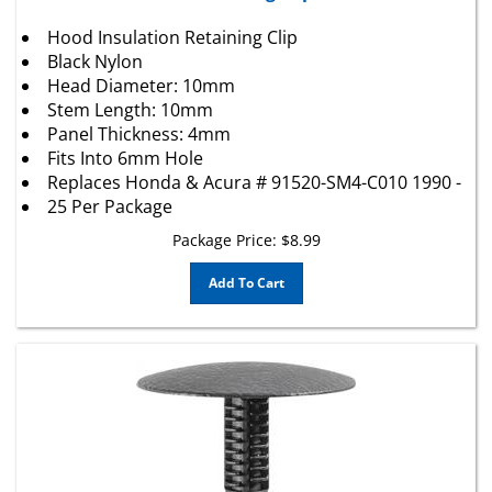
Hood Insulation Retaining Clip
Black Nylon
Head Diameter: 10mm
Stem Length: 10mm
Panel Thickness: 4mm
Fits Into 6mm Hole
Replaces
Honda
&
Acura
# 91520-SM4-C010 1990 -
25 Per Package
Package Price:
$
8.99
Add To Cart