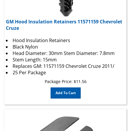
GM Hood Insulation Retainers 11571159 Chevrolet
Cruze
Hood Insulation Retainers
Black Nylon
Head Diameter: 30mm Stem Diameter: 7.8mm
Stem Length: 15mm
Replaces GM: 11571159 Chevrolet Cruze 2011/
25 Per Package
Package Price:
$
11.56
Add To Cart