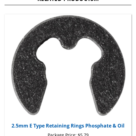
2.5mm E Type Retaining Rings Phosphate & Oil
Package Price:
$5.79