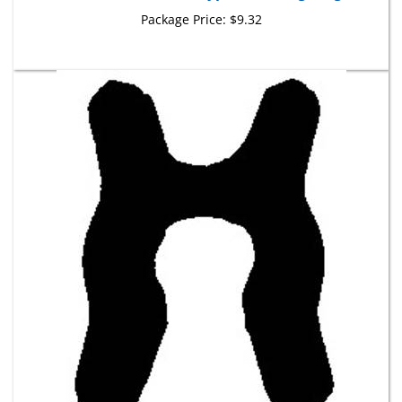
Package Price:
$9.32