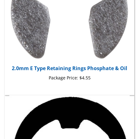
2.0mm E Type Retaining Rings Phosphate & Oil
Package Price:
$4.55