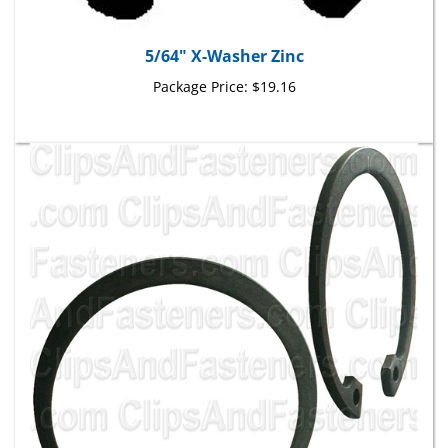
5/64" X-Washer Zinc
Package Price:
$19.16