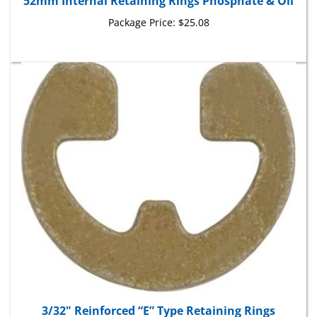
Package Price:
$25.08
3/32" Reinforced “E” Type Retaining Rings