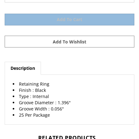
Description
Retaining Ring
Finish : Black
Type : Internal
Groove Diameter : 1.396"
Groove Width : 0.056"
25 Per Package
RELATED PRODUCTS...