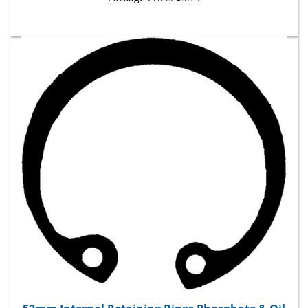
52mm Internal Retaining Rings Phosphate & Oil