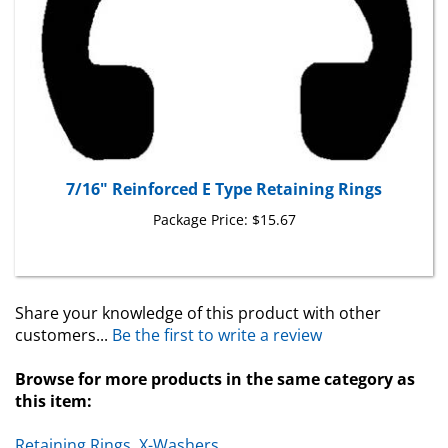
7/16" Reinforced E Type Retaining Rings
Package Price:
$15.67
Share your knowledge of this product with other
customers...
Be the first to write a review
Browse for more products in the same category as
this item:
Retaining Rings, X-Washers