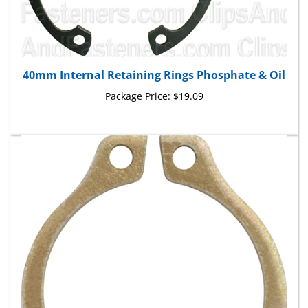
40mm Internal Retaining Rings Phosphate & Oil
Package Price:
$19.09