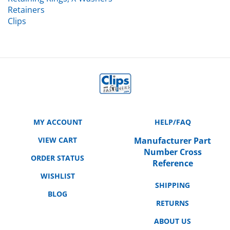
Retainers
Clips
MY ACCOUNT
HELP/FAQ
VIEW CART
Manufacturer Part
Number Cross
ORDER STATUS
Reference
WISHLIST
SHIPPING
BLOG
RETURNS
ABOUT US