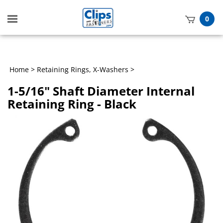
Toggle
0
mobile
t
menu
h
Home
>
Retaining Rings, X-Washers
>
1-5/16" Shaft Diameter Internal
Retaining Ring - Black