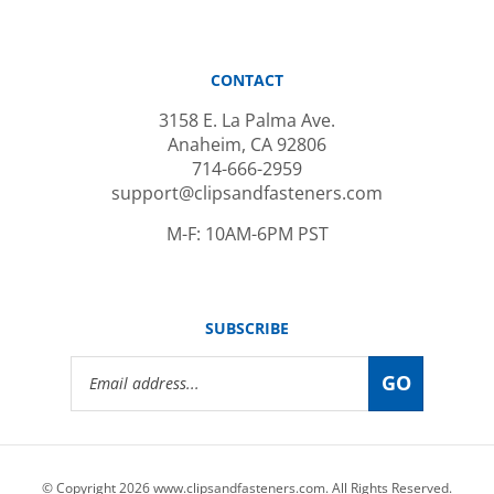
CONTACT
3158 E. La Palma Ave.
Anaheim, CA 92806
714-666-2959
support@clipsandfasteners.com
M-F: 10AM-6PM PST
SUBSCRIBE
Email
GO
Address
© Copyright
2026
www.clipsandfasteners.com.
All Rights Reserved.