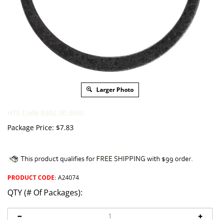
Larger Photo
HTS Code 8302.30.3060
Package Price:
$
7.83
PRODUCT CODE
:
A24074
QTY (# Of Packages):