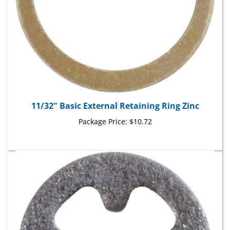
11/32" Basic External Retaining Ring Zinc
Package Price:
$10.72