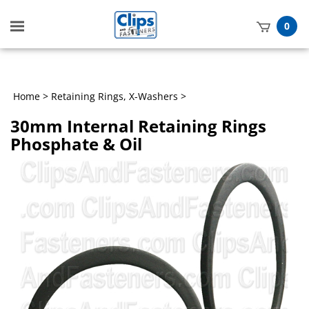
Toggle
0
mobile
t
menu
h
Home
>
Retaining Rings, X-Washers
>
30mm Internal Retaining Rings
Phosphate & Oil