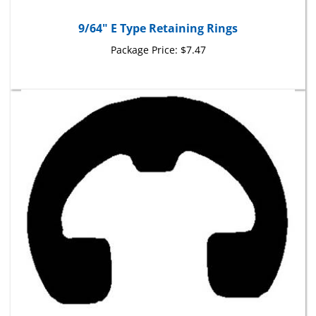
9/64" E Type Retaining Rings
Package Price:
$7.47