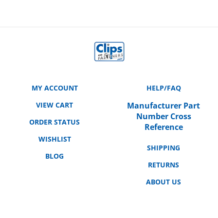
MY ACCOUNT
HELP/FAQ
VIEW CART
Manufacturer Part
Number Cross
ORDER STATUS
Reference
WISHLIST
SHIPPING
BLOG
RETURNS
ABOUT US