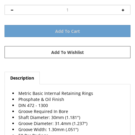
Description
Metric Basic Internal Retaining Rings
Phosphate & Oil Finish
DIN 472 - 1300
Groove Required In Bore
Shaft Diameter: 30mm (1.181")
Groove Diameter: 31.4mm (1.237")
Groove Width: 1.30mm (.051")
50 Per Package