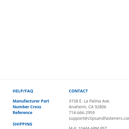
HELP/FAQ
CONTACT
Manufacturer Part
3158 E. La Palma Ave.
Number Cross
Anaheim, CA 92806
Reference
714-666-2959
support@clipsandfasteners.c
SHIPPING
M-F: 10AM-6PM PST