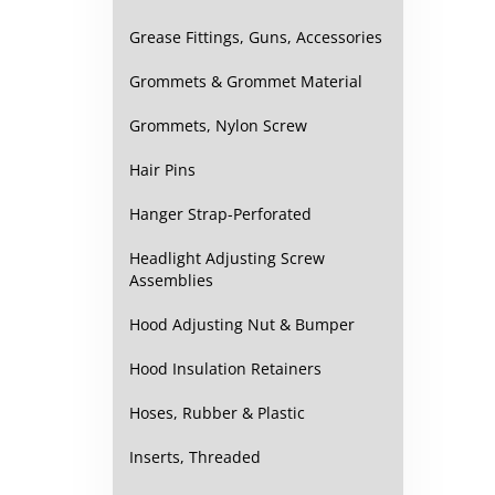
Grease Fittings, Guns, Accessories
Grommets & Grommet Material
Grommets, Nylon Screw
Hair Pins
Hanger Strap-Perforated
Headlight Adjusting Screw
Assemblies
Hood Adjusting Nut & Bumper
Hood Insulation Retainers
Hoses, Rubber & Plastic
Inserts, Threaded