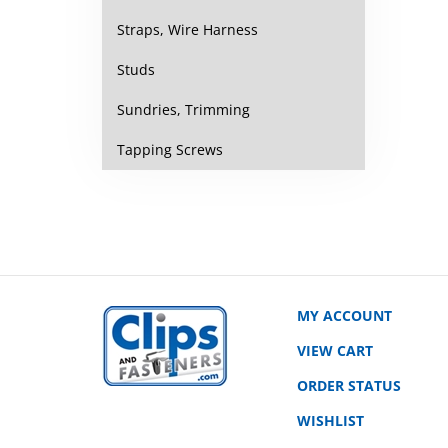
Straps, Wire Harness
Studs
Sundries, Trimming
Tapping Screws
MY ACCOUNT
VIEW CART
ORDER STATUS
WISHLIST