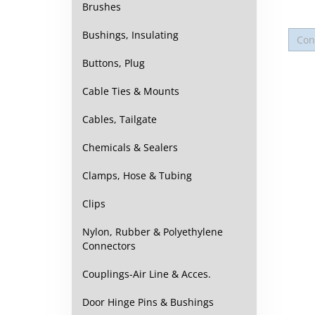
Brushes
Bushings, Insulating
Buttons, Plug
Cable Ties & Mounts
Cables, Tailgate
Chemicals & Sealers
Clamps, Hose & Tubing
Clips
Nylon, Rubber & Polyethylene
Connectors
Couplings-Air Line & Acces.
Door Hinge Pins & Bushings