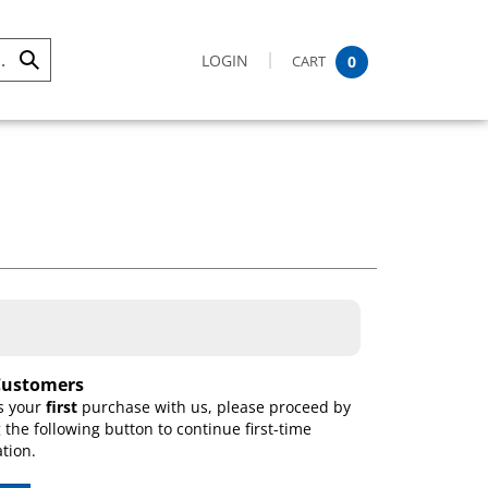
LOGIN
CART
0
Submit
Search
ustomers
is your
first
purchase with us, please proceed by
g the following button to continue first-time
ation.