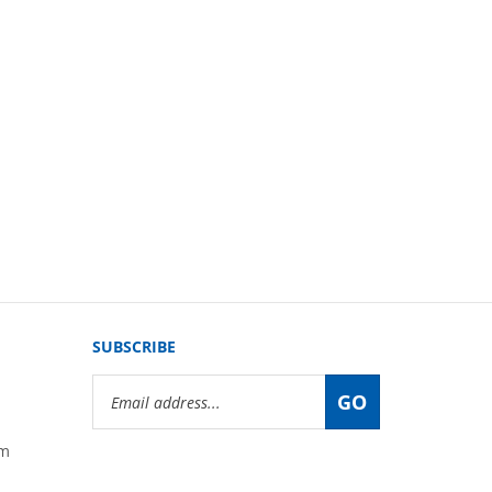
SUBSCRIBE
Email
GO
Address
om