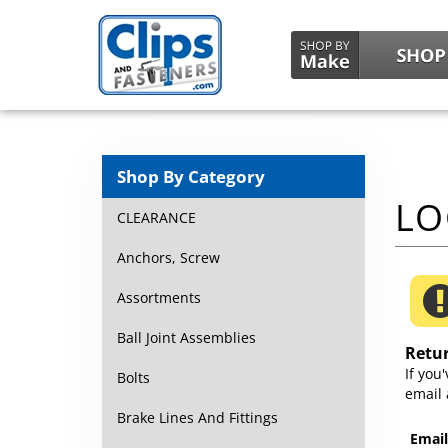
Shop By Category
CLEARANCE
Anchors, Screw
Assortments
Ball Joint Assemblies
Retu
If you
Bolts
email 
Brake Lines And Fittings
Email