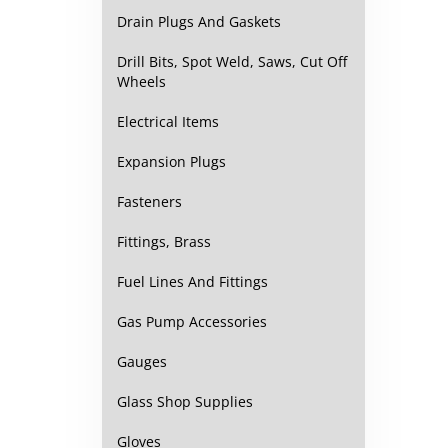
Drain Plugs And Gaskets
Drill Bits, Spot Weld, Saws, Cut Off
Wheels
Electrical Items
Expansion Plugs
Fasteners
Fittings, Brass
Fuel Lines And Fittings
Gas Pump Accessories
Gauges
Glass Shop Supplies
Gloves