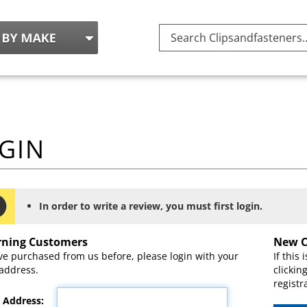
Search
site:
In order to write a review, you must first login.
rning Customers
New C
've purchased from us before, please login with your
If this 
address.
clickin
registr
 Address: