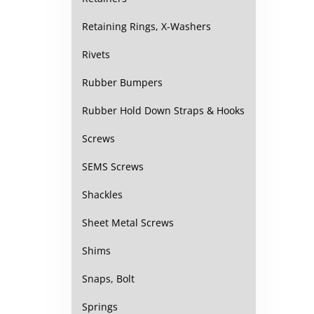
Retaining Rings, X-Washers
Rivets
Rubber Bumpers
Rubber Hold Down Straps & Hooks
Screws
SEMS Screws
Shackles
Sheet Metal Screws
Shims
Snaps, Bolt
Springs