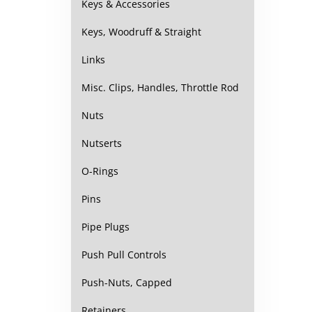
Keys & Accessories
Keys, Woodruff & Straight
Links
Misc. Clips, Handles, Throttle Rod
Nuts
Nutserts
O-Rings
Pins
Pipe Plugs
Push Pull Controls
Push-Nuts, Capped
Retainers