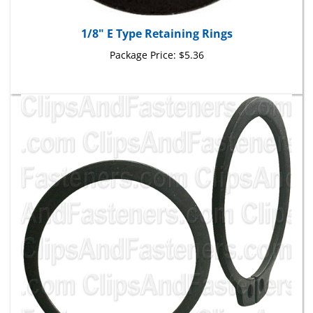
1/8" E Type Retaining Rings
Package Price:
$5.36