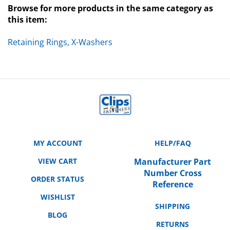
this item:
Retaining Rings, X-Washers
MY ACCOUNT
HELP/FAQ
VIEW CART
Manufacturer Part
Number Cross
ORDER STATUS
Reference
WISHLIST
SHIPPING
BLOG
RETURNS