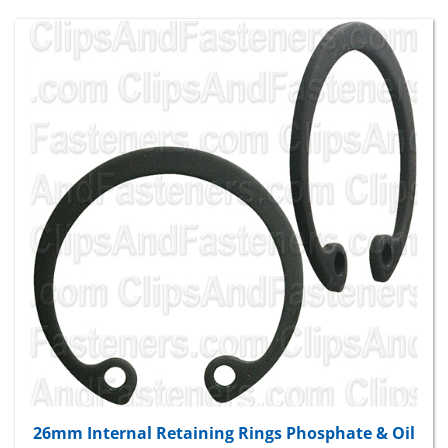
26mm Internal Retaining Rings Phosphate & Oil
Package Price:
$14.27