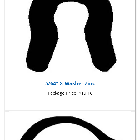
5/64" X-Washer Zinc
Package Price:
$19.16