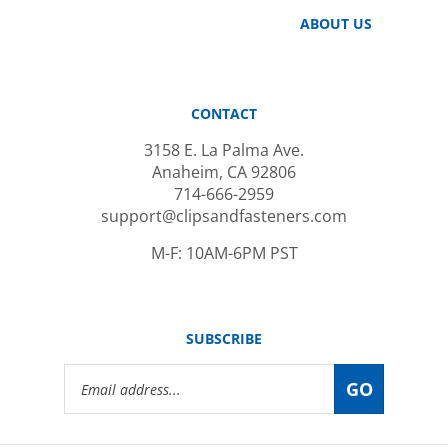
ABOUT US
CONTACT
3158 E. La Palma Ave.
Anaheim, CA 92806
714-666-2959
support@clipsandfasteners.com
M-F: 10AM-6PM PST
SUBSCRIBE
Email
GO
Address