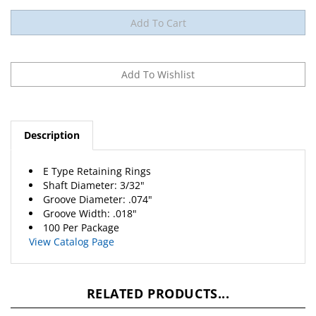
Description
E Type Retaining Rings
Shaft Diameter: 3/32"
Groove Diameter: .074"
Groove Width: .018"
100 Per Package
View Catalog Page
RELATED PRODUCTS...