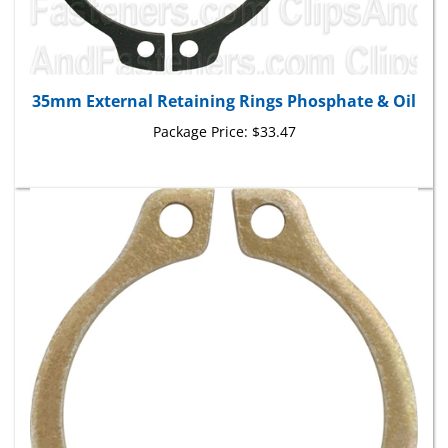
35mm External Retaining Rings Phosphate & Oil
Package Price:
$33.47