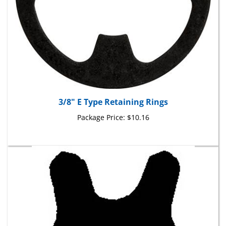
3/8" E Type Retaining Rings
Package Price:
$10.16