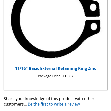
11/16" Basic External Retaining Ring Zinc
Package Price:
$15.07
Share your knowledge of this product with other
customers...
Be the first to write a review
Browse for more products in the same category as