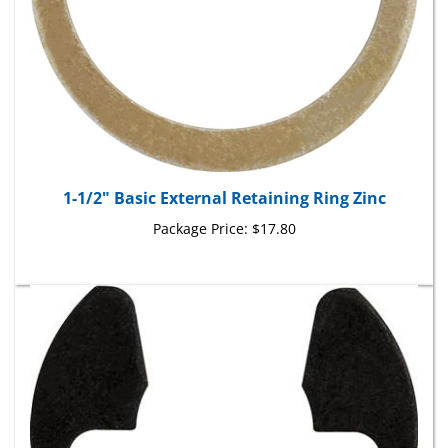
1-1/2" Basic External Retaining Ring Zinc
Package Price:
$17.80