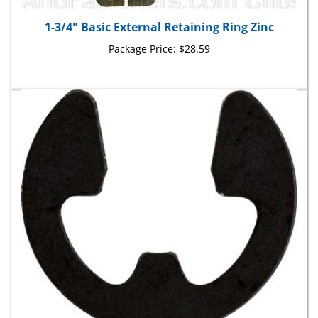
1-3/4" Basic External Retaining Ring Zinc
Package Price:
$28.59