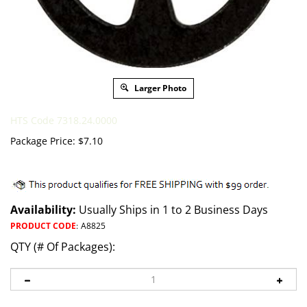
Larger Photo
HTS Code 7318.24.0000
Package Price:
$
7.10
Availability:
Usually Ships in 1 to 2 Business Days
PRODUCT CODE
:
A8825
QTY (# Of Packages):