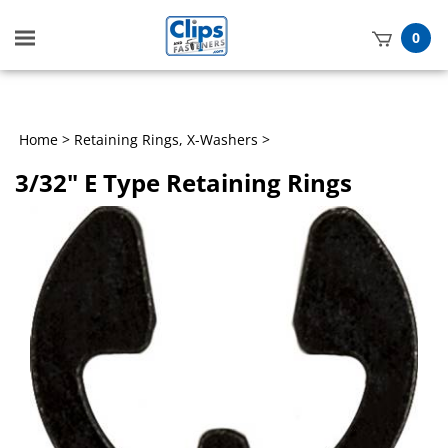
Toggle
0
mobile
t
menu
h
Home
>
Retaining Rings, X-Washers
>
3/32" E Type Retaining Rings