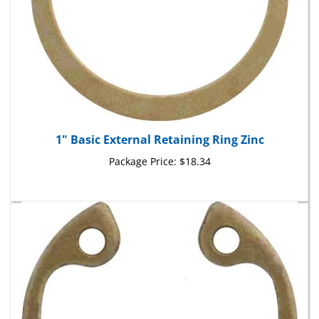
1" Basic External Retaining Ring Zinc
Package Price:
$18.34