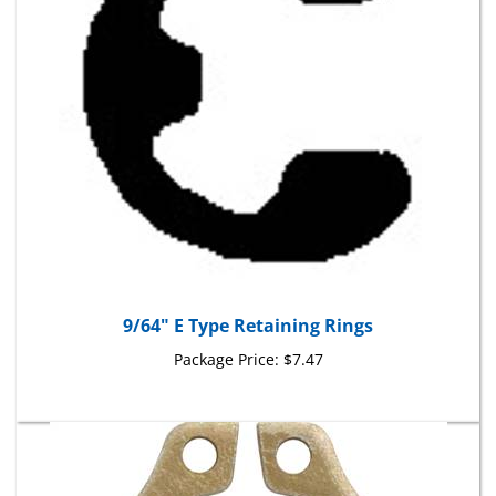
9/64" E Type Retaining Rings
Package Price:
$7.47