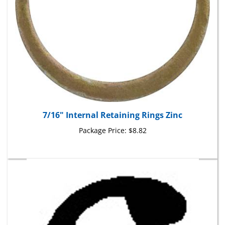
7/16" Internal Retaining Rings Zinc
Package Price:
$8.82