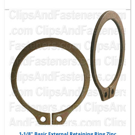
1-1/8" Basic External Retaining Ring Zinc