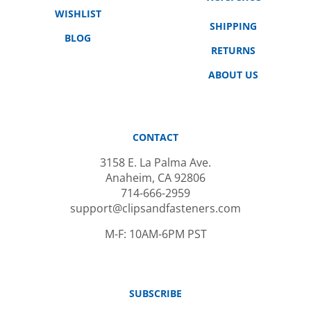
WISHLIST
SHIPPING
BLOG
RETURNS
ABOUT US
CONTACT
3158 E. La Palma Ave.
Anaheim, CA 92806
714-666-2959
support@clipsandfasteners.com
M-F: 10AM-6PM PST
SUBSCRIBE
Email