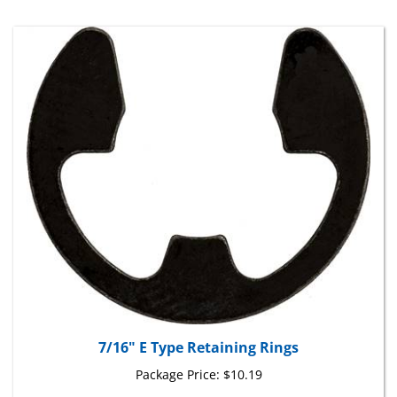
7/16" E Type Retaining Rings
Package Price:
$10.19