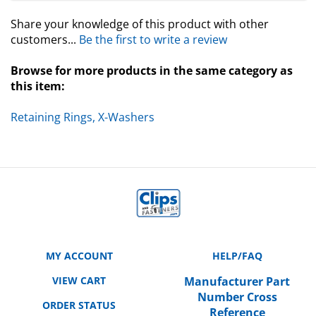
Share your knowledge of this product with other
customers...
Be the first to write a review
Browse for more products in the same category as
this item:
Retaining Rings, X-Washers
MY ACCOUNT
HELP/FAQ
VIEW CART
Manufacturer Part
Number Cross
ORDER STATUS
Reference