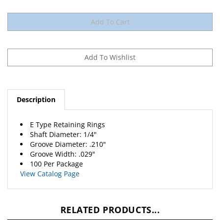
Description
E Type Retaining Rings
Shaft Diameter: 1/4"
Groove Diameter: .210"
Groove Width: .029"
100 Per Package
View Catalog Page
RELATED PRODUCTS...