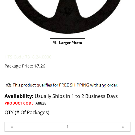
Larger Photo
HTS Code 7318.24.0000
Package Price:
$
7.26
Availability:
Usually Ships in 1 to 2 Business Days
PRODUCT CODE
:
A8828
QTY (# Of Packages):