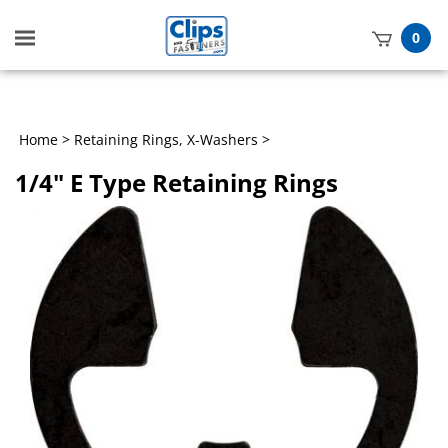
Toggle
0
mobile
t
menu
h
Home
>
Retaining Rings, X-Washers
>
1/4" E Type Retaining Rings