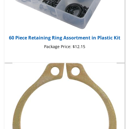
60 Piece Retaining Ring Assortment in Plastic Kit
Package Price:
$12.15