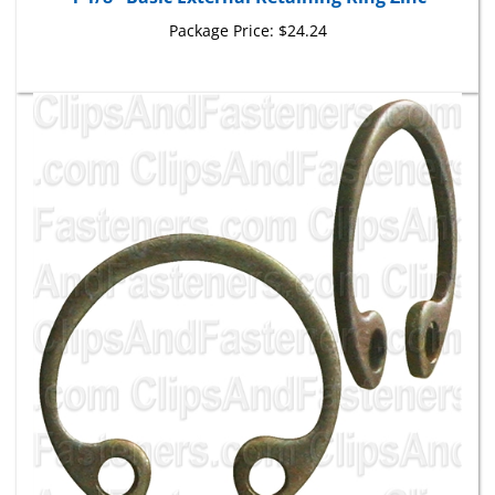
Package Price:
$24.24