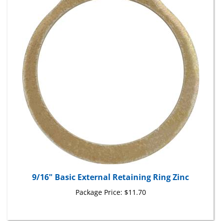
9/16" Basic External Retaining Ring Zinc
Package Price:
$11.70