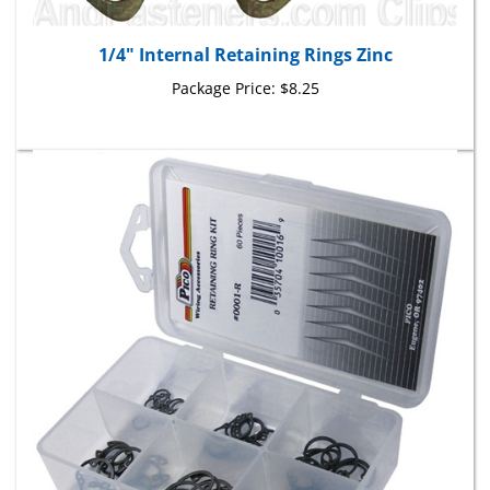
1/4" Internal Retaining Rings Zinc
Package Price:
$8.25