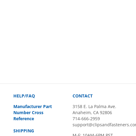
HELP/FAQ
CONTACT
Manufacturer Part
3158 E. La Palma Ave.
Number Cross
Anaheim, CA 92806
Reference
714-666-2959
support@clipsandfasteners.c
SHIPPING
M-F: 10AM-6PM PST