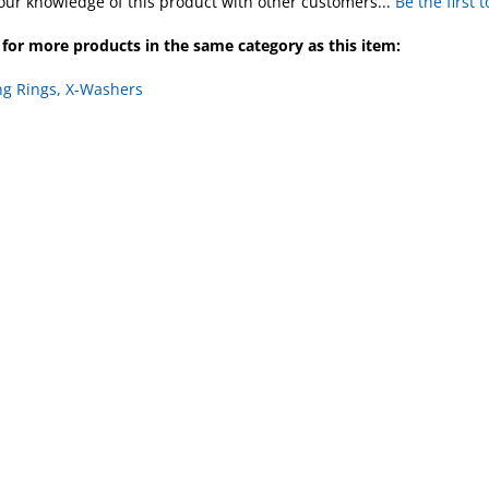
our knowledge of this product with other customers...
Be the first 
for more products in the same category as this item:
ng Rings, X-Washers