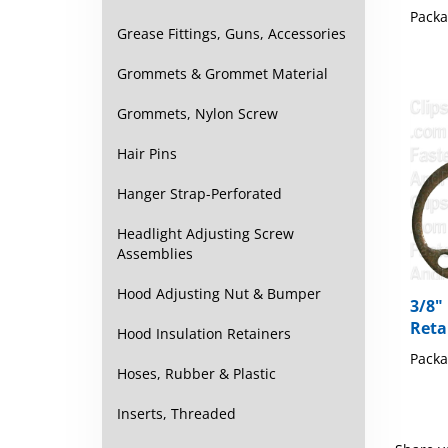
Packa
Grease Fittings, Guns, Accessories
Grommets & Grommet Material
Grommets, Nylon Screw
Hair Pins
Hanger Strap-Perforated
Headlight Adjusting Screw
Assemblies
Hood Adjusting Nut & Bumper
3/8"
Reta
Hood Insulation Retainers
Packa
Hoses, Rubber & Plastic
Inserts, Threaded