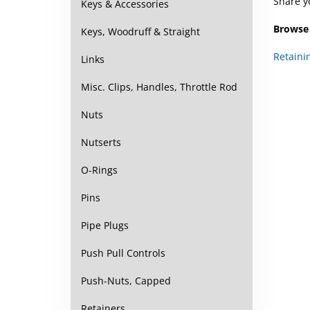
Share y
Keys & Accessories
Browse 
Keys, Woodruff & Straight
Retaini
Links
Misc. Clips, Handles, Throttle Rod
Nuts
Nutserts
O-Rings
Pins
Pipe Plugs
Push Pull Controls
Push-Nuts, Capped
Retainers