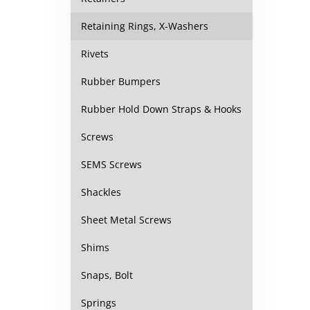
Retaining Rings, X-Washers
Rivets
Rubber Bumpers
Rubber Hold Down Straps & Hooks
Screws
SEMS Screws
Shackles
Sheet Metal Screws
Shims
Snaps, Bolt
Springs