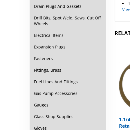
1
Drain Plugs And Gaskets
Vie
Drill Bits, Spot Weld, Saws, Cut Off
Wheels
RELAT
Electrical Items
Expansion Plugs
Fasteners
Fittings, Brass
Fuel Lines And Fittings
Gas Pump Accessories
Gauges
Glass Shop Supplies
1-1/
Reta
Gloves