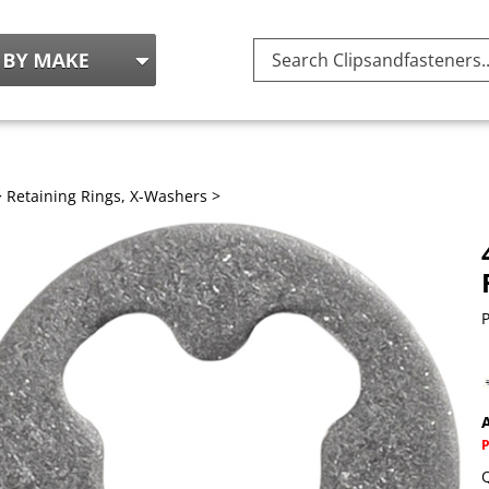
Search
site:
>
Retaining Rings, X-Washers
>
P
A
Q