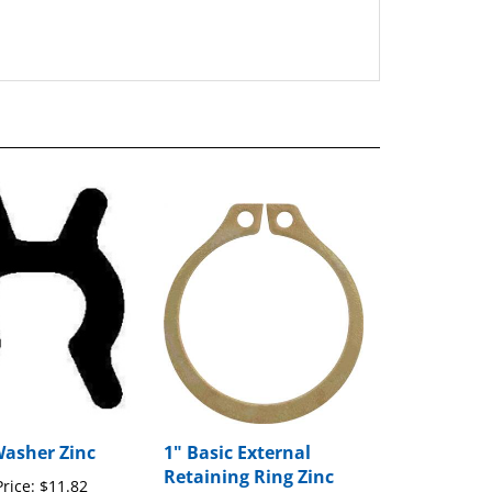
Washer Zinc
1" Basic External
Retaining Ring Zinc
rice:
$11.82