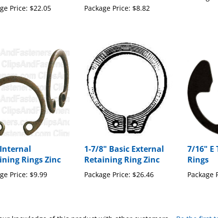
ge Price:
$22.05
Package Price:
$8.82
 Internal
1-7/8" Basic External
7/16" E
ining Rings Zinc
Retaining Ring Zinc
Rings
ge Price:
$9.99
Package Price:
$26.46
Package P