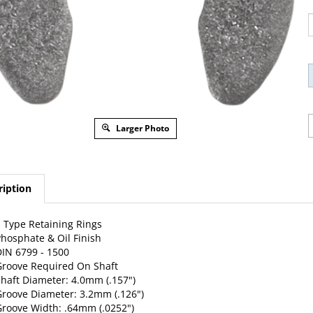
Larger Photo
ription
 Type Retaining Rings
hosphate & Oil Finish
IN 6799 - 1500
roove Required On Shaft
haft Diameter: 4.0mm (.157")
roove Diameter: 3.2mm (.126")
roove Width: .64mm (.0252")