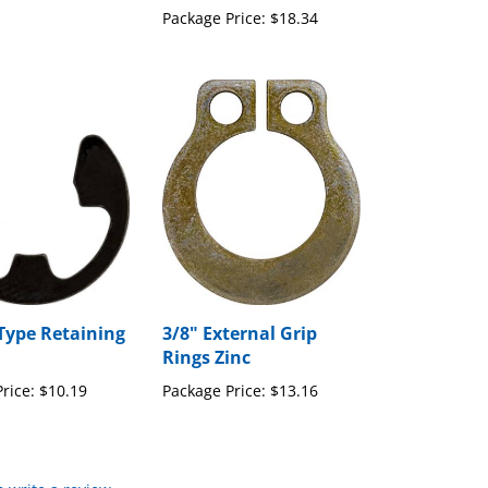
Package Price:
$18.34
 Type Retaining
3/8" External Grip
Rings Zinc
rice:
$10.19
Package Price:
$13.16