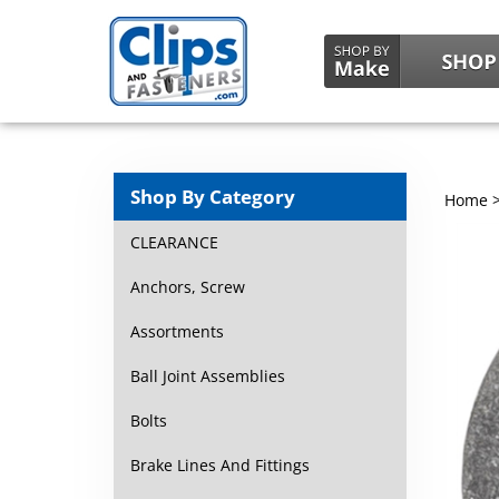
Shop By Category
Home
CLEARANCE
Anchors, Screw
Assortments
Ball Joint Assemblies
Bolts
Brake Lines And Fittings