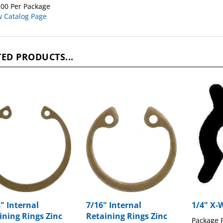
00 Per Package
w Catalog Page
ED PRODUCTS...
4" Internal
7/16" Internal
1/4" X-
ining Rings Zinc
Retaining Rings Zinc
Package P