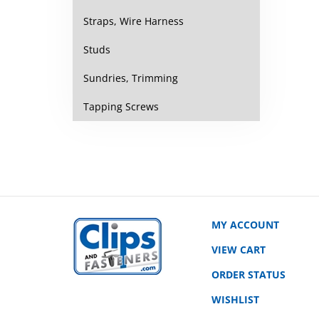
Straps, Wire Harness
Studs
Sundries, Trimming
Tapping Screws
MY ACCOUNT
VIEW CART
ORDER STATUS
WISHLIST