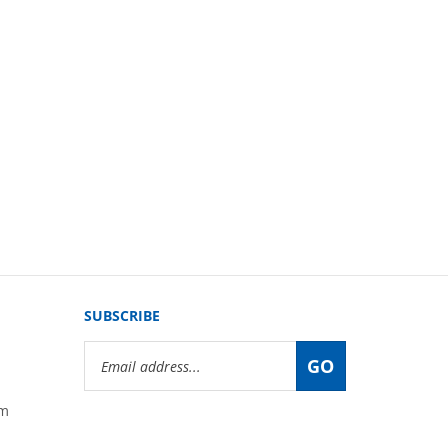
SUBSCRIBE
Email
GO
Address
om