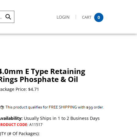
LOGIN
CART
0
Submit
Search
4.0mm E Type Retaining
Rings Phosphate & Oil
ackage Price:
$
4.71
vailability:
Usually Ships in 1 to 2 Business Days
PRODUCT CODE
:
A11517
TY (# Of Packages):