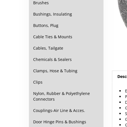
Brushes
Bushings, Insulating
Buttons, Plug
Cable Ties & Mounts
Cables, Tailgate
Chemicals & Sealers
Clamps, Hose & Tubing
Desc
Clips
E
Nylon, Rubber & Polyethylene
P
Connectors
D
G
Couplings-Air Line & Acces.
S
G
Door Hinge Pins & Bushings
G