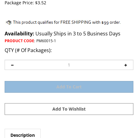
Package Price:
$
3.52
Availability:
Usually Ships in 3 to 5 Business Days
PRODUCT CODE
:
PM60015-1
QTY (# Of Packages):
Description