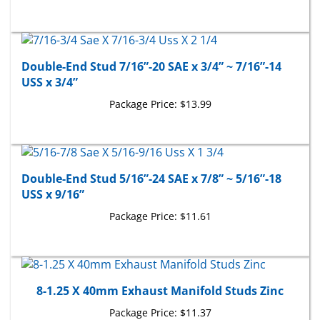
Double-End Stud 7/16”-20 SAE x 3/4” ~ 7/16”-14
USS x 3/4”
Package Price:
$13.99
Double-End Stud 5/16”-24 SAE x 7/8” ~ 5/16”-18
USS x 9/16”
Package Price:
$11.61
8-1.25 X 40mm Exhaust Manifold Studs Zinc
Package Price:
$11.37