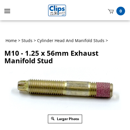
Toggle
0
mobile
t
menu
h
Home
>
Studs
>
Cylinder Head And Manifold Studs
>
M10 - 1.25 x 56mm Exhaust
Manifold Stud
Larger Photo