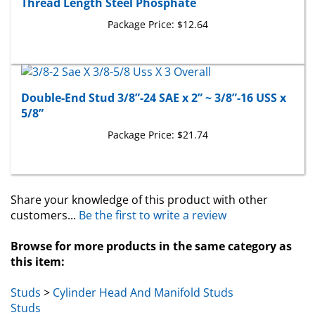
Package Price:
$12.64
Double-End Stud 3/8”-24 SAE x 2” ~ 3/8”-16 USS x
5/8”
Package Price:
$21.74
Share your knowledge of this product with other
customers...
Be the first to write a review
Browse for more products in the same category as
this item:
Studs
>
Cylinder Head And Manifold Studs
Studs
Toyota & Lexus