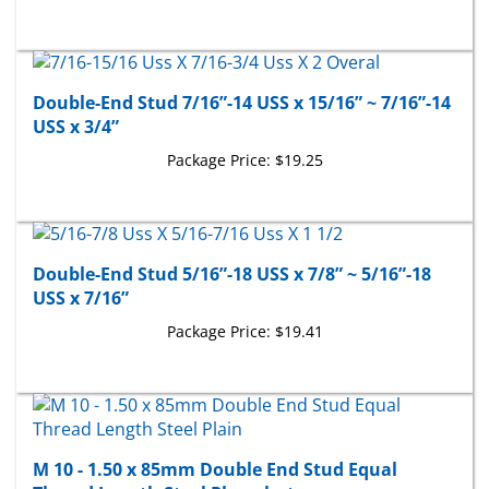
Double-End Stud 7/16”-14 USS x 15/16” ~ 7/16”-14
USS x 3/4”
Package Price:
$19.25
Double-End Stud 5/16”-18 USS x 7/8” ~ 5/16”-18
USS x 7/16”
Package Price:
$19.41
M 10 - 1.50 x 85mm Double End Stud Equal
Thread Length Steel Phosphate