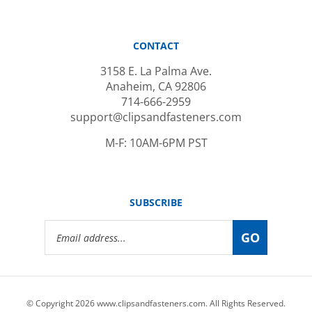
CONTACT
3158 E. La Palma Ave.
Anaheim, CA 92806
714-666-2959
support@clipsandfasteners.com
M-F: 10AM-6PM PST
SUBSCRIBE
Email
GO
Address
© Copyright
2026
www.clipsandfasteners.com.
All Rights Reserved.
|
Privacy Policy
|
Terms