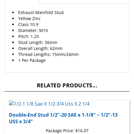
Exhaust Manifold Stud
Yellow Zinc
Class 10.9
Diameter: M10
Pitch: 1.25
Stud Length: 56mm
Overall Length: 62mm
Thread Lengths: 15mm/24mm
1 Per Package
RELATED PRODUCTS...
Double-End Stud 1/2"-20 SAE x 1-1/8" ~ 1/2"-13
USS x 3/4”
Package Price:
$16.07