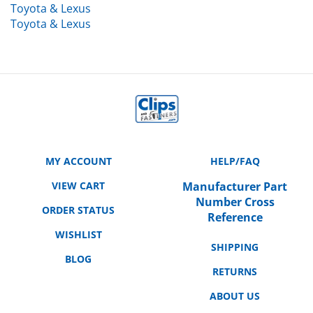
Toyota & Lexus
MY ACCOUNT
HELP/FAQ
VIEW CART
Manufacturer Part
Number Cross
ORDER STATUS
Reference
WISHLIST
SHIPPING
BLOG
RETURNS
ABOUT US