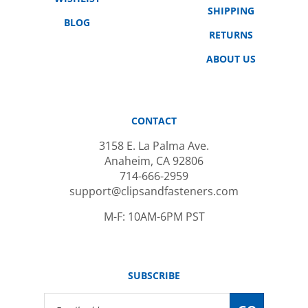
BLOG
RETURNS
ABOUT US
CONTACT
3158 E. La Palma Ave.
Anaheim, CA 92806
714-666-2959
support@clipsandfasteners.com
M-F: 10AM-6PM PST
SUBSCRIBE
Email
GO
Address