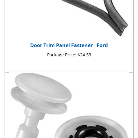
Door Trim Panel Fastener - Ford
Package Price:
$24.53