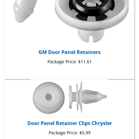
GM Door Panel Retainers
Package Price:
$11.61
Door Panel Retainer Clips Chrysler
Package Price:
$5.99