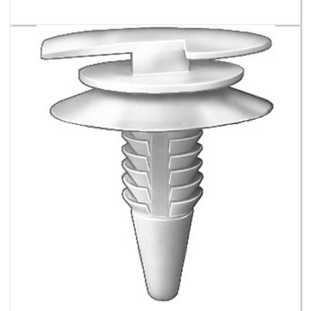
Door Trim Panel Retainer - GM