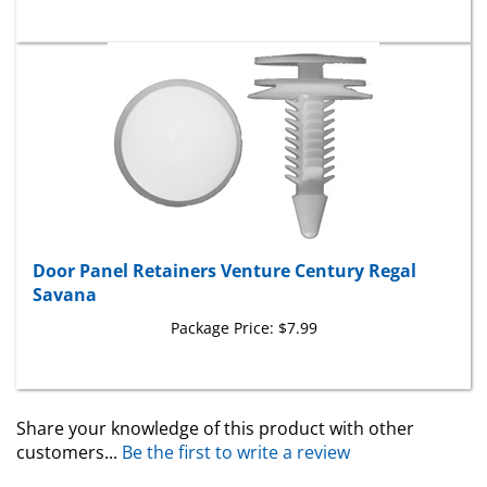
Door Panel Retainers Venture Century Regal
Savana
Package Price:
$7.99
Share your knowledge of this product with other
customers...
Be the first to write a review
Browse for more products in the same category as