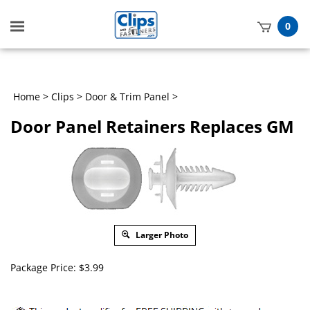
Toggle
0
mobile
t
menu
h
Home
>
Clips
>
Door & Trim Panel
>
Door Panel Retainers Replaces GM
Larger Photo
Package Price:
$
3.99