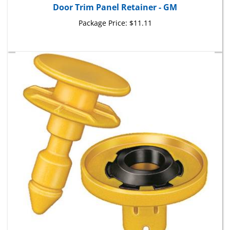
Package Price:
$11.11