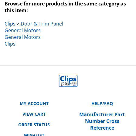
this item:
Clips
>
Door & Trim Panel
General Motors
General Motors
Clips
MY ACCOUNT
HELP/FAQ
VIEW CART
Manufacturer Part
Number Cross
ORDER STATUS
Reference
WISHLIST
SHIPPING