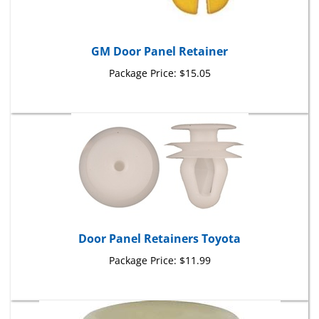
GM Door Panel Retainer
Package Price:
$15.05
Door Panel Retainers Toyota
Package Price:
$11.99