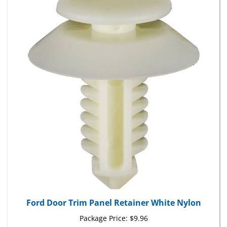
Ford Door Trim Panel Retainer White Nylon
Package Price:
$9.96