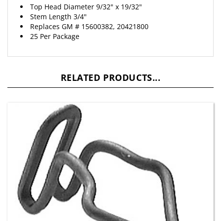
Stem Length 3/4"
Replaces
GM
# 15600382, 20421800
25 Per Package
RELATED PRODUCTS...