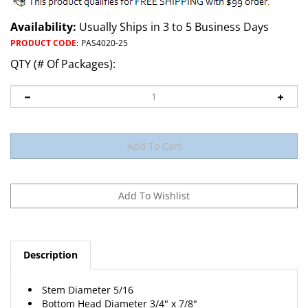
Availability:
Usually Ships in 3 to 5 Business Days
PRODUCT CODE
:
PAS4020-25
QTY (# Of Packages):
Description
Stem Diameter 5/16
Bottom Head Diameter 3/4" x 7/8"
Top Head Diameter 9/32" x 19/32"