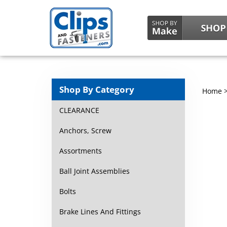
Shop By Category
Home
CLEARANCE
Anchors, Screw
Assortments
Ball Joint Assemblies
Bolts
Brake Lines And Fittings