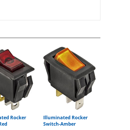
ated Rocker
Illuminated Rocker
Red
Switch-Amber
rice:
$8.59
Package Price:
$8.97