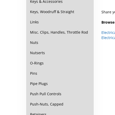
Keys & Accessories
Share y
Keys, Woodruff & Straight
Browse 
Links
Electric
Misc. Clips, Handles, Throttle Rod
Electric
Nuts
Nutserts
O-Rings
Pins
Pipe Plugs
Push Pull Controls
Push-Nuts, Capped
Retainers