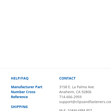
HELP/FAQ
CONTACT
Manufacturer Part
3158 E. La Palma Ave.
Number Cross
Anaheim, CA 92806
Reference
714-666-2959
support@clipsandfasteners.c
SHIPPING
M-F: 10AM-6PM PST