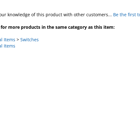
our knowledge of this product with other customers...
Be the first 
for more products in the same category as this item:
al Items
>
Switches
al Items