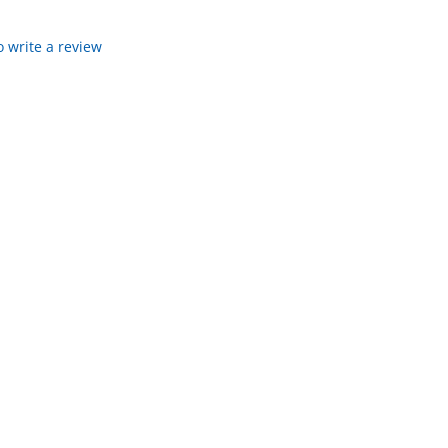
to write a review