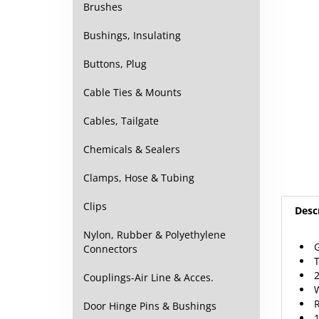
Brushes
Bushings, Insulating
Buttons, Plug
Cable Ties & Mounts
Cables, Tailgate
Chemicals & Sealers
Clamps, Hose & Tubing
Desc
Clips
G
Nylon, Rubber & Polyethylene
T
Connectors
2
W
Couplings-Air Line & Acces.
R
1
Door Hinge Pins & Bushings