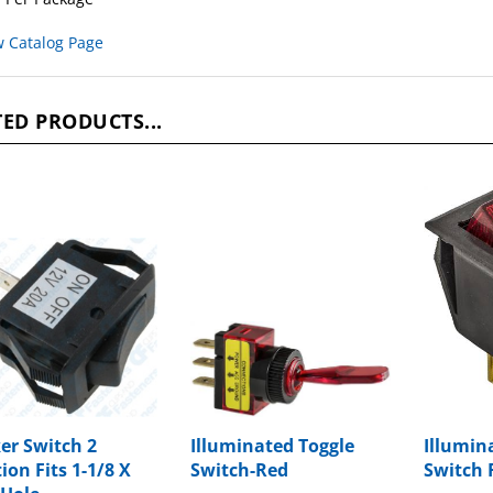
w Catalog Page
ED PRODUCTS...
er Switch 2
Illuminated Toggle
Illumin
ion Fits 1-1/8 X
Switch-Red
Switch 
 Hole
Package Price:
$8.22
Package P