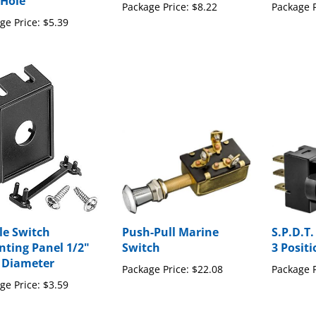
ge Price:
$5.39
le Switch
Push-Pull Marine
S.P.D.T.
ting Panel 1/2"
Switch
3 Posit
 Diameter
Package Price:
$22.08
Package P
ge Price:
$3.59