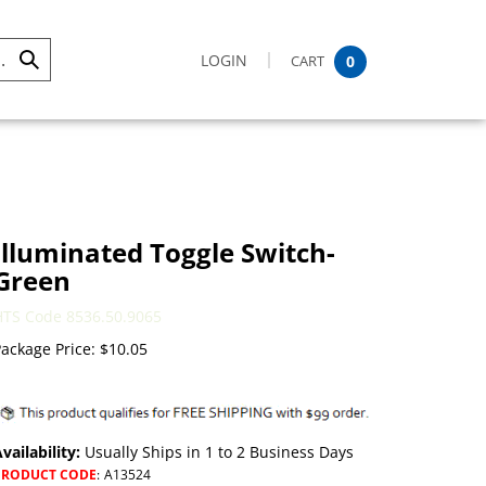
LOGIN
CART
0
Submit
Search
Illuminated Toggle Switch-
Green
HTS Code 8536.50.9065
ackage Price:
$
10.05
vailability:
Usually Ships in 1 to 2 Business Days
PRODUCT CODE
:
A13524