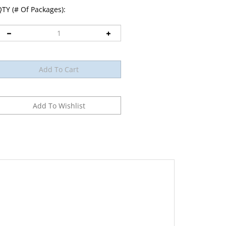
TY (# Of Packages):