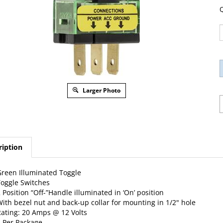
Q
Larger Photo
ription
reen Illuminated Toggle
oggle Switches
 Position “Off-”Handle illuminated in ‘On’ position
ith bezel nut and back-up collar for mounting in 1/2" hole
ating: 20 Amps @ 12 Volts
 Per Package