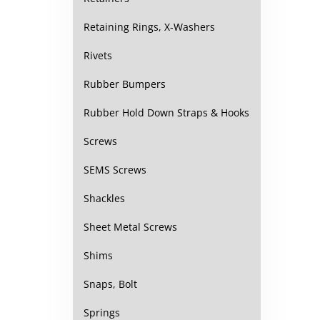
Retaining Rings, X-Washers
Rivets
Rubber Bumpers
Rubber Hold Down Straps & Hooks
Screws
SEMS Screws
Shackles
Sheet Metal Screws
Shims
Snaps, Bolt
Springs