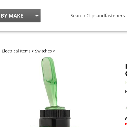
Search
site:
>
Electrical Items
>
Switches
>
P
A