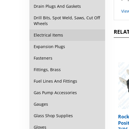
Vie
Drain Plugs And Gaskets
Drill Bits, Spot Weld, Saws, Cut Off
Wheels
RELAT
Electrical Items
Expansion Plugs
Fasteners
Fittings, Brass
Fuel Lines And Fittings
Gas Pump Accessories
Gauges
Rock
Glass Shop Supplies
Posit
7/16
Gloves