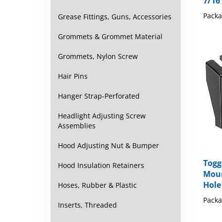
Packa
Grease Fittings, Guns, Accessories
Grommets & Grommet Material
Grommets, Nylon Screw
Hair Pins
Hanger Strap-Perforated
Headlight Adjusting Screw
Assemblies
Hood Adjusting Nut & Bumper
Togg
Moun
Hood Insulation Retainers
Hole
Hoses, Rubber & Plastic
Packa
Inserts, Threaded