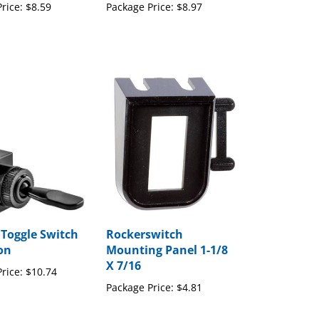
 Toggle Switch
Rockerswitch
ion
Mounting Panel 1-1/8
X 7/16
rice:
$10.74
Package Price:
$4.81