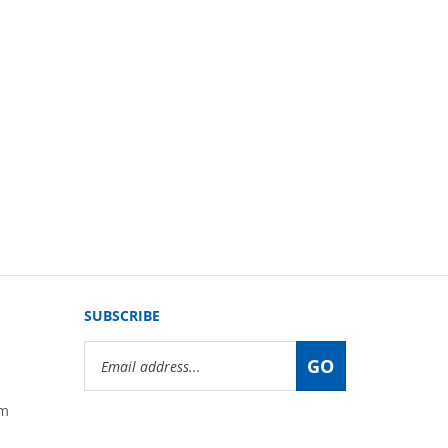
SUBSCRIBE
Email
GO
Address
om