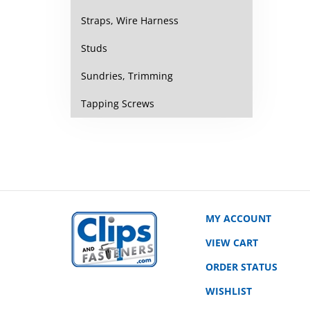
Straps, Wire Harness
Studs
Sundries, Trimming
Tapping Screws
MY ACCOUNT
VIEW CART
ORDER STATUS
WISHLIST