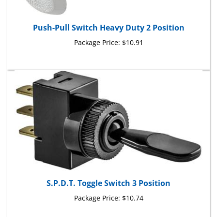
Push-Pull Switch Heavy Duty 2 Position
Package Price:
$10.91
S.P.D.T. Toggle Switch 3 Position
Package Price:
$10.74