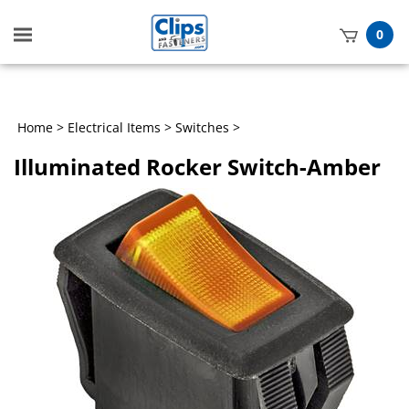
Toggle
0
mobile
t
menu
h
Home
>
Electrical Items
>
Switches
>
Illuminated Rocker Switch-Amber