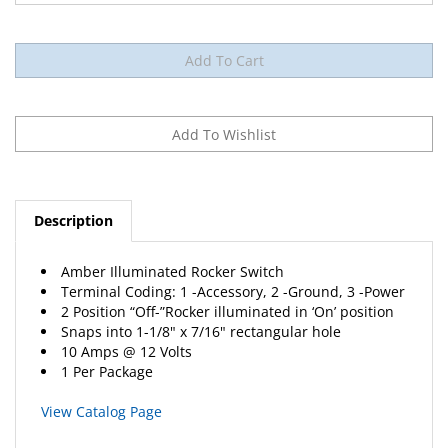
Description
Amber Illuminated Rocker Switch
Terminal Coding: 1 -Accessory, 2 -Ground, 3 -Power
2 Position “Off-”Rocker illuminated in ‘On’ position
Snaps into 1-1/8" x 7/16" rectangular hole
10 Amps @ 12 Volts
1 Per Package
View Catalog Page