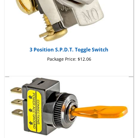
3 Position S.P.D.T. Toggle Switch
Package Price:
$12.06
Illuminated Toggle Switch Amber