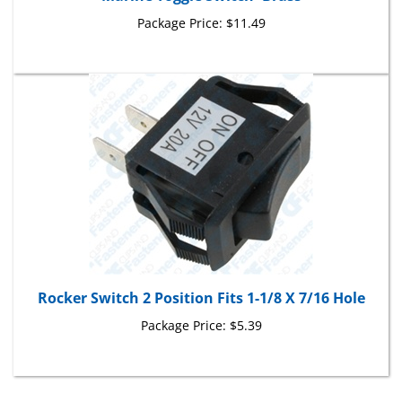
Package Price:
$11.49
Rocker Switch 2 Position Fits 1-1/8 X 7/16 Hole
Package Price:
$5.39
Share your knowledge of this product with other