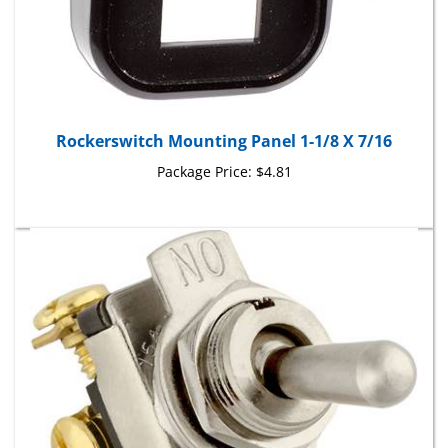
Rockerswitch Mounting Panel 1-1/8 X 7/16
Package Price:
$4.81