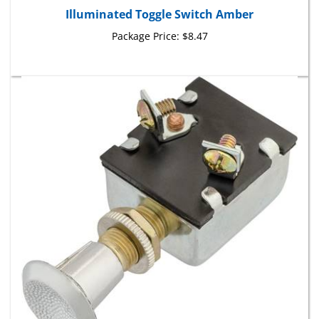
Package Price:
$8.47