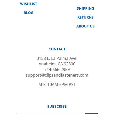
SHIPPING
BLOG
RETURNS
ABOUT US
CONTACT
3158 E. La Palma Ave.
Anaheim, CA 92806
714-666-2959
support@clipsandfasteners.com
M-F: 10AM-6PM PST
SUBSCRIBE
Email
GO