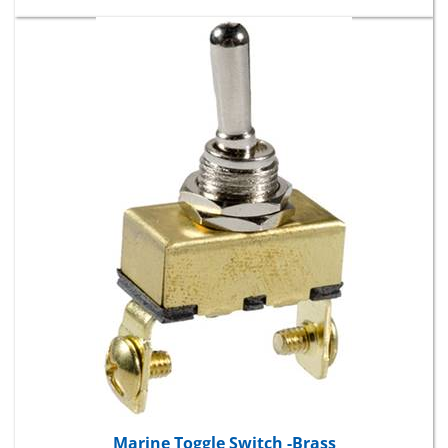
Marine Toggle Switch -Brass