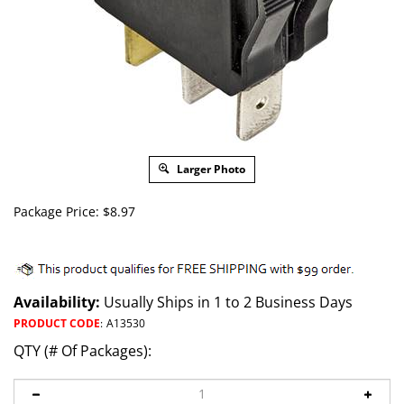
Larger Photo
Package Price:
$
8.97
Availability:
Usually Ships in 1 to 2 Business Days
PRODUCT CODE
:
A13530
QTY (# Of Packages):