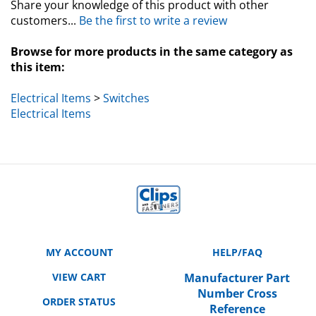
customers...
Be the first to write a review
Browse for more products in the same category as
this item:
Electrical Items
>
Switches
Electrical Items
MY ACCOUNT
HELP/FAQ
VIEW CART
Manufacturer Part
Number Cross
ORDER STATUS
Reference
WISHLIST