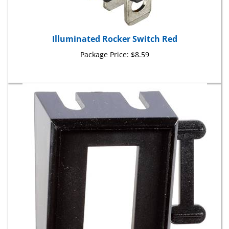
Illuminated Rocker Switch Red
Package Price:
$8.59