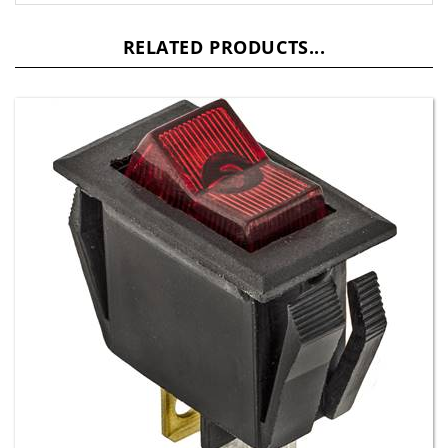
RELATED PRODUCTS...