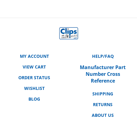
MY ACCOUNT
HELP/FAQ
VIEW CART
Manufacturer Part
Number Cross
ORDER STATUS
Reference
WISHLIST
SHIPPING
BLOG
RETURNS
ABOUT US