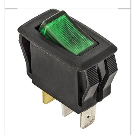
Illuminated Rocker Switch -Green