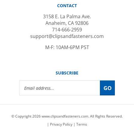
CONTACT
3158 E. La Palma Ave.
Anaheim, CA 92806
714-666-2959
support@clipsandfasteners.com
M-F: 10AM-6PM PST
SUBSCRIBE
Email
GO
Address
© Copyright
2026
www.clipsandfasteners.com.
All Rights Reserved.
|
Privacy Policy
|
Terms