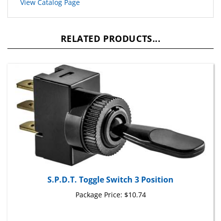
RELATED PRODUCTS...
S.P.D.T. Toggle Switch 3 Position
Package Price:
$10.74