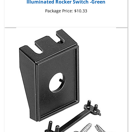
Package Price:
$10.33