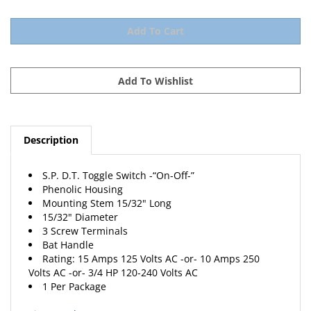
Description
S.P. D.T. Toggle Switch -“On-Off-”
Phenolic Housing
Mounting Stem 15/32" Long
15/32" Diameter
3 Screw Terminals
Bat Handle
Rating: 15 Amps 125 Volts AC -or- 10 Amps 250
Volts AC -or- 3/4 HP 120-240 Volts AC
1 Per Package
View Catalog Page