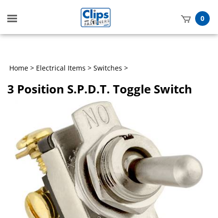
Toggle
0
mobile
t
menu
h
Home
>
Electrical Items
>
Switches
>
3 Position S.P.D.T. Toggle Switch