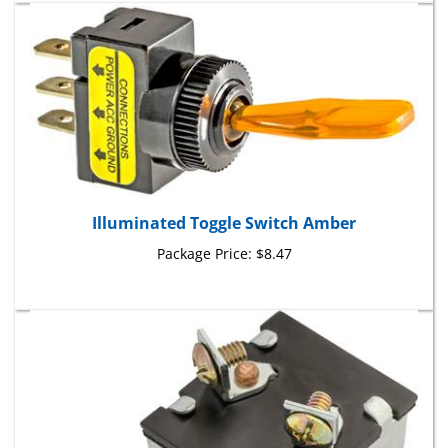
Illuminated Toggle Switch Amber
Package Price:
$8.47