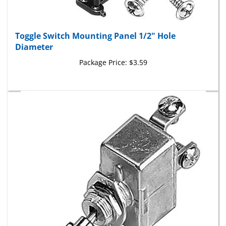
Toggle Switch Mounting Panel 1/2" Hole
Diameter
Package Price:
$3.59