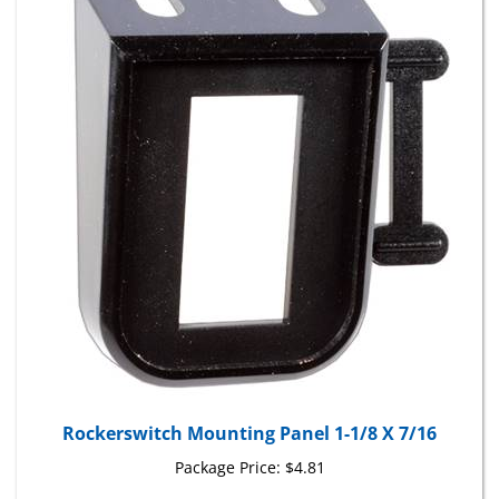
Rockerswitch Mounting Panel 1-1/8 X 7/16
Package Price:
$4.81