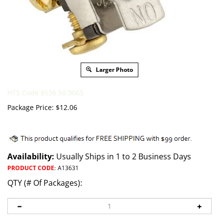
Larger Photo
HTS Code 8536.50.9065
Package Price:
$
12.06
Availability:
Usually Ships in 1 to 2 Business Days
PRODUCT CODE
:
A13631
QTY (# Of Packages):