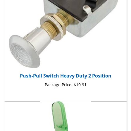
Push-Pull Switch Heavy Duty 2 Position
Package Price:
$10.91