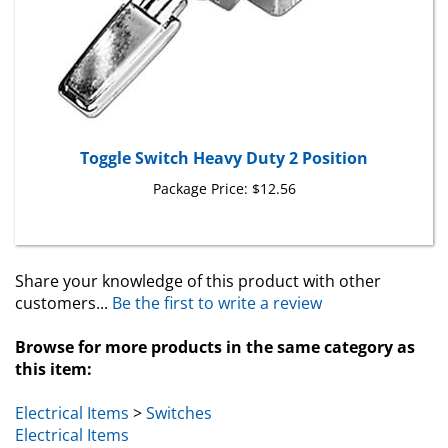
Toggle Switch Heavy Duty 2 Position
Package Price:
$12.56
Share your knowledge of this product with other
customers...
Be the first to write a review
Browse for more products in the same category as
this item:
Electrical Items
>
Switches
Electrical Items