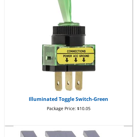
Illuminated Toggle Switch-Green
Package Price:
$10.05