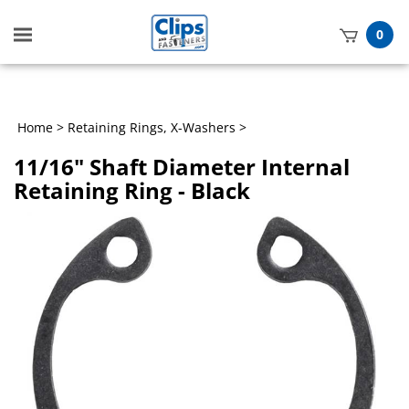
Toggle
0
mobile
t
menu
h
Home
>
Retaining Rings, X-Washers
>
11/16" Shaft Diameter Internal
Retaining Ring - Black