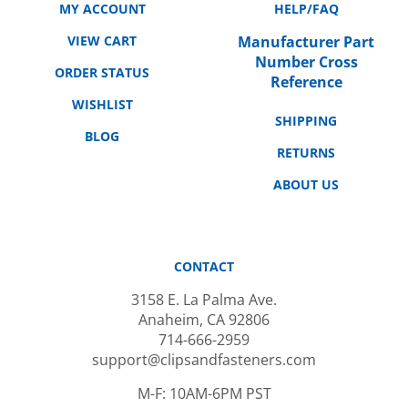
VIEW CART
Manufacturer Part
Number Cross
ORDER STATUS
Reference
WISHLIST
SHIPPING
BLOG
RETURNS
ABOUT US
CONTACT
3158 E. La Palma Ave.
Anaheim, CA 92806
714-666-2959
support@clipsandfasteners.com
M-F: 10AM-6PM PST