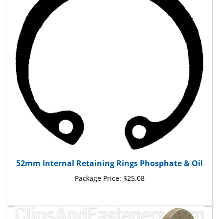
52mm Internal Retaining Rings Phosphate & Oil
Package Price:
$25.08