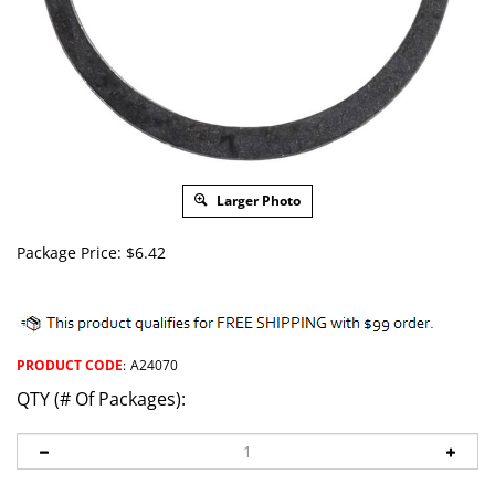
Larger Photo
Package Price:
$
6.42
PRODUCT CODE
:
A24070
QTY (# Of Packages):