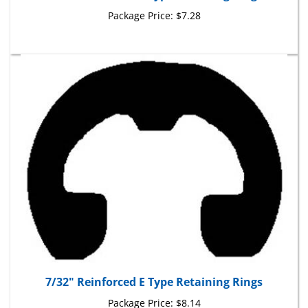
Package Price:
$7.28
7/32" Reinforced E Type Retaining Rings
Package Price:
$8.14