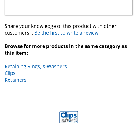
Share your knowledge of this product with other
customers...
Be the first to write a review
Browse for more products in the same category as
this item:
Retaining Rings, X-Washers
Clips
Retainers
MY ACCOUNT
HELP/FAQ