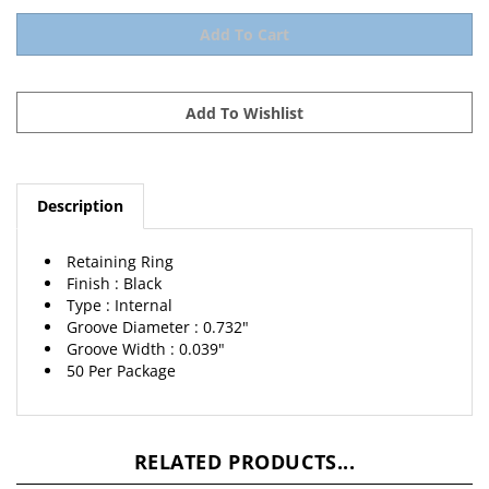
Description
Retaining Ring
Finish : Black
Type : Internal
Groove Diameter : 0.732"
Groove Width : 0.039"
50 Per Package
RELATED PRODUCTS...