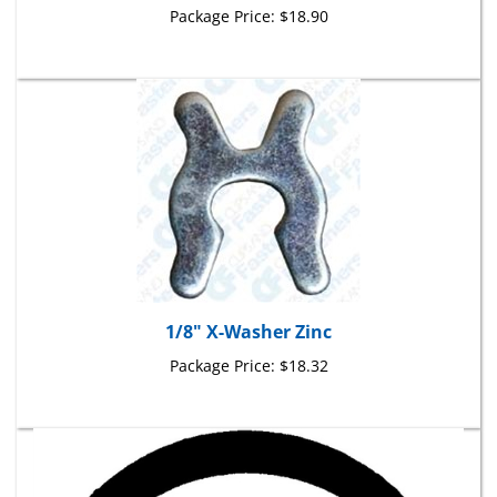
1/8" X-Washer Zinc
Package Price:
$18.32