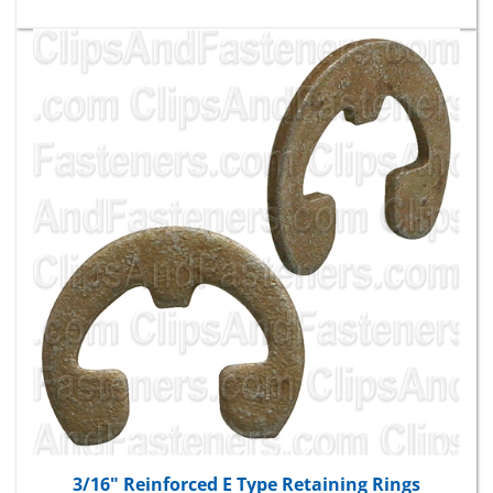
3/16" Reinforced E Type Retaining Rings