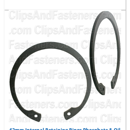
62mm Internal Retaining Rings Phosphate & Oil