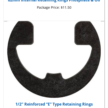
Package Price:
$11.50
1/2" Reinforced “E” Type Retaining Rings
Package Price:
$18.90