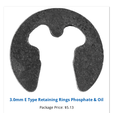
3.0mm E Type Retaining Rings Phosphate & Oil
Package Price:
$5.13