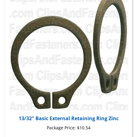
13/32" Basic External Retaining Ring Zinc
Package Price:
$10.54