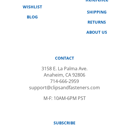
WISHLIST
SHIPPING
BLOG
RETURNS
ABOUT US
CONTACT
3158 E. La Palma Ave.
Anaheim, CA 92806
714-666-2959
support@clipsandfasteners.com
M-F: 10AM-6PM PST
SUBSCRIBE
Email