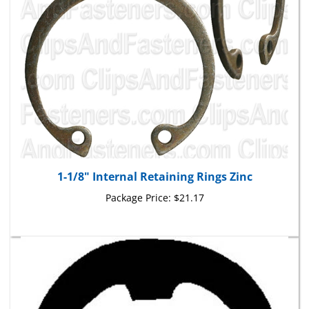
1-1/8" Internal Retaining Rings Zinc
Package Price:
$21.17