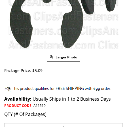
Larger Photo
Package Price:
$
5.09
Availability:
Usually Ships in 1 to 2 Business Days
PRODUCT CODE
:
A11519
QTY (# Of Packages):