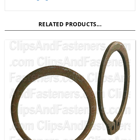
RELATED PRODUCTS...