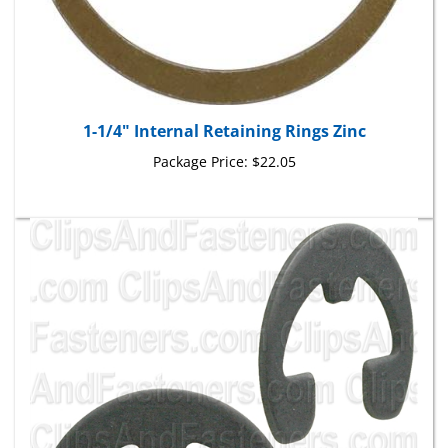
1-1/4" Internal Retaining Rings Zinc
Package Price:
$22.05