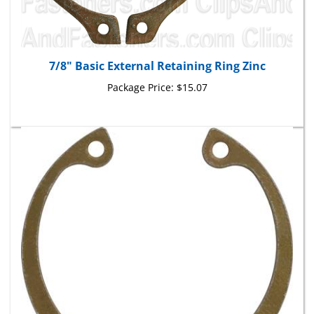
7/8" Basic External Retaining Ring Zinc
Package Price:
$15.07