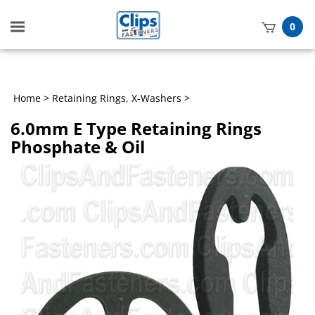
Toggle
0
mobile
t
menu
h
Home
>
Retaining Rings, X-Washers
>
6.0mm E Type Retaining Rings
Phosphate & Oil