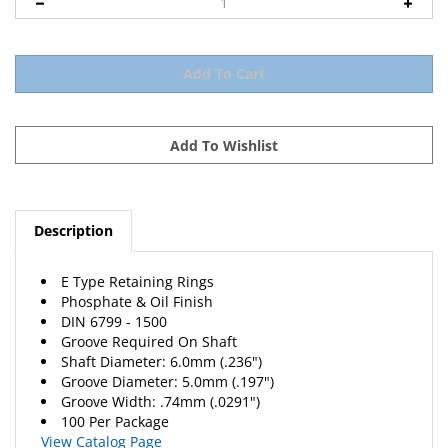
Description
E Type Retaining Rings
Phosphate & Oil Finish
DIN 6799 - 1500
Groove Required On Shaft
Shaft Diameter: 6.0mm (.236")
Groove Diameter: 5.0mm (.197")
Groove Width: .74mm (.0291")
100 Per Package
View Catalog Page