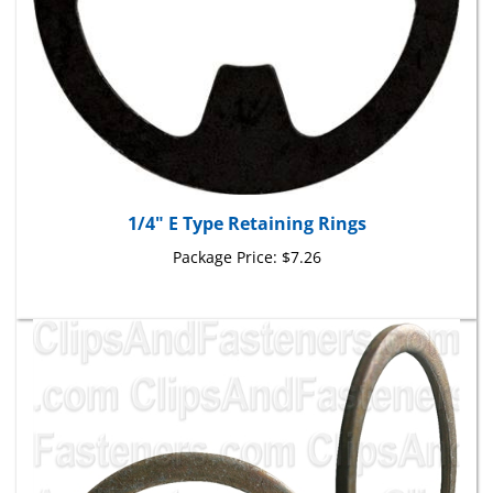
1/4" E Type Retaining Rings
Package Price:
$7.26