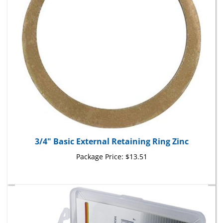
3/4" Basic External Retaining Ring Zinc
Package Price:
$13.51