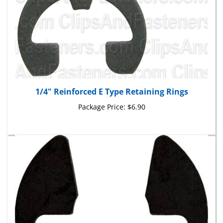
1/4" Reinforced E Type Retaining Rings
Package Price:
$6.90