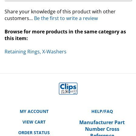
Share your knowledge of this product with other
customers...
Be the first to write a review
Browse for more products in the same category as
this item:
Retaining Rings, X-Washers
MY ACCOUNT
HELP/FAQ
VIEW CART
Manufacturer Part
Number Cross
ORDER STATUS
Reference