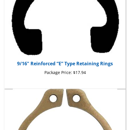
9/16" Reinforced “E” Type Retaining Rings
Package Price:
$17.94