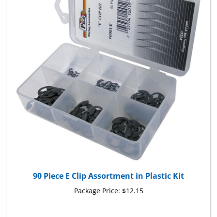
90 Piece E Clip Assortment in Plastic Kit
Package Price:
$12.15