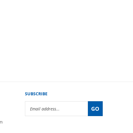
SUBSCRIBE
Email
GO
Address
om