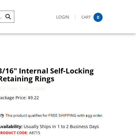
LOGIN
CART
0
Submit
Search
3/16" Internal Self-Locking
Retaining Rings
HTS Code 7318.24.0000
ackage Price:
$
9.22
vailability:
Usually Ships in 1 to 2 Business Days
PRODUCT CODE
:
A8715