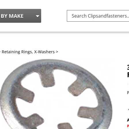
Search
site:
>
Retaining Rings, X-Washers
>
P
A