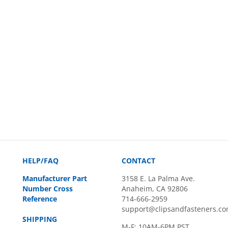
HELP/FAQ
CONTACT
Manufacturer Part
3158 E. La Palma Ave.
Number Cross
Anaheim, CA 92806
Reference
714-666-2959
support@clipsandfasteners.c
SHIPPING
M-F: 10AM-6PM PST