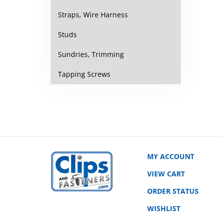
Straps, Wire Harness
Studs
Sundries, Trimming
Tapping Screws
MY ACCOUNT
VIEW CART
ORDER STATUS
WISHLIST