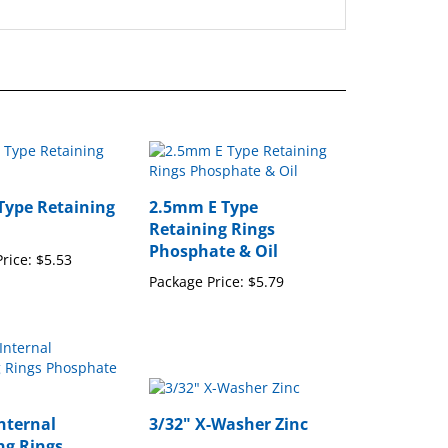
 Type Retaining
2.5mm E Type
Retaining Rings
Phosphate & Oil
rice:
$5.53
Package Price:
$5.79
nternal
3/32" X-Washer Zinc
ng Rings
Package Price:
$16.15
te & Oil