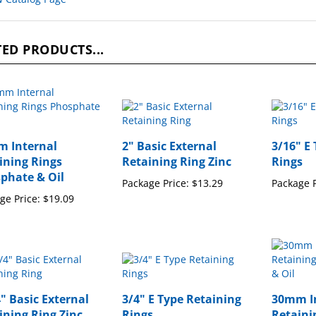
ED PRODUCTS...
 Internal
2" Basic External
3/16" E
ining Rings
Retaining Ring Zinc
Rings
phate & Oil
Package Price:
$13.29
Package P
ge Price:
$19.09
4" Basic External
3/4" E Type Retaining
30mm I
ining Ring Zinc
Rings
Retaini
Phospha