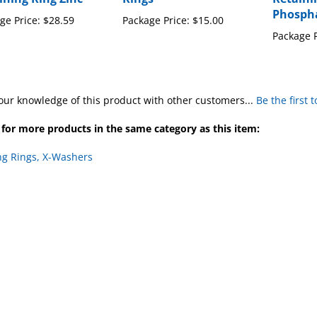
ge Price:
$28.59
Package Price:
$15.00
Package P
our knowledge of this product with other customers...
Be the first 
for more products in the same category as this item:
ng Rings, X-Washers