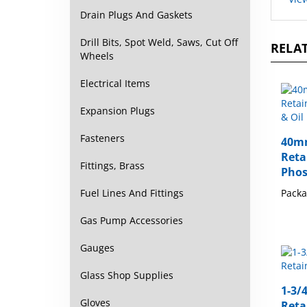
Drain Plugs And Gaskets
RELAT
Drill Bits, Spot Weld, Saws, Cut Off
Wheels
Electrical Items
Expansion Plugs
40mm
Fasteners
Reta
Phos
Fittings, Brass
Packa
Fuel Lines And Fittings
Gas Pump Accessories
Gauges
Glass Shop Supplies
1-3/
Reta
Gloves