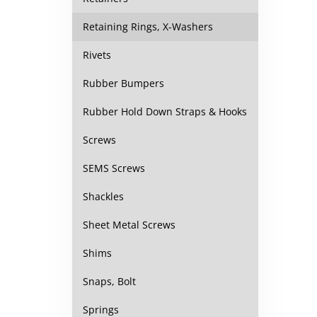
Retaining Rings, X-Washers
Rivets
Rubber Bumpers
Rubber Hold Down Straps & Hooks
Screws
SEMS Screws
Shackles
Sheet Metal Screws
Shims
Snaps, Bolt
Springs