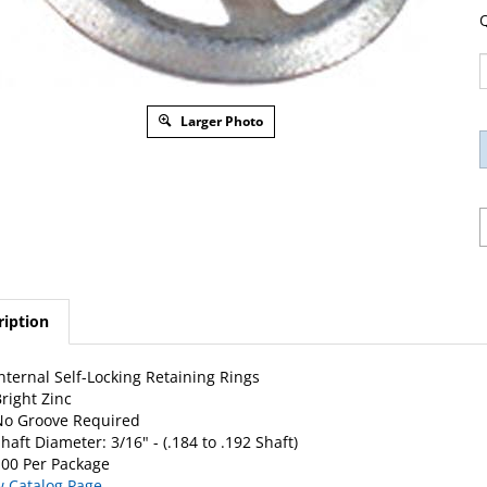
Q
Larger Photo
ription
nternal Self-Locking Retaining Rings
right Zinc
No Groove Required
haft Diameter: 3/16" - (.184 to .192 Shaft)
00 Per Package
w Catalog Page