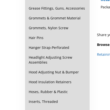
Packa
Grease Fittings, Guns, Accessories
Grommets & Grommet Material
Grommets, Nylon Screw
Share y
Hair Pins
Browse 
Hanger Strap-Perforated
Retaini
Headlight Adjusting Screw
Assemblies
Hood Adjusting Nut & Bumper
Hood Insulation Retainers
Hoses, Rubber & Plastic
Inserts, Threaded