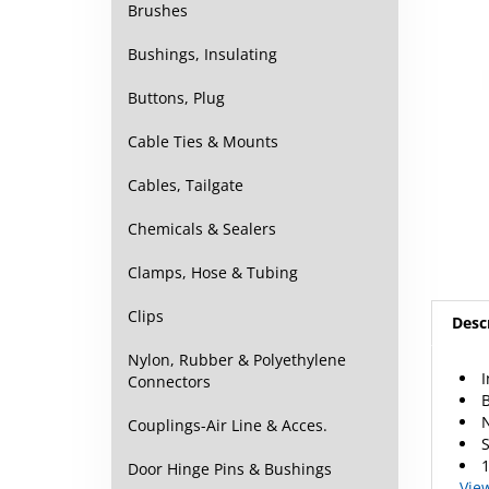
Brushes
Bushings, Insulating
Buttons, Plug
Cable Ties & Mounts
Cables, Tailgate
Chemicals & Sealers
Clamps, Hose & Tubing
Desc
Clips
I
Nylon, Rubber & Polyethylene
B
Connectors
S
Couplings-Air Line & Acces.
1
Vie
Door Hinge Pins & Bushings