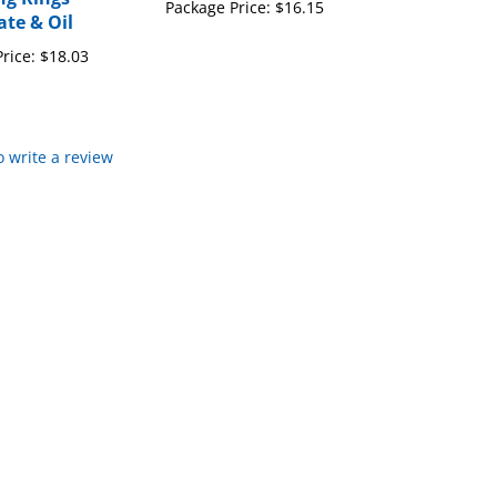
rice:
$18.03
to write a review