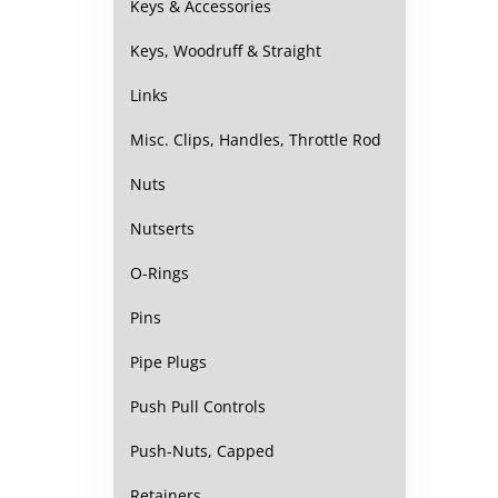
Keys & Accessories
Keys, Woodruff & Straight
Links
Misc. Clips, Handles, Throttle Rod
Nuts
Nutserts
O-Rings
Pins
Pipe Plugs
Push Pull Controls
Push-Nuts, Capped
Retainers