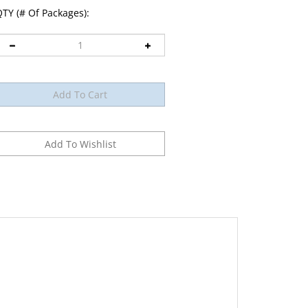
TY (# Of Packages):