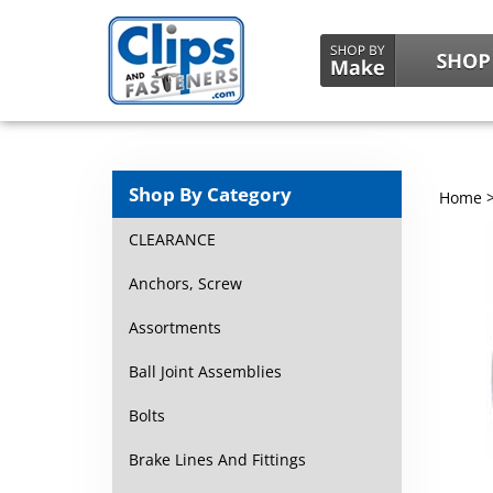
Shop By Category
Home
CLEARANCE
Anchors, Screw
Assortments
Ball Joint Assemblies
Bolts
Brake Lines And Fittings