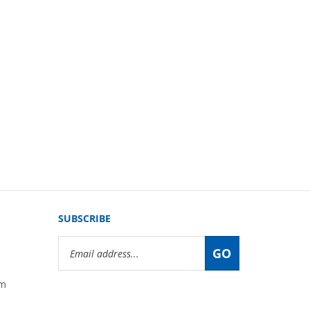
SUBSCRIBE
Email
GO
Address
om