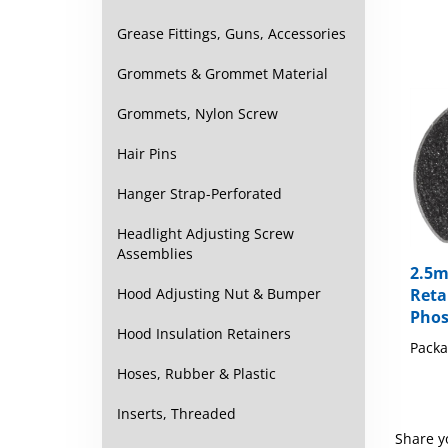
Grease Fittings, Guns, Accessories
Grommets & Grommet Material
Grommets, Nylon Screw
Hair Pins
Hanger Strap-Perforated
Headlight Adjusting Screw
Assemblies
2.5m
Reta
Hood Adjusting Nut & Bumper
Phos
Hood Insulation Retainers
Packa
Hoses, Rubber & Plastic
Inserts, Threaded
Share y