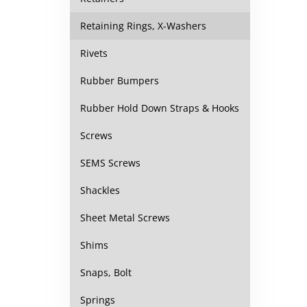
Retaining Rings, X-Washers
Rivets
Rubber Bumpers
Rubber Hold Down Straps & Hooks
Screws
SEMS Screws
Shackles
Sheet Metal Screws
Shims
Snaps, Bolt
Springs