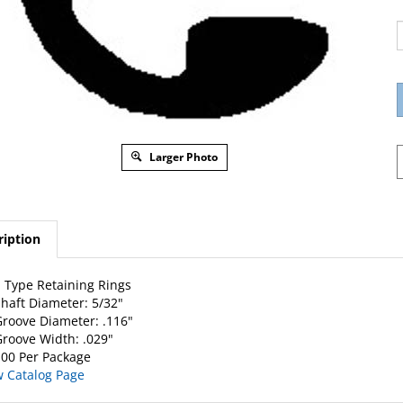
Larger Photo
ription
 Type Retaining Rings
haft Diameter: 5/32"
roove Diameter: .116"
roove Width: .029"
00 Per Package
w Catalog Page