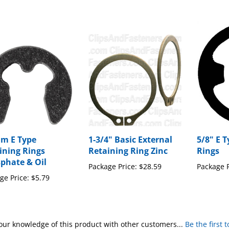
m E Type
1-3/4" Basic External
5/8" E 
ining Rings
Retaining Ring Zinc
Rings
phate & Oil
Package Price:
$28.59
Package P
ge Price:
$5.79
our knowledge of this product with other customers...
Be the first 