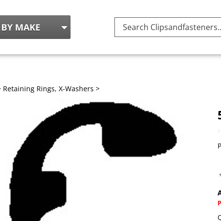
Search
site:
>
Retaining Rings, X-Washers
>
P
A
Q