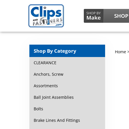
Shop By Category
Home
CLEARANCE
Anchors, Screw
Assortments
Ball Joint Assemblies
Bolts
Brake Lines And Fittings