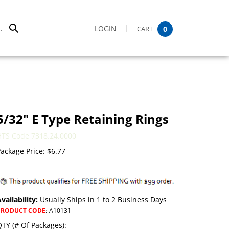
LOGIN
CART
0
Submit
Search
5/32" E Type Retaining Rings
HTS Code 7318.24.0000
ackage Price:
$
6.77
vailability:
Usually Ships in 1 to 2 Business Days
PRODUCT CODE
:
A10131
TY (# Of Packages):