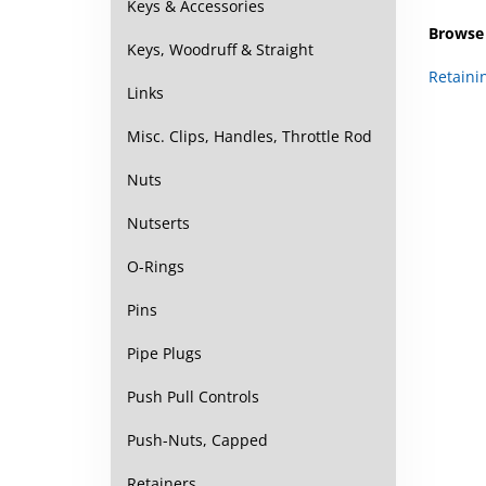
Keys & Accessories
Browse 
Keys, Woodruff & Straight
Retaini
Links
Misc. Clips, Handles, Throttle Rod
Nuts
Nutserts
O-Rings
Pins
Pipe Plugs
Push Pull Controls
Push-Nuts, Capped
Retainers