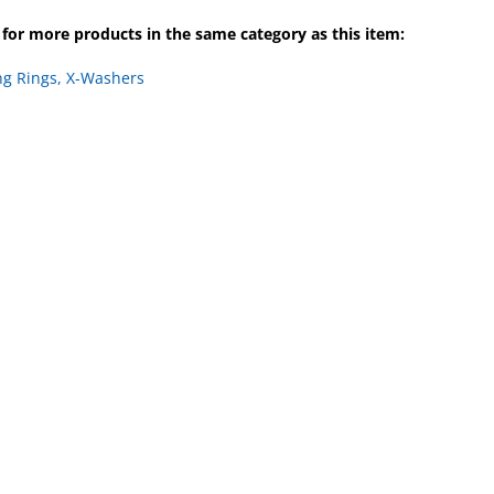
for more products in the same category as this item:
ng Rings, X-Washers