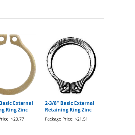
Basic External
2-3/8" Basic External
ng Ring Zinc
Retaining Ring Zinc
rice:
$23.77
Package Price:
$21.51