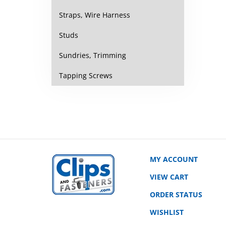
Straps, Wire Harness
Studs
Sundries, Trimming
Tapping Screws
MY ACCOUNT
VIEW CART
ORDER STATUS
WISHLIST