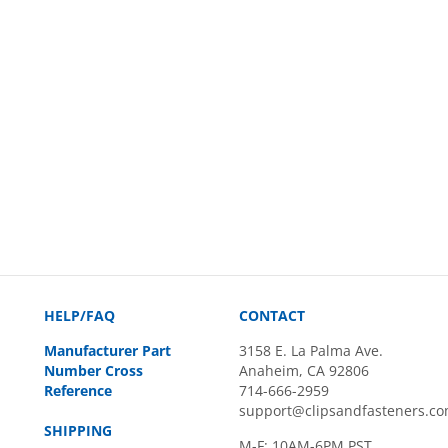
HELP/FAQ
CONTACT
Manufacturer Part
3158 E. La Palma Ave.
Number Cross
Anaheim, CA 92806
Reference
714-666-2959
support@clipsandfasteners.c
SHIPPING
M-F: 10AM-6PM PST