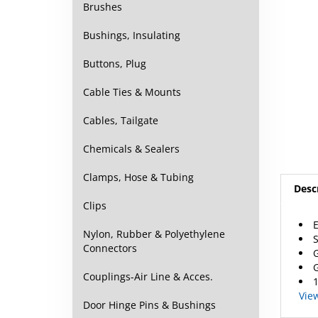
Brushes
Bushings, Insulating
Buttons, Plug
Cable Ties & Mounts
Cables, Tailgate
Chemicals & Sealers
Clamps, Hose & Tubing
Desc
Clips
E
Nylon, Rubber & Polyethylene
S
Connectors
G
G
Couplings-Air Line & Acces.
1
Vie
Door Hinge Pins & Bushings