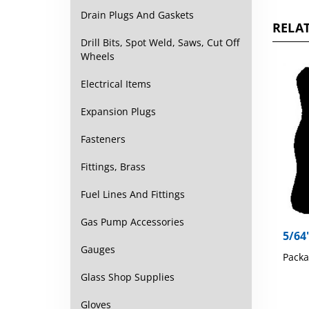
Drain Plugs And Gaskets
RELAT
Drill Bits, Spot Weld, Saws, Cut Off
Wheels
Electrical Items
Expansion Plugs
Fasteners
Fittings, Brass
Fuel Lines And Fittings
Gas Pump Accessories
5/64
Gauges
Packa
Glass Shop Supplies
Gloves