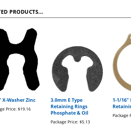
ED PRODUCTS...
" X-Washer Zinc
3.0mm E Type
1-1/16" 
Retaining Rings
Retaini
ge Price:
$19.16
Phosphate & Oil
Package P
Package Price:
$5.13