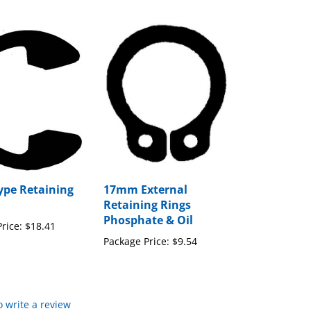
Type Retaining
17mm External
Retaining Rings
Phosphate & Oil
rice:
$18.41
Package Price:
$9.54
to write a review