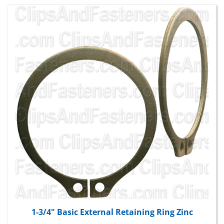
1-3/4" Basic External Retaining Ring Zinc
Package Price:
$28.59