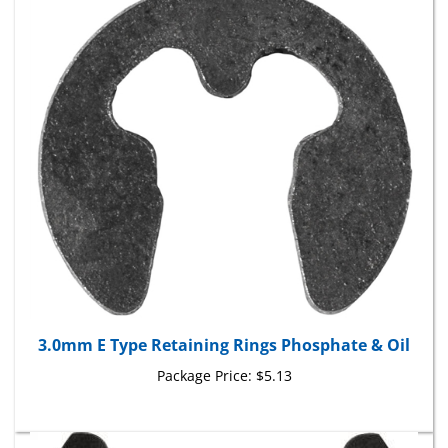
3.0mm E Type Retaining Rings Phosphate & Oil
Package Price:
$5.13