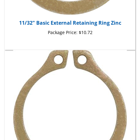
11/32" Basic External Retaining Ring Zinc
Package Price:
$10.72