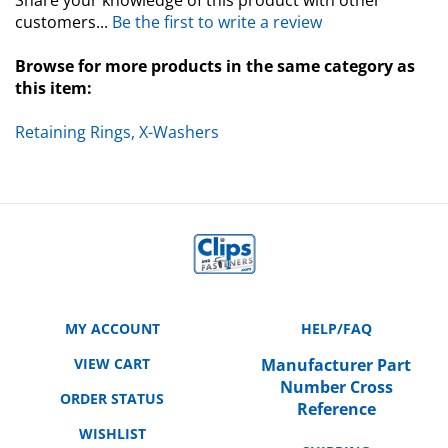
customers...
Be the first to write a review
Browse for more products in the same category as
this item:
Retaining Rings, X-Washers
MY ACCOUNT
HELP/FAQ
VIEW CART
Manufacturer Part
Number Cross
ORDER STATUS
Reference
WISHLIST
SHIPPING