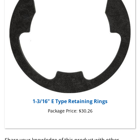
1-3/16" E Type Retaining Rings
Package Price:
$30.26
Share your knowledge of this product with other