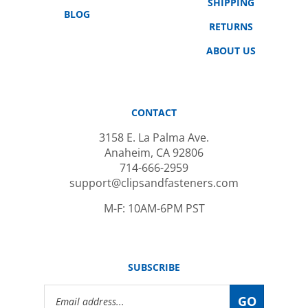
BLOG
RETURNS
ABOUT US
CONTACT
3158 E. La Palma Ave.
Anaheim, CA 92806
714-666-2959
support@clipsandfasteners.com
M-F: 10AM-6PM PST
SUBSCRIBE
Email
GO
Address