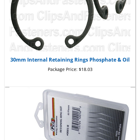
30mm Internal Retaining Rings Phosphate & Oil
Package Price:
$18.03