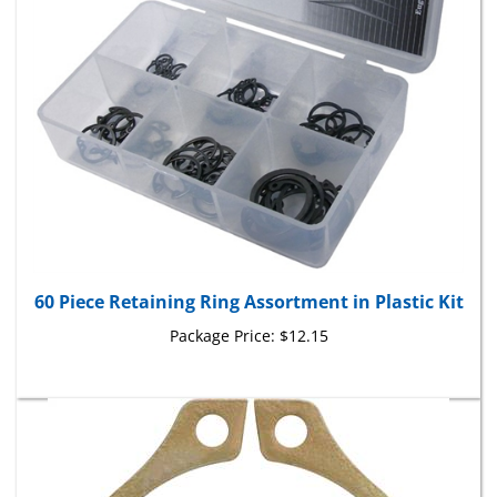
60 Piece Retaining Ring Assortment in Plastic Kit
Package Price:
$12.15