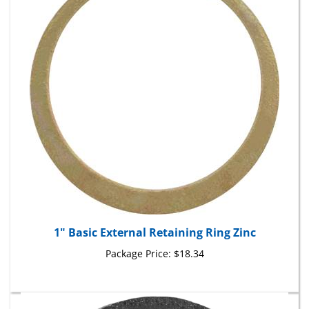
1" Basic External Retaining Ring Zinc
Package Price:
$18.34