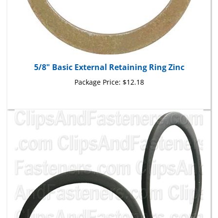
5/8" Basic External Retaining Ring Zinc
Package Price:
$12.18