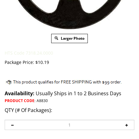
Larger Photo
HTS Code 7318.24.0000
Package Price:
$
10.19
Availability:
Usually Ships in 1 to 2 Business Days
PRODUCT CODE
:
A8830
QTY (# Of Packages):