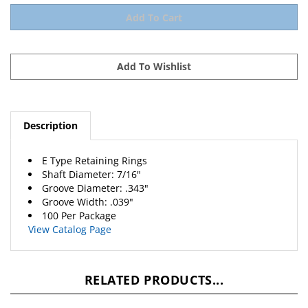
Description
E Type Retaining Rings
Shaft Diameter: 7/16"
Groove Diameter: .343"
Groove Width: .039"
100 Per Package
View Catalog Page
RELATED PRODUCTS...