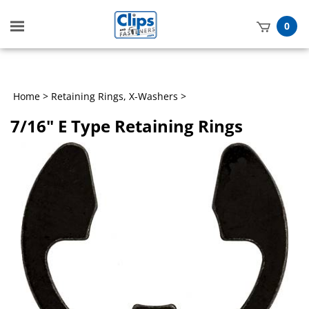
Toggle
0
mobile
t
menu
h
Home
>
Retaining Rings, X-Washers
>
7/16" E Type Retaining Rings