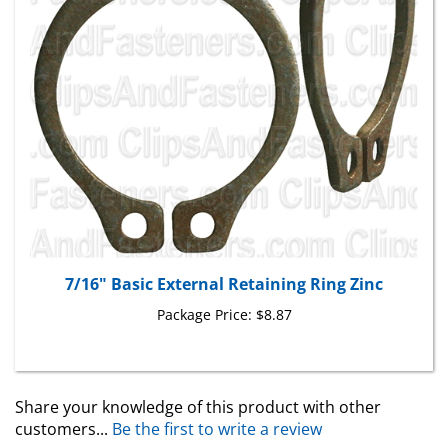
7/16" Basic External Retaining Ring Zinc
Package Price:
$8.87
Share your knowledge of this product with other
customers...
Be the first to write a review