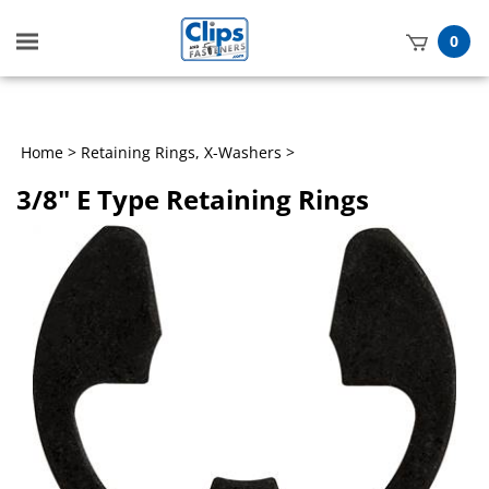
Toggle
0
mobile
t
menu
h
Home
>
Retaining Rings, X-Washers
>
3/8" E Type Retaining Rings