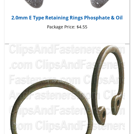
2.0mm E Type Retaining Rings Phosphate & Oil
Package Price:
$4.55