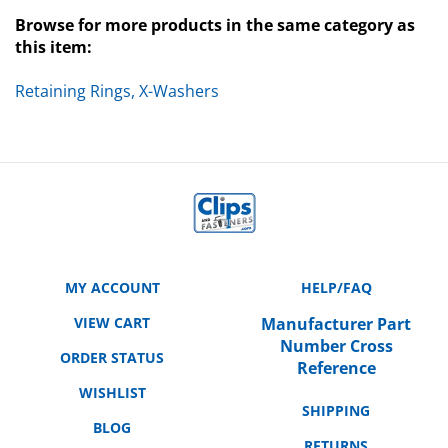
Browse for more products in the same category as
this item:
Retaining Rings, X-Washers
MY ACCOUNT
HELP/FAQ
VIEW CART
Manufacturer Part
Number Cross
ORDER STATUS
Reference
WISHLIST
SHIPPING
BLOG
RETURNS