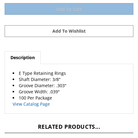
Description
E Type Retaining Rings
Shaft Diameter: 3/8"
Groove Diameter: .303"
Groove Width: .039"
100 Per Package
View Catalog Page
RELATED PRODUCTS...