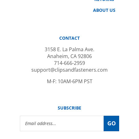
ABOUT US
CONTACT
3158 E. La Palma Ave.
Anaheim, CA 92806
714-666-2959
support@clipsandfasteners.com
M-F: 10AM-6PM PST
SUBSCRIBE
Email
GO
Address