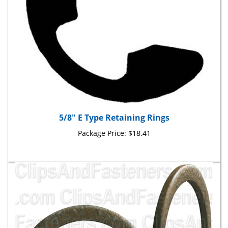
5/8" E Type Retaining Rings
Package Price:
$18.41