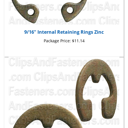
9/16" Internal Retaining Rings Zinc
Package Price:
$11.14