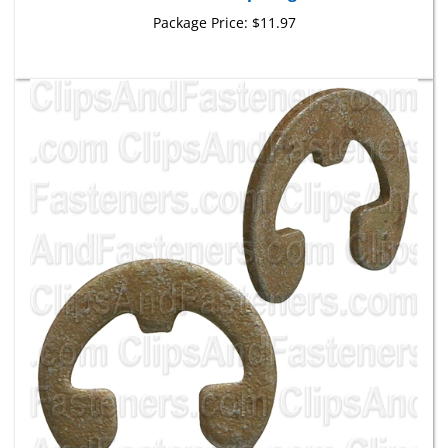
Package Price:
$11.97