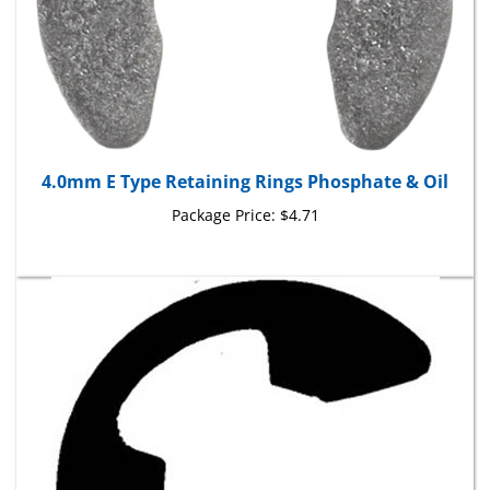
4.0mm E Type Retaining Rings Phosphate & Oil
Package Price:
$4.71