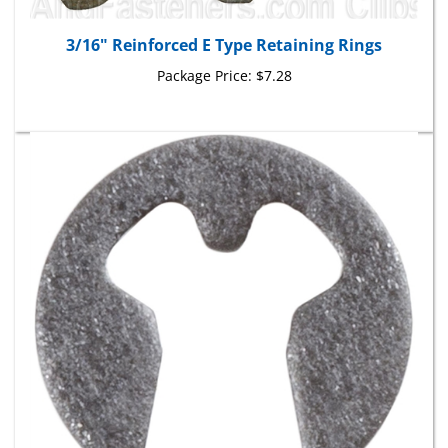
3/16" Reinforced E Type Retaining Rings
Package Price:
$7.28