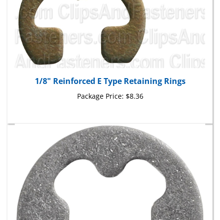
1/8" Reinforced E Type Retaining Rings
Package Price:
$8.36