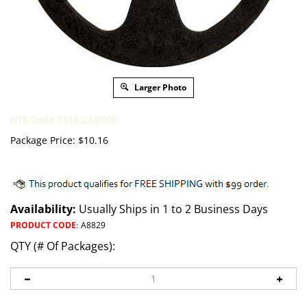
Larger Photo
HTS Code 7318.24.0000
Package Price:
$
10.16
Availability:
Usually Ships in 1 to 2 Business Days
PRODUCT CODE
:
A8829
QTY (# Of Packages):