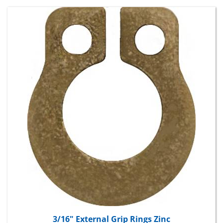
3/16" External Grip Rings Zinc