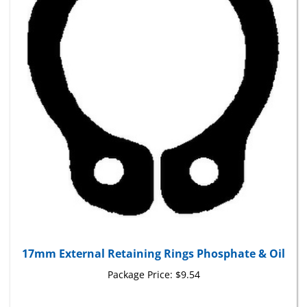
17mm External Retaining Rings Phosphate & Oil
Package Price:
$9.54