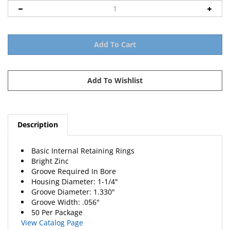
Description
Basic Internal Retaining Rings
Bright Zinc
Groove Required In Bore
Housing Diameter: 1-1/4"
Groove Diameter: 1.330"
Groove Width: .056"
50 Per Package
View Catalog Page