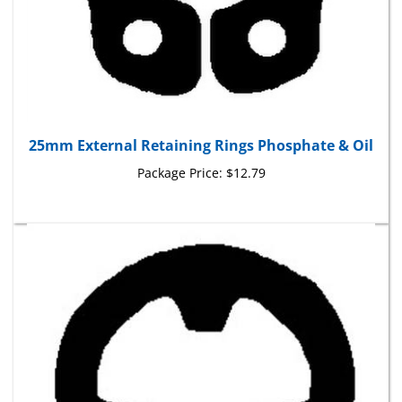
25mm External Retaining Rings Phosphate & Oil
Package Price:
$12.79