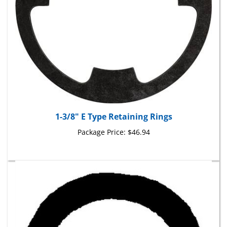
1-3/8" E Type Retaining Rings
Package Price:
$46.94