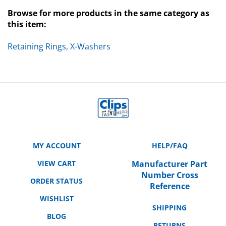
Browse for more products in the same category as
this item:
Retaining Rings, X-Washers
MY ACCOUNT
HELP/FAQ
VIEW CART
Manufacturer Part
Number Cross
ORDER STATUS
Reference
WISHLIST
SHIPPING
BLOG
RETURNS