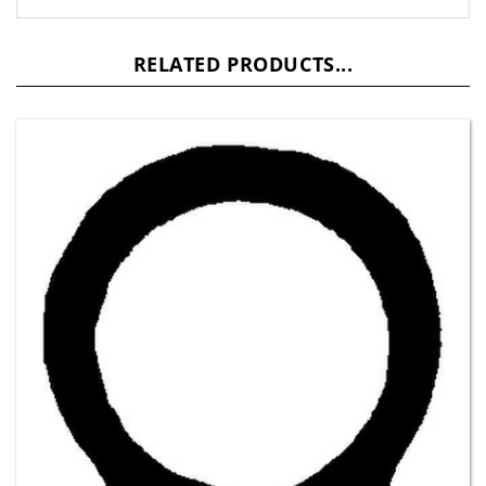
RELATED PRODUCTS...