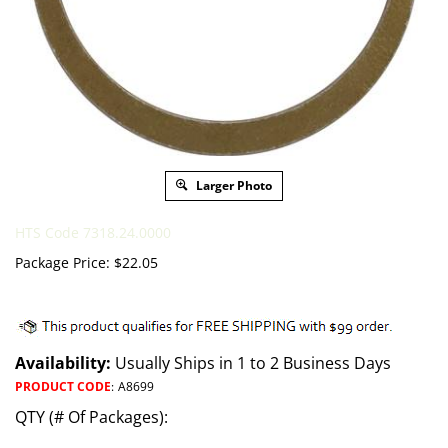
Larger Photo
HTS Code 7318.24.0000
Package Price:
$
22.05
Availability:
Usually Ships in 1 to 2 Business Days
PRODUCT CODE
:
A8699
QTY (# Of Packages):