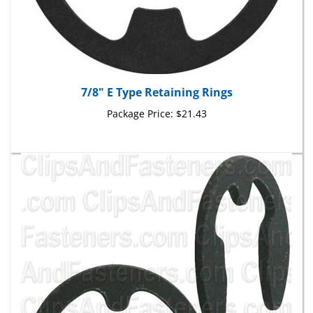
7/8" E Type Retaining Rings
Package Price:
$21.43