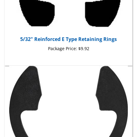
5/32" Reinforced E Type Retaining Rings
Package Price:
$9.92