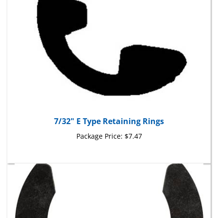
7/32" E Type Retaining Rings
Package Price:
$7.47