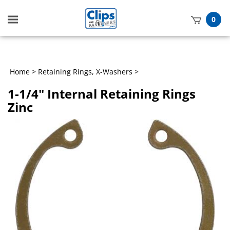
Toggle
0
mobile
t
menu
h
Home
>
Retaining Rings, X-Washers
>
1-1/4" Internal Retaining Rings
Zinc