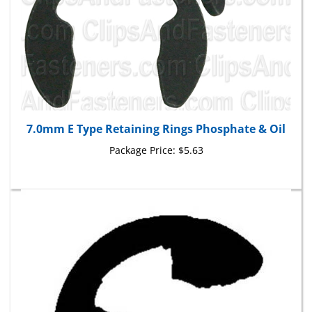
7.0mm E Type Retaining Rings Phosphate & Oil
Package Price:
$5.63