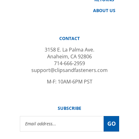
ABOUT US
CONTACT
3158 E. La Palma Ave.
Anaheim, CA 92806
714-666-2959
support@clipsandfasteners.com
M-F: 10AM-6PM PST
SUBSCRIBE
Email
GO
Address