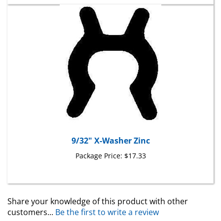
9/32" X-Washer Zinc
Package Price:
$17.33
Share your knowledge of this product with other
customers...
Be the first to write a review