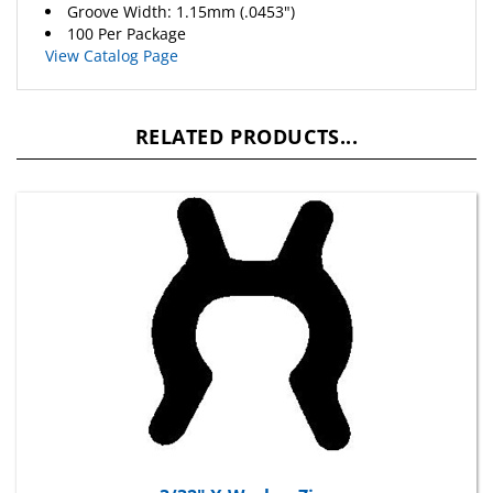
100 Per Package
View Catalog Page
RELATED PRODUCTS...
3/32" X-Washer Zinc