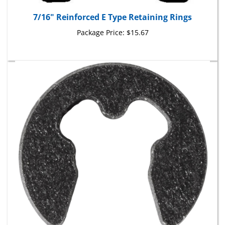
7/16" Reinforced E Type Retaining Rings
Package Price:
$15.67