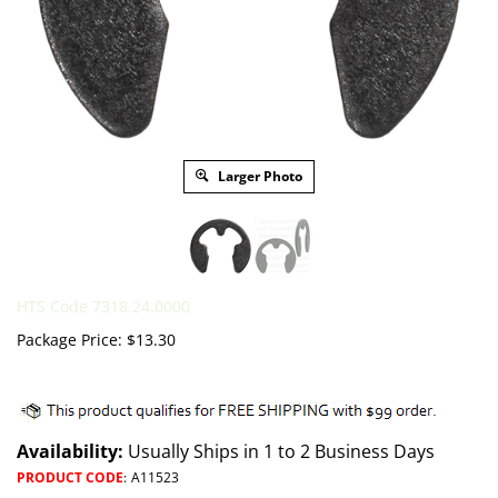
Larger Photo
HTS Code 7318.24.0000
Package Price:
$
13.30
Availability:
Usually Ships in 1 to 2 Business Days
PRODUCT CODE
:
A11523