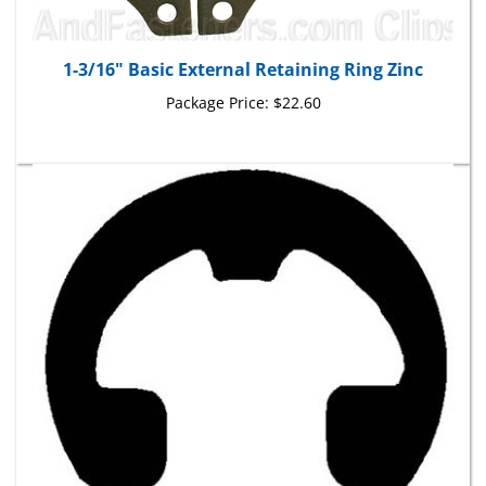
1-3/16" Basic External Retaining Ring Zinc
Package Price:
$22.60