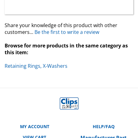
Share your knowledge of this product with other
customers...
Be the first to write a review
Browse for more products in the same category as
this item:
Retaining Rings, X-Washers
MY ACCOUNT
HELP/FAQ
VIEW CART
Manufacturer Part