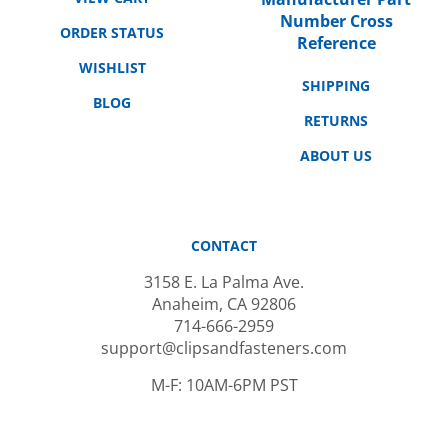
Number Cross
ORDER STATUS
Reference
WISHLIST
SHIPPING
BLOG
RETURNS
ABOUT US
CONTACT
3158 E. La Palma Ave.
Anaheim, CA 92806
714-666-2959
support@clipsandfasteners.com
M-F: 10AM-6PM PST