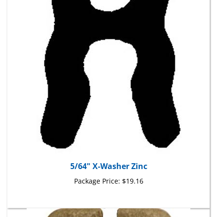
5/64" X-Washer Zinc
Package Price:
$19.16