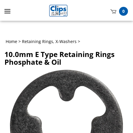
Toggle
0
mobile
t
menu
h
Home
>
Retaining Rings, X-Washers
>
10.0mm E Type Retaining Rings
Phosphate & Oil