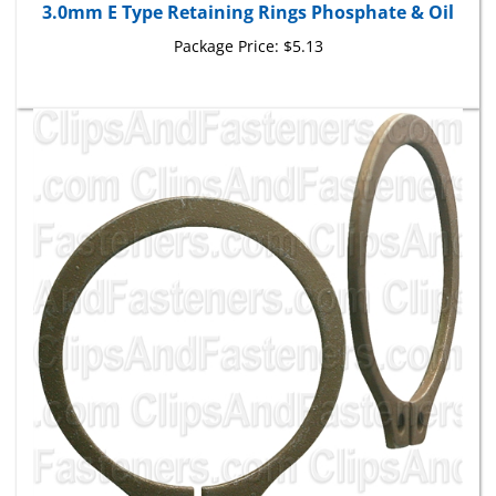
Package Price:
$5.13