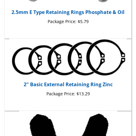
2.5mm E Type Retaining Rings Phosphate & Oil
Package Price:
$5.79
2" Basic External Retaining Ring Zinc
Package Price:
$13.29