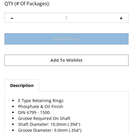
QTY (# Of Packages):
Description
E Type Retaining Rings
Phosphate & Oil Finish
DIN 6799 - 1500
Groove Required On Shaft
Shaft Diameter: 10.0mm (.394")
Groove Diameter: 9.0mm (.354")
Groove Width: 1.15mm (.0453")