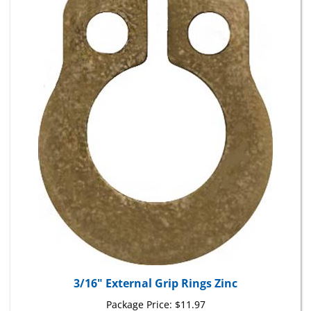
3/16" External Grip Rings Zinc
Package Price:
$11.97