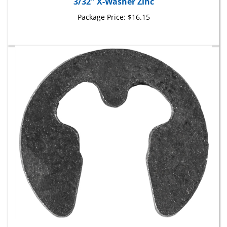
Package Price:
$16.15
3.0mm E Type Retaining Rings Phosphate & Oil