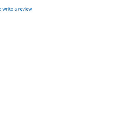
to write a review