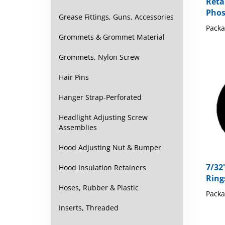
Reta
Phos
Grease Fittings, Guns, Accessories
Packa
Grommets & Grommet Material
Grommets, Nylon Screw
Hair Pins
Hanger Strap-Perforated
Headlight Adjusting Screw
Assemblies
Hood Adjusting Nut & Bumper
7/32
Hood Insulation Retainers
Ring
Hoses, Rubber & Plastic
Packa
Inserts, Threaded