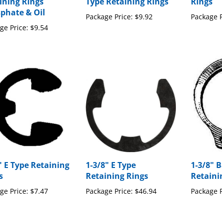
ining Rings
Type Retaining Rings
Rings
phate & Oil
Package Price:
$9.92
Package P
ge Price:
$9.54
" E Type Retaining
1-3/8" E Type
1-3/8" B
s
Retaining Rings
Retaini
ge Price:
$7.47
Package Price:
$46.94
Package P