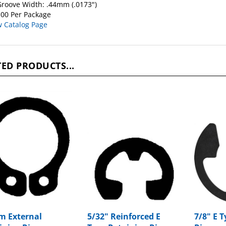
roove Width: .44mm (.0173")
00 Per Package
w Catalog Page
ED PRODUCTS...
 External
5/32" Reinforced E
7/8" E 