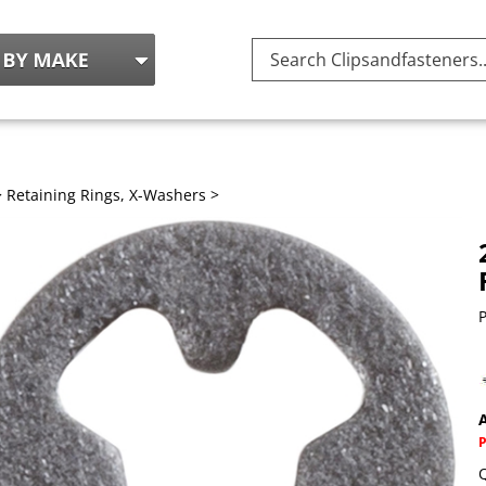
Search
site:
>
Retaining Rings, X-Washers
>
P
A
Q