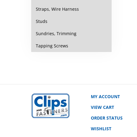
Straps, Wire Harness
Studs
Sundries, Trimming
Tapping Screws
MY ACCOUNT
VIEW CART
ORDER STATUS
WISHLIST