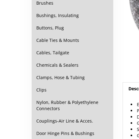
Brushes
Bushings, Insulating
Buttons, Plug
Cable Ties & Mounts
Cables, Tailgate
Chemicals & Sealers
Clamps, Hose & Tubing
Desc
Clips
Nylon, Rubber & Polyethylene
E
Connectors
P
D
Couplings-Air Line & Acces.
G
S
Door Hinge Pins & Bushings
G