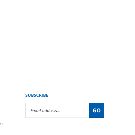
SUBSCRIBE
Email
GO
Address
om