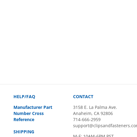
HELP/FAQ
CONTACT
Manufacturer Part
3158 E. La Palma Ave.
Number Cross
Anaheim, CA 92806
Reference
714-666-2959
support@clipsandfasteners.c
SHIPPING
M-F: 10AM-6PM PST