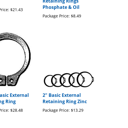
Retaining Rings
Phosphate & Oil
rice:
$21.43
Package Price:
$8.49
asic External
2" Basic External
ng Ring
Retaining Ring Zinc
rice:
$28.48
Package Price:
$13.29