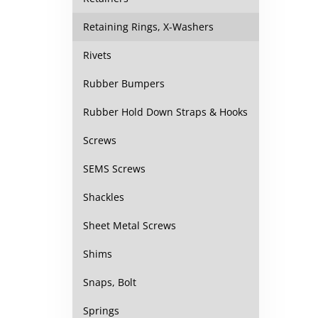
Retaining Rings, X-Washers
Rivets
Rubber Bumpers
Rubber Hold Down Straps & Hooks
Screws
SEMS Screws
Shackles
Sheet Metal Screws
Shims
Snaps, Bolt
Springs