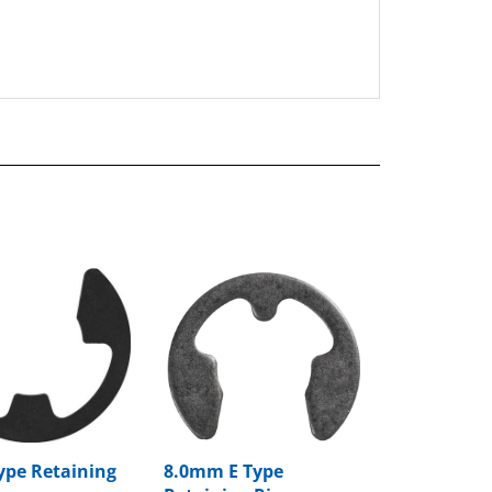
Type Retaining
8.0mm E Type