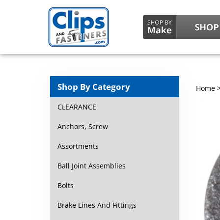
Shop By Category
Home
CLEARANCE
Anchors, Screw
Assortments
Ball Joint Assemblies
Bolts
Brake Lines And Fittings