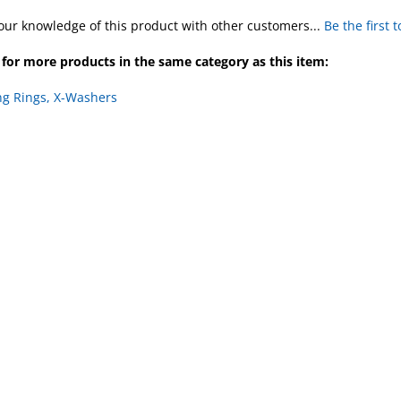
our knowledge of this product with other customers...
Be the first 
for more products in the same category as this item:
ng Rings, X-Washers