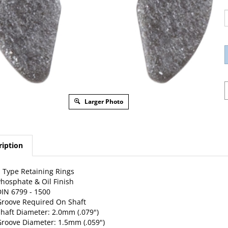
Larger Photo
ription
 Type Retaining Rings
hosphate & Oil Finish
IN 6799 - 1500
roove Required On Shaft
haft Diameter: 2.0mm (.079")
roove Diameter: 1.5mm (.059")