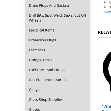
G
Drain Plugs And Gaskets
1
Vie
Drill Bits, Spot Weld, Saws, Cut Off
Wheels
Electrical Items
RELAT
Expansion Plugs
Fasteners
Fittings, Brass
Fuel Lines And Fittings
Gas Pump Accessories
Gauges
Glass Shop Supplies
17mm
Gloves