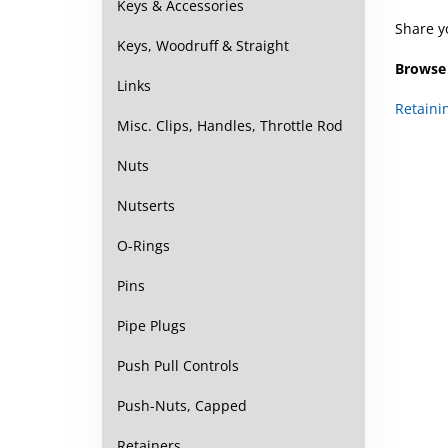
Keys & Accessories
Share y
Keys, Woodruff & Straight
Browse 
Links
Retaini
Misc. Clips, Handles, Throttle Rod
Nuts
Nutserts
O-Rings
Pins
Pipe Plugs
Push Pull Controls
Push-Nuts, Capped
Retainers