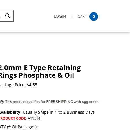
LOGIN
CART
0
Submit
Search
2.0mm E Type Retaining
Rings Phosphate & Oil
ackage Price:
$
4.55
vailability:
Usually Ships in 1 to 2 Business Days
PRODUCT CODE
:
A11514
TY (# Of Packages):