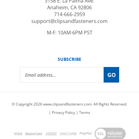
Anaheim, CA 92806
714-666-2959
support@clipsandfasteners.com
M-F: 10AM-6PM PST
SUBSCRIBE
Email
GO
Address
© Copyright
2026
www.clipsandfasteners.com.
All Rights Reserved.
|
Privacy Policy
|
Terms
View
our
SSL