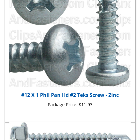
#12 X 1 Phil Pan Hd #2 Teks Screw - Zinc
Package Price:
$11.93