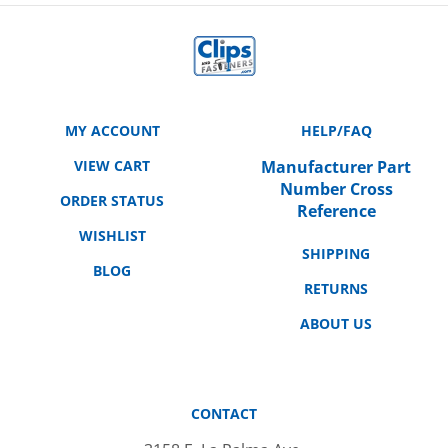
MY ACCOUNT
HELP/FAQ
VIEW CART
Manufacturer Part
Number Cross
ORDER STATUS
Reference
WISHLIST
SHIPPING
BLOG
RETURNS
ABOUT US
CONTACT
3158 E. La Palma Ave.