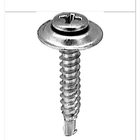
#8-18 X 1 Phil Oval Ctrsk Wash Sems Tek -