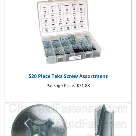
520 Piece Teks Screw Assortment
Package Price:
$71.88