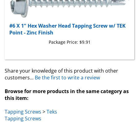
#6 X 1" Hex Washer Head Tapping Screw w/ TEK
Point - Zinc Finish
Package Price:
$9.91
Share your knowledge of this product with other
customers...
Be the first to write a review
Browse for more products in the same category as
this item:
Tapping Screws
>
Teks
Tapping Screws