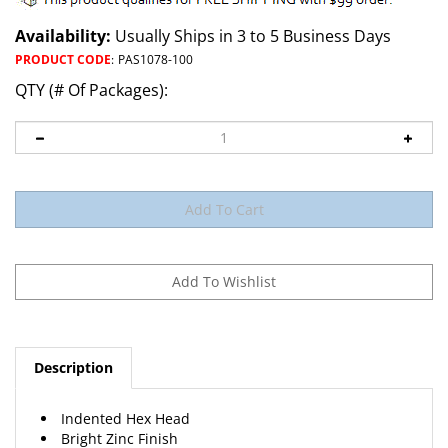
Availability:
Usually Ships in 3 to 5 Business Days
PRODUCT CODE
:
PAS1078-100
QTY (# Of Packages):
Description
Indented Hex Head
Bright Zinc Finish
Head Size 1/4" Hex