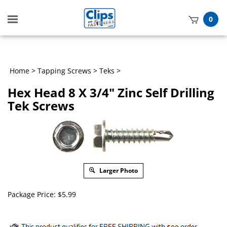
Toggle
0
mobile
t
menu
h
Home
>
Tapping Screws
>
Teks
>
Hex Head 8 X 3/4" Zinc Self Drilling
Tek Screws
Larger Photo
Package Price:
$
5.99