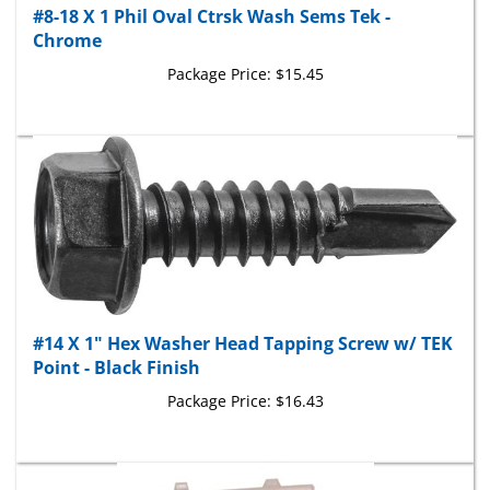
Chrome
Package Price:
$15.45
#14 X 1" Hex Washer Head Tapping Screw w/ TEK
Point - Black Finish
Package Price:
$16.43