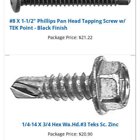
#8 X 1-1/2" Phillips Pan Head Tapping Screw w/
TEK Point - Black Finish
Package Price:
$21.22
1/4-14 X 3/4 Hex Wa.Hd.#3 Teks Sc. Zinc
Package Price:
$20.90