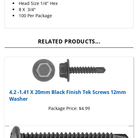
8 X 3/4"
100 Per Package
RELATED PRODUCTS...
4.2 -1.41 X 20mm Black Finish Tek Screws 12mm
Washer
Package Price:
$4.99