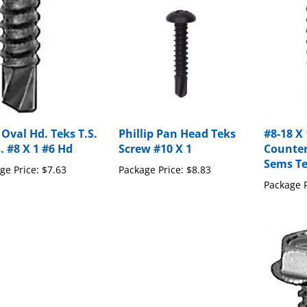
 Oval Hd. Teks T.S.
Phillip Pan Head Teks
#8-18 X 
. #8 X 1 #6 Hd
Screw #10 X 1
Counte
Sems Te
ge Price:
$7.63
Package Price:
$8.83
Package P