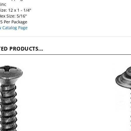
inc
ize: 12 x 1 - 1/4"
ex Size: 5/16"
5 Per Package
w Catalog Page
ED PRODUCTS...