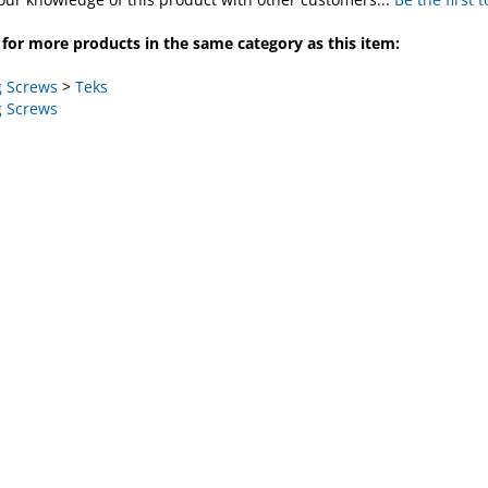
for more products in the same category as this item:
 Screws
>
Teks
 Screws