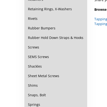
Retaining Rings, X-Washers
Browse 
Rivets
Tapping
Tapping
Rubber Bumpers
Rubber Hold Down Straps & Hooks
Screws
SEMS Screws
Shackles
Sheet Metal Screws
Shims
Snaps, Bolt
Springs