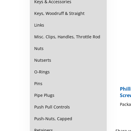
Keys & Accessories
Keys, Woodruff & Straight
Links
Misc. Clips, Handles, Throttle Rod
Nuts
Nutserts
O-Rings
Pins
Phil
Scre
Pipe Plugs
Packa
Push Pull Controls
Push-Nuts, Capped
Retainers
Share y