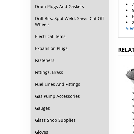
Z
Drain Plugs And Gaskets
S
H
Drill Bits, Spot Weld, Saws, Cut Off
2
Wheels
Vie
Electrical Items
Expansion Plugs
RELAT
Fasteners
Fittings, Brass
Fuel Lines And Fittings
Gas Pump Accessories
Gauges
Glass Shop Supplies
Gloves