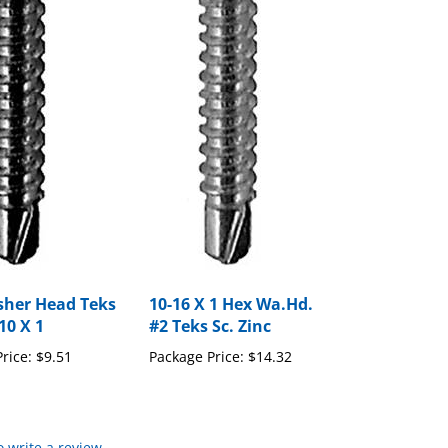
her Head Teks
10-16 X 1 Hex Wa.Hd.
10 X 1
#2 Teks Sc. Zinc
rice:
$9.51
Package Price:
$14.32
to write a review