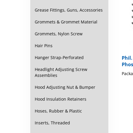
Grease Fittings, Guns, Accessories
Grommets & Grommet Material
Grommets, Nylon Screw
Hair Pins
Hanger Strap-Perforated
Phil.
Phos
Headlight Adjusting Screw
Packa
Assemblies
Hood Adjusting Nut & Bumper
Hood Insulation Retainers
Hoses, Rubber & Plastic
Inserts, Threaded