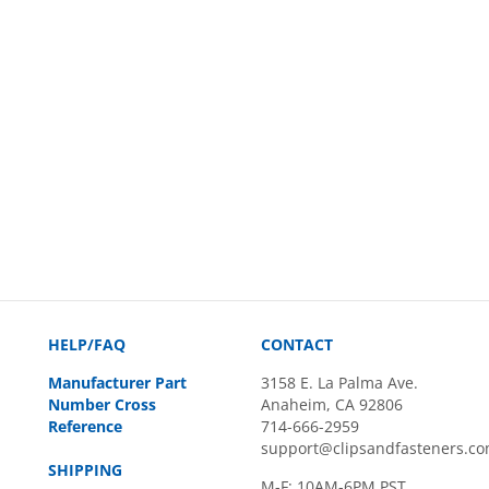
HELP/FAQ
CONTACT
Manufacturer Part
3158 E. La Palma Ave.
Number Cross
Anaheim, CA 92806
Reference
714-666-2959
support@clipsandfasteners.c
SHIPPING
M-F: 10AM-6PM PST