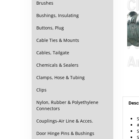
Brushes
Bushings, Insulating
Buttons, Plug
Cable Ties & Mounts
Cables, Tailgate
Chemicals & Sealers
Clamps, Hose & Tubing
Clips
Nylon, Rubber & Polyethylene
Desc
Connectors
Couplings-Air Line & Acces.
#
S
Door Hinge Pins & Bushings
S