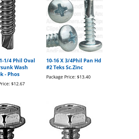
1-1/4 Phil Oval
10-16 X 3/4Phil Pan Hd
rsunk Wash
#2 Teks Sc.Zinc
k - Phos
Package Price:
$13.40
rice:
$12.67