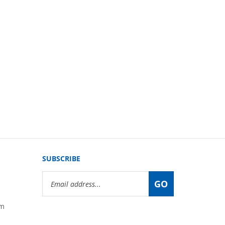
SUBSCRIBE
Email
GO
Address
om