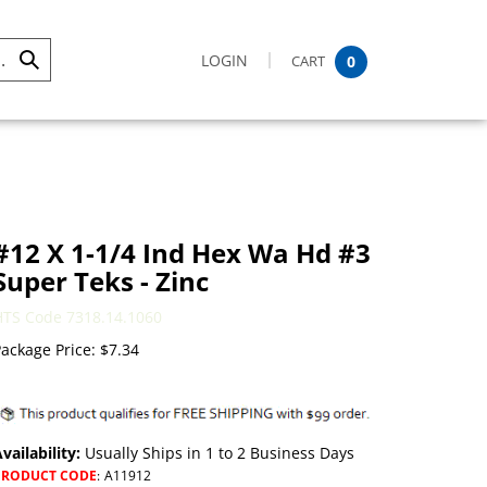
LOGIN
CART
0
Submit
Search
#12 X 1-1/4 Ind Hex Wa Hd #3
Super Teks - Zinc
HTS Code 7318.14.1060
ackage Price:
$
7.34
vailability:
Usually Ships in 1 to 2 Business Days
PRODUCT CODE
:
A11912