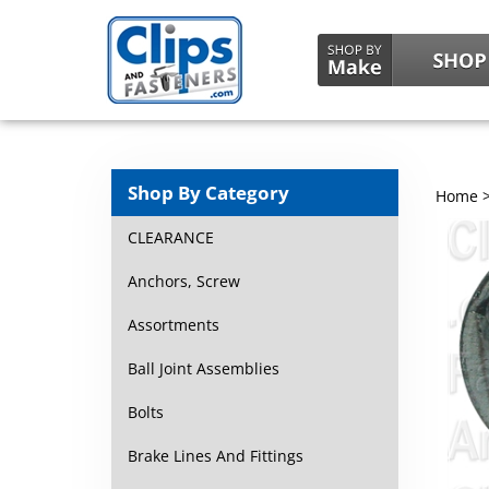
Shop By Category
Home
CLEARANCE
Anchors, Screw
Assortments
Ball Joint Assemblies
Bolts
Brake Lines And Fittings