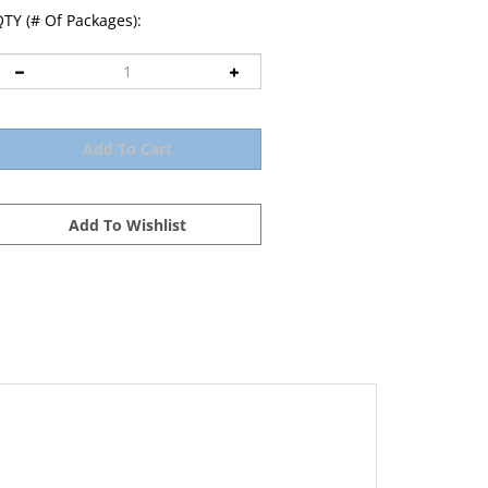
TY (# Of Packages):