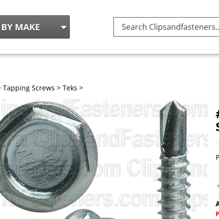
Search
site:
>
Tapping Screws
>
Teks
>
P
A