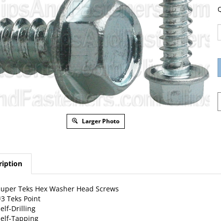
Q
Larger Photo
ription
Super Teks Hex Washer Head Screws
3 Teks Point
elf-Drilling
elf-Tapping