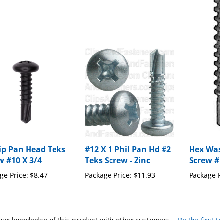
lip Pan Head Teks
#12 X 1 Phil Pan Hd #2
Hex Was
w #10 X 3/4
Teks Screw - Zinc
Screw #
ge Price:
$8.47
Package Price:
$11.93
Package P
our knowledge of this product with other customers...
Be the first 