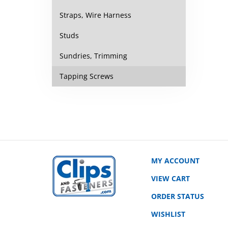
Straps, Wire Harness
Studs
Sundries, Trimming
Tapping Screws
MY ACCOUNT
VIEW CART
ORDER STATUS
WISHLIST