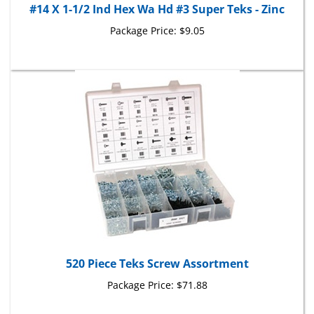
Package Price:
$9.05
520 Piece Teks Screw Assortment
Package Price:
$71.88