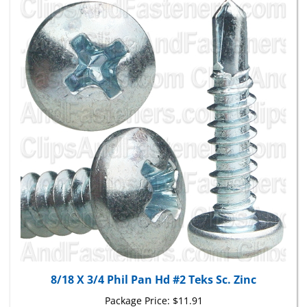
8/18 X 3/4 Phil Pan Hd #2 Teks Sc. Zinc
Package Price:
$11.91