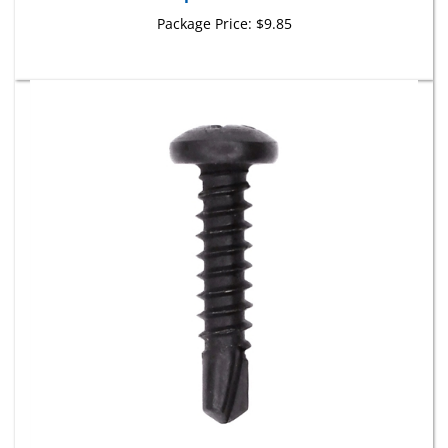
Package Price:
$9.85