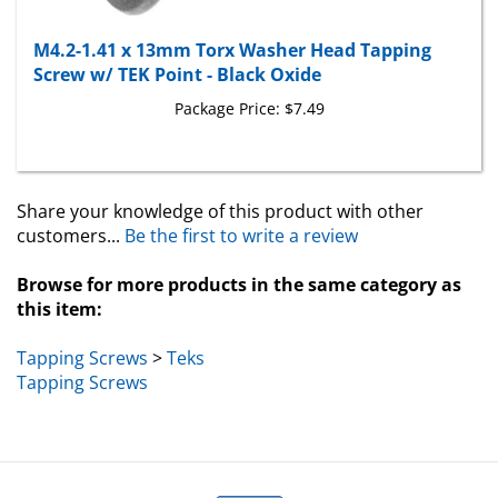
M4.2-1.41 x 13mm Torx Washer Head Tapping
Screw w/ TEK Point - Black Oxide
Package Price:
$7.49
Share your knowledge of this product with other
customers...
Be the first to write a review
Browse for more products in the same category as
this item:
Tapping Screws
>
Teks
Tapping Screws