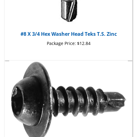
#8 X 3/4 Hex Washer Head Teks T.S. Zinc
Package Price:
$12.84