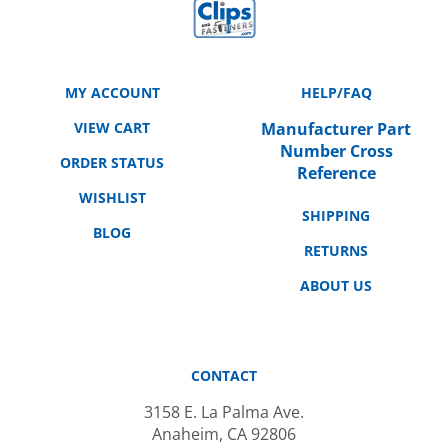
MY ACCOUNT
HELP/FAQ
VIEW CART
Manufacturer Part
Number Cross
ORDER STATUS
Reference
WISHLIST
SHIPPING
BLOG
RETURNS
ABOUT US
CONTACT
3158 E. La Palma Ave.
Anaheim, CA 92806
714-666-2959