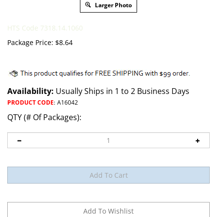
Larger Photo
HTS Code 7318.14.1060
Package Price:
$
8.64
Availability:
Usually Ships in 1 to 2 Business Days
PRODUCT CODE
:
A16042
QTY (# Of Packages):