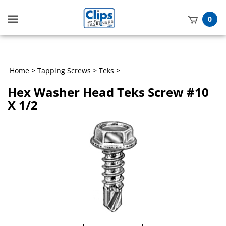
Toggle
0
mobile
t
menu
h
Home
>
Tapping Screws
>
Teks
>
Hex Washer Head Teks Screw #10
X 1/2