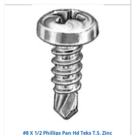
#8 X 1/2 Phillips Pan Hd Teks T.S. Zinc