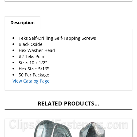
Description
Teks Self-Drilling Self-Tapping Screws
Black Oxide
Hex Washer Head
#2 Teks Point
Size: 10 x 1/2"
Hex Size: 5/16"
50 Per Package
View Catalog Page
RELATED PRODUCTS...