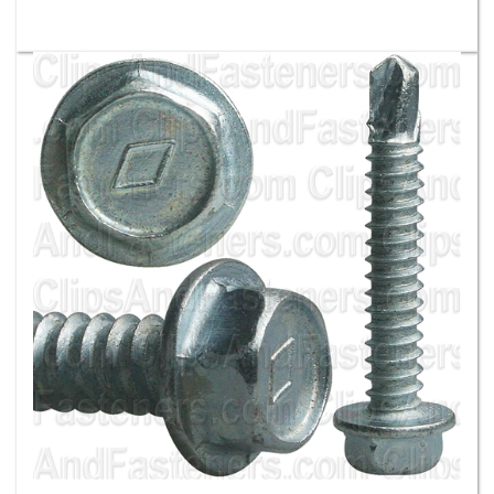
#14 X 1-1/2 Ind Hex Wa Hd #3 Super Teks - Zinc