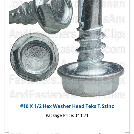
#10 X 1/2 Hex Washer Head Teks T.Szinc
Package Price:
$11.71