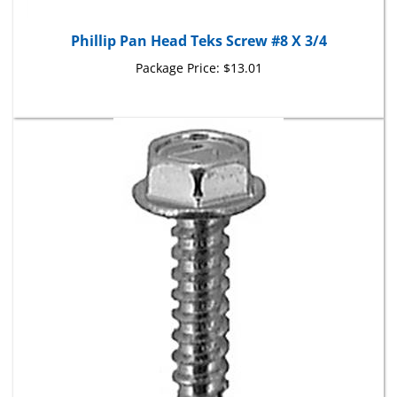
Phillip Pan Head Teks Screw #8 X 3/4
Package Price:
$13.01