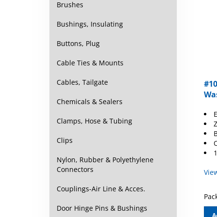
Brushes
Bushings, Insulating
Buttons, Plug
Cable Ties & Mounts
#10
Cables, Tailgate
Was
Chemicals & Sealers
E
Z
Clamps, Hose & Tubing
B
O
Clips
1
Nylon, Rubber & Polyethylene
Vie
Connectors
Couplings-Air Line & Acces.
Pack
Door Hinge Pins & Bushings
A