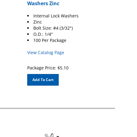
Washers Zinc
Internal Lock Washers
Zinc
Bolt Size: #4 (3/32")
O.D.: 1/4"
100 Per Package
View Catalog Page
Package Price:
$
5.10
Add To Cart