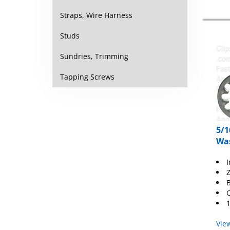
Straps, Wire Harness
Studs
Sundries, Trimming
Tapping Screws
5/1
Was
I
Z
B
O
1
Vie