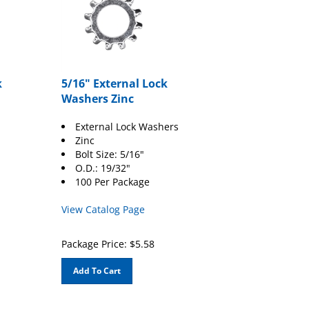
k
5/16" External Lock
Washers Zinc
External Lock Washers
Zinc
Bolt Size: 5/16"
O.D.: 19/32"
100 Per Package
View Catalog Page
Package Price:
$
5.58
Add To Cart