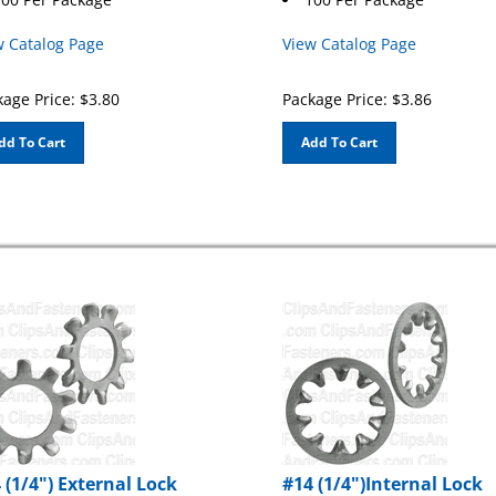
w Catalog Page
View Catalog Page
age Price:
$
3.80
Package Price:
$
3.86
dd To Cart
Add To Cart
 (1/4") External Lock
#14 (1/4")Internal Lock