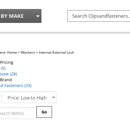
Search
site:
here:
Home
>
Washers
>
Internal-External Lock
Pricing
(5)
bove (28)
 Brand
nd Fasteners (33)
:
Go