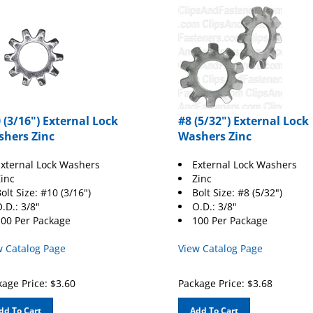
 (3/16") External Lock
#8 (5/32") External Lock
hers Zinc
Washers Zinc
xternal Lock Washers
External Lock Washers
inc
Zinc
olt Size: #10 (3/16")
Bolt Size: #8 (5/32")
.D.: 3/8"
O.D.: 3/8"
00 Per Package
100 Per Package
w Catalog Page
View Catalog Page
age Price:
$
3.60
Package Price:
$
3.68
dd To Cart
Add To Cart