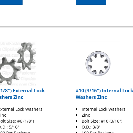
(1/8") External Lock
#10 (3/16") Internal Loc
hers Zinc
Washers Zinc
xternal Lock Washers
Internal Lock Washers
inc
Zinc
olt Size: #6 (1/8")
Bolt Size: #10 (3/16")
.D.: 5/16"
O.D.: 3/8"
00 Per Package
100 Per Package