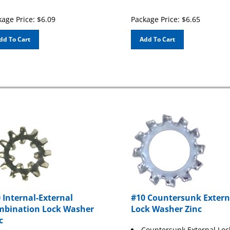
age Price:
$
6.09
Package Price:
$
6.65
dd To Cart
Add To Cart
 Internal-External
#10 Countersunk Extern
bination Lock Washer
Lock Washer Zinc
c
Countersunk External Loc