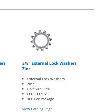
ers
3/8" External Lock Washers
Zinc
External Lock Washers
Zinc
Bolt Size: 3/8"
O.D.: 11/16"
100 Per Package
View Catalog Page