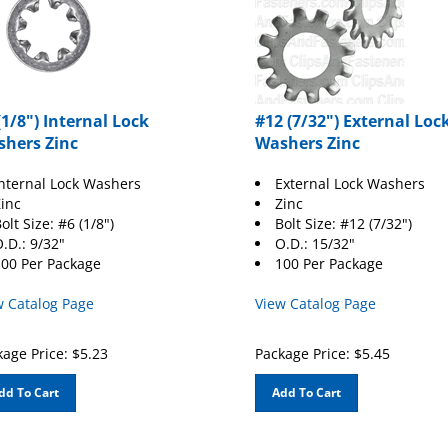
(1/8") Internal Lock
#12 (7/32") External Loc
hers Zinc
Washers Zinc
nternal Lock Washers
External Lock Washers
inc
Zinc
olt Size: #6 (1/8")
Bolt Size: #12 (7/32")
.D.: 9/32"
O.D.: 15/32"
00 Per Package
100 Per Package
w Catalog Page
View Catalog Page
age Price:
$
5.23
Package Price:
$
5.45
dd To Cart
Add To Cart