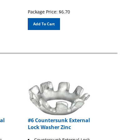
Package Price:
$
6.70
Add To Cart
al
#6 Countersunk External
Lock Washer Zinc
k
Countersunk External Lock