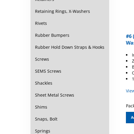
Retaining Rings, X-Washers
Rivets
#6 
Rubber Bumpers
Was
Rubber Hold Down Straps & Hooks
I
Z
Screws
B
O
SEMS Screws
1
Shackles
Vie
Sheet Metal Screws
Pack
Shims
A
Snaps, Bolt
Springs