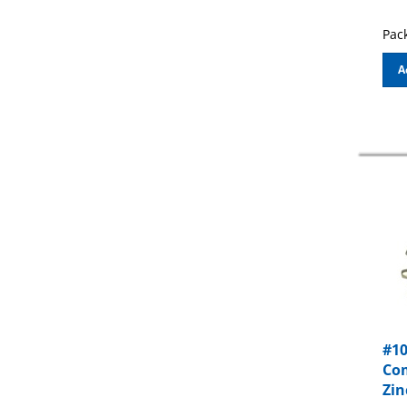
Pack
A
#10
Com
Zin