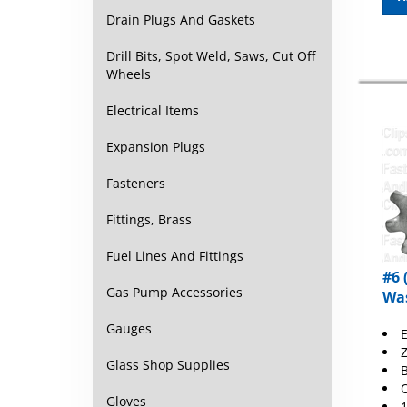
Drain Plugs And Gaskets
Drill Bits, Spot Weld, Saws, Cut Off
Wheels
Electrical Items
Expansion Plugs
Fasteners
Fittings, Brass
Fuel Lines And Fittings
#6 
Was
Gas Pump Accessories
E
Gauges
Z
B
Glass Shop Supplies
O
1
Gloves