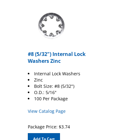
#8 (5/32") Internal Lock
Washers Zinc
Internal Lock Washers
Zinc
Bolt Size: #8 (5/32")
O.D.: 5/16"
100 Per Package
View Catalog Page
Package Price:
$
3.74
Add To Cart