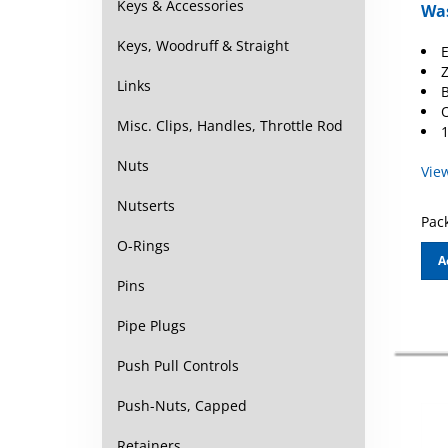
Was
Keys & Accessories
E
Keys, Woodruff & Straight
Z
B
Links
O
1
Misc. Clips, Handles, Throttle Rod
Vie
Nuts
Nutserts
Pack
O-Rings
A
Pins
Pipe Plugs
Push Pull Controls
Push-Nuts, Capped
Retainers