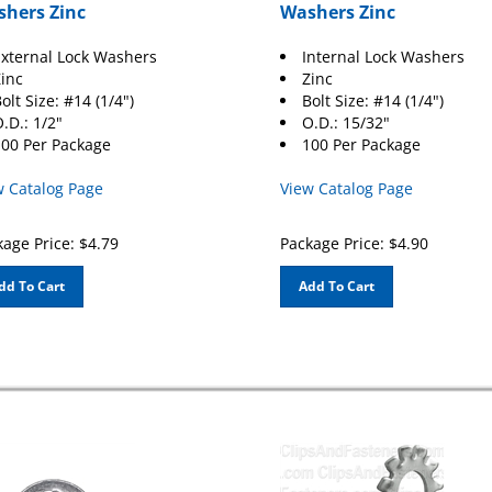
hers Zinc
Washers Zinc
xternal Lock Washers
Internal Lock Washers
inc
Zinc
olt Size: #14 (1/4")
Bolt Size: #14 (1/4")
.D.: 1/2"
O.D.: 15/32"
00 Per Package
100 Per Package
w Catalog Page
View Catalog Page
age Price:
$
4.79
Package Price:
$
4.90
dd To Cart
Add To Cart