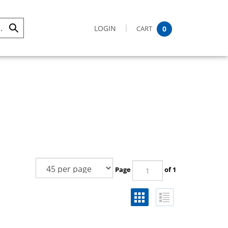
LOGIN
CART
0
Submit
Search
Page
of 1