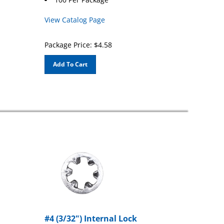
View Catalog Page
Package Price:
$
4.58
Add To Cart
#4 (3/32") Internal Lock