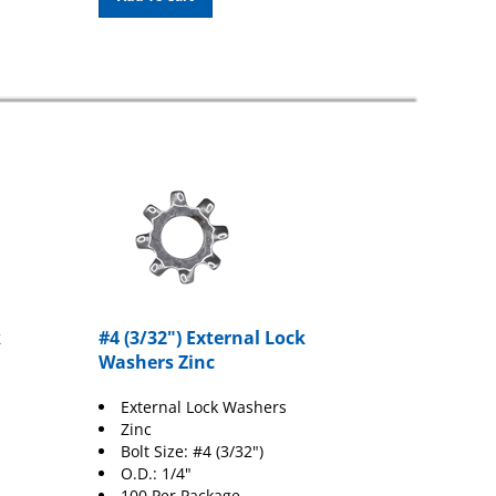
k
#4 (3/32") External Lock
Washers Zinc
External Lock Washers
Zinc
Bolt Size: #4 (3/32")
O.D.: 1/4"
100 Per Package