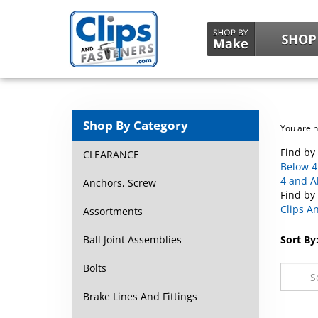
Shop By Category
You are 
Find by 
CLEARANCE
Below 4 
4 and A
Anchors, Screw
Find by
Clips A
Assortments
Ball Joint Assemblies
Sort By
Bolts
Brake Lines And Fittings