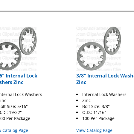
6" Internal Lock
3/8" Internal Lock Wash
hers Zinc
Zinc
nternal Lock Washers
Internal Lock Washers
inc
Zinc
olt Size: 5/16"
Bolt Size: 3/8"
.D.: 19/32"
O.D.: 11/16"
00 Per Package
100 Per Package
w Catalog Page
View Catalog Page