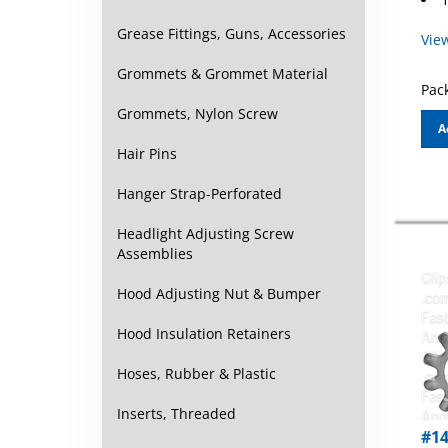
Vie
Grease Fittings, Guns, Accessories
Grommets & Grommet Material
Pack
Grommets, Nylon Screw
A
Hair Pins
Hanger Strap-Perforated
Headlight Adjusting Screw
Assemblies
Hood Adjusting Nut & Bumper
Hood Insulation Retainers
Hoses, Rubber & Plastic
Inserts, Threaded
#14