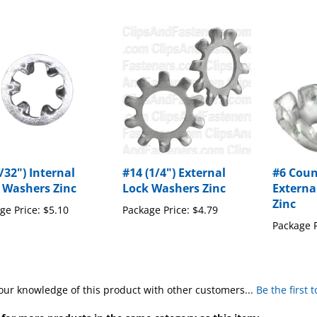
/32") Internal
#14 (1/4") External
#6 Cou
 Washers Zinc
Lock Washers Zinc
Externa
Zinc
ge Price:
$5.10
Package Price:
$4.79
Package P
our knowledge of this product with other customers...
Be the first 
for more products in the same category as this item: