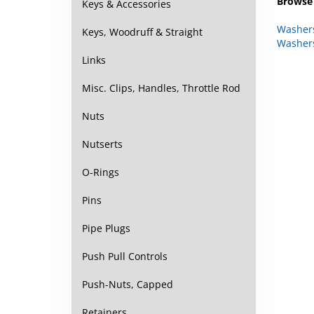
Keys & Accessories
Washer
Washer
Keys, Woodruff & Straight
Links
Misc. Clips, Handles, Throttle Rod
Nuts
Nutserts
O-Rings
Pins
Pipe Plugs
Push Pull Controls
Push-Nuts, Capped
Retainers