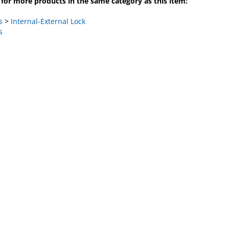
s
>
Internal-External Lock
s