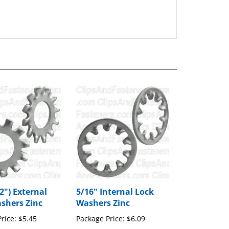
2") External
5/16" Internal Lock
shers Zinc
Washers Zinc
rice:
$5.45
Package Price:
$6.09