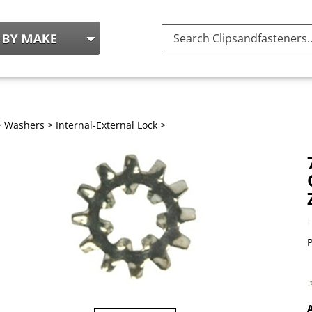
Search
site:
>
Washers
>
Internal-External Lock
>
P
A