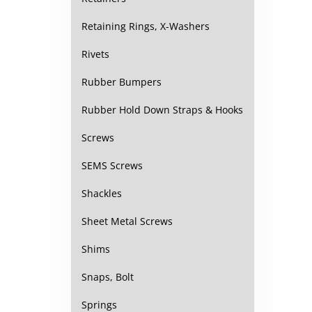
Retaining Rings, X-Washers
Rivets
Rubber Bumpers
Rubber Hold Down Straps & Hooks
Screws
SEMS Screws
Shackles
Sheet Metal Screws
Shims
Snaps, Bolt
Springs