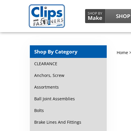
Shop By Category
Home
CLEARANCE
Anchors, Screw
Assortments
Ball Joint Assemblies
Bolts
Brake Lines And Fittings