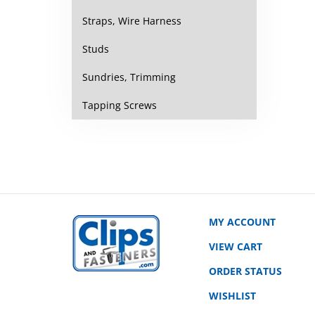
Straps, Wire Harness
Studs
Sundries, Trimming
Tapping Screws
MY ACCOUNT
VIEW CART
ORDER STATUS
WISHLIST