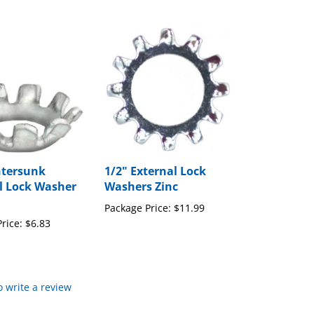
ntersunk
1/2" External Lock
l Lock Washer
Washers Zinc
Package Price:
$11.99
rice:
$6.83
to write a review