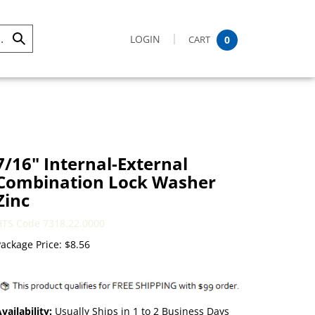
LOGIN
CART
0
Submit
Search
7/16" Internal-External
Combination Lock Washer
Zinc
HTS Code 7318.22.0000
ackage Price:
$
8.56
vailability:
Usually Ships in 1 to 2 Business Days