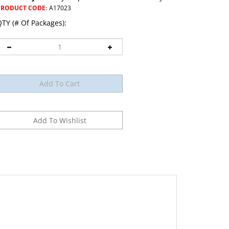
PRODUCT CODE
:
A17023
TY (# Of Packages):