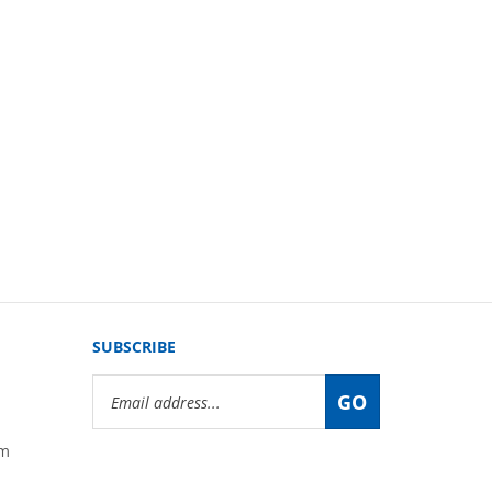
SUBSCRIBE
Email
GO
Address
om