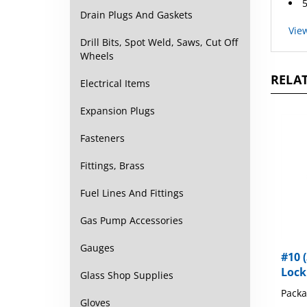
Drain Plugs And Gaskets
Vie
Drill Bits, Spot Weld, Saws, Cut Off
Wheels
RELAT
Electrical Items
Expansion Plugs
Fasteners
Fittings, Brass
Fuel Lines And Fittings
Gas Pump Accessories
#10 (
Gauges
Lock
Glass Shop Supplies
Packa
Gloves