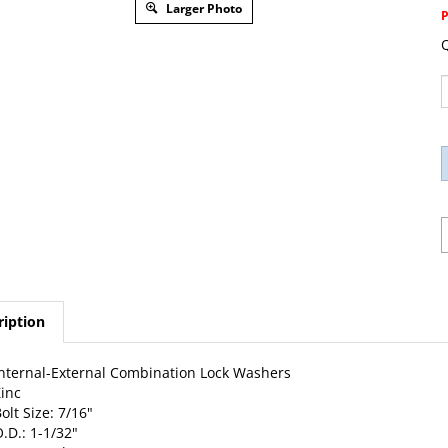
Larger Photo
Q
ription
nternal-External Combination Lock Washers
inc
olt Size: 7/16"
.D.: 1-1/32"
0 Per Package