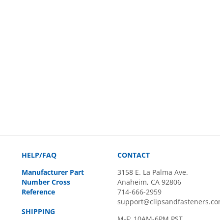
HELP/FAQ
CONTACT
Manufacturer Part
3158 E. La Palma Ave.
Number Cross
Anaheim, CA 92806
Reference
714-666-2959
support@clipsandfasteners.c
SHIPPING
M-F: 10AM-6PM PST