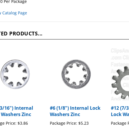
w Catalog Page
ED PRODUCTS...
3/16") Internal
#6 (1/8") Internal Lock
#12 (7/3
 Washers Zinc
Washers Zinc
Lock Wa
ge Price:
$3.86
Package Price:
$5.23
Package P