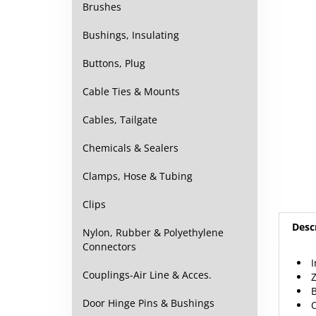
Brushes
Bushings, Insulating
Buttons, Plug
Cable Ties & Mounts
Cables, Tailgate
Chemicals & Sealers
Clamps, Hose & Tubing
Clips
Desc
Nylon, Rubber & Polyethylene
Connectors
I
Z
Couplings-Air Line & Acces.
B
O
Door Hinge Pins & Bushings
5