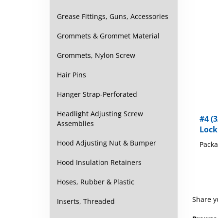
Grease Fittings, Guns, Accessories
Grommets & Grommet Material
Grommets, Nylon Screw
Hair Pins
Hanger Strap-Perforated
#4 (3
Headlight Adjusting Screw
Lock
Assemblies
Packa
Hood Adjusting Nut & Bumper
Hood Insulation Retainers
Hoses, Rubber & Plastic
Share y
Inserts, Threaded
Browse 