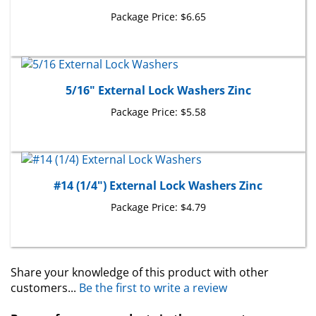
Package Price:
$6.65
5/16" External Lock Washers Zinc
Package Price:
$5.58
#14 (1/4") External Lock Washers Zinc
Package Price:
$4.79
Share your knowledge of this product with other
customers...
Be the first to write a review
Browse for more products in the same category as