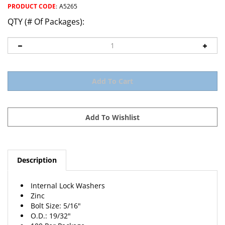
PRODUCT CODE
:
A5265
QTY (# Of Packages):
Description
Internal Lock Washers
Zinc
Bolt Size: 5/16"
O.D.: 19/32"
100 Per Package