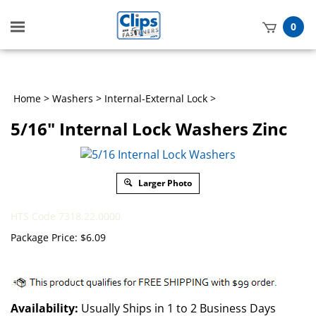
Toggle
0
mobile
t
menu
h
Home
>
Washers
>
Internal-External Lock
>
5/16" Internal Lock Washers Zinc
Larger Photo
HTS Code 7318.22.0000
Package Price:
$
6.09
Availability:
Usually Ships in 1 to 2 Business Days