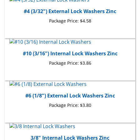
#4 (3/32") External Lock Washers Zinc
Package Price:
$4.58
#10 (3/16") Internal Lock Washers Zinc
Package Price:
$3.86
#6 (1/8") External Lock Washers Zinc
Package Price:
$3.80
3/8" Internal Lock Washers Zinc