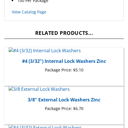
View Catalog Page
RELATED PRODUCTS...
#4 (3/32") Internal Lock Washers Zinc
Package Price:
$5.10
3/8" External Lock Washers Zinc
Package Price:
$6.70