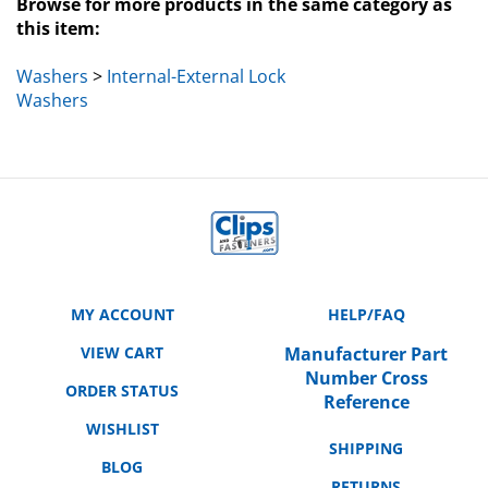
this item:
Washers
>
Internal-External Lock
Washers
MY ACCOUNT
HELP/FAQ
VIEW CART
Manufacturer Part
Number Cross
ORDER STATUS
Reference
WISHLIST
SHIPPING
BLOG
RETURNS