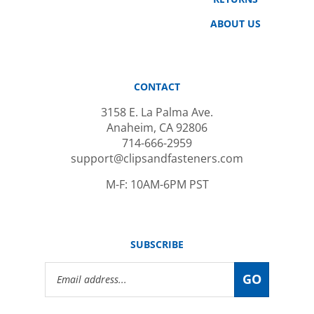
ABOUT US
CONTACT
3158 E. La Palma Ave.
Anaheim, CA 92806
714-666-2959
support@clipsandfasteners.com
M-F: 10AM-6PM PST
SUBSCRIBE
Email
GO
Address