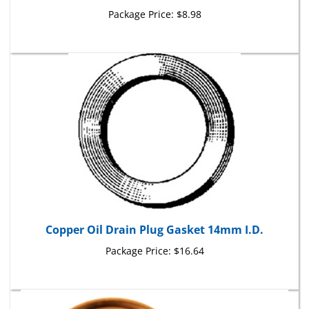
Package Price:
$8.98
Copper Oil Drain Plug Gasket 14mm I.D.
Package Price:
$16.64