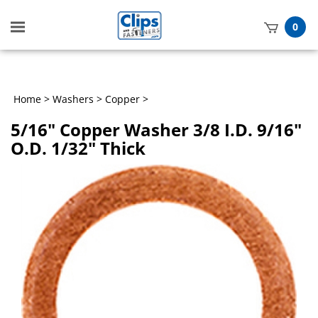
Toggle
0
mobile
t
menu
h
Home
>
Washers
>
Copper
>
5/16" Copper Washer 3/8 I.D. 9/16"
O.D. 1/32" Thick