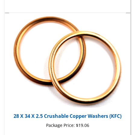
28 X 34 X 2.5 Crushable Copper Washers (KFC)
Package Price:
$19.06