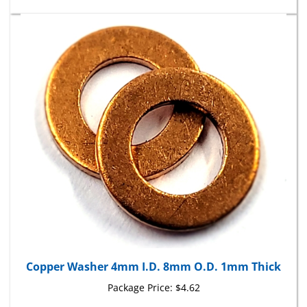
Copper Washer 4mm I.D. 8mm O.D. 1mm Thick
Package Price:
$4.62