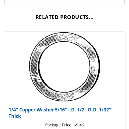
RELATED PRODUCTS...
1/4" Copper Washer 5/16" I.D. 1/2" O.D. 1/32"
Thick
Package Price:
$9.46