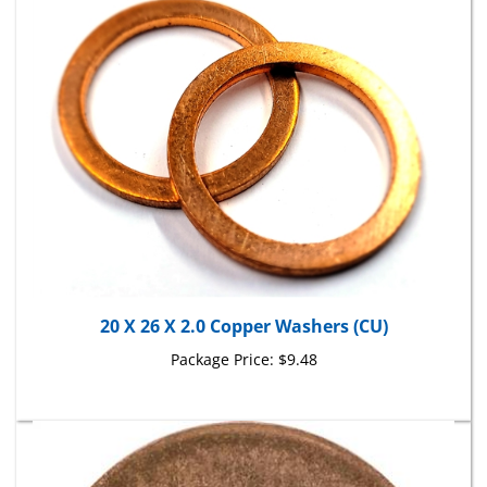
20 X 26 X 2.0 Copper Washers (CU)
Package Price:
$9.48