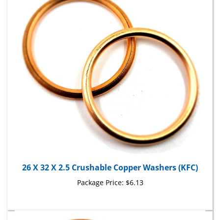
26 X 32 X 2.5 Crushable Copper Washers (KFC)
Package Price:
$6.13