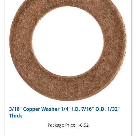
3/16" Copper Washer 1/4" I.D. 7/16" O.D. 1/32"
Thick
Package Price:
$8.52