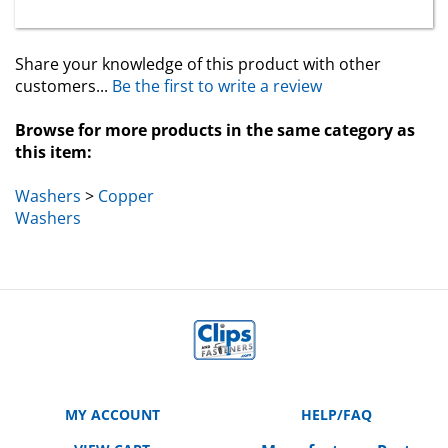
Share your knowledge of this product with other
customers...
Be the first to write a review
Browse for more products in the same category as
this item:
Washers
>
Copper
Washers
MY ACCOUNT
HELP/FAQ
VIEW CART
Manufacturer Part