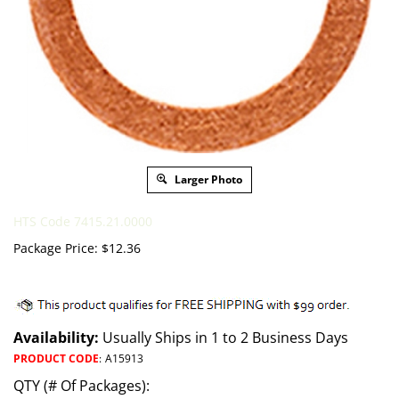
Larger Photo
HTS Code 7415.21.0000
Package Price:
$
12.36
Availability:
Usually Ships in 1 to 2 Business Days
PRODUCT CODE
:
A15913
QTY (# Of Packages):