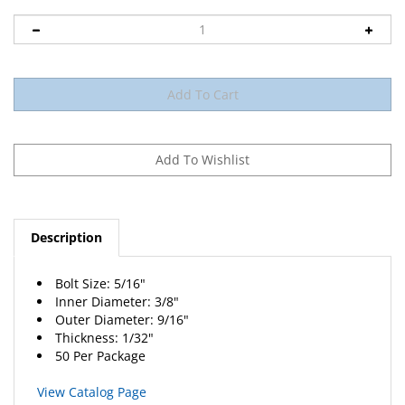
Description
Bolt Size: 5/16"
Inner Diameter: 3/8"
Outer Diameter: 9/16"
Thickness: 1/32"
50 Per Package
View Catalog Page