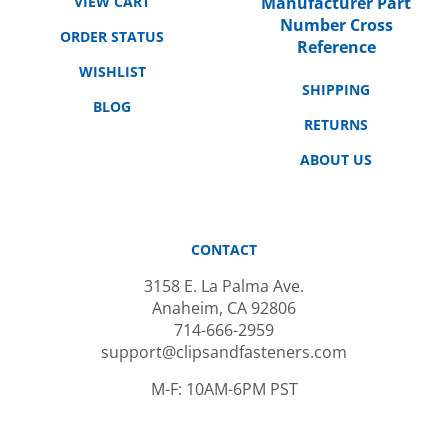
Number Cross
ORDER STATUS
Reference
WISHLIST
SHIPPING
BLOG
RETURNS
ABOUT US
CONTACT
3158 E. La Palma Ave.
Anaheim, CA 92806
714-666-2959
support@clipsandfasteners.com
M-F: 10AM-6PM PST