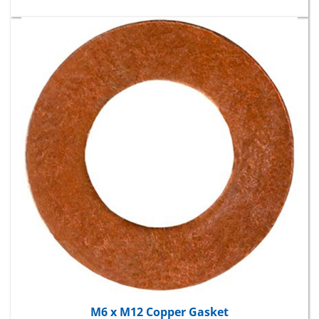
M6 x M12 Copper Gasket