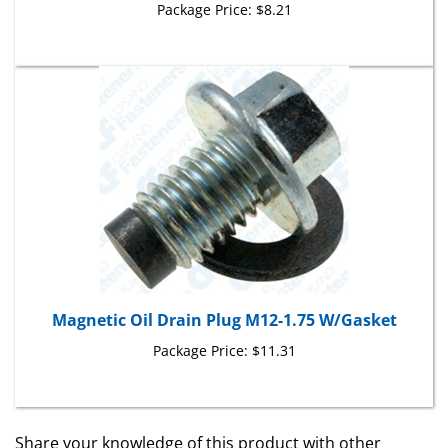
Magnetic Oil Drain Plug M12-1.75 W/Gasket
Package Price:
$11.31
Share your knowledge of this product with other