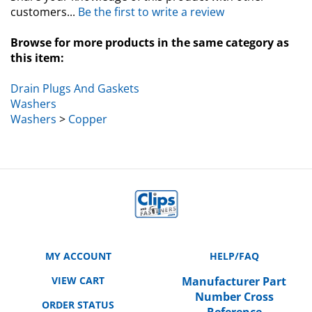
customers...
Be the first to write a review
Browse for more products in the same category as
this item:
Drain Plugs And Gaskets
Washers
Washers
>
Copper
MY ACCOUNT
HELP/FAQ
VIEW CART
Manufacturer Part
Number Cross
ORDER STATUS
Reference