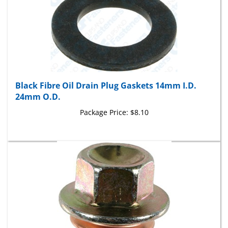
Black Fibre Oil Drain Plug Gaskets 14mm I.D.
24mm O.D.
Package Price:
$8.10