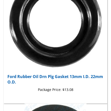
Ford Rubber Oil Drn Plg Gasket 13mm I.D. 22mm
O.D.
Package Price:
$13.08