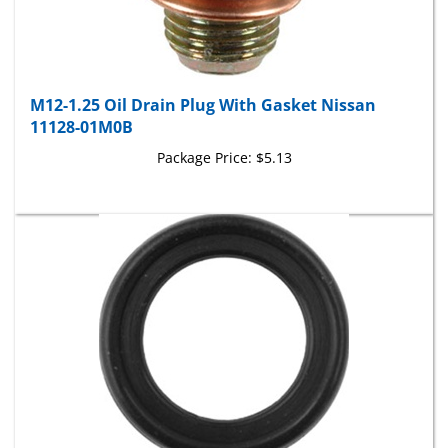
M12-1.25 Oil Drain Plug With Gasket Nissan
11128-01M0B
Package Price:
$5.13