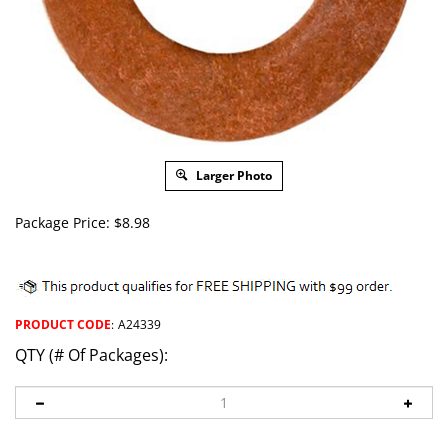
Larger Photo
Package Price:
$
8.98
PRODUCT CODE
:
A24339
QTY (# Of Packages):