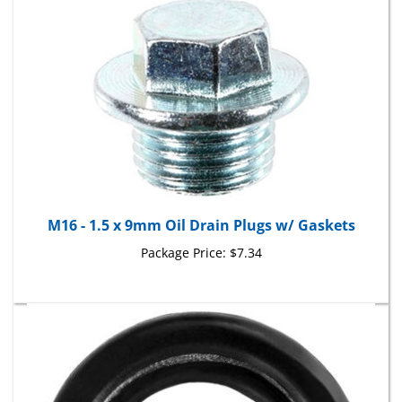
M16 - 1.5 x 9mm Oil Drain Plugs w/ Gaskets
Package Price:
$7.34