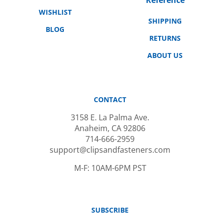
WISHLIST
SHIPPING
BLOG
RETURNS
ABOUT US
CONTACT
3158 E. La Palma Ave.
Anaheim, CA 92806
714-666-2959
support@clipsandfasteners.com
M-F: 10AM-6PM PST
SUBSCRIBE