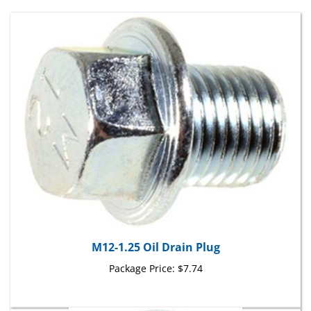
M12-1.25 Oil Drain Plug
Package Price:
$7.74