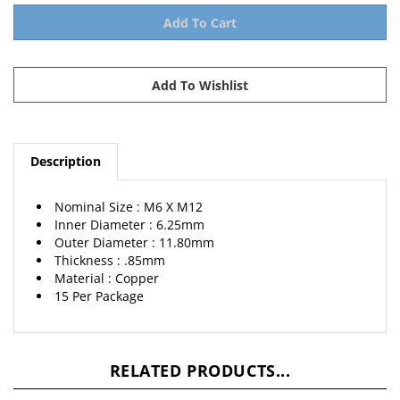
Description
Nominal Size : M6 X M12
Inner Diameter : 6.25mm
Outer Diameter : 11.80mm
Thickness : .85mm
Material : Copper
15 Per Package
RELATED PRODUCTS...