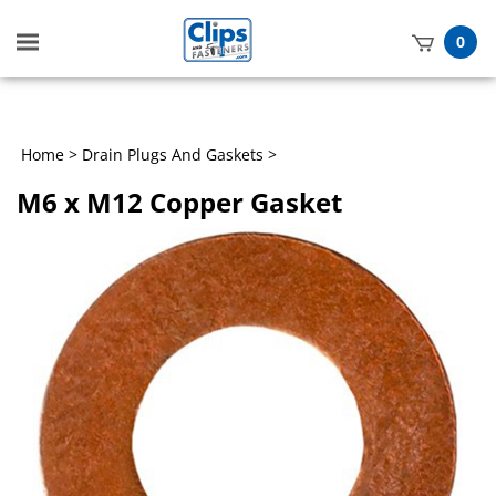
Toggle
0
mobile
t
menu
h
Home
>
Drain Plugs And Gaskets
>
M6 x M12 Copper Gasket