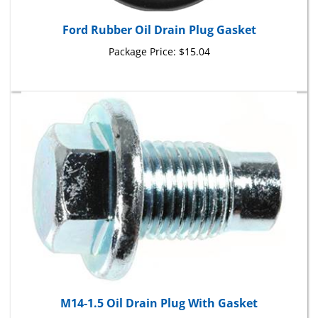
Ford Rubber Oil Drain Plug Gasket
Package Price:
$15.04
M14-1.5 Oil Drain Plug With Gasket
Package Price:
$8.21