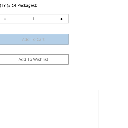
TY (# Of Packages):