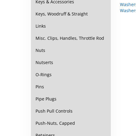
Keys & Accessories
Washer
Keys, Woodruff & Straight
Links
Misc. Clips, Handles, Throttle Rod
Nuts
Nutserts
O-Rings
Pins
Pipe Plugs
Push Pull Controls
Push-Nuts, Capped
Retainers