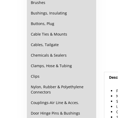
Brushes
Bushings, Insulating
Buttons, Plug
Cable Ties & Mounts
Cables, Tailgate
Chemicals & Sealers
Clamps, Hose & Tubing
Desc
Clips
F
Nylon, Rubber & Polyethylene
N
Connectors
S
I
Couplings-Air Line & Acces.
O
1
Door Hinge Pins & Bushings