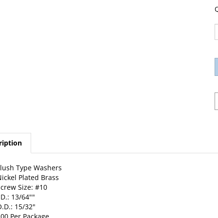
Q
ription
lush Type Washers
ickel Plated Brass
crew Size: #10
.D.: 13/64""
.D.: 15/32"
00 Per Package