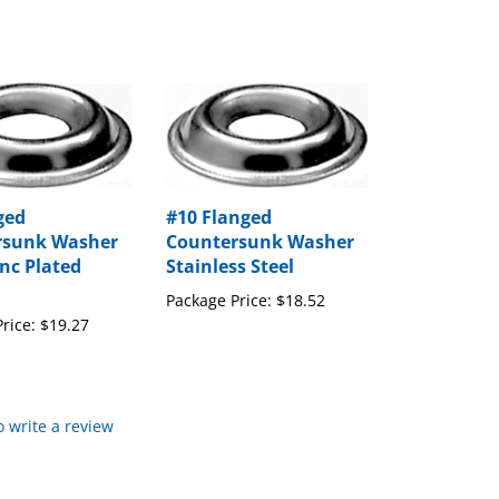
ged
#10 Flanged
rsunk Washer
Countersunk Washer
inc Plated
Stainless Steel
Package Price:
$18.52
rice:
$19.27
to write a review