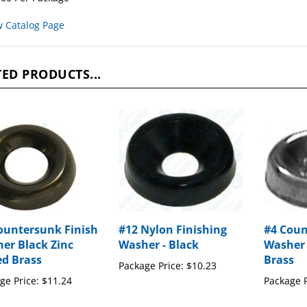
w Catalog Page
ED PRODUCTS...
ountersunk Finish
#12 Nylon Finishing
#4 Cou
er Black Zinc
Washer - Black
Washer 
ed Brass
Brass
Package Price:
$10.23
ge Price:
$11.24
Package P