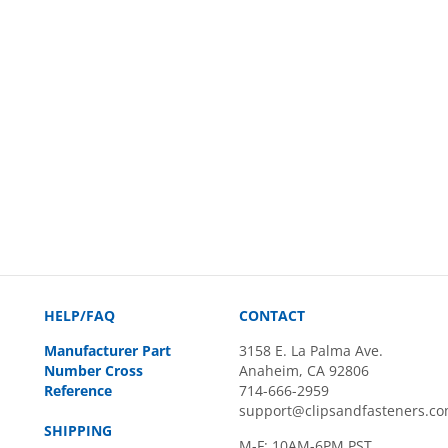
HELP/FAQ
CONTACT
Manufacturer Part
3158 E. La Palma Ave.
Number Cross
Anaheim, CA 92806
Reference
714-666-2959
support@clipsandfasteners.c
SHIPPING
M-F: 10AM-6PM PST