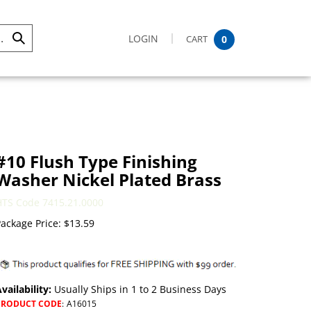
LOGIN
CART
0
Submit
Search
#10 Flush Type Finishing
Washer Nickel Plated Brass
HTS Code 7415.21.0000
ackage Price:
$
13.59
vailability:
Usually Ships in 1 to 2 Business Days
PRODUCT CODE
:
A16015