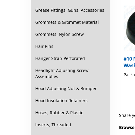
Grease Fittings, Guns, Accessories
Grommets & Grommet Material
Grommets, Nylon Screw
Hair Pins
#10 
Hanger Strap-Perforated
Wash
Packa
Headlight Adjusting Screw
Assemblies
Hood Adjusting Nut & Bumper
Hood Insulation Retainers
Share y
Hoses, Rubber & Plastic
Browse 
Inserts, Threaded
Washer