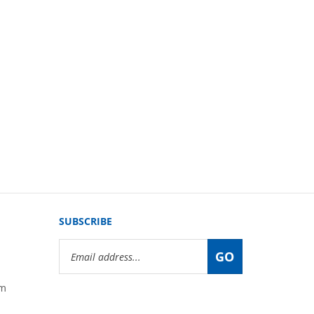
SUBSCRIBE
Email
GO
Address
om