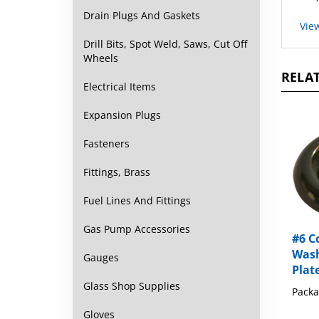
Vie
Drain Plugs And Gaskets
Drill Bits, Spot Weld, Saws, Cut Off
Wheels
RELAT
Electrical Items
Expansion Plugs
Fasteners
Fittings, Brass
Fuel Lines And Fittings
#6 C
Gas Pump Accessories
Wash
Plat
Gauges
Packa
Glass Shop Supplies
Gloves