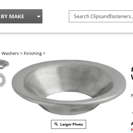
Search
site:
>
Washers
>
Finishing
>
P
A
Larger Photo