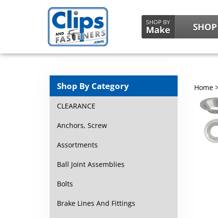
Shop By Category
Home
CLEARANCE
Anchors, Screw
Assortments
Ball Joint Assemblies
Bolts
Brake Lines And Fittings