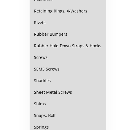
Retaining Rings, X-Washers
Rivets
Rubber Bumpers
Rubber Hold Down Straps & Hooks
Screws
SEMS Screws
Shackles
Sheet Metal Screws
Shims
Snaps, Bolt
Springs