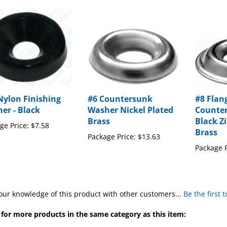
Nylon Finishing
#6 Countersunk
#8 Flan
er - Black
Washer Nickel Plated
Counte
Brass
Black Z
ge Price:
$7.58
Brass
Package Price:
$13.63
Package P
our knowledge of this product with other customers...
Be the first 
for more products in the same category as this item:
s
>
Finishing