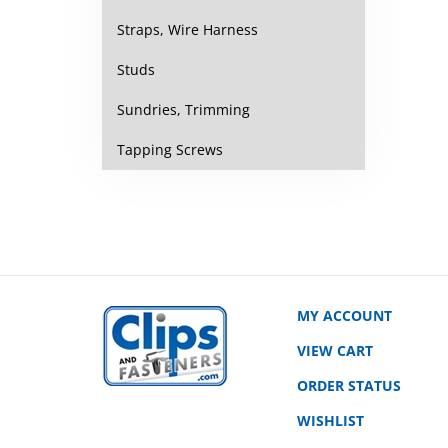
Straps, Wire Harness
Studs
Sundries, Trimming
Tapping Screws
MY ACCOUNT
VIEW CART
ORDER STATUS
WISHLIST