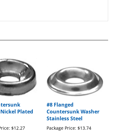
ntersunk
#8 Flanged
Nickel Plated
Countersunk Washer
Stainless Steel
rice:
$12.27
Package Price:
$13.74