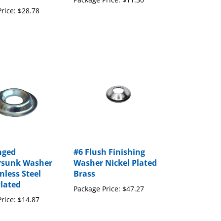
rice:
$28.78
nged
#6 Flush Finishing
rsunk Washer
Washer Nickel Plated
nless Steel
Brass
Plated
Package Price:
$47.27
rice:
$14.87