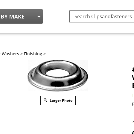
Search
site:
>
Washers
>
Finishing
>
Larger Photo
P
A