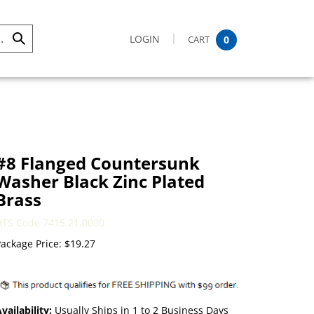
LOGIN
CART
0
Submit
Search
#8 Flanged Countersunk
Washer Black Zinc Plated
Brass
HTS Code 7415.21.0000
ackage Price:
$
19.27
vailability:
Usually Ships in 1 to 2 Business Days