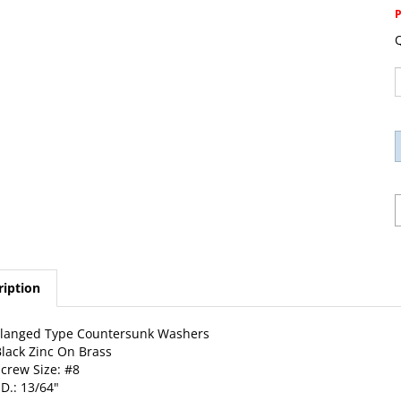
Q
ription
Flanged Type Countersunk Washers
lack Zinc On Brass
crew Size: #8
.D.: 13/64"
.D.: 5/8"