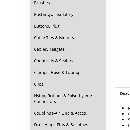
Brushes
Bushings, Insulating
Buttons, Plug
Cable Ties & Mounts
Cables, Tailgate
Chemicals & Sealers
Clamps, Hose & Tubing
Clips
Desc
Nylon, Rubber & Polyethylene
Connectors
B
Couplings-Air Line & Acces.
S
I
Door Hinge Pins & Bushings
O