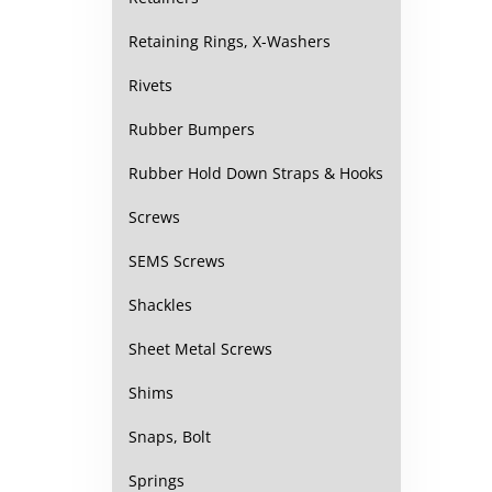
Retaining Rings, X-Washers
Rivets
Rubber Bumpers
Rubber Hold Down Straps & Hooks
Screws
SEMS Screws
Shackles
Sheet Metal Screws
Shims
Snaps, Bolt
Springs