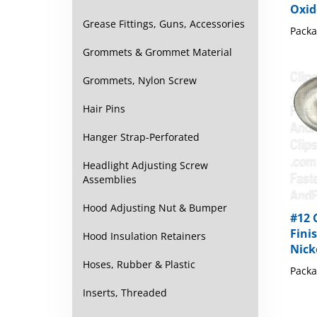
Packa
Grease Fittings, Guns, Accessories
Grommets & Grommet Material
Grommets, Nylon Screw
Hair Pins
Hanger Strap-Perforated
Headlight Adjusting Screw
Assemblies
#12 
Hood Adjusting Nut & Bumper
Fini
Nick
Hood Insulation Retainers
Packa
Hoses, Rubber & Plastic
Inserts, Threaded