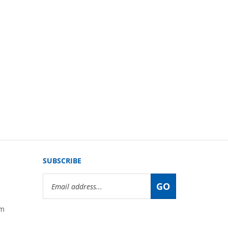
SUBSCRIBE
Email
GO
Address
om