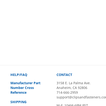
HELP/FAQ
CONTACT
Manufacturer Part
3158 E. La Palma Ave.
Number Cross
Anaheim, CA 92806
Reference
714-666-2959
support@clipsandfasteners.c
SHIPPING
M-F: 10AM-6PM PST