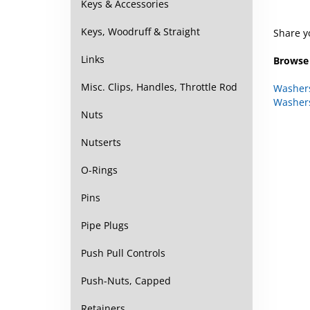
Keys & Accessories
Share y
Keys, Woodruff & Straight
Browse 
Links
Washer
Misc. Clips, Handles, Throttle Rod
Washer
Nuts
Nutserts
O-Rings
Pins
Pipe Plugs
Push Pull Controls
Push-Nuts, Capped
Retainers