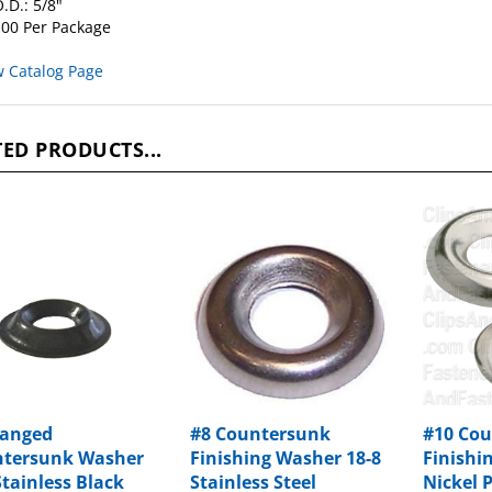
00 Per Package
w Catalog Page
ED PRODUCTS...
langed
#8 Countersunk
#10 Co
tersunk Washer
Finishing Washer 18-8
Finishi
Stainless Black
Stainless Steel
Nickel 
e