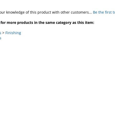
our knowledge of this product with other customers...
Be the first 
for more products in the same category as this item:
s
>
Finishing
s