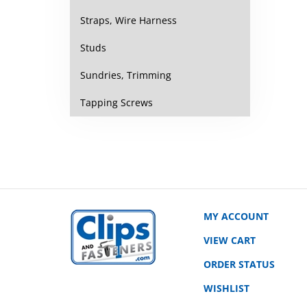
Straps, Wire Harness
Studs
Sundries, Trimming
Tapping Screws
MY ACCOUNT
VIEW CART
ORDER STATUS
WISHLIST