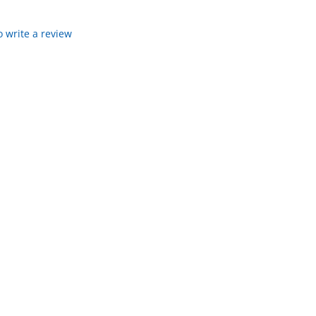
to write a review