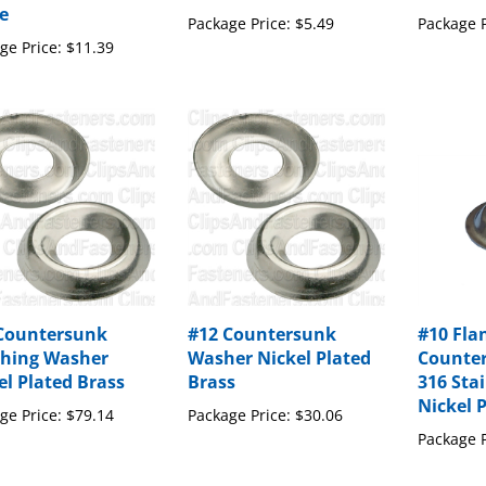
Package Price:
$5.49
Package P
ge Price:
$11.39
Countersunk
#12 Countersunk
#10 Fla
shing Washer
Washer Nickel Plated
Counte
el Plated Brass
Brass
316 Stai
Nickel 
ge Price:
$79.14
Package Price:
$30.06
Package P