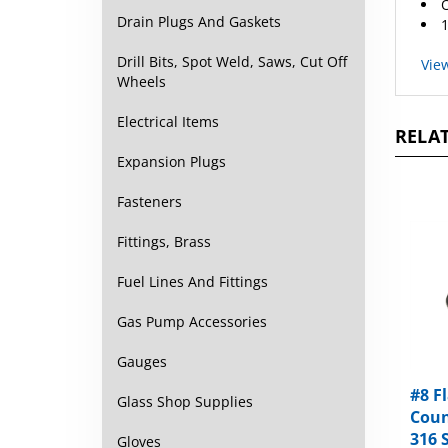
1
Drain Plugs And Gaskets
Vie
Drill Bits, Spot Weld, Saws, Cut Off
Wheels
RELAT
Electrical Items
Expansion Plugs
Fasteners
Fittings, Brass
Fuel Lines And Fittings
Gas Pump Accessories
Gauges
#8 F
Coun
Glass Shop Supplies
316 
Oxid
Gloves