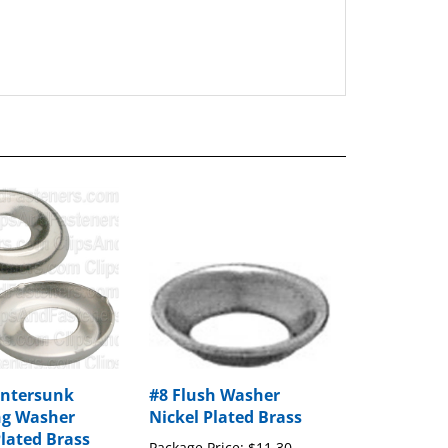
untersunk
#8 Flush Washer
ng Washer
Nickel Plated Brass
Plated Brass
Package Price:
$11.30