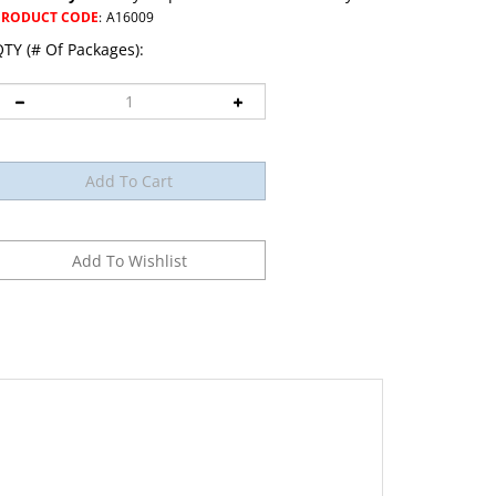
PRODUCT CODE
:
A16009
TY (# Of Packages):