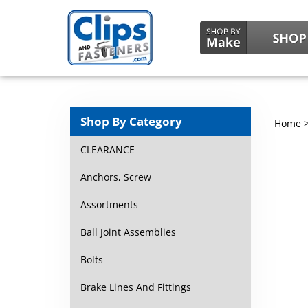
Shop By Category
Home
CLEARANCE
Anchors, Screw
Assortments
Ball Joint Assemblies
Bolts
Brake Lines And Fittings